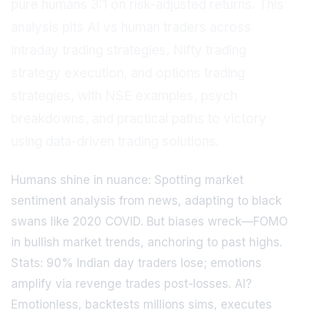
pure humans 3:1 on risk-adjusted returns. This
analysis pits AI vs human traders across
intraday trading strategies, Nifty trading
strategy execution, and options trading
strategies, with NSE examples, psych
breakdowns, and practical paths to victory
using data-driven trading solutions.
Humans shine in nuance: Spotting market
sentiment analysis from news, adapting to black
swans like 2020 COVID. But biases wreck—FOMO
in bullish market trends, anchoring to past highs.
Stats: 90% Indian day traders lose; emotions
amplify via revenge trades post-losses. AI?
Emotionless, backtests millions sims, executes