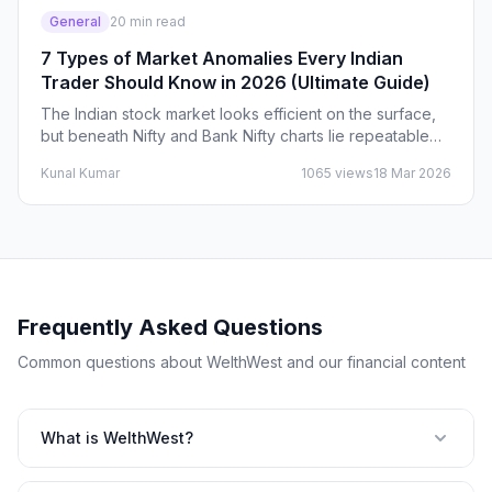
General
20
min read
7 Types of Market Anomalies Every Indian
Trader Should Know in 2026 (Ultimate Guide)
The Indian stock market looks efficient on the surface,
but beneath Nifty and Bank Nifty charts lie repeatable
market anomalies that smart traders quietly…
Kunal Kumar
1065
views
18 Mar 2026
Frequently Asked Questions
Common questions about WelthWest and our financial content
What is WelthWest?