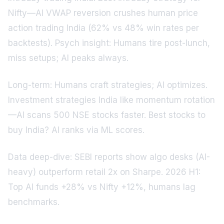
Nifty—AI VWAP reversion crushes human price
action trading India (62% vs 48% win rates per
backtests). Psych insight: Humans tire post-lunch,
miss setups; AI peaks always.
Long-term: Humans craft strategies; AI optimizes.
Investment strategies India like momentum rotation
—AI scans 500 NSE stocks faster. Best stocks to
buy India? AI ranks via ML scores.
Data deep-dive: SEBI reports show algo desks (AI-
heavy) outperform retail 2x on Sharpe. 2026 H1:
Top AI funds +28% vs Nifty +12%, humans lag
benchmarks.