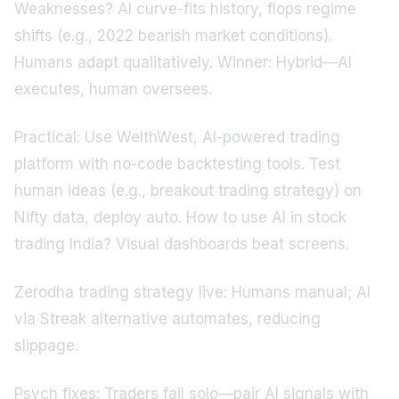
Weaknesses? AI curve-fits history, flops regime
shifts (e.g., 2022 bearish market conditions).
Humans adapt qualitatively. Winner: Hybrid—AI
executes, human oversees.
Practical: Use WelthWest, AI-powered trading
platform with no-code backtesting tools. Test
human ideas (e.g., breakout trading strategy) on
Nifty data, deploy auto. How to use AI in stock
trading India? Visual dashboards beat screens.
Zerodha trading strategy live: Humans manual; AI
via Streak alternative automates, reducing
slippage.
Psych fixes: Traders fail solo—pair AI signals with