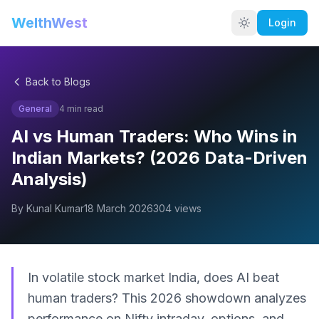
WelthWest
Login
Back to Blogs
General
4
min read
AI vs Human Traders: Who Wins in
Indian Markets? (2026 Data-Driven
Analysis)
By
Kunal Kumar
18 March 2026
304
views
In volatile stock market India, does AI beat
human traders? This 2026 showdown analyzes
performance on Nifty intraday, options, and