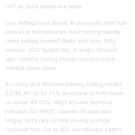
24/7 on stock market live feeds.
Core battleground: Speed. AI processes order flow
analysis in microseconds, front-running liquidity
zones trading. Human? Blinks miss ticks. Nifty
example: 2026 budget day, AI scalps 50-point
open volatility trading swings; humans chase,
average down losers.
Accuracy duel: Machine learning trading models
(LSTM, RF) hit 65-75% directional on Nifty hourly
vs human 45-55%. Why? AI fuses technical
indicators RSI MACD, volumes, FII data sans
fatigue. 2025 rally: AI rode moving average
crossover from 22k to 26k; discretionary traders