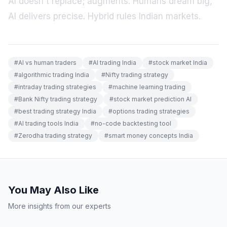
AI doesn't replace; augments. Humans dream big,
AI delivers precise. Hybrid rules Indian markets.
#
AI vs human traders
#
AI trading India
#
stock market India
#
algorithmic trading India
#
Nifty trading strategy
#
intraday trading strategies
#
machine learning trading
#
Bank Nifty trading strategy
#
stock market prediction AI
#
best trading strategy India
#
options trading strategies
#
AI trading tools India
#
no-code backtesting tool
#
Zerodha trading strategy
#
smart money concepts India
You May Also Like
More insights from our experts