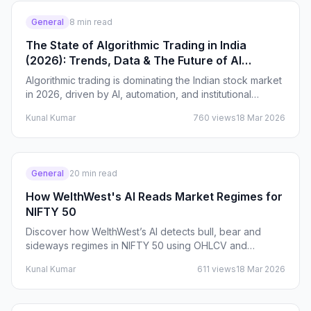
General
8
min read
The State of Algorithmic Trading in India
(2026): Trends, Data & The Future of AI
Trading
Algorithmic trading is dominating the Indian stock market
in 2026, driven by AI, automation, and institutional
adoption. This article breaks down real data,…
Kunal Kumar
760
views
18 Mar 2026
General
20
min read
How WelthWest's AI Reads Market Regimes for
NIFTY 50
Discover how WelthWest’s AI detects bull, bear and
sideways regimes in NIFTY 50 using OHLCV and
derivatives data. Learn how Indian traders use these
Kunal Kumar
611
views
18 Mar 2026
signals…