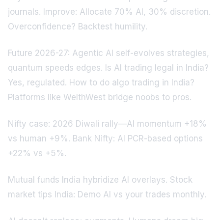
journals. Improve: Allocate 70% AI, 30% discretion.
Overconfidence? Backtest humility.
Future 2026-27: Agentic AI self-evolves strategies,
quantum speeds edges. Is AI trading legal in India?
Yes, regulated. How to do algo trading in India?
Platforms like WelthWest bridge noobs to pros.
Nifty case: 2026 Diwali rally—AI momentum +18%
vs human +9%. Bank Nifty: AI PCR-based options
+22% vs +5%.
Mutual funds India hybridize AI overlays. Stock
market tips India: Demo AI vs your trades monthly.