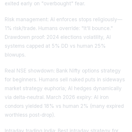
exited early on "overbought" fear.
Risk management: AI enforces stops religiously—
1% risk/trade. Humans override: "It'll bounce."
Drawdown proof: 2024 elections volatility, AI
systems capped at 5% DD vs human 25%
blowups.
Real NSE showdown: Bank Nifty options strategy
for beginners. Humans sell naked puts in sideways
market strategy euphoria; AI hedges dynamically
via delta-neutral. March 2026 expiry: AI iron
condors yielded 18% vs human 2% (many expired
worthless post-drop).
Intraday trading India: Best intraday strategy for