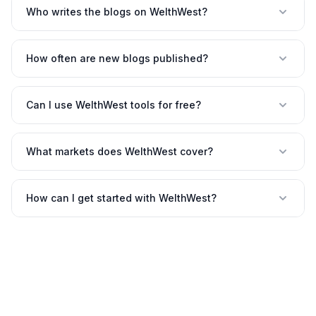
Who writes the blogs on WelthWest?
How often are new blogs published?
Can I use WelthWest tools for free?
What markets does WelthWest cover?
How can I get started with WelthWest?