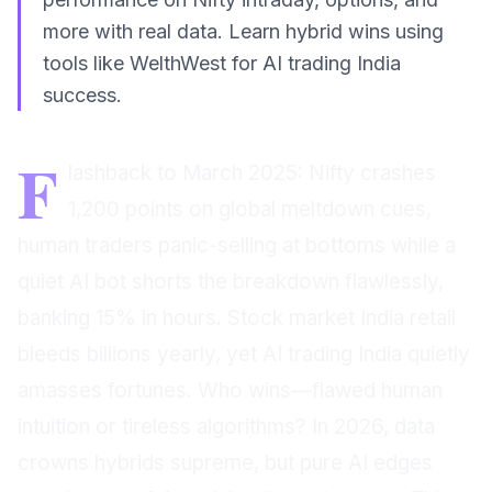
more with real data. Learn hybrid wins using
tools like WelthWest for AI trading India
success.
F
lashback to March 2025: Nifty crashes
1,200 points on global meltdown cues,
human traders panic-selling at bottoms while a
quiet AI bot shorts the breakdown flawlessly,
banking 15% in hours. Stock market India retail
bleeds billions yearly, yet AI trading India quietly
amasses fortunes. Who wins—flawed human
intuition or tireless algorithms? In 2026, data
crowns hybrids supreme, but pure AI edges