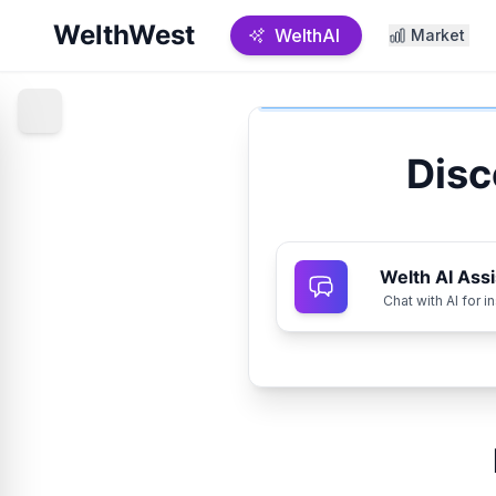
WelthWest
WelthAI
Market
Disc
Welth AI Assi
Chat with AI for i