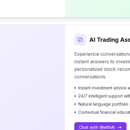
AI Trading Ass
Experience conversationa
instant answers to invest
personalized stock reco
conversations.
Instant investment advice 
24/7 intelligent support wi
Natural language portfolio 
Contextual financial educa
Chat with WelthAI