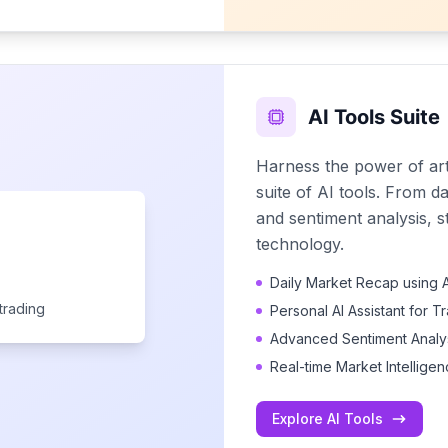
AI Tools Suite
Harness the power of arti
suite of AI tools. From d
and sentiment analysis, s
technology.
Daily Market Recap using A
trading
Personal AI Assistant for T
Advanced Sentiment Analys
Real-time Market Intellige
Explore AI Tools