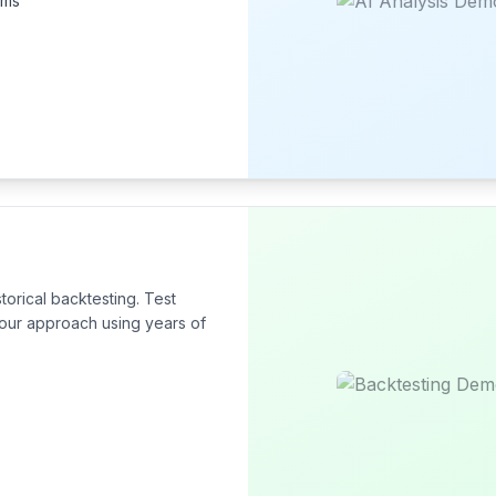
hms
torical backtesting. Test
 your approach using years of