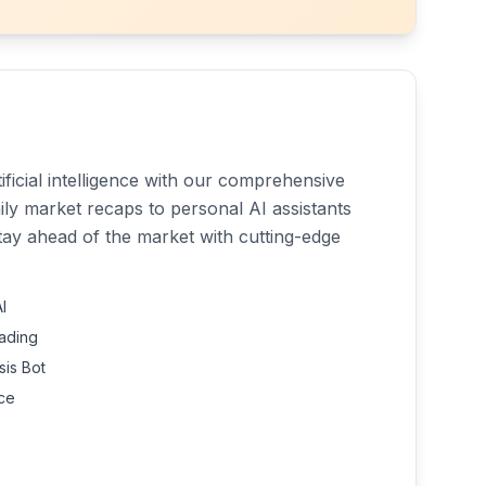
ficial intelligence with our comprehensive
aily market recaps to personal AI assistants
tay ahead of the market with cutting-edge
I
rading
is Bot
nce