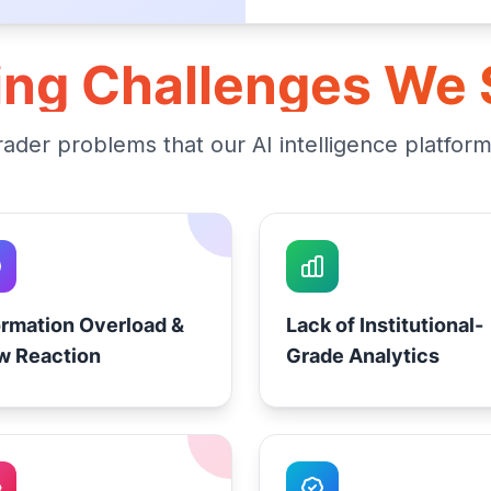
ing Challenges We 
der problems that our AI intelligence platfor
ormation Overload &
Lack of Institutional-
w Reaction
Grade Analytics