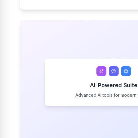
AI-Powered Suite
Advanced AI tools for modern 