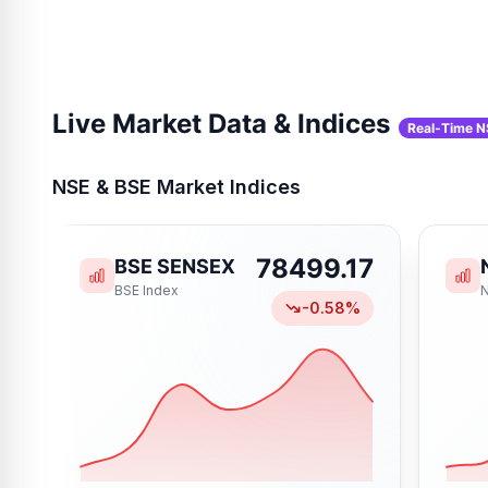
Live Market Data & Indices
Real-Time N
NSE & BSE Market Indices
78499.17
BSE SENSEX
BSE
Index
-0.58
%