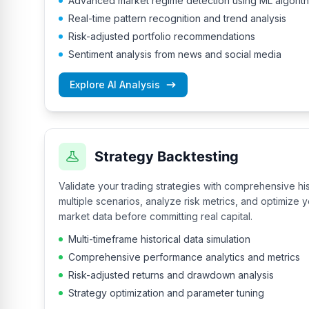
Advanced market regime detection using ML algorit
Real-time pattern recognition and trend analysis
Risk-adjusted portfolio recommendations
Sentiment analysis from news and social media
Explore AI Analysis
Strategy Backtesting
Validate your trading strategies with comprehensive his
multiple scenarios, analyze risk metrics, and optimize
market data before committing real capital.
Multi-timeframe historical data simulation
Comprehensive performance analytics and metrics
Risk-adjusted returns and drawdown analysis
Strategy optimization and parameter tuning