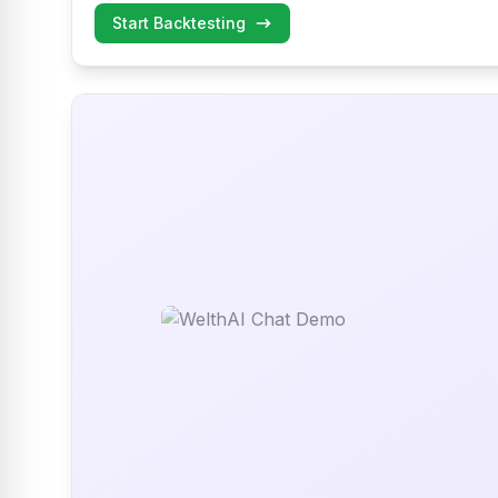
Start Backtesting