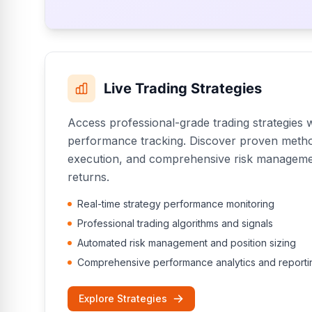
Live Trading Strategies
Access professional-grade trading strategies w
performance tracking. Discover proven meth
execution, and comprehensive risk managemen
returns.
Real-time strategy performance monitoring
Professional trading algorithms and signals
Automated risk management and position sizing
Comprehensive performance analytics and reporti
Explore Strategies