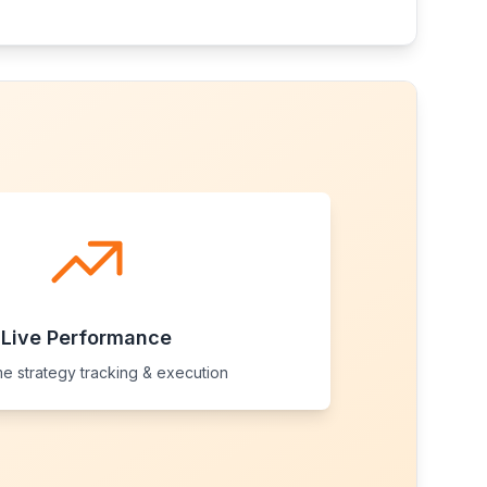
Live Performance
me strategy tracking & execution