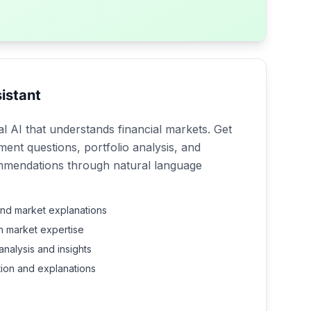
istant
l AI that understands financial markets. Get
ment questions, portfolio analysis, and
mmendations through natural language
and market explanations
th market expertise
analysis and insights
tion and explanations