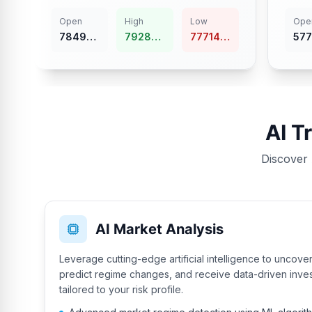
Open
High
Low
Ope
78499.17
79284.16
77714.18
57746.
AI T
Discover 
AI Market Analysis
Leverage cutting-edge artificial intelligence to uncove
predict regime changes, and receive data-driven inv
tailored to your risk profile.