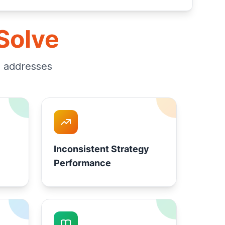
Solve
m addresses
Inconsistent Strategy
Performance