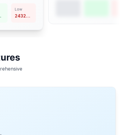
Low
24324.94
tures
prehensive