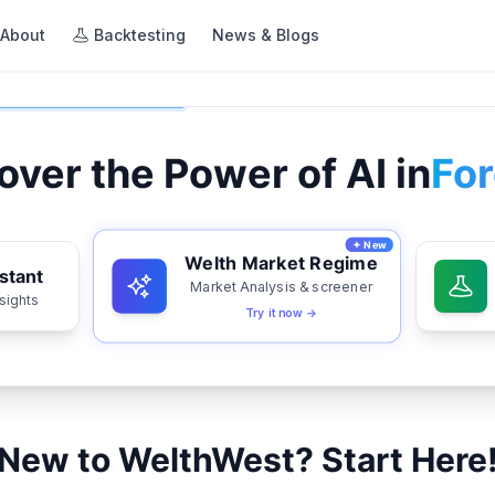
About
Backtesting
News & Blogs
over the Power of AI in
For
✦ New
Welth Market Regime
stant
Market Analysis & screener
nsights
Try it now →
New to WelthWest? Start Here