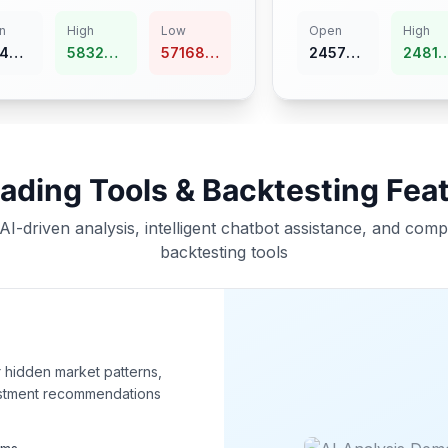
n
High
Low
Open
High
45
58323.91
57168.99
24570.65
24816.36
rading Tools & Backtesting Fea
AI-driven analysis, intelligent chatbot assistance, and com
backtesting tools
r hidden market patterns,
estment recommendations