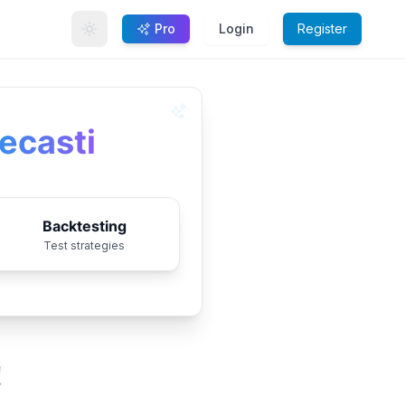
Pro
Login
Register
ecasting
Backtesting
Test strategies
!