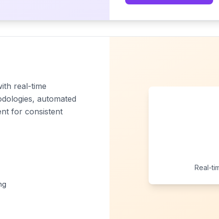
ith real-time
odologies, automated
t for consistent
Real-ti
ng