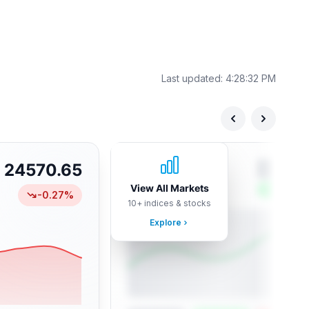
Last updated:
4:28:32 PM
24570.65
View All Markets
-0.27
%
10+ indices & stocks
Explore