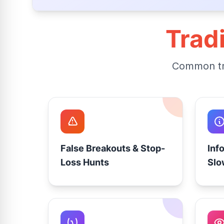
Trad
Common tra
False Breakouts & Stop-
Inf
Loss Hunts
Slo