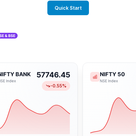
Quick Start
SE & BSE
57746.45
NIFTY BANK
NIFTY 50
NSE
Index
NSE
Index
-0.55
%