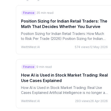
Finance
35
min read
Position Sizing for Indian Retail Traders: The
Math That Decides Whether You Survive
Position Sizing for Indian Retail Traders: How Much
to Risk Per Trade (2026) Position Sizing for Indian
Retail Traders: The Math That Decides Whether
WelthWest AI
574
views
12 May 2026
You…
Finance
9
min read
How AI is Used in Stock Market Trading: Real
Use Cases Explained
How AI is Used in Stock Market Trading: Real Use
Cases Explained Artificial Intelligence is no longer a
futuristic concept in finance — it is actively shaping…
WelthWest AI
293
views
26 Apr 2026