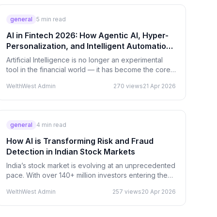
general
5
min read
AI in Fintech 2026: How Agentic AI, Hyper-
Personalization, and Intelligent Automation
Are Reshaping Finance
Artificial Intelligence is no longer an experimental
tool in the financial world — it has become the core
infrastructure driving the future of fintech. In…
WelthWest Admin
270
views
21 Apr 2026
general
4
min read
How AI is Transforming Risk and Fraud
Detection in Indian Stock Markets
India’s stock market is evolving at an unprecedented
pace. With over 140+ million investors entering the
ecosystem, the scale of transactions, data, and…
WelthWest Admin
257
views
20 Apr 2026