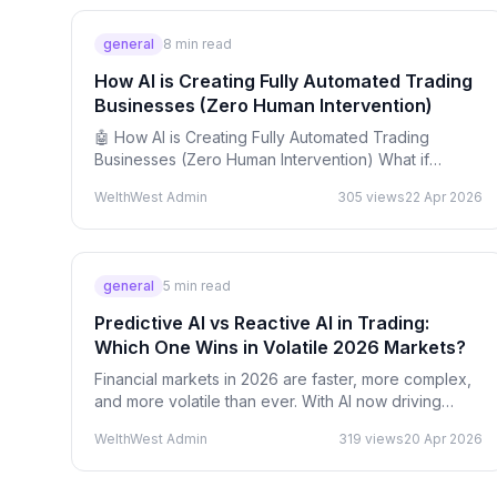
general
8
min read
How AI is Creating Fully Automated Trading
Businesses (Zero Human Intervention)
🤖 How AI is Creating Fully Automated Trading
Businesses (Zero Human Intervention) What if
trading wasn’t something you did — but something
WelthWest Admin
305
views
22 Apr 2026
that ran itself…
general
5
min read
Predictive AI vs Reactive AI in Trading:
Which One Wins in Volatile 2026 Markets?
Financial markets in 2026 are faster, more complex,
and more volatile than ever. With AI now driving
nearly 80–90% of global trading activity, the way…
WelthWest Admin
319
views
20 Apr 2026