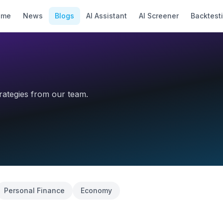
ome
News
Blogs
AI Assistant
AI Screener
Backtest
trategies from our team.
Personal Finance
Economy