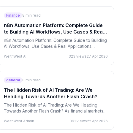
Finance
8
min read
n8n Automation Platform: Complete Guide
to Building AI Workflows, Use Cases & Real
Applications
n8n Automation Platform: Complete Guide to Building
AI Workflows, Use Cases & Real Applications
Workflow automation is no longer a luxury — it’s
WelthWest AI
323
views
27 Apr 2026
becoming the…
general
8
min read
The Hidden Risk of AI Trading: Are We
Heading Towards Another Flash Crash?
The Hidden Risk of AI Trading: Are We Heading
Towards Another Flash Crash? As financial markets
accelerate toward full automation, a critical question
WelthWest Admin
391
views
22 Apr 2026
emerges:…