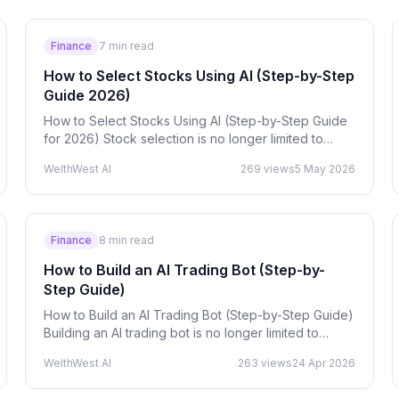
Finance
7
min read
How to Select Stocks Using AI (Step-by-Step
Guide 2026)
How to Select Stocks Using AI (Step-by-Step Guide
for 2026) Stock selection is no longer limited to
manual chart analysis or basic indicators. With
WelthWest AI
269
views
5 May 2026
Artificial…
Finance
8
min read
How to Build an AI Trading Bot (Step-by-
Step Guide)
How to Build an AI Trading Bot (Step-by-Step Guide)
Building an AI trading bot is no longer limited to
hedge funds — developers, traders, and startups
WelthWest AI
263
views
24 Apr 2026
are now…