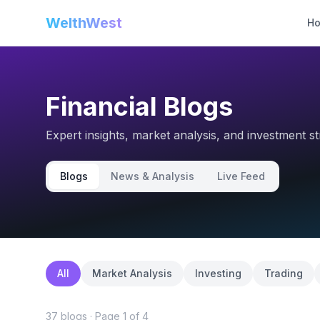
WelthWest
H
Financial Blogs
Expert insights, market analysis, and investment s
Blogs
News & Analysis
Live Feed
All
Market Analysis
Investing
Trading
37
blog
s
· Page
1
of
4