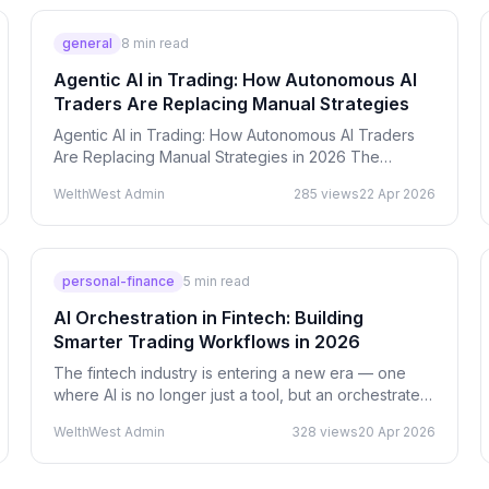
general
8
min read
Agentic AI in Trading: How Autonomous AI
Traders Are Replacing Manual Strategies
Agentic AI in Trading: How Autonomous AI Traders
Are Replacing Manual Strategies in 2026 The
biggest shift in trading is not faster indicators or
WelthWest Admin
285
views
22 Apr 2026
better…
personal-finance
5
min read
AI Orchestration in Fintech: Building
Smarter Trading Workflows in 2026
The fintech industry is entering a new era — one
where AI is no longer just a tool, but an orchestrated
system of intelligence. In 2026, the biggest…
WelthWest Admin
328
views
20 Apr 2026