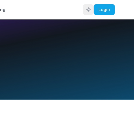
ing
Login