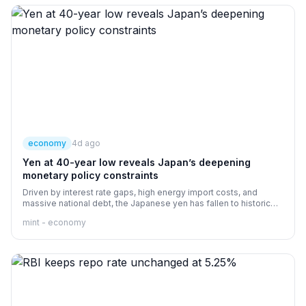
economy
4d ago
Yen at 40-year low reveals Japan’s deepening
monetary policy constraints
Driven by interest rate gaps, high energy import costs, and
massive national debt, the Japanese yen has fallen to historic
lows, limiting Tokyo's ability to raise rates to defend it.
mint - economy