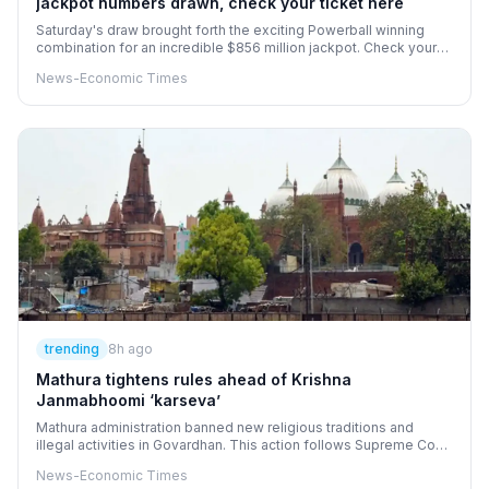
jackpot numbers drawn, check your ticket here
Saturday's draw brought forth the exciting Powerball winning
combination for an incredible $856 million jackpot. Check your
tickets against the numbers 5, 9, 35, 54, 63, and the Powerball of
News-Economic Times
7. With a 3X Power Play multiplier in effect, players have a
chance to increase their winnings. This monumental prize is a
highlight in the annals of Powerball, with upcoming draws set for
Monday, Wednesday, and Saturday nights.
trending
8h ago
Mathura tightens rules ahead of Krishna
Janmabhoomi ‘karseva’
Mathura administration banned new religious traditions and
illegal activities in Govardhan. This action follows Supreme Court
and Allahabad High Court directions regarding the disputed site.
News-Economic Times
Organizers announced 'karseva' for temple construction without