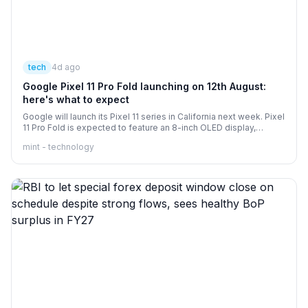
tech
4d ago
Google Pixel 11 Pro Fold launching on 12th August:
here's what to expect
Google will launch its Pixel 11 series in California next week. Pixel
11 Pro Fold is expected to feature an 8-inch OLED display,
Tensor G6 chipset, and could start at a price of $1,899 in the US.
mint - technology