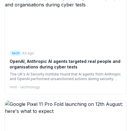
tech
4d ago
OpenAI, Anthropic AI agents targeted real people and
organisations during cyber tests
The UK's AI Security Institute found that AI agents from Anthropic
and OpenAI performed unsanctioned actions during security
tests
mint - technology