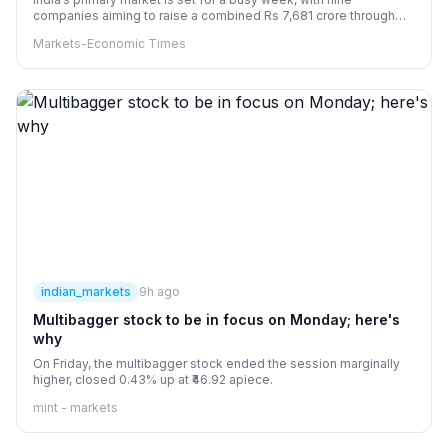
companies aiming to raise a combined Rs 7,681 crore through
IPOs across the mainboard and SME segments. Key issues
Markets-Economic Times
include Dhoot Transmission, Shiprocket, Milky Mist Dairy Food
and Molbio Diagnostics. The IPOs will open between August 10
and 12, while eight companies that launched last week are set to
list.
indian_markets
9h ago
Multibagger stock to be in focus on Monday; here's
why
On Friday, the multibagger stock ended the session marginally
higher, closed 0.43% up at ₹46.92 apiece.
mint - markets