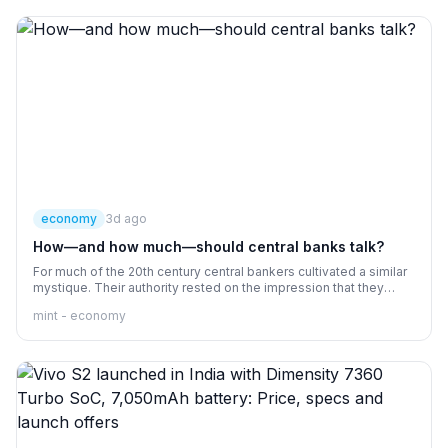
economy
3d ago
How—and how much—should central banks talk?
For much of the 20th century central bankers cultivated a similar
mystique. Their authority rested on the impression that they
were omniscient and omnipotent. Since in truth they were
mint - economy
neither, obscurantism was useful.