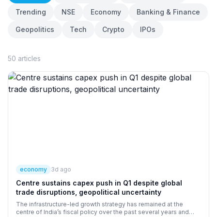
Trending
NSE
Economy
Banking & Finance
Geopolitics
Tech
Crypto
IPOs
50
articles
economy
3d ago
Centre sustains capex push in Q1 despite global
trade disruptions, geopolitical uncertainty
The infrastructure-led growth strategy has remained at the
centre of India’s fiscal policy over the past several years and