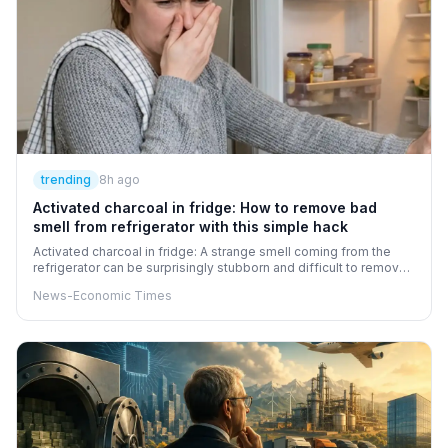
trending
8h ago
Activated charcoal in fridge: How to remove bad
smell from refrigerator with this simple hack
Activated charcoal in fridge: A strange smell coming from the
refrigerator can be surprisingly stubborn and difficult to remove.
Activated charcoal offers a simple hack to help absorb
News-Economic Times
unpleasant odours. Its porous structure can trap odour-causing
compounds, unlike air fresheners, which mainly mask smells.
However, thoroughly cleaning the refrigerator and removing the
source of the odour is essential before trying this hack.