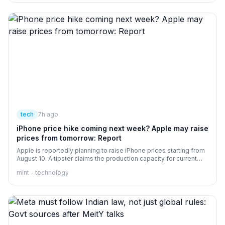
tech
7h ago
iPhone price hike coming next week? Apple may raise
prices from tomorrow: Report
Apple is reportedly planning to raise iPhone prices starting from
August 10. A tipster claims the production capacity for current
models has been reduced from 30% to 15%. nbsp;
mint - technology