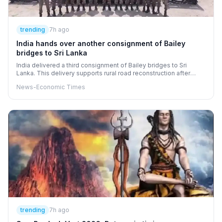
trending
7h ago
India hands over another consignment of Bailey
bridges to Sri Lanka
India delivered a third consignment of Bailey bridges to Sri
Lanka. This delivery supports rural road reconstruction after
Cyclone Ditwah caused damage. The bridges were handed over
News-Economic Times
as part of India's reconstruction package. Indian Army engineers
will install these bridges across the island. This action helps
restore vital connectivity and strengthen infrastructure.
trending
7h ago