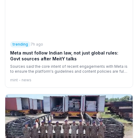
trending
7h ago
Meta must follow Indian law, not just global rules:
Govt sources after MeitY talks
Sources said the core intent of recent engagements with Meta is
to ensure the platform's guidelines and content policies are fully
aligned with Indian law.
mint - news