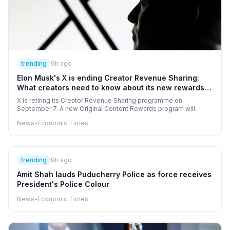
trending
9h ago
Elon Musk's X is ending Creator Revenue Sharing:
What creators need to know about its new rewards
programme
X is retiring its Creator Revenue Sharing programme on
September 7. A new Original Content Rewards program will
replace it with stricter rules. Creators must now focus on original,
News-Economic Times
high-quality posts to earn money. Eligibility requires a premium
subscription and significant impressions from verified users.
trending
9h ago
Amit Shah lauds Puducherry Police as force receives
President's Police Colour
News-Economic Times