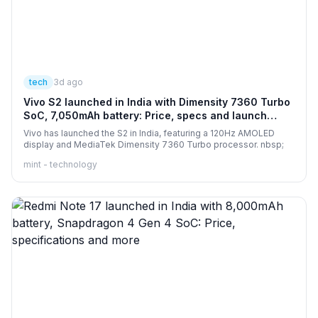
tech
3d ago
Vivo S2 launched in India with Dimensity 7360 Turbo
SoC, 7,050mAh battery: Price, specs and launch
offers
Vivo has launched the S2 in India, featuring a 120Hz AMOLED
display and MediaTek Dimensity 7360 Turbo processor. nbsp;
mint - technology