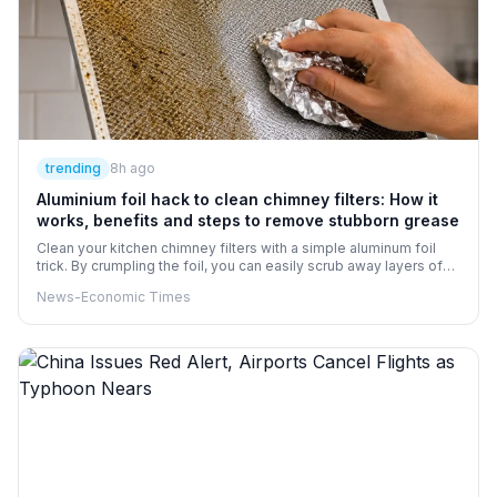
trending
8h ago
Aluminium foil hack to clean chimney filters: How it
works, benefits and steps to remove stubborn grease
Clean your kitchen chimney filters with a simple aluminum foil
trick. By crumpling the foil, you can easily scrub away layers of
grease, especially when paired with warm soapy water to loosen
News-Economic Times
the buildup. Make sure your filters are uncoated metal and
unplug the unit before getting to work. This econotechnique can
help keep your chimney running smoothly and efficiently.