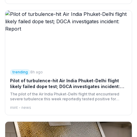
obtaining necessary police permission. Police are stopping
participants and sending them back to their respective police
stations. Elaborate security arrangements have been made to
maintain peace and order.
trending
8h ago
Pilot of turbulence-hit Air India Phuket-Delhi flight
likely failed dope test; DGCA investigates incident:
Report
The pilot of the Air India Phuket-Delhi flight that encountered
severe turbulence this week reportedly tested positive for
psychoactive substances in a post-flight screening. Air India
mint - news
said the test results have not been shared, while the DGCA is
investigating the incident.