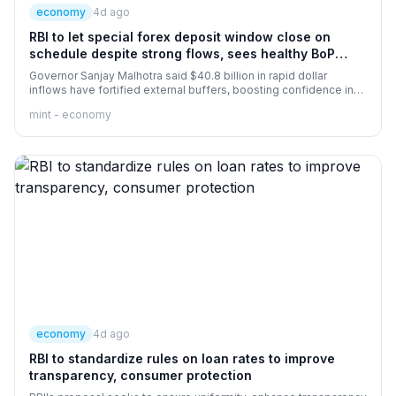
economy
4d ago
RBI to let special forex deposit window close on
schedule despite strong flows, sees healthy BoP
surplus in FY27
Governor Sanjay Malhotra said $40.8 billion in rapid dollar
inflows have fortified external buffers, boosting confidence in
the rupee and expanding the FY27 balance of payments outlook.
mint - economy
economy
4d ago
RBI to standardize rules on loan rates to improve
transparency, consumer protection