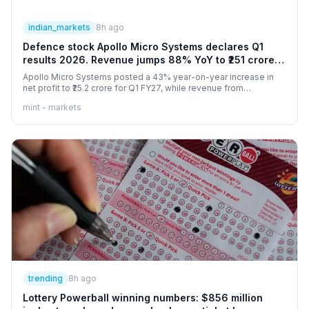
indian_markets
8h ago
Defence stock Apollo Micro Systems declares Q1
results 2026. Revenue jumps 88% YoY to ₹251 crore,
PAT up 43%
Apollo Micro Systems posted a 43% year-on-year increase in
net profit to ₹25.2 crore for Q1 FY27, while revenue from
operations jumped 88% to ₹251.3 crore.
mint - markets
trending
8h ago
Lottery Powerball winning numbers: $856 million