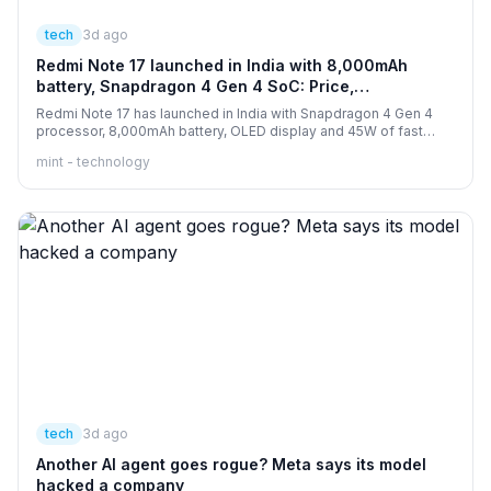
tech
3d ago
Redmi Note 17 launched in India with 8,000mAh
battery, Snapdragon 4 Gen 4 SoC: Price,
specifications and more
Redmi Note 17 has launched in India with Snapdragon 4 Gen 4
processor, 8,000mAh battery, OLED display and 45W of fast
charging.
mint - technology
tech
3d ago
Another AI agent goes rogue? Meta says its model
hacked a company