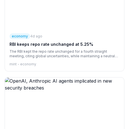
economy
4d ago
RBI keeps repo rate unchanged at 5.25%
The RBI kept the repo rate unchanged for a fourth straight
meeting, citing global uncertainties, while maintaining a neutral
stance
mint - economy