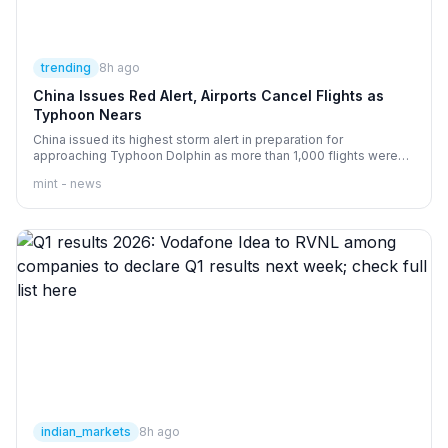
trending
8h ago
China Issues Red Alert, Airports Cancel Flights as
Typhoon Nears
China issued its highest storm alert in preparation for
approaching Typhoon Dolphin as more than 1,000 flights were
canceled and some rail services were suspended.
mint - news
indian_markets
8h ago