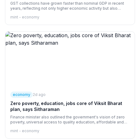
GST collections have grown faster than nominal GDP in recent
years, reflecting not only higher economic activity but also
improvements in tax administration.
mint - economy
economy
2d ago
Zero poverty, education, jobs core of Viksit Bharat
plan, says Sitharaman
Finance minister also outlined the government's vision of zero
poverty, universal access to quality education, affordable and
comprehensive healthcare for every citizen.
mint - economy