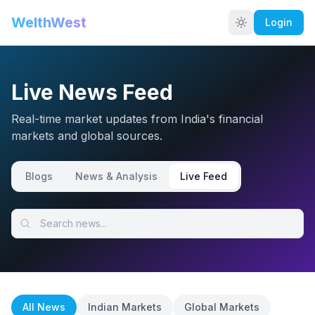
WelthWest
Login
Live News Feed
Real-time market updates from India's financial
markets and global sources.
Blogs
News & Analysis
Live Feed
All News
Indian Markets
Global Markets