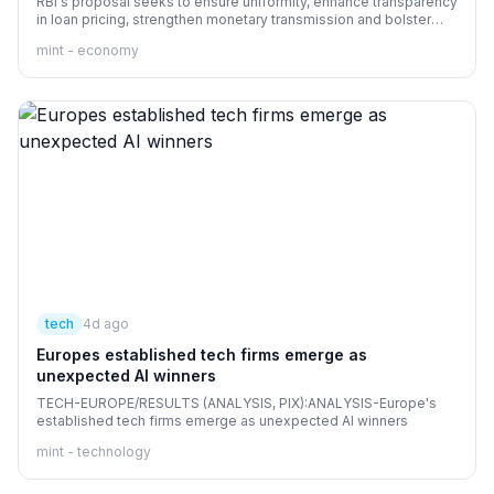
RBI's proposal seeks to ensure uniformity, enhance transparency
in loan pricing, strengthen monetary transmission and bolster
consumer protection
mint - economy
tech
4d ago
Europes established tech firms emerge as
unexpected AI winners
TECH-EUROPE/RESULTS (ANALYSIS, PIX):ANALYSIS-Europe's
established tech firms emerge as unexpected AI winners
mint - technology