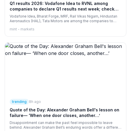
Q1 results 2026: Vodafone Idea to RVNL among
companies to declare Q1 results next week; check
full list here
Vodafone Idea, Bharat Forge, MRF, Rail Vikas Nigam, Hindustan
Aeronautics (HAL), Tata Motors are among the companies to
report their Q1 results FY27 next week.
mint - markets
trending
8h ago
Quote of the Day: Alexander Graham Bell's lesson on
failure— ‘When one door closes, another…’
Disappointment can make the past feel impossible to leave
behind. Alexander Graham Bell’s enduring words offer a different