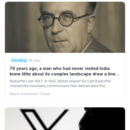
trending
9h ago
79 years ago, a man who had never visited India
knew little about its complex landscape drew a line
that divided India and Pakistan
Radcliffe Line 1947: In 1947, British lawyer Sir Cyril Radcliffe
chaired the boundary commissions that demarcated the
Radcliffe Line, dividing the provinces of Punjab and Bengal
News-Economic Times
between India and Pakistan during Partition. The boundary,
drawn with religious and demographic considerations among the
factors, triggered an unprecedented wave of mass migration
and widespread communal violence. The consequences of
Partition had a profound and lasting impact on the social, political
and economic fabric of the Indian subcontinent.