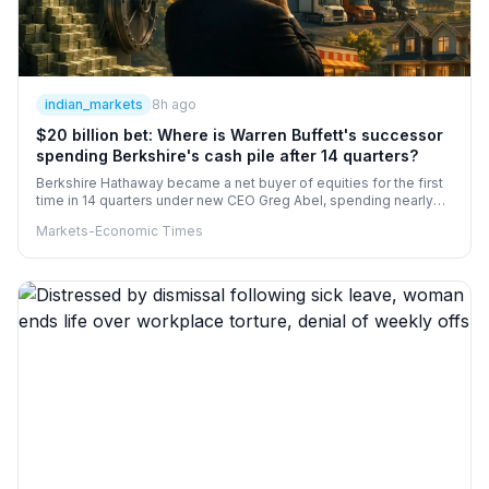
indian_markets
8h ago
$20 billion bet: Where is Warren Buffett's successor
spending Berkshire's cash pile after 14 quarters?
Berkshire Hathaway became a net buyer of equities for the first
time in 14 quarters under new CEO Greg Abel, spending nearly
$20 billion on net stock purchases and $4.5 billion on share
Markets-Economic Times
buybacks in Q2. Alphabet entered its top five holdings alongside
Apple, American Express, Coca-Cola and Bank of America.