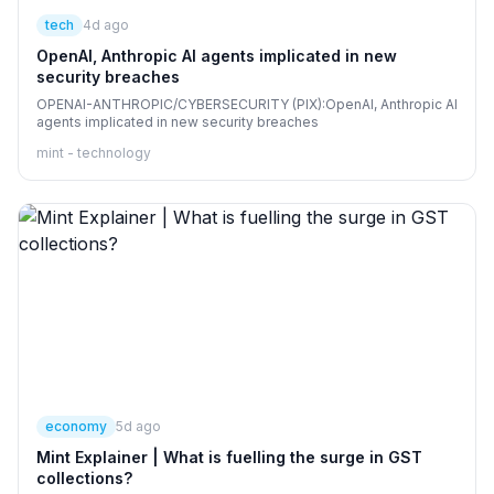
tech
4d ago
OpenAI, Anthropic AI agents implicated in new
security breaches
OPENAI-ANTHROPIC/CYBERSECURITY (PIX):OpenAI, Anthropic AI
agents implicated in new security breaches
mint - technology
economy
5d ago
Mint Explainer | What is fuelling the surge in GST
collections?