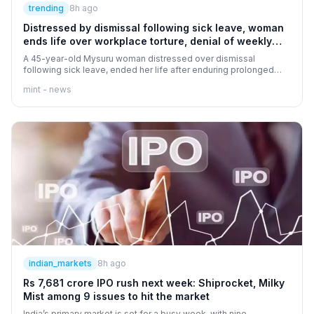
trending
8h ago
Distressed by dismissal following sick leave, woman
ends life over workplace torture, denial of weekly
offs
A 45-year-old Mysuru woman distressed over dismissal
following sick leave, ended her life after enduring prolonged
period of workplace torture coupled with denial of weekly offs.
mint - news
Learn more about the workplace harassment case here.
indian_markets
8h ago
Rs 7,681 crore IPO rush next week: Shiprocket, Milky
Mist among 9 issues to hit the market
India’s primary market is set for a busy week, with nine