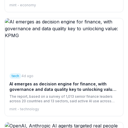
economists assert that public investment in productive assets
mint - economy
has a larger multiplier effect than revenue spending.
tech
4d ago
AI emerges as decision engine for finance, with
governance and data quality key to unlocking value:
KPMG
The report, based on a survey of 1,013 senior finance leaders
across 20 countries and 13 sectors, said active AI use across
finance has more than doubled in two years, rising from 30 per
mint - technology
cent in 2024 to 75 per cent in 2026. More than three-fourths of
organisations are leveraging AI in financial planning, reporting
and commercial analysis, while 71 per cent said AI is meeting or
exceeding return-on-investment expectations.