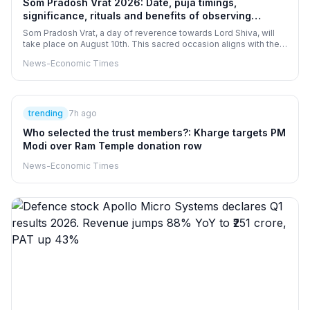
Som Pradosh Vrat 2026: Date, puja timings,
significance, rituals and benefits of observing
Sawan somvar and Pradosh vrat together
Som Pradosh Vrat, a day of reverence towards Lord Shiva, will
take place on August 10th. This sacred occasion aligns with the
second Sawan, amplifying its spiritual essence. Devotees will
News-Economic Times
engage in Shiva Puja at designated times, believing that this fast
can absolve sins and fulfill desires. These practices is thought
to bestow greater blessings for well-being, marital harmony, and
wealth.
trending
7h ago
Who selected the trust members?: Kharge targets PM
Modi over Ram Temple donation row
News-Economic Times