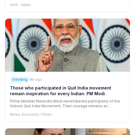
perspective: sometimes, the biggest obstacle to a new
mint - news
beginning is our refusal to stop looking at what has already
ended.
trending
8h ago
Those who participated in Quit India movement
remain inspiration for every Indian: PM Modi
Prime Minister Narendra Modi remembered participants of the
historic Quit India Movement. Their courage remains an
inspiration for all Indians, he stated. The movement, launched by
News-Economic Times
Mahatma Gandhi, gave impetus to India's independence. This
clarion call infused new energy into the freedom struggle.
August 9, 2026, will mark the movement's eighty-fourth
anniversary.