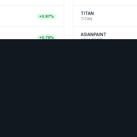
TITAN
+
0.87
%
TITAN
ASIANPAINT
+
0.79
%
ASIANPAINT
Quick Links
WelthW
OURCES
COMPANY
LEGAL & TRUST
not 
 Studies
About
Privacy Policy
It Works
Contact Us
Terms &
Conditions
s & Blogs
Feedback
Security & Trust
et Analysis
Login
 Market
d