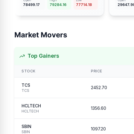
Open
High
Low
Open
78499.17
79284.16
77714.18
29647.9
Market Movers
Top Gainers
STOCK
PRICE
TCS
2452.70
TCS
HCLTECH
1356.60
HCLTECH
SBIN
1097.20
SBIN