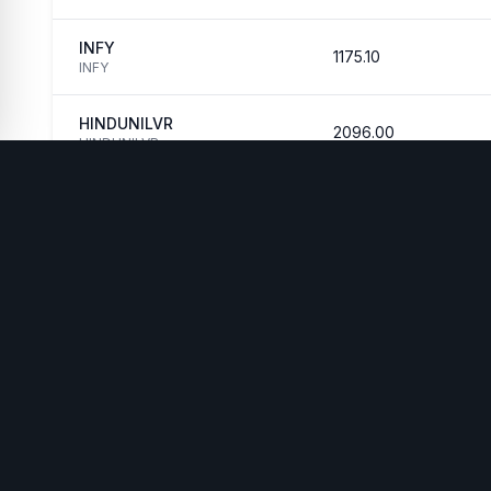
INFY
1175.10
INFY
HINDUNILVR
2096.00
HINDUNILVR
WelthWest
AI-Powered Wealth
PRODUCTS
RES
Market Regime
Case
Intelligence Platform
Anomaly
How 
contact@welthwest.com
Detector
New
Backtesting
Mark
Engine
Live
WelthAI Assistant
Fee