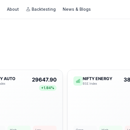
About
Backtesting
News & Blogs
ng
Beta
te • Optimize
egies with
TY AUTO
NIFTY ENERGY
29647.90
38
imize for
ndex
BSE
Index
+
1.84
%
ing →