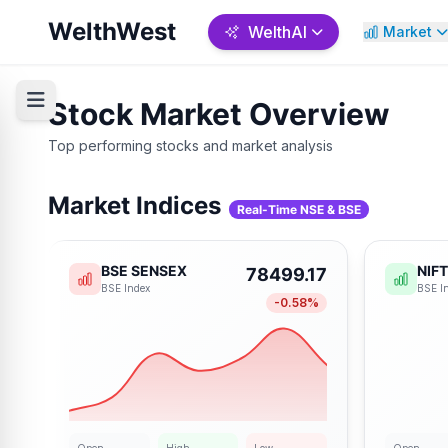
WelthWest
WelthAI
Market
Stock Market Overview
Top performing stocks and market analysis
Welth AI Analysis
Backtesti
Market Indices
Real-Time NSE & BSE
Predict • Forecast • Decide
Test • Valida
AI-powered market regime
Test your trading strat
BSE SENSEX
NIF
78499.17
detection and predictive analysis
historical data and opt
BSE
Index
BSE
I
for smarter trading.
better results.
-0.58
%
Start Analysis →
Start Test