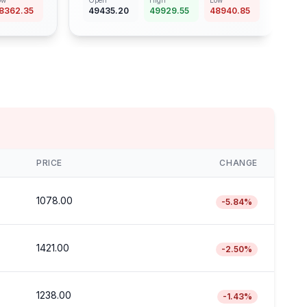
ow
Open
High
Low
8362.35
49435.20
49929.55
48940.85
PRICE
CHANGE
1078.00
-5.84
%
1421.00
-2.50
%
1238.00
-1.43
%