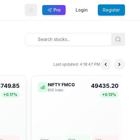
Pro
Login
Register
Last updated:
4:18:47 PM
NIFTY FMCG
749.85
49435.20
BSE
Index
+
0.17
%
+
0.13
%