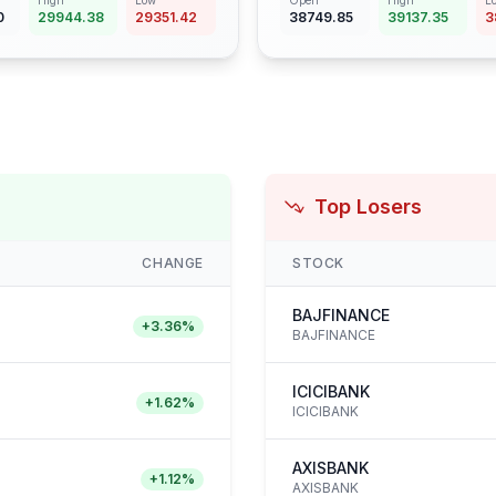
High
Low
Open
High
L
0
29944.38
29351.42
38749.85
39137.35
3
Top Losers
CHANGE
STOCK
BAJFINANCE
+
3.36
%
BAJFINANCE
ICICIBANK
+
1.62
%
ICICIBANK
AXISBANK
+
1.12
%
AXISBANK