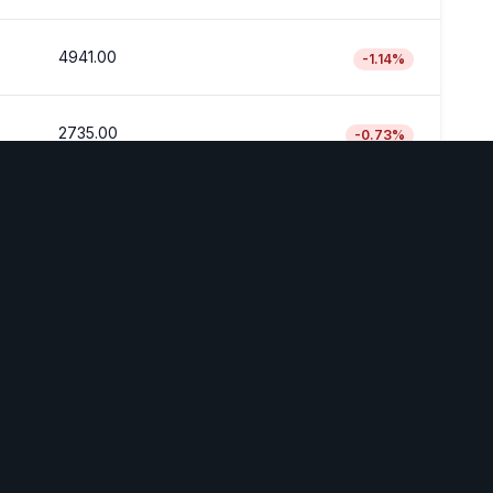
4941.00
-1.14
%
2735.00
-0.73
%
Disclaimer
est is a demonstration Platform. The information provided is
financial advice. Always do your own research before making
investment decisions.