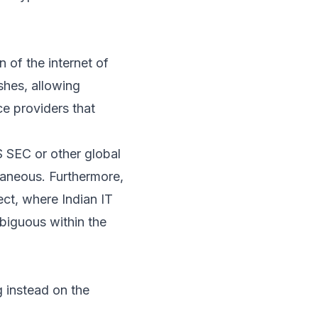
n of the internet of
shes, allowing
ice providers that
US SEC or other global
ntaneous. Furthermore,
ect, where Indian IT
mbiguous within the
g instead on the