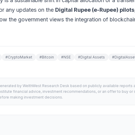
y is a sustainable shift in capital allocation or a transien
for any updates on the
Digital Rupee (e-Rupee) pilots
how the government views the integration of blockchain
#
CryptoMarket
#
Bitcoin
#
NSE
#
Digital Assets
#
DigitalAsse
generated by WelthWest Research Desk based on publicly available reports an
stitute financial advice, investment recommendations, or an offer to buy or s
 before making investment decisions.