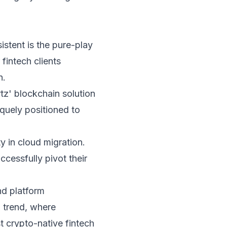
istent is the pure-play
 fintech clients
n.
tz' blockchain solution
iquely positioned to
y in cloud migration.
cessfully pivot their
and platform
' trend, where
t crypto-native fintech