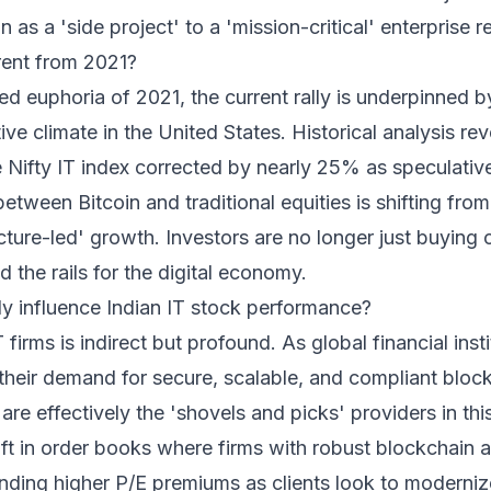
 as a 'side project' to a 'mission-critical' enterprise 
rent from 2021?
led euphoria of 2021, the current rally is underpinned b
ive climate in the United States. Historical analysis rev
e Nifty IT index corrected by nearly 25% as speculativ
etween Bitcoin and traditional equities is shifting from
ture-led' growth. Investors are no longer just buying 
 the rails for the digital economy.
lly influence Indian IT stock performance?
firms is indirect but profound. As global financial insti
 their demand for secure, scalable, and compliant block
are effectively the 'shovels and picks' providers in thi
hift in order books where firms with robust blockchain 
nding higher P/E premiums as clients look to moderni