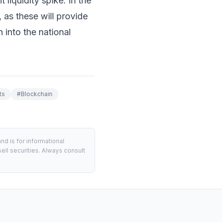
t liquidity spike. In the
, as these will provide
 into the national
ts
#
Blockchain
d is for informational
ell securities. Always consult