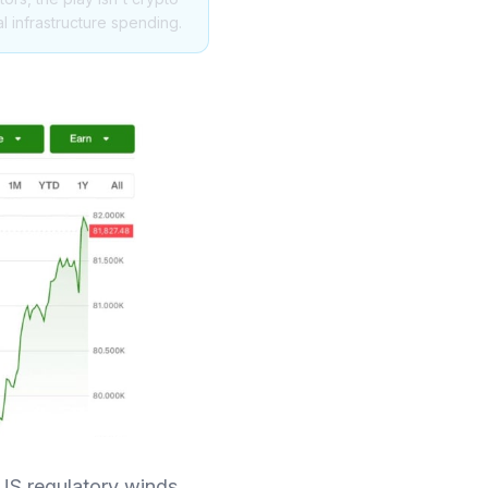
al infrastructure spending.
US regulatory winds,