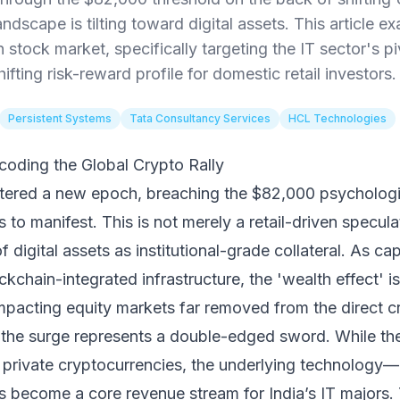
landscape is tilting toward digital assets. This article
n stock market, specifically targeting the IT sector's 
ifting risk-reward profile for domestic retail investors.
Persistent Systems
Tata Consultancy Services
HCL Technologies
oding the Global Crypto Rally
 entered a new epoch, breaching the $82,000 psychologi
s to manifest. This is not merely a retail-driven speculat
 digital assets as institutional-grade collateral. As ca
kchain-integrated infrastructure, the 'wealth effect' is
mpacting equity markets far removed from the direct 
r, the surge represents a double-edged sword. While th
 private cryptocurrencies, the underlying technology
ecome a core revenue stream for India’s IT majors. T