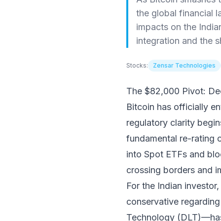
the global financial 
impacts on the India
integration and the sh
Stocks:
Zensar Technologies
The $82,000 Pivot: Dec
Bitcoin has officially
regulatory clarity begin
fundamental re-rating of
into Spot ETFs and bloc
crossing borders and i
For the Indian investo
conservative regarding
Technology (DLT)—has b