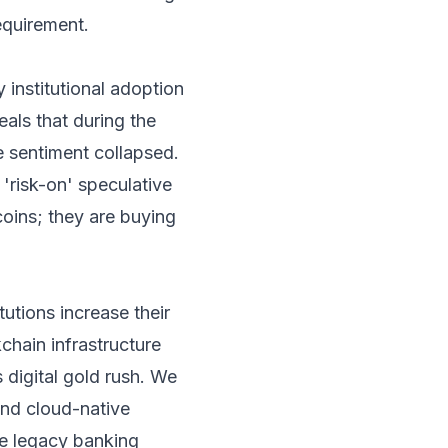
requirement.
y institutional adoption
eals that during the
e sentiment collapsed.
 'risk-on' speculative
coins; they are buying
tutions increase their
chain infrastructure
s digital gold rush. We
and cloud-native
ze legacy banking