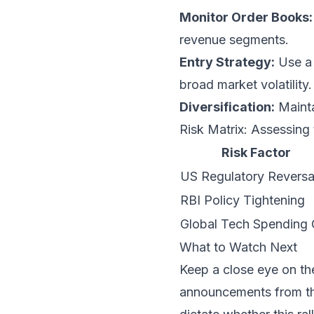
Monitor Order Books:
revenue segments.
Entry Strategy:
Use a 
broad market volatilit
Diversification:
Mainta
Risk Matrix: Assessing t
Risk Factor
US Regulatory Reversa
RBI Policy Tightening
Global Tech Spending 
What to Watch Next
Keep a close eye on t
announcements from t