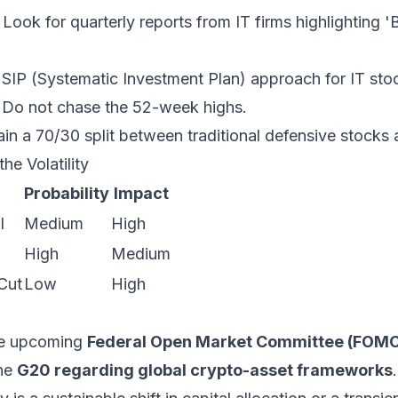
Look for quarterly reports from IT firms highlighting '
SIP (Systematic Investment Plan) approach for IT stoc
y. Do not chase the 52-week highs.
in a 70/30 split between traditional defensive stocks
he Volatility
Probability
Impact
l
Medium
High
High
Medium
Cut
Low
High
he upcoming
Federal Open Market Committee (FOMC
he
G20 regarding global crypto-asset frameworks