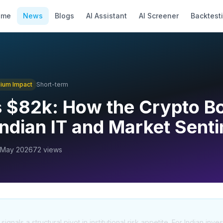
ome
News
Blogs
AI Assistant
AI Screener
Backtest
ium
Impact
Short-term
ts $82k: How the Crypto 
ndian IT and Market Sent
 May 2026
72
views
ignals a structural pivot in institutional risk appetite. For Indian inves