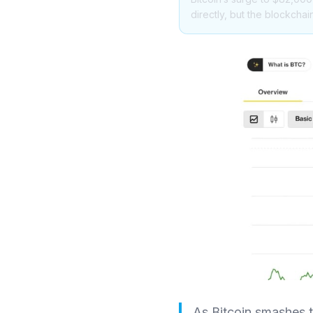
directly, but the blockchai
As Bitcoin smashes t