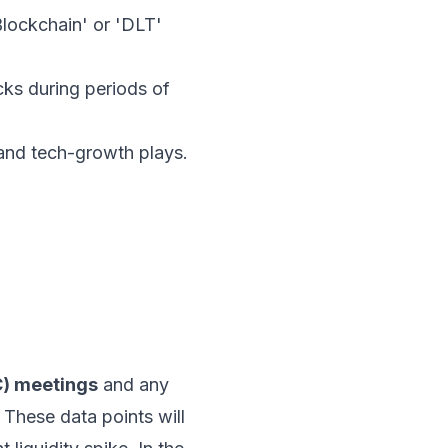
Blockchain' or 'DLT'
ks during periods of
 and tech-growth plays.
) meetings
and any
. These data points will