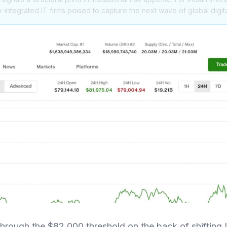
n-integrated IT firms poised to capture the next wave of global digit
hrough the $82,000 threshold on the back of shifting 