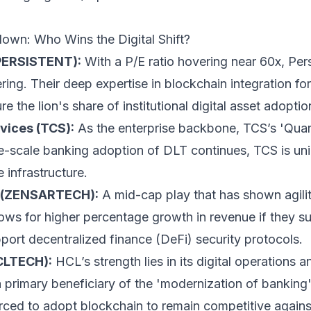
own: Who Wins the Digital Shift?
(PERSISTENT):
With a P/E ratio hovering near 60x, Pers
ering. Their deep expertise in blockchain integration for
e the lion's share of institutional digital asset adoptio
vices (TCS):
As the enterprise backbone, TCS’s 'Quar
ge-scale banking adoption of DLT continues, TCS is un
e infrastructure.
s (ZENSARTECH):
A mid-cap play that has shown agilit
ows for higher percentage growth in revenue if they suc
pport decentralized finance (DeFi) security protocols.
CLTECH):
HCL’s strength lies in its digital operations 
 primary beneficiary of the 'modernization of banking
orced to adopt blockchain to remain competitive agains