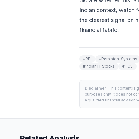
dictate whether this rall
Indian context, watch 
the clearest signal on 
financial fabric.
#
RBI
#
Persistent Systems
#
Indian IT Stocks
#
TCS
Disclaimer:
This content is 
purposes only. It does not con
a qualified financial advisor
Related Analysis