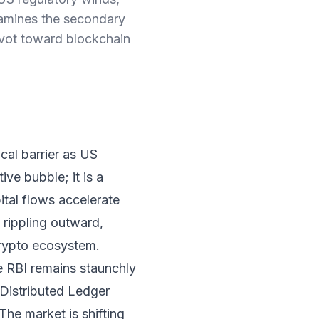
 examines the secondary
pivot toward blockchain
cal barrier as US
ive bubble; it is a
pital flows accelerate
 rippling outward,
crypto ecosystem.
e RBI remains staunchly
—Distributed Ledger
he market is shifting