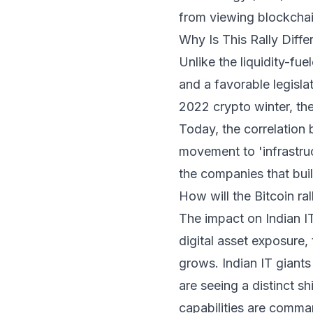
from viewing blockchain
Why Is This Rally Diffe
Unlike the liquidity-fue
and a favorable legislat
2022 crypto winter, th
Today, the correlation b
movement to 'infrastruc
the companies that build
How will the Bitcoin ra
The impact on Indian IT 
digital asset exposure,
grows. Indian IT giants 
are seeing a distinct s
capabilities are comma