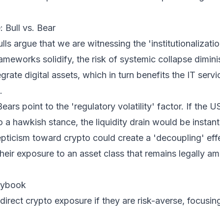
 Bull vs. Bear
lls argue that we are witnessing the 'institutionalizatio
rameworks solidify, the risk of systemic collapse dimini
egrate digital assets, which in turn benefits the IT serv
.
ears point to the 'regulatory volatility' factor. If the 
o a hawkish stance, the liquidity drain would be insta
pticism toward crypto could create a 'decoupling' eff
their exposure to an asset class that remains legally a
laybook
direct crypto exposure if they are risk-averse, focusin