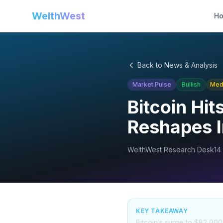
WelthWest
H
Back to News & Analysis
Market Pulse
Bullish
Med
Bitcoin Hi
Reshapes I
WelthWest Research Desk
14
KEY TAKEAWAY
Bitcoin’s surge to $82,000 s