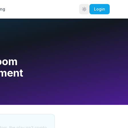
ing
Login
Boom
iment
tors, the play isn't crypto