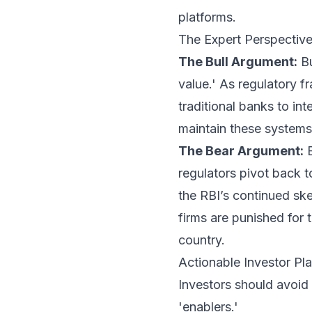
platforms.
The Expert Perspective:
The Bull Argument:
Bu
value.' As regulatory f
traditional banks to int
maintain these systems
The Bear Argument:
B
regulators pivot back t
the RBI’s continued ske
firms are punished for 
country.
Actionable Investor P
Investors should avoid 
'enablers.'