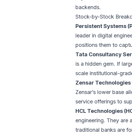
backends.
Stock-by-Stock Breakd
Persistent Systems 
leader in digital engine
positions them to captur
Tata Consultancy Ser
is a hidden gem. If lar
scale institutional-grad
Zensar Technologie
Zensar’s lower base all
service offerings to su
HCL Technologies (H
engineering. They are a
traditional banks are f