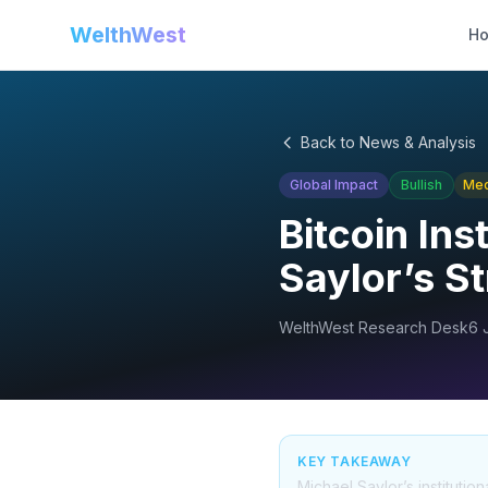
WelthWest
H
Back to News & Analysis
Global Impact
Bullish
Me
Bitcoin Ins
Saylor’s S
WelthWest Research Desk
6 
KEY TAKEAWAY
Michael Saylor’s institution