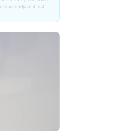
blockchain-adjacent tech