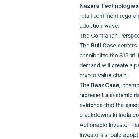
Nazara Technologies
retail sentiment regardi
adoption wave.
The Contrarian Perspect
The
Bull Case
centers o
cannibalize the $13 tril
demand will create a p
crypto value chain.
The
Bear Case
, champ
represent a systemic ri
evidence that the asset 
crackdowns in India co
Actionable Investor Pla
Investors should adopt 