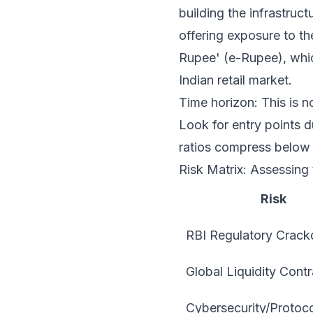
building the infrastruc
offering exposure to th
Rupee' (e-Rupee), which
Indian retail market.
Time horizon: This is no
Look for entry points du
ratios compress below 
Risk Matrix: Assessing
Risk
RBI Regulatory Crac
Global Liquidity Contr
Cybersecurity/Protoco