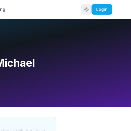
ing
Login
Michael
sheet reality. For Indian