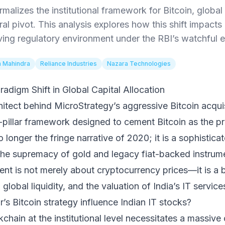
malizes the institutional framework for Bitcoin, global 
ral pivot. This analysis explores how this shift impact
ving regulatory environment under the RBI’s watchful e
 Mahindra
Reliance Industries
Nazara Technologies
radigm Shift in Global Capital Allocation
hitect behind MicroStrategy’s aggressive Bitcoin acquis
r-pillar framework designed to cement Bitcoin as the pre
o longer the fringe narrative of 2020; it is a sophistica
the supremacy of gold and legacy fiat-backed instrume
ent is not merely about cryptocurrency prices—it is a b
, global liquidity, and the valuation of India’s IT service
’s Bitcoin strategy influence Indian IT stocks?
kchain at the institutional level necessitates a massive