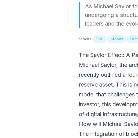
As Michael Saylor for
undergoing a structu
leaders and the evol
Stocks:
TCS
Infosys
Tech
The Saylor Effect: A Pa
Michael Saylor, the arc
recently outlined a fou
reserve asset. This is n
model that challenges 
investor, this developm
of digital infrastructure
How will Michael Saylor
The integration of bloc