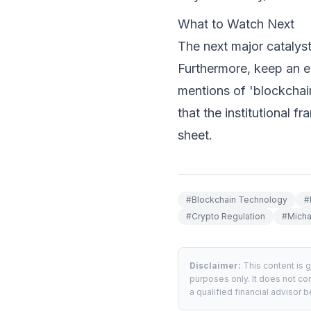
What to Watch Next
The next major catalyst
Furthermore, keep an ey
mentions of 'blockchai
that the institutional 
sheet.
#
Blockchain Technology
#
#
Crypto Regulation
#
Micha
Disclaimer:
This content is 
purposes only. It does not con
a qualified financial advisor