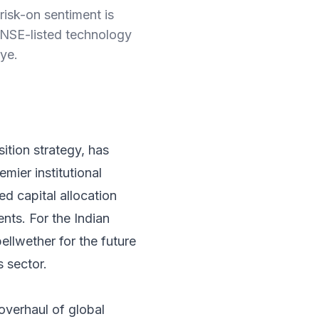
risk-on sentiment is
s NSE-listed technology
ye.
ition strategy, has
mier institutional
ted capital allocation
nts. For the Indian
ellwether for the future
s sector.
 overhaul of global