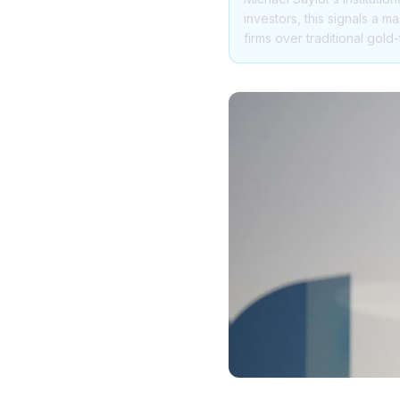
investors, this signals a m
firms over traditional gold