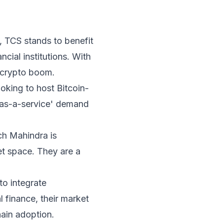
, TCS stands to benefit
cial institutions. With
e crypto boom.
looking to host Bitcoin-
re-as-a-service' demand
ch Mahindra is
set space. They are a
to integrate
 finance, their market
hain adoption.