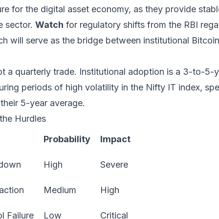
ture for the digital asset economy, as they provide stab
e sector.
Watch
for regulatory shifts from the RBI rega
 will serve as the bridge between institutional Bitcoi
t a quarterly trade. Institutional adoption is a 3-to-5-ye
ring periods of high volatility in the Nifty IT index, sp
their 5-year average.
 the Hurdles
Probability
Impact
kdown
High
Severe
action
Medium
High
l Failure
Low
Critical