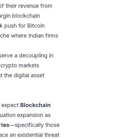
 of their revenue from
rgin blockchain
k push for Bitcoin
iche where Indian firms
serve a decoupling in
s crypto markets
 the digital asset
e expect
Blockchain
uation expansion as
ries
—specifically those
e an existential threat