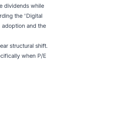
le dividends while
rding the 'Digital
n adoption and the
ar structural shift.
ecifically when P/E