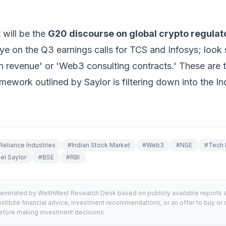
 will be the
G20 discourse on global crypto regulat
e on the Q3 earnings calls for TCS and Infosys; look s
n revenue' or 'Web3 consulting contracts.' These are t
framework outlined by Saylor is filtering down into the 
Reliance Industries
#
Indian Stock Market
#
Web3
#
NSE
#
Tech 
el Saylor
#
BSE
#
RBI
generated by WelthWest Research Desk based on publicly available reports an
stitute financial advice, investment recommendations, or an offer to buy or s
 before making investment decisions.