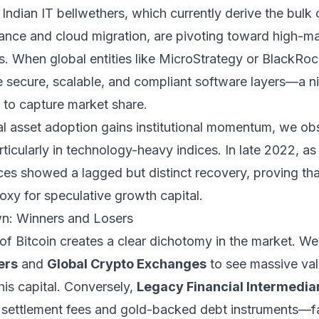
. Indian IT bellwethers, which currently derive the bulk
nce and cloud migration, are pivoting toward high-ma
. When global entities like MicroStrategy or BlackRoc
re secure, scalable, and compliant software layers—a n
 to capture market share.
tal asset adoption gains institutional momentum, we ob
articularly in technology-heavy indices. In late 2022, a
ces showed a lagged but distinct recovery, proving that
oxy for speculative growth capital.
n: Winners and Losers
n of Bitcoin creates a clear dichotomy in the market. W
ers
and
Global Crypto Exchanges
to see massive val
this capital. Conversely,
Legacy Financial Intermedia
r settlement fees and gold-backed debt instruments—fac