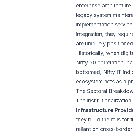
enterprise architecture
legacy system maintena
implementation services
integration, they requi
are uniquely positioned
Historically, when digi
Nifty 50 correlation, p
bottomed, Nifty IT indi
ecosystem acts as a pr
The Sectoral Breakdow
The institutionalizatio
Infrastructure Provid
they build the rails for 
reliant on cross-borde