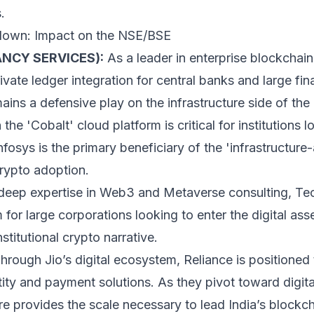
.
down: Impact on the NSE/BSE
NCY SERVICES):
As a leader in enterprise blockchain
ate ledger integration for central banks and large finan
ins a defensive play on the infrastructure side of th
the 'Cobalt' cloud platform is critical for institutions 
Infosys is the primary beneficiary of the 'infrastructu
crypto adoption.
deep expertise in Web3 and Metaverse consulting, Te
 for large corporations looking to enter the digital as
stitutional crypto narrative.
hrough Jio’s digital ecosystem, Reliance is positioned 
ty and payment solutions. As they pivot toward digital
ore provides the scale necessary to lead India’s blockc