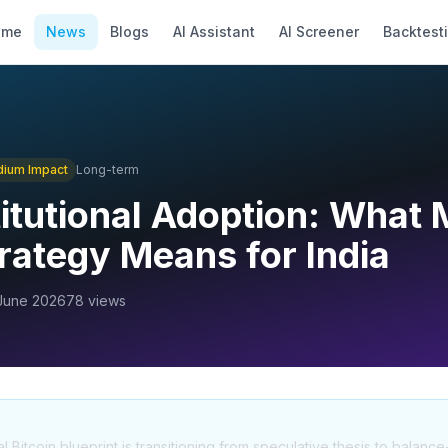
ome
News
Blogs
AI Assistant
AI Screener
Backtest
dium
Impact
Long-term
titutional Adoption: What 
trategy Means for India
June 2026
78
views
al Bitcoin blueprint is transitioning from speculative thesis to balance-