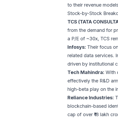
to their revenue models
Stock-by-Stock Break
TCS (TATA CONSULTA
from the demand for priv
a P/E of ~30x, TCS rema
Infosys:
Their focus on 
related data services. 
driven by institutional 
Tech Mahindra:
With 
effectively the R&D arm
high-beta play on the in
Reliance Industries:
T
blockchain-based identi
cap of over ₹18 lakh cr