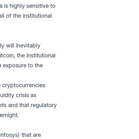
is highly sensitive to
l of the institutional
y will inevitably
tcoin, the institutional
h exposure to the
e cryptocurrencies
idity crisis as
ets and that regulatory
ernight.
Infosys) that are