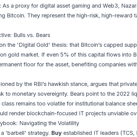
:
As a proxy for digital asset gaming and Web3, Nazara 
ng Bitcoin. They represent the high-risk, high-reward tai
ive: Bulls vs. Bears
n the 'Digital Gold' thesis: that Bitcoin’s capped suppl
lion gold market. If even 5% of this capital flows into Bi
ermanent floor for the asset, benefiting companies wit
ioned by the RBI’s hawkish stance, argues that privat
sk to monetary sovereignty. Bears point to the 2022 liqu
class remains too volatile for institutional balance she
uld render blockchain-focused IT projects unviable ov
ybook: Navigating the Volatility
a 'barbell' strategy.
Buy
established IT leaders (TCS, 