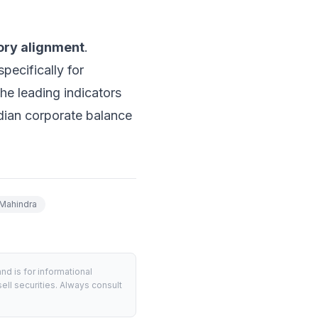
ory alignment
.
pecifically for
he leading indicators
Indian corporate balance
Mahindra
d is for informational
ell securities. Always consult