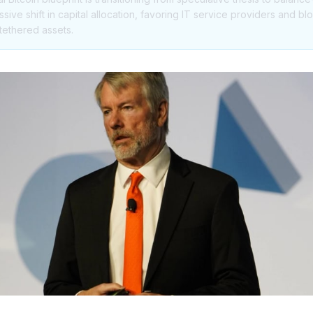
assive shift in capital allocation, favoring IT service providers and 
-tethered assets.