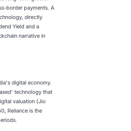
oss-border payments. A
chnology, directly
idend Yield and a
kchain narrative in
dia's digital economy.
ased' technology that
igital valuation (Jio
0, Reliance is the
periods.