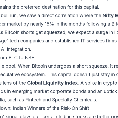
ains the preferred destination for this capital.
bull run, we saw a direct correlation where the
Nifty 
er market by nearly 15% in the months following a Bitc
 Bitcoin shorts get squeezed, we expect a surge in liqui
ge' tech companies and established IT services firms 
AI integration.
From BTC to NSE
ingle pool. When Bitcoin undergoes a short squeeze, it r
eculative ecosystem. This capital doesn't just stay in c
e lens of the
Global Liquidity Index
. A spike in crypt
ads in emerging market corporate bonds and an uptick i
dia, such as Fintech and Specialty Chemicals.
wn: Indian Winners of the Risk-On Shift
g' signal plays out, certain Indian stocks are better po