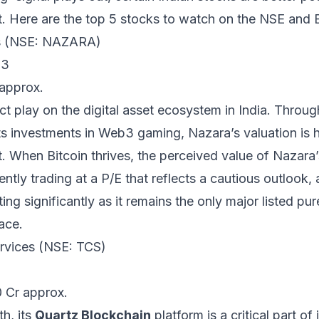
ft. Here are the top 5 stocks to watch on the NSE and 
es (NSE: NAZARA)
b3
 approx.
t play on the digital asset ecosystem in India. Through 
s investments in Web3 gaming, Nazara’s valuation is hi
. When Bitcoin thrives, the perceived value of Nazara’
ntly trading at a P/E that reflects a cautious outlook, 
ng significantly as it remains the only major listed pur
ace.
ervices (NSE: TCS)
0 Cr approx.
h, its
Quartz Blockchain
platform is a critical part of