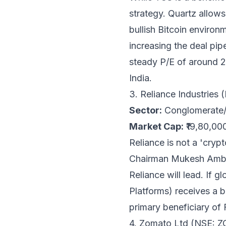
strategy. Quartz allow
bullish Bitcoin environ
increasing the deal pip
steady P/E of around 28
India.
3. Reliance Industrie
Sector:
Conglomerate/D
Market Cap:
₹19,80,00
Reliance is not a 'crypt
Chairman Mukesh Ambani
Reliance will lead. If g
Platforms) receives a b
primary beneficiary of F
4. Zomato Ltd (NSE: 