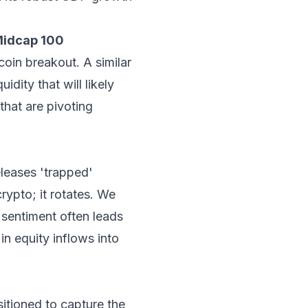
Midcap 100
oin breakout. A similar
dity that will likely
that are pivoting
eleases 'trapped'
rypto; it rotates. We
o sentiment often leads
n equity inflows into
sitioned to capture the