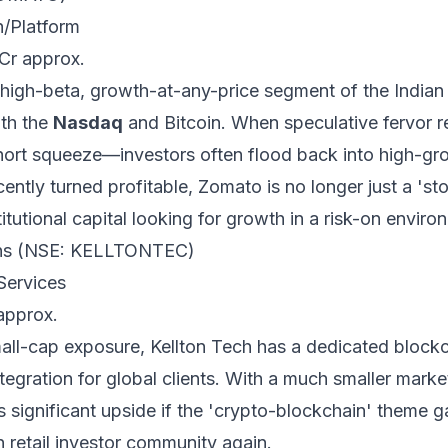
/Platform
 Cr approx.
high-beta, growth-at-any-price segment of the Indian
ith the
Nasdaq
and Bitcoin. When speculative fervor r
short squeeze—investors often flood back into high-g
ently turned profitable, Zomato is no longer just a 'sto
stitutional capital looking for growth in a risk-on enviro
ions (NSE: KELLTONTEC)
Services
approx.
mall-cap exposure, Kellton Tech has a dedicated blockc
egration for global clients. With a much smaller market
ers significant upside if the 'crypto-blockchain' theme 
 retail investor community again.