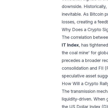
downside. Historically,
inevitable. As Bitcoin 
losses, creating a feedb
Why Does a Crypto Sign
The correlation between
IT Index
, has tightened
the coal mine' for globa
precedes a broader reco
consolidation and FII (Fo
speculative asset sugge
How Will a Crypto Rall
The transmission mech
liquidity-driven. When 
the US Dollar Index (D