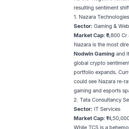
resulting sentiment shi
1. Nazara Technologi
Sector:
Gaming & We
Market Cap:
₹6,800 Cr
Nazara is the most direc
Nodwin Gaming
and it
global crypto sentiment
portfolio expands. Curre
could see Nazara re-rati
gaming and esports sp
2. Tata Consultancy S
Sector:
IT Services
Market Cap:
₹14,50,00
While TCS is a behemot