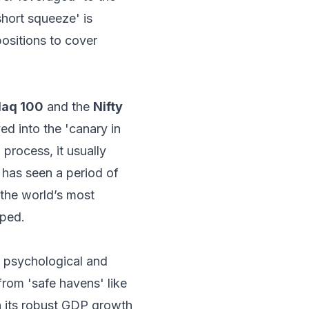
short squeeze' is
positions to cover
aq 100
and the
Nifty
ved into the 'canary in
 process, it usually
 has seen a period of
n the world’s most
pped.
t psychological and
from 'safe havens' like
h its robust GDP growth