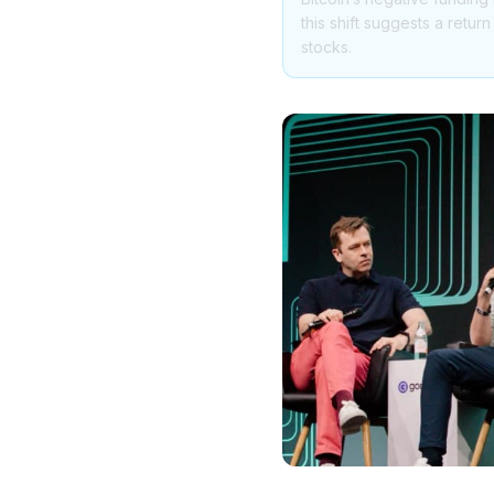
this shift suggests a retur
stocks.