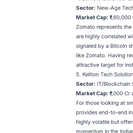
Sector:
New-Age Tech
Market Cap:
₹1,60,000
Zomato represents the 
are highly correlated w
signaled by a Bitcoin 
like Zomato. Having rec
attractive target for in
5. Kellton Tech Solut
Sector:
IT/Blockchain 
Market Cap:
₹1,000 Cr 
For those looking at s
provides end-to-end int
highly volatile but off
momentum in the Indian