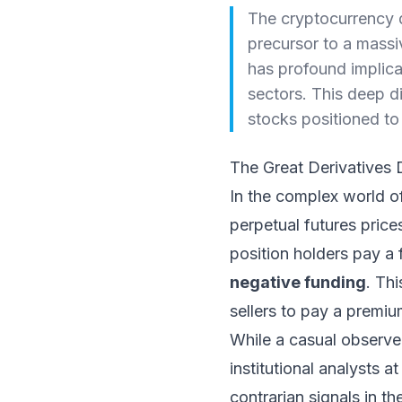
The cryptocurrency de
precursor to a massiv
has profound implica
sectors. This deep d
stocks positioned to 
The Great Derivatives
In the complex world of
perpetual futures price
position holders pay a
negative funding
. Th
sellers to pay a premiu
While a casual observe
institutional analysts a
contrarian signals in th