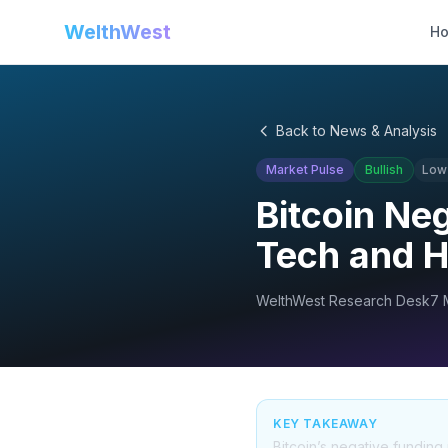
WelthWest
H
Back to News & Analysis
Market Pulse
Bullish
Low
Bitcoin Ne
Tech and H
WelthWest Research Desk
7 
KEY TAKEAWAY
Bitcoin’s negative funding 