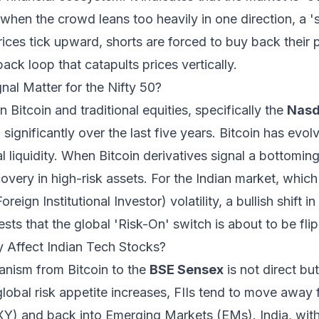
 when the crowd leans too heavily in one direction, a '
prices tick upward, shorts are forced to buy back their 
ack loop that catapults prices vertically.
al Matter for the Nifty 50?
 Bitcoin and traditional equities, specifically the
Nasd
 significantly over the last five years. Bitcoin has evol
l liquidity. When Bitcoin derivatives signal a bottoming
very in high-risk assets. For the Indian market, which
reign Institutional Investor) volatility, a bullish shift i
sts that the global 'Risk-On' switch is about to be fli
y Affect Indian Tech Stocks?
anism from Bitcoin to the
BSE Sensex
is not direct bu
global risk appetite increases, FIIs tend to move away 
XY) and back into Emerging Markets (EMs). India, wit