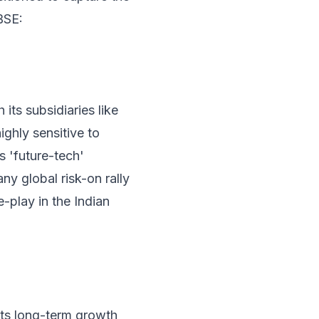
BSE:
its subsidiaries like
ghly sensitive to
s 'future-tech'
any global risk-on rally
e-play in the Indian
 its long-term growth