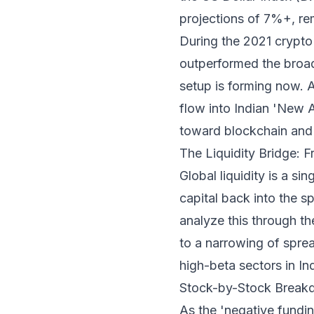
projections of 7%+, rem
During the 2021 crypto 
outperformed the broad
setup is forming now. As
flow into Indian 'New A
toward blockchain and 
The Liquidity Bridge: 
Global liquidity is a s
capital back into the sp
analyze this through th
to a narrowing of spre
high-beta sectors in In
Stock-by-Stock Breakdo
As the 'negative fundin