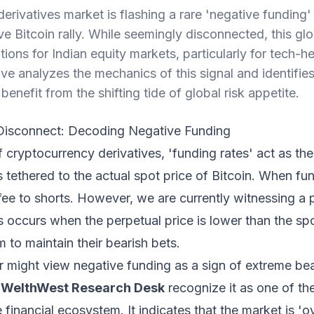
rivatives market is flashing a rare 'negative funding' 
e Bitcoin rally. While seemingly disconnected, this glob
tions for Indian equity markets, particularly for tech
ive analyzes the mechanics of this signal and identifi
benefit from the shifting tide of global risk appetite.
 Disconnect: Decoding Negative Funding
 cryptocurrency derivatives, 'funding rates' act as the
s tethered to the actual spot price of Bitcoin. When fun
 fee to shorts. However, we are currently witnessing
is occurs when the perpetual price is lower than the spo
m to maintain their bearish bets.
r might view negative funding as a sign of extreme be
t
WelthWest Research Desk
recognize it as one of th
e financial ecosystem. It indicates that the market is '