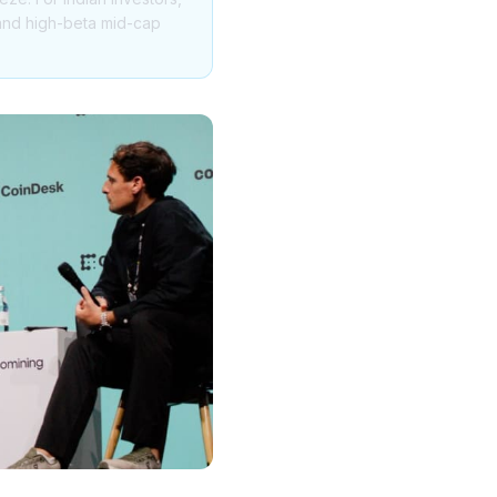
h and high-beta mid-cap