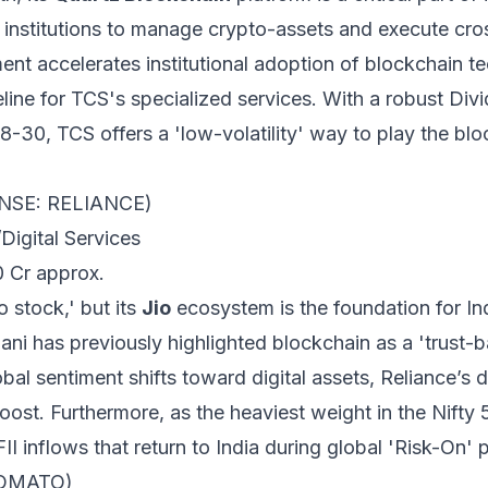
s institutions to manage crypto-assets and execute cr
ment accelerates institutional adoption of blockchain te
eline for TCS's specialized services. With a robust Div
-30, TCS offers a 'low-volatility' way to play the bloc
s (NSE: RELIANCE)
igital Services
0 Cr approx.
o stock,' but its
Jio
ecosystem is the foundation for In
 has previously highlighted blockchain as a 'trust-b
lobal sentiment shifts toward digital assets, Reliance’s d
oost. Furthermore, as the heaviest weight in the Nifty 5
II inflows that return to India during global 'Risk-On' 
ZOMATO)