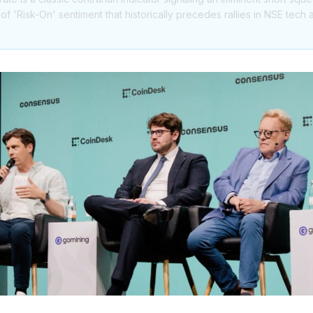
n of 'Risk-On' sentiment that historically precedes rallies in NSE tec