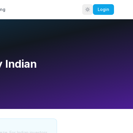
ing
Login
 Indian
eze. For Indian investors,