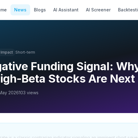
ome
News
Blogs
AI Assistant
AI Screener
Backtest
Impact
Short-term
gative Funding Signal: Why
igh-Beta Stocks Are Next
May 2026
103
views
rate is a classic contrarian indicator signaling an imminent short sque