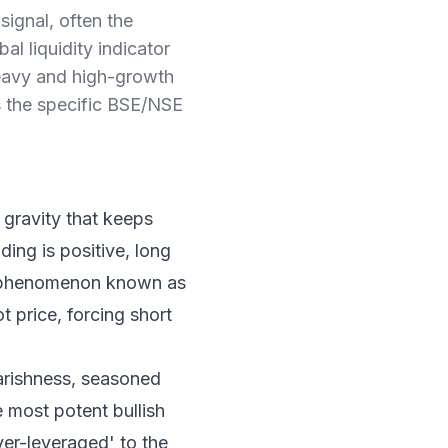
signal, often the
al liquidity indicator
-heavy and high-growth
es the specific BSE/NSE
 gravity that keeps
ding is positive, long
 a phenomenon known as
t price, forcing short
arishness, seasoned
e most potent bullish
over-leveraged' to the