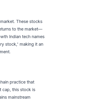
 market. These stocks
eturns to the market—
rowth Indian tech names
ry stock,' making it an
nment.
hain practice that
 cap, this stock is
gains mainstream