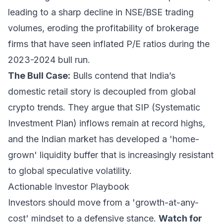
leading to a sharp decline in NSE/BSE trading
volumes, eroding the profitability of brokerage
firms that have seen inflated P/E ratios during the
2023-2024 bull run.
The Bull Case:
Bulls contend that India’s
domestic retail story is decoupled from global
crypto trends. They argue that SIP (Systematic
Investment Plan) inflows remain at record highs,
and the Indian market has developed a 'home-
grown' liquidity buffer that is increasingly resistant
to global speculative volatility.
Actionable Investor Playbook
Investors should move from a 'growth-at-any-
cost' mindset to a defensive stance.
Watch for