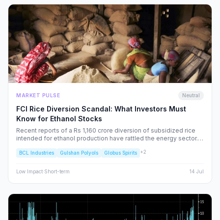
MARKET PULSE
Neutral
FCI Rice Diversion Scandal: What Investors Must
Know for Ethanol Stocks
Recent reports of a Rs 1,160 crore diversion of subsidized rice
intended for ethanol production have rattled the energy sector.
We dissect the FCI’s rebuttal, the potential for increased
+
2
BCL Industries
Gulshan Polyols
Globus Spirits
regulatory oversight, and what this means for your portfolio.
Low
Impact
·
Short-term
14 Jul