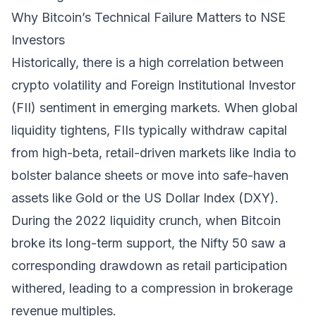
Why Bitcoin’s Technical Failure Matters to NSE
Investors
Historically, there is a high correlation between
crypto volatility and Foreign Institutional Investor
(FII) sentiment in emerging markets. When global
liquidity tightens, FIIs typically withdraw capital
from high-beta, retail-driven markets like India to
bolster balance sheets or move into safe-haven
assets like Gold or the US Dollar Index (DXY).
During the 2022 liquidity crunch, when Bitcoin
broke its long-term support, the Nifty 50 saw a
corresponding drawdown as retail participation
withered, leading to a compression in brokerage
revenue multiples.