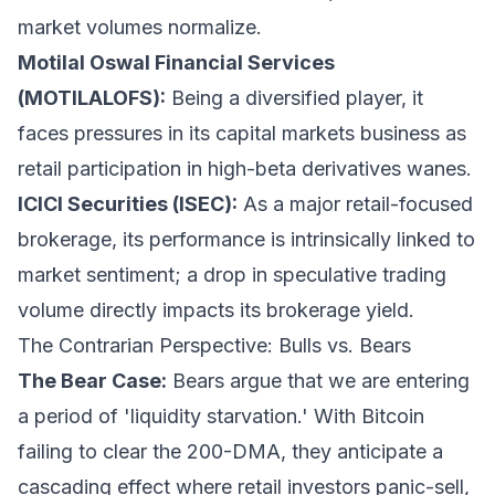
market volumes normalize.
Motilal Oswal Financial Services
(MOTILALOFS):
Being a diversified player, it
faces pressures in its capital markets business as
retail participation in high-beta derivatives wanes.
ICICI Securities (ISEC):
As a major retail-focused
brokerage, its performance is intrinsically linked to
market sentiment; a drop in speculative trading
volume directly impacts its brokerage yield.
The Contrarian Perspective: Bulls vs. Bears
The Bear Case:
Bears argue that we are entering
a period of 'liquidity starvation.' With Bitcoin
failing to clear the 200-DMA, they anticipate a
cascading effect where retail investors panic-sell,