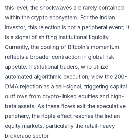
this level, the shockwaves are rarely contained
within the crypto ecosystem. For the Indian
investor, this rejection is not a peripheral event; it
is a signal of shifting institutional liquidity.
Currently, the cooling of Bitcoin’s momentum
reflects a broader contraction in global risk
appetite. Institutional traders, who utilize
automated algorithmic execution, view the 200-
DMA rejection as a sell-signal, triggering capital
outflows from crypto-linked equities and high-
beta assets. As these flows exit the speculative
periphery, the ripple effect reaches the Indian
equity markets, particularly the retail-heavy
brokerage sector.