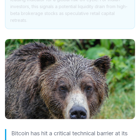
investors, this signals a potential liquidity drain from high-
beta brokerage stocks as speculative retail capital
retreats.
Bitcoin has hit a critical technical barrier at its