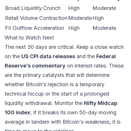
Broad Liquidity Crunch
High
Moderate
Retail Volume Contraction
Moderate
High
FII Outflow Acceleration
High
Moderate
What to Watch Next
The next 30 days are critical. Keep a close watch
on the
US CPI data releases
and the
Federal
Reserve’s commentary
on interest rates. These
are the primary catalysts that will determine
whether Bitcoin’s rejection is a temporary
technical hiccup or the start of a prolonged
liquidity withdrawal. Monitor the
Nifty Midcap
100 index
; if it breaks its own 50-day moving
average in tandem with Bitcoin's weakness, it is