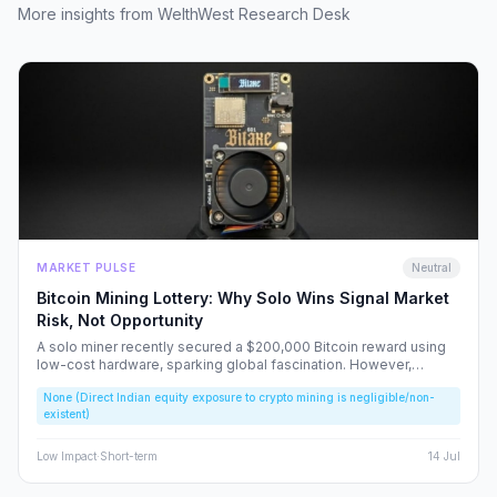
More insights from WelthWest Research Desk
MARKET PULSE
Neutral
Bitcoin Mining Lottery: Why Solo Wins Signal Market
Risk, Not Opportunity
A solo miner recently secured a $200,000 Bitcoin reward using
low-cost hardware, sparking global fascination. However,
beneath the headlines lies a volatile reality that risks fueling
None (Direct Indian equity exposure to crypto mining is negligible/non-
speculative bubbles. We analyze why this event should caution,
existent)
rather than excite, the Indian retail investor.
Low
Impact
·
Short-term
14 Jul