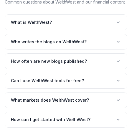
Common questions about WelthWest and our financial content
What is WelthWest?
Who writes the blogs on WelthWest?
How often are new blogs published?
Can I use WelthWest tools for free?
What markets does WelthWest cover?
How can I get started with WelthWest?