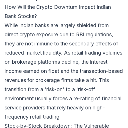
How Will the Crypto Downturn Impact Indian
Bank Stocks?
While Indian banks are largely shielded from
direct crypto exposure due to RBI regulations,
they are not immune to the secondary effects of
reduced market liquidity. As retail trading volumes
on brokerage platforms decline, the interest
income earned on float and the transaction-based
revenues for brokerage firms take a hit. This
transition from a 'risk-on' to a 'risk-off'
environment usually forces a re-rating of financial
service providers that rely heavily on high-
frequency retail trading.
Stock-by-Stock Breakdown: The Vulnerable