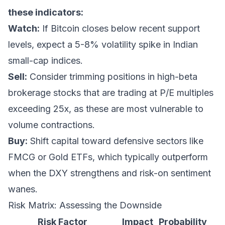
these indicators:
Watch:
If Bitcoin closes below recent support
levels, expect a 5-8% volatility spike in Indian
small-cap indices.
Sell:
Consider trimming positions in high-beta
brokerage stocks that are trading at P/E multiples
exceeding 25x, as these are most vulnerable to
volume contractions.
Buy:
Shift capital toward defensive sectors like
FMCG or Gold ETFs, which typically outperform
when the DXY strengthens and risk-on sentiment
wanes.
Risk Matrix: Assessing the Downside
Risk Factor
Impact
Probability