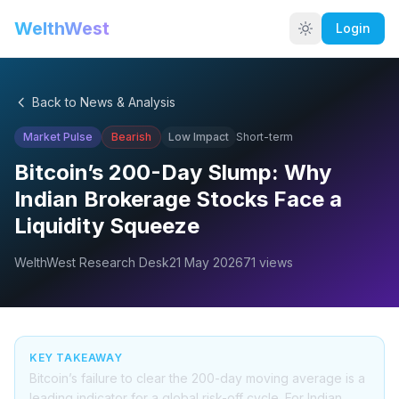
WelthWest
Login
Back to News & Analysis
Market Pulse
Bearish
Low
Impact
Short-term
Bitcoin’s 200-Day Slump: Why
Indian Brokerage Stocks Face a
Liquidity Squeeze
WelthWest Research Desk
21 May 2026
71
views
KEY TAKEAWAY
Bitcoin’s failure to clear the 200-day moving average is a
leading indicator for a global risk-off cycle. For Indian