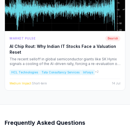
MARKET PULSE
Bearish
AI Chip Rout: Why Indian IT Stocks Face a Valuation
Reset
The recent selloff in global semiconductor giants like SK Hynix
signals a cooling of the AI-driven rally, forcing a re-evaluation of
Indian IT service majors. With valuations stretched and CAPEX
+
2
HCL Technologies
Tata Consultancy Services
Infosys
cycles tightening, we analyze the structural risks to TCS, Infosys,
and the broader Nifty IT index.
Medium
Impact
·
Short-term
14 Jul
Frequently Asked Questions