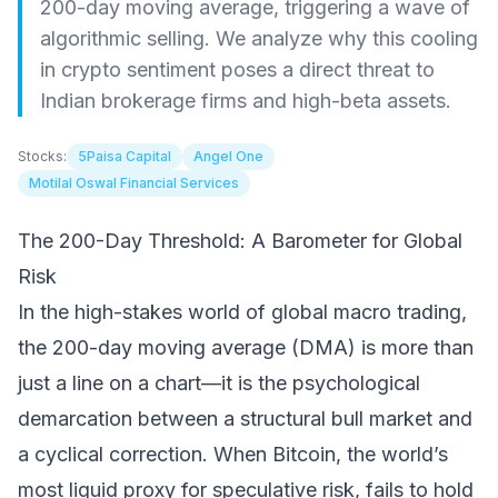
200-day moving average, triggering a wave of
algorithmic selling. We analyze why this cooling
in crypto sentiment poses a direct threat to
Indian brokerage firms and high-beta assets.
Stocks:
5Paisa Capital
Angel One
Motilal Oswal Financial Services
The 200-Day Threshold: A Barometer for Global
Risk
In the high-stakes world of global macro trading,
the 200-day moving average (DMA) is more than
just a line on a chart—it is the psychological
demarcation between a structural bull market and
a cyclical correction. When Bitcoin, the world’s
most liquid proxy for speculative risk, fails to hold