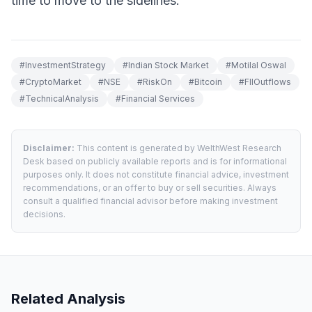
time to move to the sidelines.
#
InvestmentStrategy
#
Indian Stock Market
#
Motilal Oswal
#
CryptoMarket
#
NSE
#
RiskOn
#
Bitcoin
#
FIIOutflows
#
TechnicalAnalysis
#
Financial Services
Disclaimer:
This content is generated by WelthWest Research
Desk based on publicly available reports and is for informational
purposes only. It does not constitute financial advice, investment
recommendations, or an offer to buy or sell securities. Always
consult a qualified financial advisor before making investment
decisions.
Related Analysis