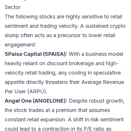
Sector
The following stocks are highly sensitive to retail
sentiment and trading velocity. A sustained crypto
slump often acts as a precursor to lower retail
engagement:
5Paisa Capital (5PAISA):
With a business model
heavily reliant on discount brokerage and high-
velocity retail trading, any cooling in speculative
appetite directly threatens their Average Revenue
Per User (ARPU).
Angel One (ANGELONE):
Despite robust growth,
the stock trades at a premium that assumes
constant retail expansion. A shift in risk sentiment
could lead to a contraction in its P/E ratio as