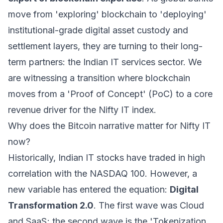
move from 'exploring' blockchain to 'deploying'
institutional-grade digital asset custody and
settlement layers, they are turning to their long-
term partners: the Indian IT services sector. We
are witnessing a transition where blockchain
moves from a 'Proof of Concept' (PoC) to a core
revenue driver for the Nifty IT index.
Why does the Bitcoin narrative matter for Nifty IT
now?
Historically, Indian IT stocks have traded in high
correlation with the NASDAQ 100. However, a
new variable has entered the equation:
Digital
Transformation 2.0
. The first wave was Cloud
and SaaS; the second wave is the 'Tokenization