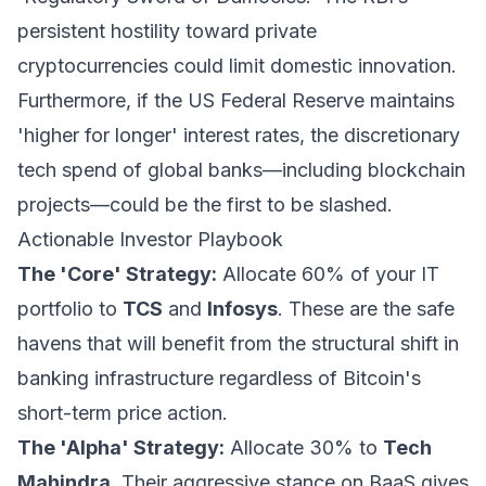
persistent hostility toward private
cryptocurrencies could limit domestic innovation.
Furthermore, if the US Federal Reserve maintains
'higher for longer' interest rates, the discretionary
tech spend of global banks—including blockchain
projects—could be the first to be slashed.
Actionable Investor Playbook
The 'Core' Strategy:
Allocate 60% of your IT
portfolio to
TCS
and
Infosys
. These are the safe
havens that will benefit from the structural shift in
banking infrastructure regardless of Bitcoin's
short-term price action.
The 'Alpha' Strategy:
Allocate 30% to
Tech
Mahindra
. Their aggressive stance on BaaS gives