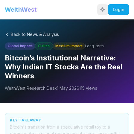
WelthWest
Login
Back to News & Analysis
Global Impact
Bullish
Medium
Impact
Long-term
Bitcoin’s Institutional Narrative:
Why Indian IT Stocks Are the Real
Winners
WelthWest Research Desk
1 May 2026
115
views
KEY TAKEAWAY
Bitcoin's transition from a speculative retail toy to a
permanent institutional reserve asset is creating a multi-