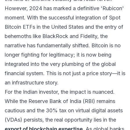
However, 2024 has marked a definitive 'Rubicon'
moment. With the successful integration of Spot
Bitcoin ETFs in the United States and the entry of
behemoths like BlackRock and Fidelity, the
narrative has fundamentally shifted. Bitcoin is no
longer fighting for legitimacy; it is now being
integrated into the very plumbing of the global
financial system. This is not just a price story—it is
an infrastructure story.
For the Indian investor, the impact is nuanced.
While the Reserve Bank of India (RBI) remains
cautious and the 30% tax on virtual digital assets
(VDAs) persists, the real opportunity lies in the
export of blockchain expertise
. As global banks