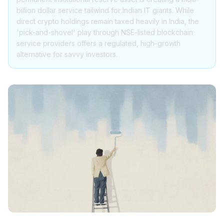
billion dollar service tailwind for Indian IT giants. While
direct crypto holdings remain taxed heavily in India, the
'pick-and-shovel' play through NSE-listed blockchain
service providers offers a regulated, high-growth
alternative for savvy investors.