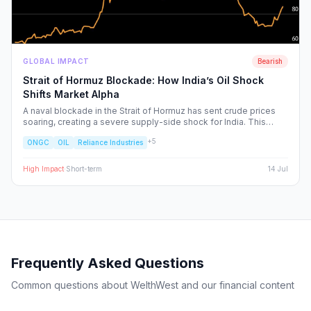
GLOBAL IMPACT
Bearish
Strait of Hormuz Blockade: How India’s Oil Shock
Shifts Market Alpha
A naval blockade in the Strait of Hormuz has sent crude prices
soaring, creating a severe supply-side shock for India. This
report dissects the ripple effects across the Nifty 50, identifying
+
5
ONGC
OIL
Reliance Industries
the sectors facing margin compression and the upstream energy
plays set to benefit from the volatility.
High
Impact
·
Short-term
14 Jul
Frequently Asked Questions
Common questions about WelthWest and our financial content