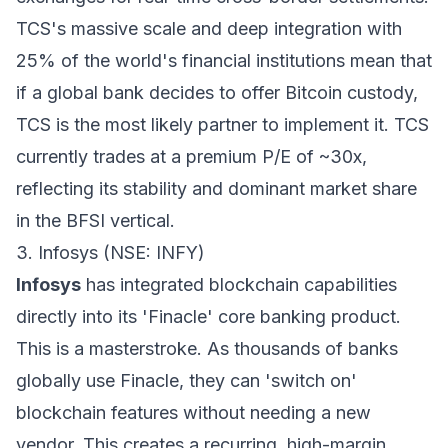
TCS's massive scale and deep integration with
25% of the world's financial institutions mean that
if a global bank decides to offer Bitcoin custody,
TCS is the most likely partner to implement it. TCS
currently trades at a premium P/E of ~30x,
reflecting its stability and dominant market share
in the BFSI vertical.
3. Infosys (NSE: INFY)
Infosys
has integrated blockchain capabilities
directly into its 'Finacle' core banking product.
This is a masterstroke. As thousands of banks
globally use Finacle, they can 'switch on'
blockchain features without needing a new
vendor. This creates a recurring, high-margin