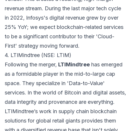
revenue stream. During the last major tech cycle
in 2022, Infosys's digital revenue grew by over
25% YoY; we expect blockchain-related services
to be a significant contributor to their 'Cloud-
First' strategy moving forward.
4. LTIMindtree (NSE: LTIM)
Following the merger,
LTIMindtree
has emerged
as a formidable player in the mid-to-large cap
space. They specialize in 'Data-to-Value'
services. In the world of Bitcoin and digital assets,
data integrity and provenance are everything.
LTIMindtree’s work in supply chain blockchain
solutions for global retail giants provides them
with a diversified revenue base that isn't solely