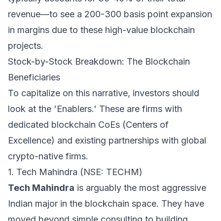
revenue—to see a 200-300 basis point expansion
in margins due to these high-value blockchain
projects.
Stock-by-Stock Breakdown: The Blockchain
Beneficiaries
To capitalize on this narrative, investors should
look at the 'Enablers.' These are firms with
dedicated blockchain CoEs (Centers of
Excellence) and existing partnerships with global
crypto-native firms.
1. Tech Mahindra (NSE: TECHM)
Tech Mahindra
is arguably the most aggressive
Indian major in the blockchain space. They have
moved beyond simple consulting to building