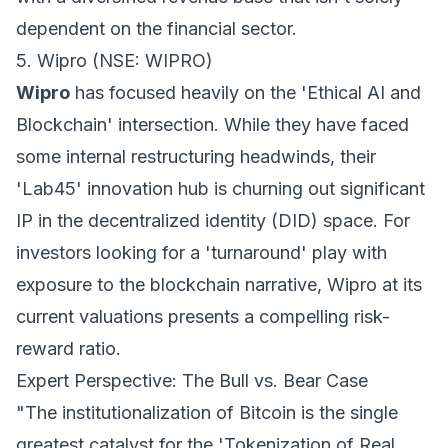
dependent on the financial sector.
5. Wipro (NSE: WIPRO)
Wipro
has focused heavily on the 'Ethical AI and
Blockchain' intersection. While they have faced
some internal restructuring headwinds, their
'Lab45' innovation hub is churning out significant
IP in the decentralized identity (DID) space. For
investors looking for a 'turnaround' play with
exposure to the blockchain narrative, Wipro at its
current valuations presents a compelling risk-
reward ratio.
Expert Perspective: The Bull vs. Bear Case
"The institutionalization of Bitcoin is the single
greatest catalyst for the 'Tokenization of Real