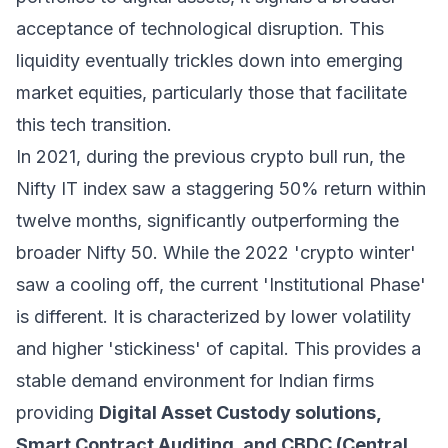
acceptance of technological disruption. This
liquidity eventually trickles down into emerging
market equities, particularly those that facilitate
this tech transition.
In 2021, during the previous crypto bull run, the
Nifty IT index saw a staggering 50% return within
twelve months, significantly outperforming the
broader Nifty 50. While the 2022 'crypto winter'
saw a cooling off, the current 'Institutional Phase'
is different. It is characterized by lower volatility
and higher 'stickiness' of capital. This provides a
stable demand environment for Indian firms
providing
Digital Asset Custody solutions,
Smart Contract Auditing, and CBDC (Central