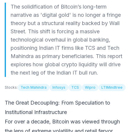
The solidification of Bitcoin’s long-term
narrative as 'digital gold' is no longer a fringe
theory but a structural reality backed by Wall
Street. This shift is forcing a massive
technological overhaul in global banking,
positioning Indian IT firms like TCS and Tech
Mahindra as primary beneficiaries. This report
explores how global crypto liquidity will drive
the next leg of the Indian IT bull run.
Stocks:
Tech Mahindra
Infosys
TCS
Wipro
LTIMindtree
The Great Decoupling: From Speculation to
Institutional Infrastructure
For over a decade, Bitcoin was viewed through
the lens of extreme volatility and retail fervor.