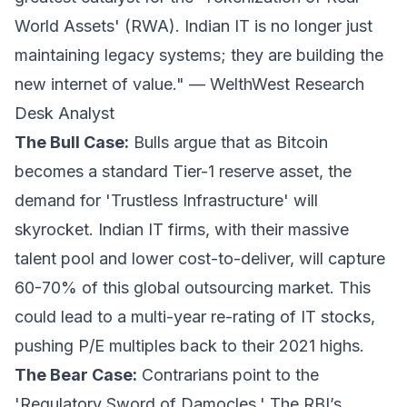
World Assets' (RWA). Indian IT is no longer just
maintaining legacy systems; they are building the
new internet of value." —
WelthWest Research
Desk Analyst
The Bull Case:
Bulls argue that as Bitcoin
becomes a standard Tier-1 reserve asset, the
demand for 'Trustless Infrastructure' will
skyrocket. Indian IT firms, with their massive
talent pool and lower cost-to-deliver, will capture
60-70% of this global outsourcing market. This
could lead to a multi-year re-rating of IT stocks,
pushing P/E multiples back to their 2021 highs.
The Bear Case:
Contrarians point to the
'Regulatory Sword of Damocles.' The RBI’s