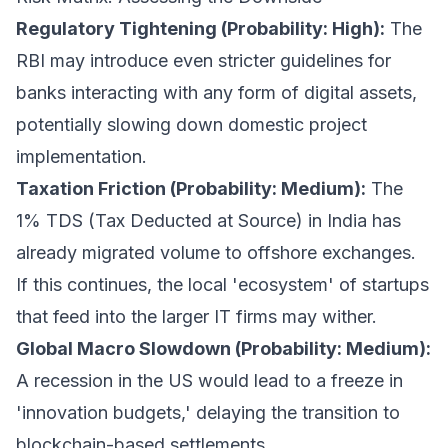
Regulatory Tightening (Probability: High):
The
RBI may introduce even stricter guidelines for
banks interacting with any form of digital assets,
potentially slowing down domestic project
implementation.
Taxation Friction (Probability: Medium):
The
1% TDS (Tax Deducted at Source) in India has
already migrated volume to offshore exchanges.
If this continues, the local 'ecosystem' of startups
that feed into the larger IT firms may wither.
Global Macro Slowdown (Probability: Medium):
A recession in the US would lead to a freeze in
'innovation budgets,' delaying the transition to
blockchain-based settlements.