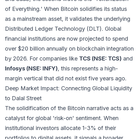
of Everything.' When Bitcoin solidifies its status
as a mainstream asset, it validates the underlying
Distributed Ledger Technology (DLT). Global
financial institutions are now projected to spend
over $20 billion annually on blockchain integration
by 2026. For companies like
TCS (NSE: TCS)
and
Infosys (NSE: INFY)
, this represents a high-
margin vertical that did not exist five years ago.
Deep Market Impact: Connecting Global Liquidity
to Dalal Street
The solidification of the Bitcoin narrative acts as a
catalyst for global 'risk-on' sentiment. When
institutional investors allocate 1-3% of their
portfolios to digital assets, it signals a broader