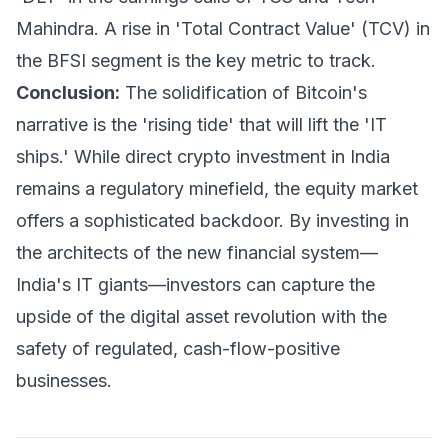
Mahindra. A rise in 'Total Contract Value' (TCV) in
the BFSI segment is the key metric to track.
Conclusion:
The solidification of Bitcoin's
narrative is the 'rising tide' that will lift the 'IT
ships.' While direct crypto investment in India
remains a regulatory minefield, the equity market
offers a sophisticated backdoor. By investing in
the architects of the new financial system—
India's IT giants—investors can capture the
upside of the digital asset revolution with the
safety of regulated, cash-flow-positive
businesses.