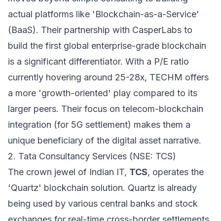
actual platforms like 'Blockchain-as-a-Service'
(BaaS). Their partnership with CasperLabs to
build the first global enterprise-grade blockchain
is a significant differentiator. With a P/E ratio
currently hovering around 25-28x, TECHM offers
a more 'growth-oriented' play compared to its
larger peers. Their focus on telecom-blockchain
integration (for 5G settlement) makes them a
unique beneficiary of the digital asset narrative.
2. Tata Consultancy Services (NSE: TCS)
The crown jewel of Indian IT,
TCS
, operates the
'Quartz' blockchain solution. Quartz is already
being used by various central banks and stock
exchanges for real-time cross-border settlements.