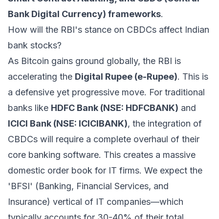
Bank Digital Currency) frameworks
.
How will the RBI's stance on CBDCs affect Indian
bank stocks?
As Bitcoin gains ground globally, the RBI is
accelerating the
Digital Rupee (e-Rupee)
. This is
a defensive yet progressive move. For traditional
banks like
HDFC Bank (NSE: HDFCBANK)
and
ICICI Bank (NSE: ICICIBANK)
, the integration of
CBDCs will require a complete overhaul of their
core banking software. This creates a massive
domestic order book for IT firms. We expect the
'BFSI' (Banking, Financial Services, and
Insurance) vertical of IT companies—which
typically accounts for 30-40% of their total