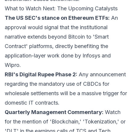
What to Watch Next: The Upcoming Catalysts
The US SEC's stance on Ethereum ETFs:
An
approval would signal that the institutional
narrative extends beyond Bitcoin to 'Smart
Contract' platforms, directly benefiting the
application-layer work done by Infosys and
Wipro.
RBI's Digital Rupee Phase 2:
Any announcement
regarding the mandatory use of CBDCs for
wholesale settlements will be a massive trigger for
domestic IT contracts.
Quarterly Management Commentary:
Watch
for the mention of 'Blockchain,' 'Tokenization,' or
'DLT' in the earnings calls of TCS and Tech