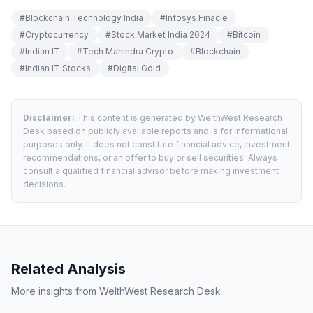
#
Blockchain Technology India
#
Infosys Finacle
#
Cryptocurrency
#
Stock Market India 2024
#
Bitcoin
#
Indian IT
#
Tech Mahindra Crypto
#
Blockchain
#
Indian IT Stocks
#
Digital Gold
Disclaimer:
This content is generated by WelthWest Research
Desk based on publicly available reports and is for informational
purposes only. It does not constitute financial advice, investment
recommendations, or an offer to buy or sell securities. Always
consult a qualified financial advisor before making investment
decisions.
Related Analysis
More insights from WelthWest Research Desk