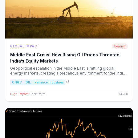
GLOBAL IMPACT
Bearish
Middle East Crisis: How Rising Oil Prices Threaten
India’s Equity Markets
Geopolitical escalation in the Middle East is rattling global
energy markets, creating a precarious environment for the Indian
economy. We analyze the ripple effects on inflation, RBI policy,
+
3
ONGC
OIL
Reliance Industries
and specific NSE sectors, providing a strategic blueprint for
navigating this volatility.
High
Impact
·
Short-term
14 Jul