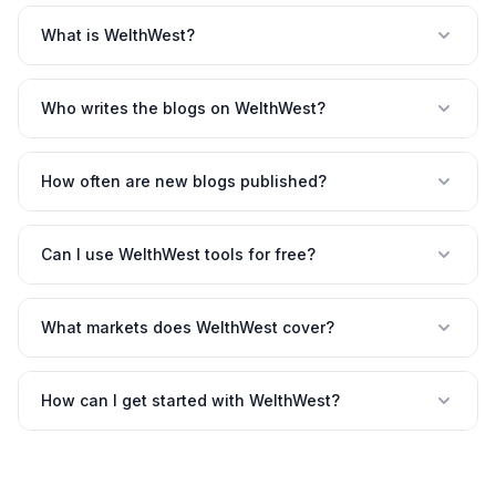
What is WelthWest?
Who writes the blogs on WelthWest?
How often are new blogs published?
Can I use WelthWest tools for free?
What markets does WelthWest cover?
How can I get started with WelthWest?