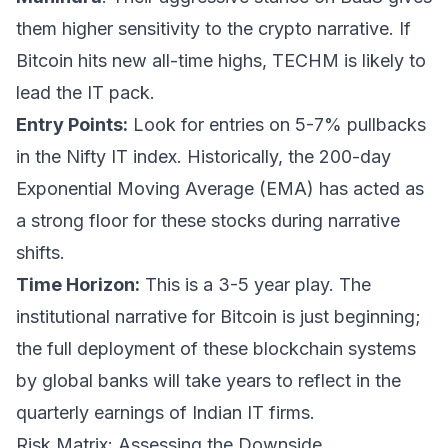
them higher sensitivity to the crypto narrative. If
Bitcoin hits new all-time highs, TECHM is likely to
lead the IT pack.
Entry Points:
Look for entries on 5-7% pullbacks
in the Nifty IT index. Historically, the 200-day
Exponential Moving Average (EMA) has acted as
a strong floor for these stocks during narrative
shifts.
Time Horizon:
This is a 3-5 year play. The
institutional narrative for Bitcoin is just beginning;
the full deployment of these blockchain systems
by global banks will take years to reflect in the
quarterly earnings of Indian IT firms.
Risk Matrix: Assessing the Downside