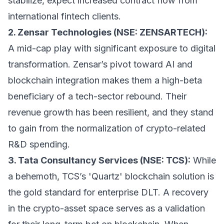
stabilize, expect increased contract flow from
international fintech clients.
2. Zensar Technologies (NSE: ZENSARTECH):
A mid-cap play with significant exposure to digital
transformation. Zensar’s pivot toward AI and
blockchain integration makes them a high-beta
beneficiary of a tech-sector rebound. Their
revenue growth has been resilient, and they stand
to gain from the normalization of crypto-related
R&D spending.
3. Tata Consultancy Services (NSE: TCS):
While
a behemoth, TCS’s 'Quartz' blockchain solution is
the gold standard for enterprise DLT. A recovery
in the crypto-asset space serves as a validation