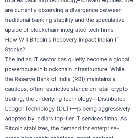
rotates back into technology-forward equities. We
are currently observing a divergence between
traditional banking stability and the speculative
upside of blockchain-integrated tech firms.
How Will Bitcoin’s Recovery Impact Indian IT
Stocks?
The Indian IT sector has quietly become a global
powerhouse in blockchain infrastructure. While
the Reserve Bank of India (RBI) maintains a
cautious, often restrictive stance on retail crypto
trading, the underlying technology—Distributed
Ledger Technology (DLT)—is being aggressively
adopted by India's top-tier IT services firms. As
Bitcoin stabilizes, the demand for enterprise-