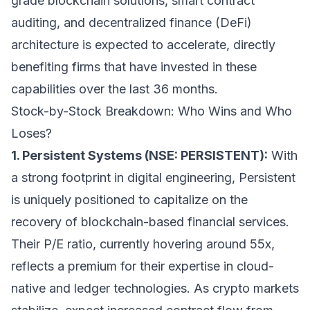
grade blockchain solutions, smart contract
auditing, and decentralized finance (DeFi)
architecture is expected to accelerate, directly
benefiting firms that have invested in these
capabilities over the last 36 months.
Stock-by-Stock Breakdown: Who Wins and Who
Loses?
1. Persistent Systems (NSE: PERSISTENT):
With
a strong footprint in digital engineering, Persistent
is uniquely positioned to capitalize on the
recovery of blockchain-based financial services.
Their P/E ratio, currently hovering around 55x,
reflects a premium for their expertise in cloud-
native and ledger technologies. As crypto markets