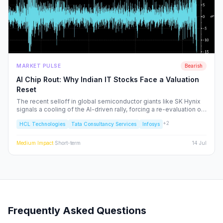
MARKET PULSE
Bearish
AI Chip Rout: Why Indian IT Stocks Face a Valuation
Reset
The recent selloff in global semiconductor giants like SK Hynix
signals a cooling of the AI-driven rally, forcing a re-evaluation of
Indian IT service majors. With valuations stretched and CAPEX
+
2
HCL Technologies
Tata Consultancy Services
Infosys
cycles tightening, we analyze the structural risks to TCS, Infosys,
and the broader Nifty IT index.
Medium
Impact
·
Short-term
14 Jul
Frequently Asked Questions