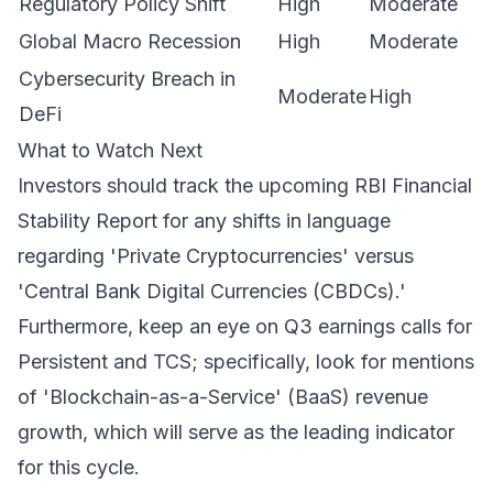
Regulatory Policy Shift
High
Moderate
Global Macro Recession
High
Moderate
Cybersecurity Breach in
Moderate
High
DeFi
What to Watch Next
Investors should track the upcoming RBI Financial
Stability Report for any shifts in language
regarding 'Private Cryptocurrencies' versus
'Central Bank Digital Currencies (CBDCs).'
Furthermore, keep an eye on Q3 earnings calls for
Persistent and TCS; specifically, look for mentions
of 'Blockchain-as-a-Service' (BaaS) revenue
growth, which will serve as the leading indicator
for this cycle.