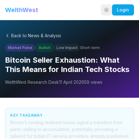
WelthWest
Login
Back to News & Analysis
Market Pulse
Bullish
Low
Impact
Short-term
Bitcoin Seller Exhaustion: What
This Means for Indian Tech Stocks
WelthWest Research Desk
11 April 2026
59
views
KEY TAKEAWAY
Bitcoin’s cooling realized losses signal a transition from
panic-selling to accumulation, potentially providing a
tailwind for Indian IT service providers already positioned