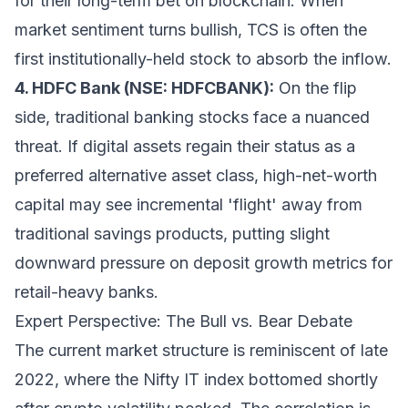
for their long-term bet on blockchain. When
market sentiment turns bullish, TCS is often the
first institutionally-held stock to absorb the inflow.
4. HDFC Bank (NSE: HDFCBANK):
On the flip
side, traditional banking stocks face a nuanced
threat. If digital assets regain their status as a
preferred alternative asset class, high-net-worth
capital may see incremental 'flight' away from
traditional savings products, putting slight
downward pressure on deposit growth metrics for
retail-heavy banks.
Expert Perspective: The Bull vs. Bear Debate
The current market structure is reminiscent of late
2022, where the Nifty IT index bottomed shortly