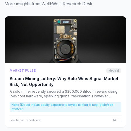
More insights from WelthWest Research Desk
MARKET PULSE
Neutral
Bitcoin Mining Lottery: Why Solo Wins Signal Market
Risk, Not Opportunity
A solo miner recently secured a $200,000 Bitcoin reward using
low-cost hardware, sparking global fascination. However,
beneath the headlines lies a volatile reality that risks fueling
None (Direct Indian equity exposure to crypto mining is negligible/non-
speculative bubbles. We analyze why this event should caution,
existent)
rather than excite, the Indian retail investor.
Low
Impact
·
Short-term
14 Jul