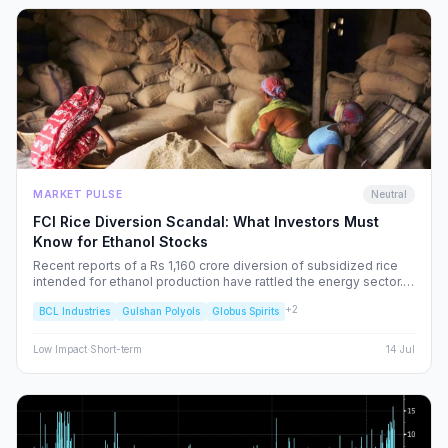
MARKET PULSE
Neutral
FCI Rice Diversion Scandal: What Investors Must
Know for Ethanol Stocks
Recent reports of a Rs 1,160 crore diversion of subsidized rice
intended for ethanol production have rattled the energy sector.
We dissect the FCI’s rebuttal, the potential for increased
+
2
BCL Industries
Gulshan Polyols
Globus Spirits
regulatory oversight, and what this means for your portfolio.
Low
Impact
·
Short-term
14 Jul