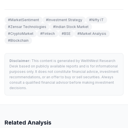
#
MarketSentiment
#
Investment Strategy
#
Nifty IT
#
Zensar Technologies
#
Indian Stock Market
#
CryptoMarket
#
Fintech
#
BSE
#
Market Analysis
#
Blockchain
Disclaimer:
This content is generated by WelthWest Research
Desk based on publicly available reports and is for informational
purposes only. It does not constitute financial advice, investment
recommendations, or an offer to buy or sell securities. Always
consult a qualified financial advisor before making investment
decisions.
Related Analysis