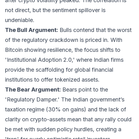
after crypto volatility peaked. The correlation is
not direct, but the sentiment spillover is
undeniable.
The Bull Argument:
Bulls contend that the worst
of the regulatory crackdown is priced in. With
Bitcoin showing resilience, the focus shifts to
'Institutional Adoption 2.0,' where Indian firms
provide the scaffolding for global financial
institutions to offer tokenized assets.
The Bear Argument:
Bears point to the
'Regulatory Damper.' The Indian government’s
taxation regime (30% on gains) and the lack of
clarity on crypto-assets mean that any rally could
be met with sudden policy hurdles, creating a