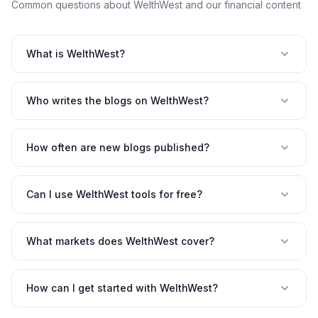
Common questions about WelthWest and our financial content
What is WelthWest?
Who writes the blogs on WelthWest?
How often are new blogs published?
Can I use WelthWest tools for free?
What markets does WelthWest cover?
How can I get started with WelthWest?