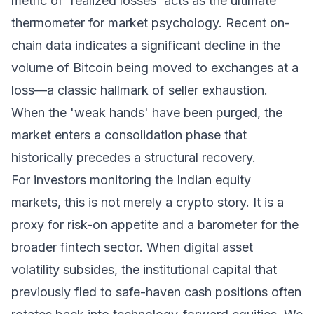
metric of 'realized losses' acts as the ultimate
thermometer for market psychology. Recent on-
chain data indicates a significant decline in the
volume of Bitcoin being moved to exchanges at a
loss—a classic hallmark of seller exhaustion.
When the 'weak hands' have been purged, the
market enters a consolidation phase that
historically precedes a structural recovery.
For investors monitoring the Indian equity
markets, this is not merely a crypto story. It is a
proxy for risk-on appetite and a barometer for the
broader fintech sector. When digital asset
volatility subsides, the institutional capital that
previously fled to safe-haven cash positions often