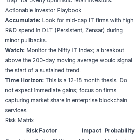
'trap' for overly optimistic retail investors.
Actionable Investor Playbook
Accumulate:
Look for mid-cap IT firms with high
R&D spend in DLT (Persistent, Zensar) during
minor pullbacks.
Watch:
Monitor the Nifty IT Index; a breakout
above the 200-day moving average would signal
the start of a sustained trend.
Time Horizon:
This is a 12-18 month thesis. Do
not expect immediate gains; focus on firms
capturing market share in enterprise blockchain
services.
Risk Matrix
Risk Factor
Impact
Probability