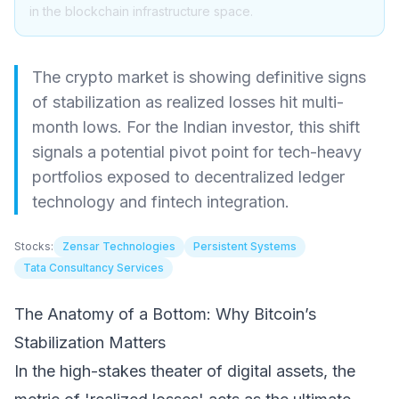
in the blockchain infrastructure space.
The crypto market is showing definitive signs
of stabilization as realized losses hit multi-
month lows. For the Indian investor, this shift
signals a potential pivot point for tech-heavy
portfolios exposed to decentralized ledger
technology and fintech integration.
Stocks:
Zensar Technologies
Persistent Systems
Tata Consultancy Services
The Anatomy of a Bottom: Why Bitcoin’s
Stabilization Matters
In the high-stakes theater of digital assets, the