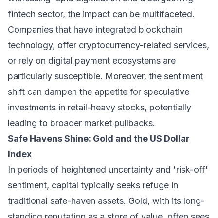
fintech sector, the impact can be multifaceted.
Companies that have integrated blockchain
technology, offer cryptocurrency-related services,
or rely on digital payment ecosystems are
particularly susceptible. Moreover, the sentiment
shift can dampen the appetite for speculative
investments in retail-heavy stocks, potentially
leading to broader market pullbacks.
Safe Havens Shine: Gold and the US Dollar
Index
In periods of heightened uncertainty and 'risk-off'
sentiment, capital typically seeks refuge in
traditional safe-haven assets. Gold, with its long-
standing reputation as a store of value, often sees