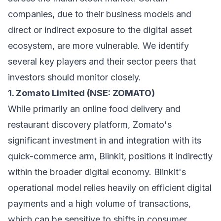
companies, due to their business models and
direct or indirect exposure to the digital asset
ecosystem, are more vulnerable. We identify
several key players and their sector peers that
investors should monitor closely.
1. Zomato Limited (NSE: ZOMATO)
While primarily an online food delivery and
restaurant discovery platform, Zomato's
significant investment in and integration with its
quick-commerce arm, Blinkit, positions it indirectly
within the broader digital economy. Blinkit's
operational model relies heavily on efficient digital
payments and a high volume of transactions,
which can be sensitive to shifts in consumer