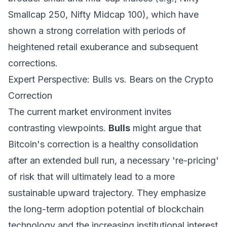
Smallcap 250, Nifty Midcap 100), which have
shown a strong correlation with periods of
heightened retail exuberance and subsequent
corrections.
Expert Perspective: Bulls vs. Bears on the Crypto
Correction
The current market environment invites
contrasting viewpoints.
Bulls
might argue that
Bitcoin's correction is a healthy consolidation
after an extended bull run, a necessary 're-pricing'
of risk that will ultimately lead to a more
sustainable upward trajectory. They emphasize
the long-term adoption potential of blockchain
technology and the increasing institutional interest