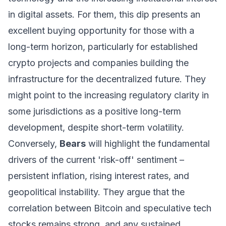
in digital assets. For them, this dip presents an
excellent buying opportunity for those with a
long-term horizon, particularly for established
crypto projects and companies building the
infrastructure for the decentralized future. They
might point to the increasing regulatory clarity in
some jurisdictions as a positive long-term
development, despite short-term volatility.
Conversely,
Bears
will highlight the fundamental
drivers of the current 'risk-off' sentiment –
persistent inflation, rising interest rates, and
geopolitical instability. They argue that the
correlation between Bitcoin and speculative tech
stocks remains strong, and any sustained