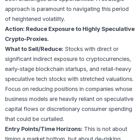
approach is paramount to navigating this period
of heightened volatility.
Action: Reduce Exposure to Highly Speculative
Crypto-Proxies.
What to Sell/Reduce:
Stocks with direct or
significant indirect exposure to cryptocurrencies,
early-stage blockchain startups, and retail-heavy
speculative tech stocks with stretched valuations.
Focus on reducing positions in companies whose
business models are heavily reliant on speculative
capital flows or discretionary consumer spending
that could be curtailed.
Entry Points/Time Horizons:
This is not about
timing a market bottom, but about de-risking.