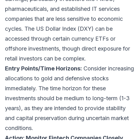
pharmaceuticals, and established IT services
companies that are less sensitive to economic
cycles. The US Dollar Index (DXY) can be
accessed through certain currency ETFs or
offshore investments, though direct exposure for
retail investors can be complex.
Entry Points/Time Horizons:
Consider increasing
allocations to gold and defensive stocks
immediately. The time horizon for these
investments should be medium to long-term (1-3
years), as they are intended to provide stability
and capital preservation during uncertain market
conditions.
Action: Monitor Fintech Companies Closely,