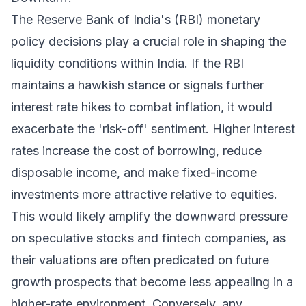
The Reserve Bank of India's (RBI) monetary
policy decisions play a crucial role in shaping the
liquidity conditions within India. If the RBI
maintains a hawkish stance or signals further
interest rate hikes to combat inflation, it would
exacerbate the 'risk-off' sentiment. Higher interest
rates increase the cost of borrowing, reduce
disposable income, and make fixed-income
investments more attractive relative to equities.
This would likely amplify the downward pressure
on speculative stocks and fintech companies, as
their valuations are often predicated on future
growth prospects that become less appealing in a
higher-rate environment. Conversely, any