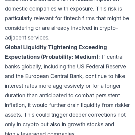
domestic companies with exposure. This risk is
particularly relevant for fintech firms that might be
considering or are already involved in crypto-
adjacent services.
Global Liquidity Tightening Exceeding
Expectations (Probability: Medium)
: If central
banks globally, including the US Federal Reserve
and the European Central Bank, continue to hike
interest rates more aggressively or for a longer
duration than anticipated to combat persistent
inflation, it would further drain liquidity from riskier
assets. This could trigger deeper corrections not
only in crypto but also in growth stocks and
highly leveraged companies.