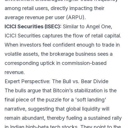
among retail users, directly impacting their
average revenue per user (ARPU).
ICICI Securities (ISEC):
Similar to Angel One,
ICICI Securities captures the flow of retail capital.
When investors feel confident enough to trade in
volatile assets, the brokerage business sees a
corresponding uptick in commission-based
revenue.
Expert Perspective: The Bull vs. Bear Divide
The bulls argue that Bitcoin’s stabilization is the
final piece of the puzzle for a 'soft landing'
narrative, suggesting that global liquidity will
remain abundant, thereby fueling a sustained rally
in Indian high-beta tech stocks. They point to the