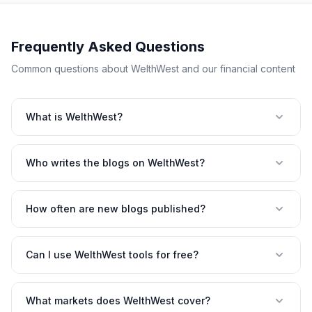
Frequently Asked Questions
Common questions about WelthWest and our financial content
What is WelthWest?
Who writes the blogs on WelthWest?
How often are new blogs published?
Can I use WelthWest tools for free?
What markets does WelthWest cover?