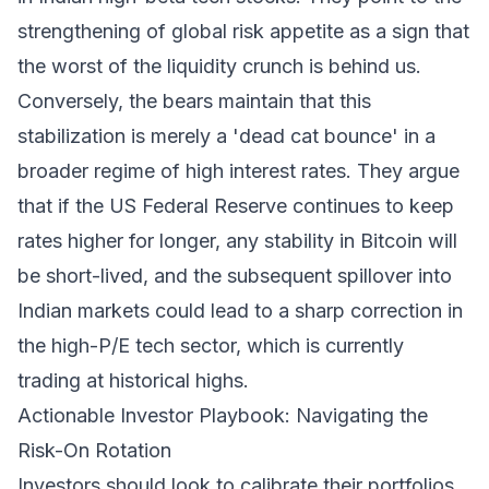
strengthening of global risk appetite as a sign that
the worst of the liquidity crunch is behind us.
Conversely, the bears maintain that this
stabilization is merely a 'dead cat bounce' in a
broader regime of high interest rates. They argue
that if the US Federal Reserve continues to keep
rates higher for longer, any stability in Bitcoin will
be short-lived, and the subsequent spillover into
Indian markets could lead to a sharp correction in
the high-P/E tech sector, which is currently
trading at historical highs.
Actionable Investor Playbook: Navigating the
Risk-On Rotation
Investors should look to calibrate their portfolios