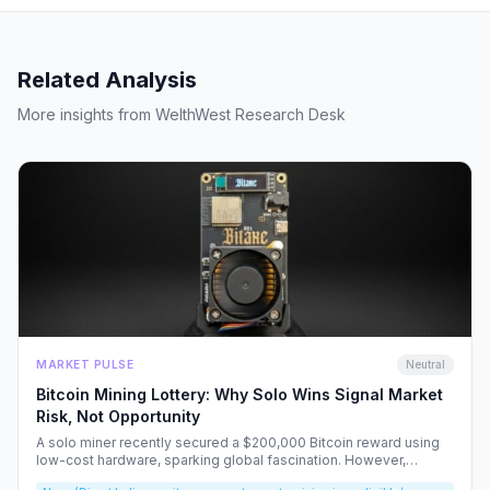
Related Analysis
More insights from WelthWest Research Desk
MARKET PULSE
Neutral
Bitcoin Mining Lottery: Why Solo Wins Signal Market
Risk, Not Opportunity
A solo miner recently secured a $200,000 Bitcoin reward using
low-cost hardware, sparking global fascination. However,
beneath the headlines lies a volatile reality that risks fueling