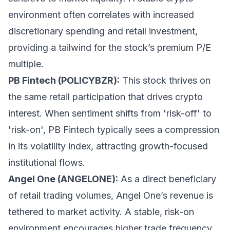
environment often correlates with increased
discretionary spending and retail investment,
providing a tailwind for the stock’s premium P/E
multiple.
PB Fintech (POLICYBZR):
This stock thrives on
the same retail participation that drives crypto
interest. When sentiment shifts from 'risk-off' to
'risk-on', PB Fintech typically sees a compression
in its volatility index, attracting growth-focused
institutional flows.
Angel One (ANGELONE):
As a direct beneficiary
of retail trading volumes, Angel One’s revenue is
tethered to market activity. A stable, risk-on
environment encourages higher trade frequency