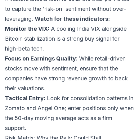
to capture the 'risk-on' sentiment without over-
leveraging.
Watch for these indicators:
Monitor the VIX:
A cooling India VIX alongside
Bitcoin stabilization is a strong buy signal for
high-beta tech.
Focus on Earnings Quality:
While retail-driven
stocks move with sentiment, ensure that the
companies have strong revenue growth to back
their valuations.
Tactical Entry:
Look for consolidation patterns in
Zomato and Angel One; enter positions only when
the 50-day moving average acts as a firm
support.
Risk Matrix: Why the Rally Could Stall