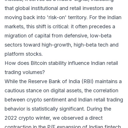
that global institutional and retail investors are
moving back into 'risk-on' territory. For the Indian
markets, this shift is critical: it often precedes a
migration of capital from defensive, low-beta
sectors toward high-growth, high-beta tech and
platform stocks.
How does Bitcoin stability influence Indian retail
trading volumes?
While the Reserve Bank of India (RBI) maintains a
cautious stance on digital assets, the correlation
between crypto sentiment and Indian retail trading
behavior is statistically significant. During the
2022 crypto winter, we observed a direct
contraction in the P/E expansion of Indian fintech