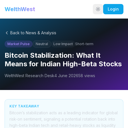
WelthWest
Login
Back to News & Analysis
Market Pulse
Neutral
Low
Impact
Short-term
Bitcoin Stabilization: What It
Means for Indian High-Beta Stocks
WelthWest Research Desk
4 June 2026
58
views
KEY TAKEAWAY
Bitcoin’s stabilization acts as a leading indicator for global
risk-on sentiment, signaling a potential rotation back into
high-beta Indian tech and retail-heavy stocks as liquidity