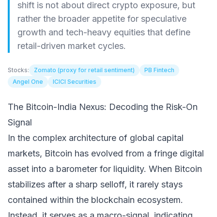
shift is not about direct crypto exposure, but
rather the broader appetite for speculative
growth and tech-heavy equities that define
retail-driven market cycles.
Stocks:
Zomato (proxy for retail sentiment)
PB Fintech
Angel One
ICICI Securities
The Bitcoin-India Nexus: Decoding the Risk-On
Signal
In the complex architecture of global capital
markets, Bitcoin has evolved from a fringe digital
asset into a barometer for liquidity. When Bitcoin
stabilizes after a sharp selloff, it rarely stays
contained within the blockchain ecosystem.
Instead, it serves as a macro-signal, indicating