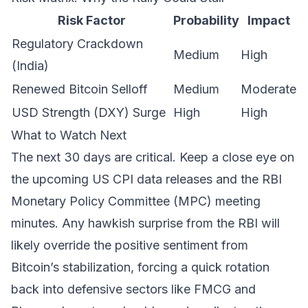
Risk Factor
Probability
Impact
Regulatory Crackdown
Medium
High
(India)
Renewed Bitcoin Selloff
Medium
Moderate
USD Strength (DXY) Surge
High
High
What to Watch Next
The next 30 days are critical. Keep a close eye on
the upcoming US CPI data releases and the RBI
Monetary Policy Committee (MPC) meeting
minutes. Any hawkish surprise from the RBI will
likely override the positive sentiment from
Bitcoin’s stabilization, forcing a quick rotation
back into defensive sectors like FMCG and