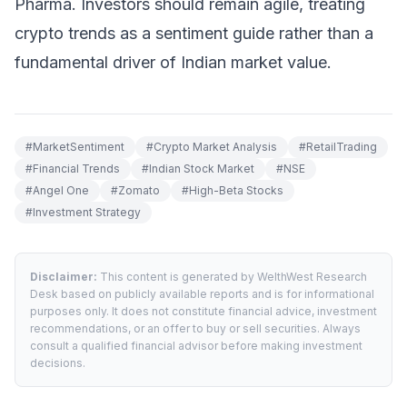
Pharma. Investors should remain agile, treating
crypto trends as a sentiment guide rather than a
fundamental driver of Indian market value.
#
MarketSentiment
#
Crypto Market Analysis
#
RetailTrading
#
Financial Trends
#
Indian Stock Market
#
NSE
#
Angel One
#
Zomato
#
High-Beta Stocks
#
Investment Strategy
Disclaimer:
This content is generated by WelthWest Research
Desk based on publicly available reports and is for informational
purposes only. It does not constitute financial advice, investment
recommendations, or an offer to buy or sell securities. Always
consult a qualified financial advisor before making investment
decisions.