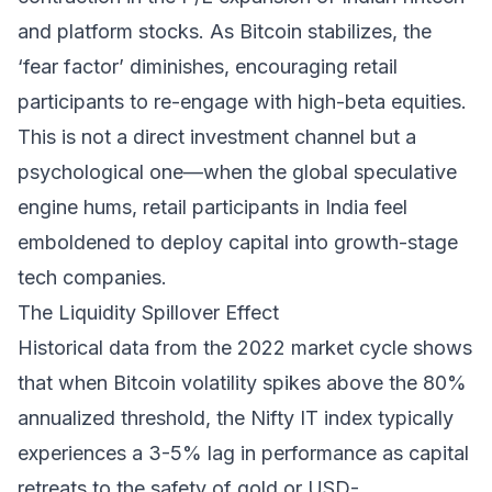
and platform stocks. As Bitcoin stabilizes, the
‘fear factor’ diminishes, encouraging retail
participants to re-engage with high-beta equities.
This is not a direct investment channel but a
psychological one—when the global speculative
engine hums, retail participants in India feel
emboldened to deploy capital into growth-stage
tech companies.
The Liquidity Spillover Effect
Historical data from the 2022 market cycle shows
that when Bitcoin volatility spikes above the 80%
annualized threshold, the Nifty IT index typically
experiences a 3-5% lag in performance as capital
retreats to the safety of gold or USD-