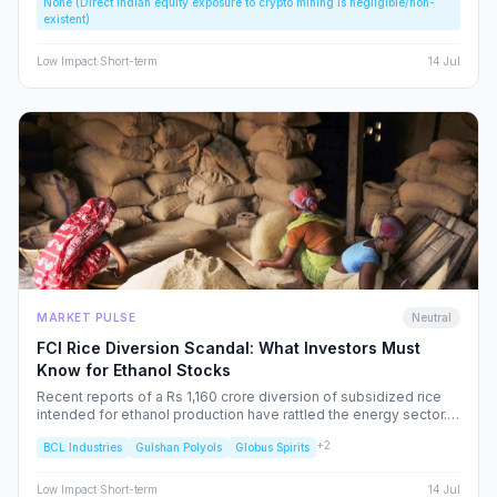
None (Direct Indian equity exposure to crypto mining is negligible/non-
speculative bubbles. We analyze why this event should caution,
existent)
rather than excite, the Indian retail investor.
Low
Impact
·
Short-term
14 Jul
MARKET PULSE
Neutral
FCI Rice Diversion Scandal: What Investors Must
Know for Ethanol Stocks
Recent reports of a Rs 1,160 crore diversion of subsidized rice
intended for ethanol production have rattled the energy sector.
We dissect the FCI’s rebuttal, the potential for increased
+
2
BCL Industries
Gulshan Polyols
Globus Spirits
regulatory oversight, and what this means for your portfolio.
Low
Impact
·
Short-term
14 Jul