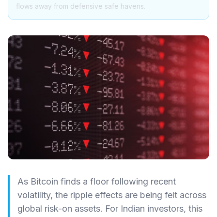
flows away from defensive safe havens.
As Bitcoin finds a floor following recent
volatility, the ripple effects are being felt across
global risk-on assets. For Indian investors, this