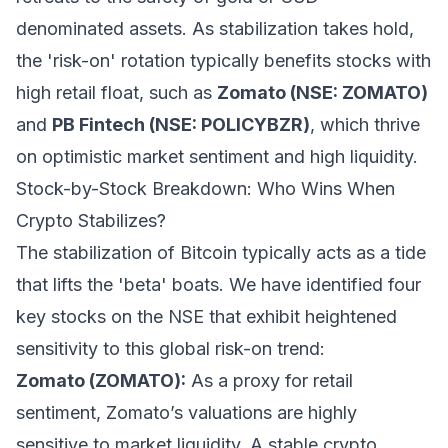
denominated assets. As stabilization takes hold,
the 'risk-on' rotation typically benefits stocks with
high retail float, such as
Zomato (NSE: ZOMATO)
and
PB Fintech (NSE: POLICYBZR)
, which thrive
on optimistic market sentiment and high liquidity.
Stock-by-Stock Breakdown: Who Wins When
Crypto Stabilizes?
The stabilization of Bitcoin typically acts as a tide
that lifts the 'beta' boats. We have identified four
key stocks on the NSE that exhibit heightened
sensitivity to this global risk-on trend:
Zomato (ZOMATO):
As a proxy for retail
sentiment, Zomato’s valuations are highly
sensitive to market liquidity. A stable crypto