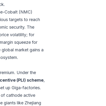
ck.
ese-Cobalt (NMC)
ious targets to reach
omic security. The
ice volatility; for
 margin squeeze for
e global market gains a
ecosystem.
 premium. Under the
centive (PLI) scheme
,
set up Giga-factories.
 of cathode active
e giants like Zhejiang