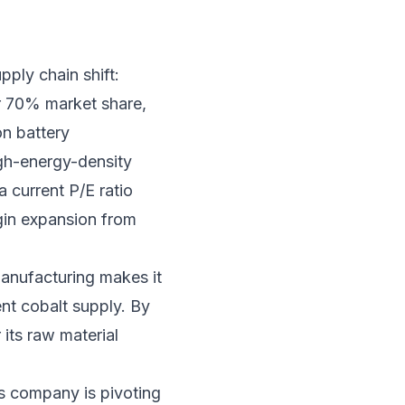
pply chain shift:
er 70% market share,
on battery
igh-energy-density
 current P/E ratio
rgin expansion from
manufacturing makes it
tent cobalt supply. By
 its raw material
is company is pivoting