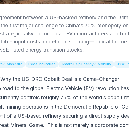
greement between a US-backed refinery and the Demo
he first major challenge to China's 75% monopoly on 
a strategic tailwind for Indian EV manufacturers and ba
able input costs and ethical sourcing—critical factors f
NSE-listed energy transition stocks.
a & Mahindra
Exide Industries
Amara Raja Energy & Mobility
JSW E
t: Why the US-DRC Cobalt Deal is a Game-Changer
e road to the global Electric Vehicle (EV) revolution ha
currently controls roughly 75% of the world’s cobalt r
lt mining operations in the Democratic Republic of 
t of a US-based refinery securing a direct supply dea
Great Mineral Game.' This is not merely a corporate contr