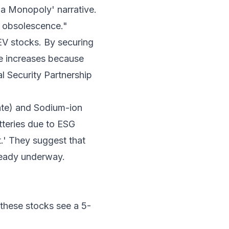
hina Monopoly' narrative.
y obsolescence."
 EV stocks. By securing
de increases because
al Security Partnership
ate) and Sodium-ion
tteries due to ESG
.' They suggest that
lready underway.
, these stocks see a 5-