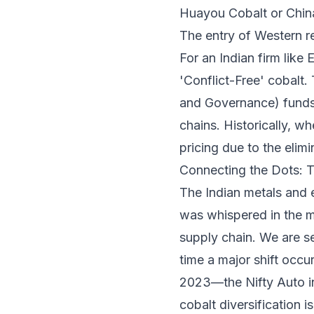
Huayou Cobalt or Chi
The entry of Western r
For an Indian firm like
'Conflict-Free' cobalt. 
and Governance) funds,
chains. Historically, w
pricing due to the eli
Connecting the Dots: 
The Indian metals and 
was whispered in the ma
supply chain. We are s
time a major shift occur
2023—the Nifty Auto in
cobalt diversification i