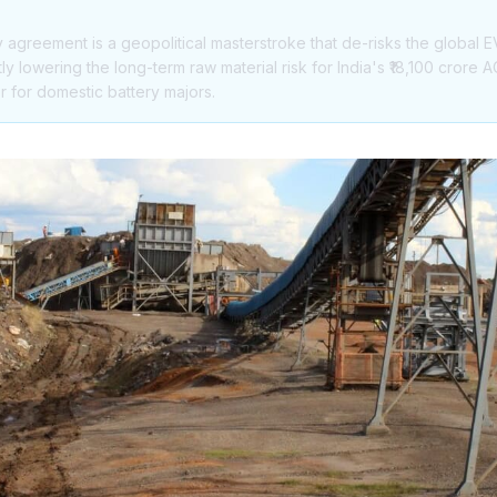
agreement is a geopolitical masterstroke that de-risks the global E
y lowering the long-term raw material risk for India's ₹18,100 crore
r for domestic battery majors.