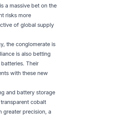
is a massive bet on the
nt risks more
ctive of global supply
y, the conglomerate is
iance is also betting
batteries. Their
ents with these new
ng and battery storage
e transparent cobalt
 greater precision, a