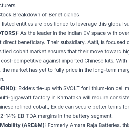
turers.
tock Breakdown of Beneficiaries
isted entities are positioned to leverage this global su
OTORS):
As the leader in the Indian EV space with ov
direct beneficiary. Their subsidiary, Aatli, is focused 
sified cobalt market ensures that their move toward h
cost-competitive against imported Chinese kits. With a
 the market has yet to fully price in the long-term ma
n.
DEIND):
Exide’s tie-up with SVOLT for lithium-ion cell 
 multi-gigawatt factory in Karnataka will require consis
inese refined cobalt, Exide can secure better terms for
s 12-14% EBITDA margins in the battery segment.
Mobility (ARE&M):
Formerly Amara Raja Batteries, th