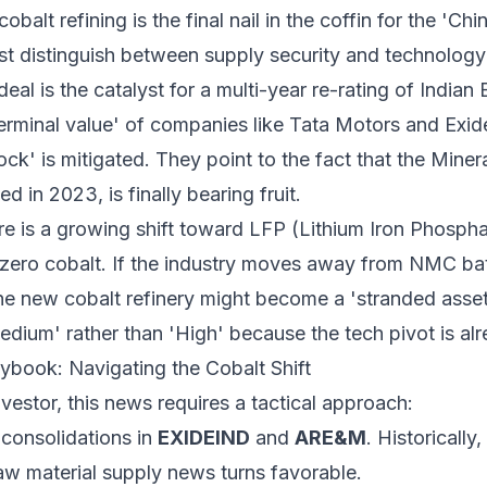
cobalt refining is the final nail in the coffin for the 'C
t distinguish between supply security and technolog
eal is the catalyst for a multi-year re-rating of Indian
'terminal value' of companies like Tata Motors and Exi
ock' is mitigated. They point to the fact that the Miner
d in 2023, is finally bearing fruit.
e is a growing shift toward LFP (Lithium Iron Phosph
 zero cobalt. If the industry moves away from NMC ba
he new cobalt refinery might become a 'stranded asset
edium' rather than 'High' because the tech pivot is a
aybook: Navigating the Cobalt Shift
nvestor, this news requires a tactical approach:
consolidations in
EXIDEIND
and
ARE&M
. Historically
raw material supply news turns favorable.