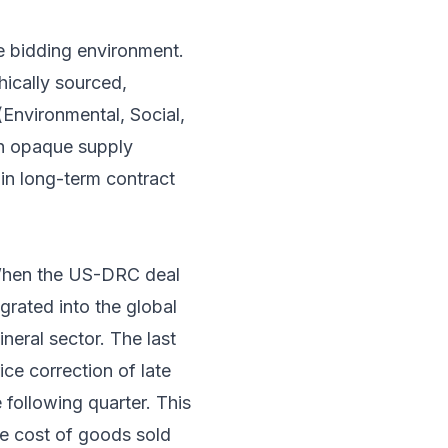
e bidding environment.
hically sourced,
 (Environmental, Social,
th opaque supply
 in long-term contract
 When the US-DRC deal
grated into the global
neral sector. The last
ice correction of late
following quarter. This
the cost of goods sold