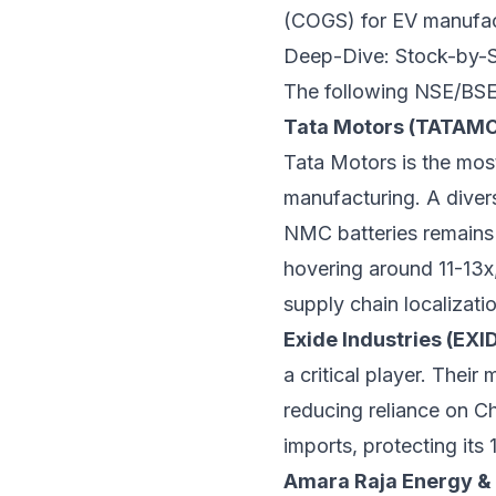
(COGS) for EV manufac
Deep-Dive: Stock-by-S
The following NSE/BSE l
Tata Motors (TATAM
Tata Motors is the most 
manufacturing. A diver
NMC batteries remains 
hovering around 11-13x,
supply chain localizatio
Exide Industries (EXI
a critical player. Their
reducing reliance on Ch
imports, protecting it
Amara Raja Energy & 