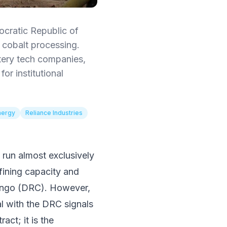
cratic Republic of
cobalt processing.
ttery tech companies,
or institutional
nergy
Reliance Industries
s run almost exclusively
efining capacity and
Congo (DRC). However,
l with the DRC signals
act; it is the