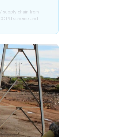
V supply chain from
 ACC PLI scheme and