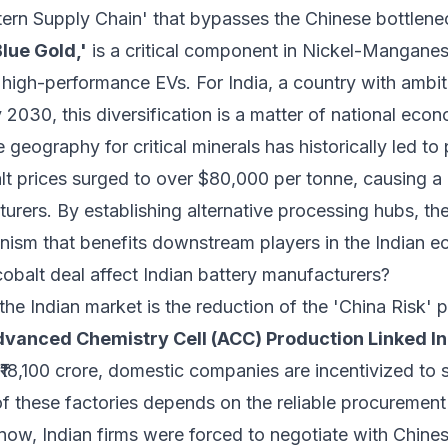
tern Supply Chain' that bypasses the Chinese bottlene
Blue Gold,'
is a critical component in Nickel-Mangan
high-performance EVs. For India, a country with ambit
030, this diversification is a matter of national econ
eography for critical minerals has historically led to pr
alt prices surged to over $80,000 per tonne, causing a
urers. By establishing alternative processing hubs, th
anism that benefits downstream players in the Indian 
balt deal affect Indian battery manufacturers?
he Indian market is the reduction of the 'China Risk'
vanced Chemistry Cell (ACC) Production Linked In
₹18,100 crore, domestic companies are incentivized to 
of these factories depends on the reliable procurement
now, Indian firms were forced to negotiate with Chines