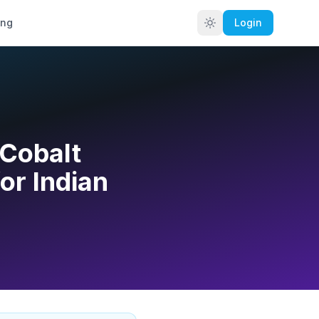
ing
Login
 Cobalt
or Indian