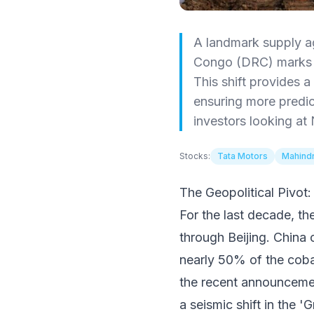
A landmark supply a
Congo (DRC) marks t
This shift provides 
ensuring more predict
investors looking at 
Stocks:
Tata Motors
Mahindr
The Geopolitical Pivo
For the last decade, th
through Beijing. China 
nearly 50% of the coba
the recent announcemen
a seismic shift in the '