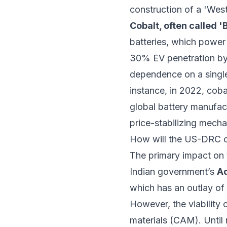
construction of a 'Wes
Cobalt, often called '
batteries, which power 
30% EV penetration by 2
dependence on a single g
instance, in 2022, cob
global battery manufact
price-stabilizing mech
How will the US-DRC co
The primary impact on t
Indian government’s
Ad
which has an outlay of 
However, the viability 
materials (CAM). Until 