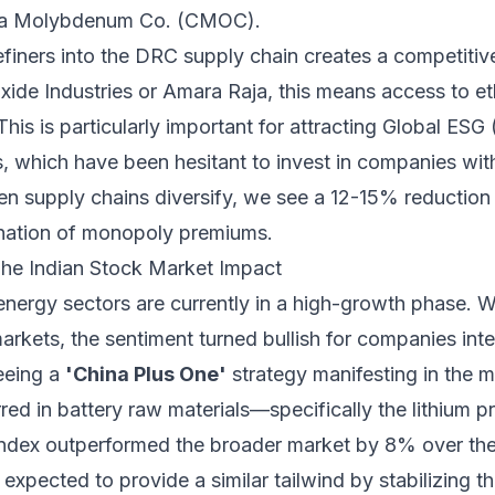
na Molybdenum Co. (CMOC).
efiners into the DRC supply chain creates a competitiv
 Exide Industries or Amara Raja, this means access to et
This is particularly important for attracting Global ESG
 which have been hesitant to invest in companies wi
hen supply chains diversify, we see a 12-15% reduction
mination of monopoly premiums.
The Indian Stock Market Impact
energy sectors are currently in a high-growth phase.
rkets, the sentiment turned bullish for companies inte
eeing a
'China Plus One'
strategy manifesting in the mi
red in battery raw materials—specifically the lithium pr
dex outperformed the broader market by 8% over the 
s expected to provide a similar tailwind by stabilizing 