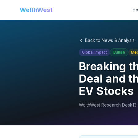
WelthWest
H
Back to News & Analysis
Global Impact
Bullish
Me
Breaking t
Deal and th
EV Stocks
WelthWest Research Desk
13