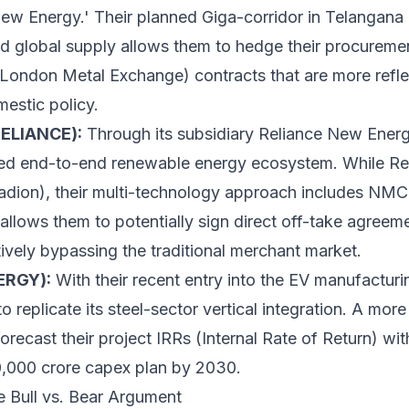
ew Energy.' Their planned Giga-corridor in Telangana 
ied global supply allows them to hedge their procureme
(London Metal Exchange) contracts that are more refle
estic policy.
RELIANCE):
Through its subsidiary Reliance New Energ
ated end-to-end renewable energy ecosystem. While Rel
adion), their multi-technology approach includes NMC 
allows them to potentially sign direct off-take agreem
tively bypassing the traditional merchant market.
ERGY):
With their recent entry into the EV manufacturi
o replicate its steel-sector vertical integration. A mor
recast their project IRRs (Internal Rate of Return) with
,00,000 crore capex plan by 2030.
e Bull vs. Bear Argument