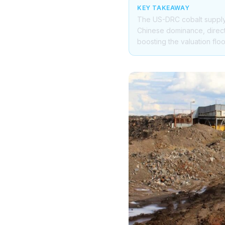
KEY TAKEAWAY
The US-DRC cobalt supply 
Chinese dominance, directl
boosting the valuation floo