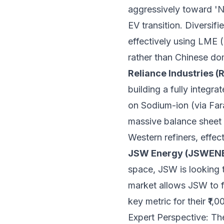
aggressively toward 'N
EV transition. Diversif
effectively using LME 
rather than Chinese dom
Reliance Industries (
building a fully integr
on Sodium-ion (via Far
massive balance sheet 
Western refiners, effec
JSW Energy (JSWEN
space, JSW is looking t
market allows JSW to fo
key metric for their ₹1
Expert Perspective: Th