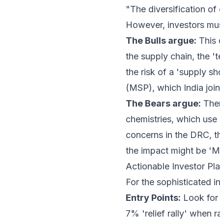
"The diversification of 
However, investors mus
The Bulls argue:
This d
the supply chain, the 
the risk of a 'supply sh
(MSP), which India joine
The Bears argue:
Ther
chemistries, which use
concerns in the DRC, t
the impact might be 'M
Actionable Investor Pl
For the sophisticated i
Entry Points:
Look for 
7% 'relief rally' when 