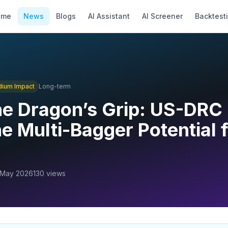
ome
News
Blogs
AI Assistant
AI Screener
Backtest
dium
Impact
Long-term
he Dragon’s Grip: US-DRC
e Multi-Bagger Potential f
 May 2026
130
views