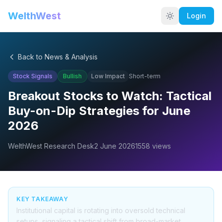
WelthWest
Login
Back to News & Analysis
Stock Signals
Bullish
Low
Impact
Short-term
Breakout Stocks to Watch: Tactical
Buy-on-Dip Strategies for June
2026
WelthWest Research Desk
2 June 2026
1558
views
KEY TAKEAWAY
Institutional capital is rotating into oversold technical
setups, signaling a tactical shift from broad-market