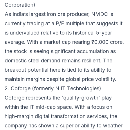
Corporation)
As India’s largest iron ore producer, NMDC is
currently trading at a P/E multiple that suggests it
is undervalued relative to its historical 5-year
average. With a market cap nearing ₹70,000 crore,
the stock is seeing significant accumulation as
domestic steel demand remains resilient. The
breakout potential here is tied to its ability to
maintain margins despite global price volatility.
2. Coforge (formerly NIIT Technologies)
Coforge represents the 'quality-growth' play
within the IT mid-cap space. With a focus on
high-margin digital transformation services, the
company has shown a superior ability to weather