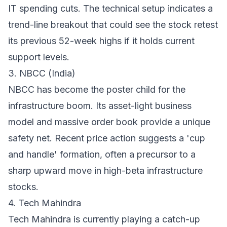
IT spending cuts. The technical setup indicates a
trend-line breakout that could see the stock retest
its previous 52-week highs if it holds current
support levels.
3. NBCC (India)
NBCC has become the poster child for the
infrastructure boom. Its asset-light business
model and massive order book provide a unique
safety net. Recent price action suggests a 'cup
and handle' formation, often a precursor to a
sharp upward move in high-beta infrastructure
stocks.
4. Tech Mahindra
Tech Mahindra is currently playing a catch-up