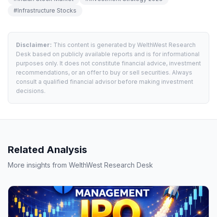
#
Infrastructure Stocks
Disclaimer:
This content is generated by WelthWest Research
Desk based on publicly available reports and is for informational
purposes only. It does not constitute financial advice, investment
recommendations, or an offer to buy or sell securities. Always
consult a qualified financial advisor before making investment
decisions.
Related Analysis
More insights from WelthWest Research Desk