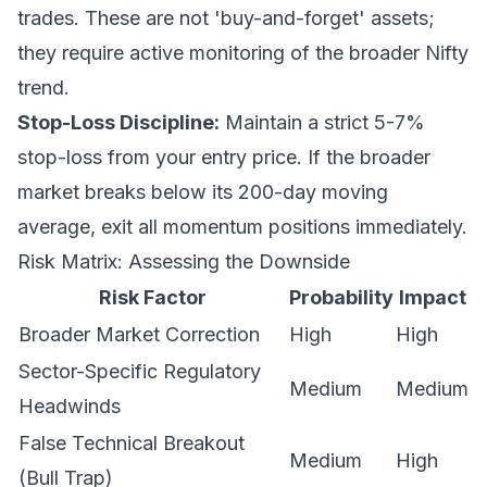
trades. These are not 'buy-and-forget' assets;
they require active monitoring of the broader Nifty
trend.
Stop-Loss Discipline:
Maintain a strict 5-7%
stop-loss from your entry price. If the broader
market breaks below its 200-day moving
average, exit all momentum positions immediately.
Risk Matrix: Assessing the Downside
Risk Factor
Probability
Impact
Broader Market Correction
High
High
Sector-Specific Regulatory
Medium
Medium
Headwinds
False Technical Breakout
Medium
High
(Bull Trap)