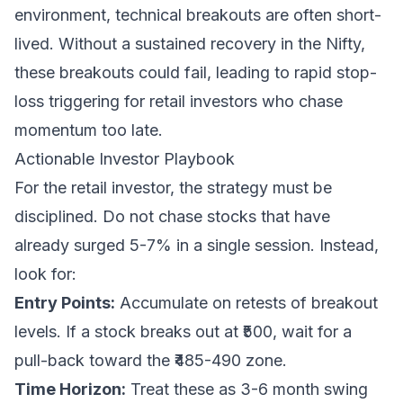
environment, technical breakouts are often short-
lived. Without a sustained recovery in the Nifty,
these breakouts could fail, leading to rapid stop-
loss triggering for retail investors who chase
momentum too late.
Actionable Investor Playbook
For the retail investor, the strategy must be
disciplined. Do not chase stocks that have
already surged 5-7% in a single session. Instead,
look for:
Entry Points:
Accumulate on retests of breakout
levels. If a stock breaks out at ₹500, wait for a
pull-back toward the ₹485-490 zone.
Time Horizon:
Treat these as 3-6 month swing