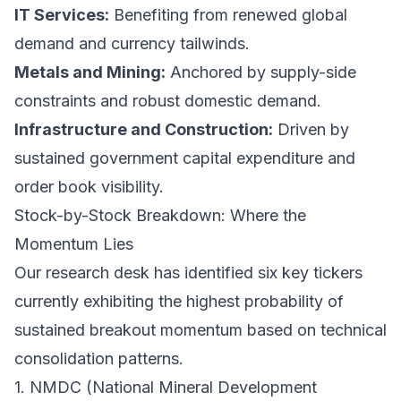
IT Services:
Benefiting from renewed global
demand and currency tailwinds.
Metals and Mining:
Anchored by supply-side
constraints and robust domestic demand.
Infrastructure and Construction:
Driven by
sustained government capital expenditure and
order book visibility.
Stock-by-Stock Breakdown: Where the
Momentum Lies
Our research desk has identified six key tickers
currently exhibiting the highest probability of
sustained breakout momentum based on technical
consolidation patterns.
1. NMDC (National Mineral Development