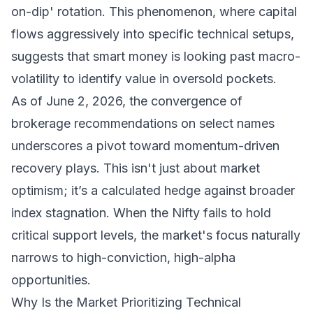
on-dip' rotation. This phenomenon, where capital
flows aggressively into specific technical setups,
suggests that smart money is looking past macro-
volatility to identify value in oversold pockets.
As of June 2, 2026, the convergence of
brokerage recommendations on select names
underscores a pivot toward momentum-driven
recovery plays. This isn't just about market
optimism; it’s a calculated hedge against broader
index stagnation. When the Nifty fails to hold
critical support levels, the market's focus naturally
narrows to high-conviction, high-alpha
opportunities.
Why Is the Market Prioritizing Technical