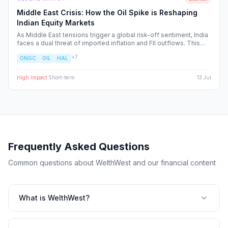
Middle East Crisis: How the Oil Spike is Reshaping
Indian Equity Markets
As Middle East tensions trigger a global risk-off sentiment, India
faces a dual threat of imported inflation and FII outflows. This
report breaks down the sector-specific winners and losers,
+
7
ONGC
OIL
HAL
providing a strategic blueprint for navigating the heightened
volatility in the Nifty 50.
High
Impact
·
Short-term
13 Jul
Frequently Asked Questions
Common questions about WelthWest and our financial content
What is WelthWest?