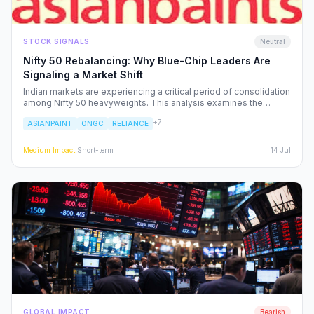
STOCK SIGNALS
Neutral
Nifty 50 Rebalancing: Why Blue-Chip Leaders Are
Signaling a Market Shift
Indian markets are experiencing a critical period of consolidation
among Nifty 50 heavyweights. This analysis examines the
underlying institutional shifts driving the rotation from
+
7
ASIANPAINT
ONGC
RELIANCE
consumption-led stocks to energy and defensive sectors.
Medium
Impact
·
Short-term
14 Jul
GLOBAL IMPACT
Bearish