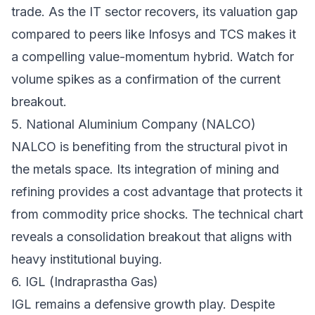
trade. As the IT sector recovers, its valuation gap
compared to peers like Infosys and TCS makes it
a compelling value-momentum hybrid. Watch for
volume spikes as a confirmation of the current
breakout.
5. National Aluminium Company (NALCO)
NALCO is benefiting from the structural pivot in
the metals space. Its integration of mining and
refining provides a cost advantage that protects it
from commodity price shocks. The technical chart
reveals a consolidation breakout that aligns with
heavy institutional buying.
6. IGL (Indraprastha Gas)
IGL remains a defensive growth play. Despite