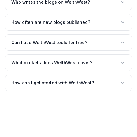
Who writes the blogs on WelthWest?
How often are new blogs published?
Can I use WelthWest tools for free?
What markets does WelthWest cover?
How can I get started with WelthWest?