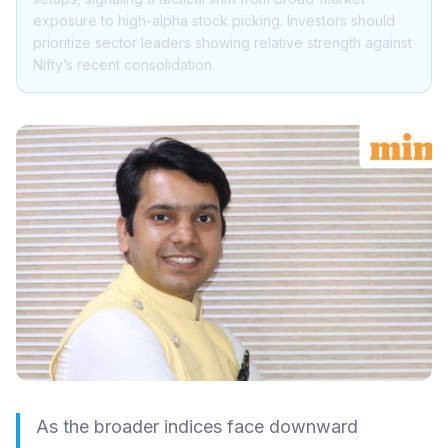
exposure to high-alpha stock picking. Investors should
prioritize sector leaders showing relative strength against
Nifty’s recent consolidation.
As the broader indices face downward