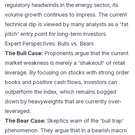
regulatory headwinds in the energy sector, its
volume growth continues to impress. The current
technical dip is viewed by many analysts as a 'fat
pitch' entry point for long-term investors.
Expert Perspectives: Bulls vs. Bears
The Bull Case:
Proponents argue that the current
market weakness is merely a 'shakeout' of retail
leverage. By focusing on stocks with strong order
books and positive cash flows, investors can
outperform the index, which remains bogged
down by heavyweights that are currently over-
leveraged.
The Bear Case:
Skeptics warn of the 'bull trap'
phenomenon. They argue that in a bearish macro