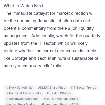
What to Watch Next
The immediate catalyst for market direction will
be the upcoming domestic inflation data and
potential commentary from the RBI on liquidity
management. Additionally, watch for the quarterly
updates from the IT sector, which will likely
dictate whether the current momentum in stocks
like Coforge and Tech Mahindra is sustainable or
merely a temporary relief rally.
#
StockMarketIndia
#
NMDC Share Price
#
IT Sector Trends
#
Technical Analysis India
#
BreakoutStocks
#
WealthWest Research
#
BSE Momentum Stocks
#
Indian Stock Market
#
Investment Strategy 2026