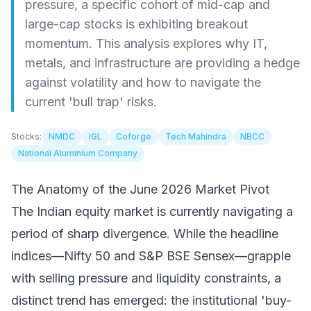
pressure, a specific cohort of mid-cap and
large-cap stocks is exhibiting breakout
momentum. This analysis explores why IT,
metals, and infrastructure are providing a hedge
against volatility and how to navigate the
current 'bull trap' risks.
Stocks:
NMDC
IGL
Coforge
Tech Mahindra
NBCC
National Aluminium Company
The Anatomy of the June 2026 Market Pivot
The Indian equity market is currently navigating a
period of sharp divergence. While the headline
indices—Nifty 50 and S&P BSE Sensex—grapple
with selling pressure and liquidity constraints, a
distinct trend has emerged: the institutional 'buy-