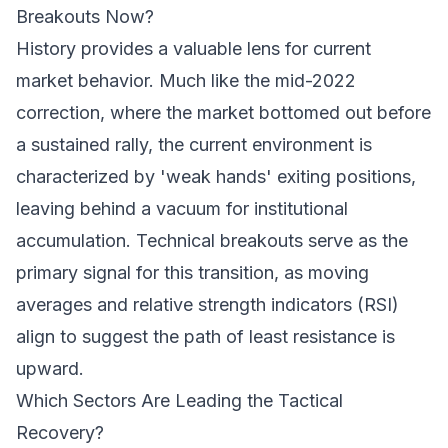
Breakouts Now?
History provides a valuable lens for current
market behavior. Much like the mid-2022
correction, where the market bottomed out before
a sustained rally, the current environment is
characterized by 'weak hands' exiting positions,
leaving behind a vacuum for institutional
accumulation. Technical breakouts serve as the
primary signal for this transition, as moving
averages and relative strength indicators (RSI)
align to suggest the path of least resistance is
upward.
Which Sectors Are Leading the Tactical
Recovery?