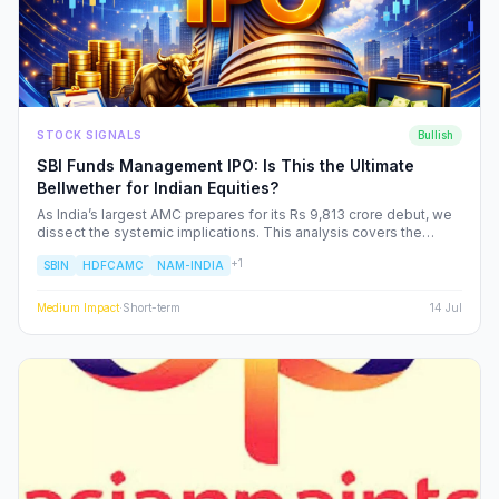
STOCK SIGNALS
Bullish
SBI Funds Management IPO: Is This the Ultimate
Bellwether for Indian Equities?
As India’s largest AMC prepares for its Rs 9,813 crore debut, we
dissect the systemic implications. This analysis covers the
shifting landscape of Indian mutual funds, the potential for
+
1
SBIN
HDFCAMC
NAM-INDIA
sector-wide re-ratings, and how institutional capital rotation will
impact your portfolio.
Medium
Impact
·
Short-term
14 Jul