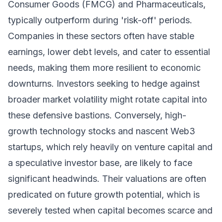
Consumer Goods (FMCG) and Pharmaceuticals,
typically outperform during 'risk-off' periods.
Companies in these sectors often have stable
earnings, lower debt levels, and cater to essential
needs, making them more resilient to economic
downturns. Investors seeking to hedge against
broader market volatility might rotate capital into
these defensive bastions. Conversely, high-
growth technology stocks and nascent Web3
startups, which rely heavily on venture capital and
a speculative investor base, are likely to face
significant headwinds. Their valuations are often
predicated on future growth potential, which is
severely tested when capital becomes scarce and