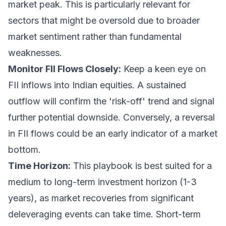
market peak. This is particularly relevant for
sectors that might be oversold due to broader
market sentiment rather than fundamental
weaknesses.
Monitor FII Flows Closely:
Keep a keen eye on
FII inflows into Indian equities. A sustained
outflow will confirm the 'risk-off' trend and signal
further potential downside. Conversely, a reversal
in FII flows could be an early indicator of a market
bottom.
Time Horizon:
This playbook is best suited for a
medium to long-term investment horizon (1-3
years), as market recoveries from significant
deleveraging events can take time. Short-term