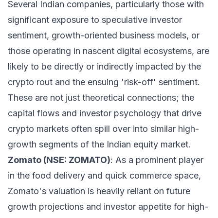
Several Indian companies, particularly those with
significant exposure to speculative investor
sentiment, growth-oriented business models, or
those operating in nascent digital ecosystems, are
likely to be directly or indirectly impacted by the
crypto rout and the ensuing 'risk-off' sentiment.
These are not just theoretical connections; the
capital flows and investor psychology that drive
crypto markets often spill over into similar high-
growth segments of the Indian equity market.
Zomato (NSE: ZOMATO)
: As a prominent player
in the food delivery and quick commerce space,
Zomato's valuation is heavily reliant on future
growth projections and investor appetite for high-