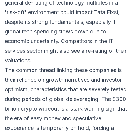
general de-rating of technology multiples in a
'risk-off' environment could impact Tata Elxsi,
despite its strong fundamentals, especially if
global tech spending slows down due to
economic uncertainty. Competitors in the IT
services sector might also see a re-rating of their
valuations.
The common thread linking these companies is
their reliance on growth narratives and investor
optimism, characteristics that are severely tested
during periods of global deleveraging. The $390
billion crypto wipeout is a stark warning sign that
the era of easy money and speculative
exuberance is temporarily on hold, forcing a