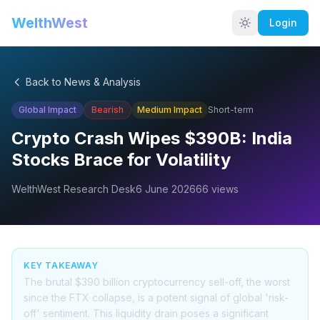
WelthWest
Login
Back to News & Analysis
Global Impact
Bearish
Medium
Impact
Short-term
Crypto Crash Wipes $390B: India
Stocks Brace for Volatility
WelthWest Research Desk
6 June 2026
66
views
KEY TAKEAWAY
The brutal $390 billion cryptocurrency sell-off, the worst
since the FTX collapse, is a potent signal of global 'risk-
off' sentiment. This liquidity drain poses a significant