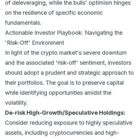
of deleveraging, while the bulls' optimism hinges
on the resilience of specific economic
fundamentals.
Actionable Investor Playbook: Navigating the
'Risk-Off' Environment
In light of the crypto market's severe downturn
and the associated 'risk-off' sentiment, investors
should adopt a prudent and strategic approach to
their portfolios. The goal is to preserve capital
while identifying opportunities amidst the
volatility.
De-risk High-Growth/Speculative Holdings:
Consider reducing exposure to highly speculative
assets, including cryptocurrencies and high-