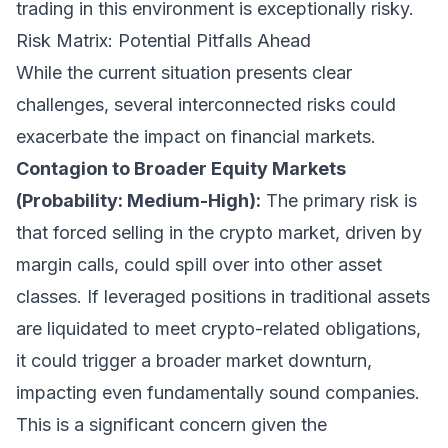
trading in this environment is exceptionally risky.
Risk Matrix: Potential Pitfalls Ahead
While the current situation presents clear
challenges, several interconnected risks could
exacerbate the impact on financial markets.
Contagion to Broader Equity Markets
(Probability: Medium-High):
The primary risk is
that forced selling in the crypto market, driven by
margin calls, could spill over into other asset
classes. If leveraged positions in traditional assets
are liquidated to meet crypto-related obligations,
it could trigger a broader market downturn,
impacting even fundamentally sound companies.
This is a significant concern given the