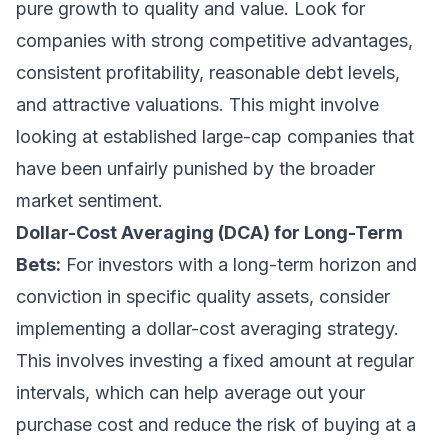
pure growth to quality and value. Look for
companies with strong competitive advantages,
consistent profitability, reasonable debt levels,
and attractive valuations. This might involve
looking at established large-cap companies that
have been unfairly punished by the broader
market sentiment.
Dollar-Cost Averaging (DCA) for Long-Term
Bets:
For investors with a long-term horizon and
conviction in specific quality assets, consider
implementing a dollar-cost averaging strategy.
This involves investing a fixed amount at regular
intervals, which can help average out your
purchase cost and reduce the risk of buying at a