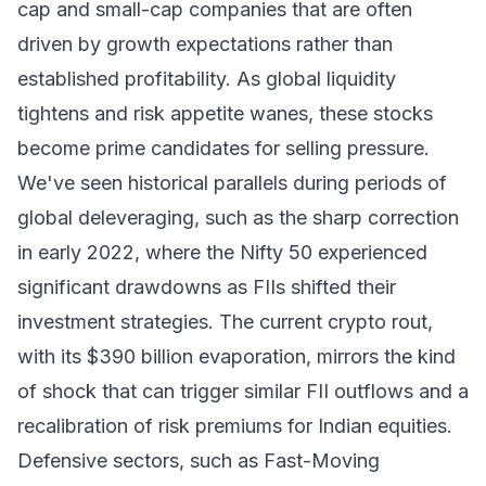
cap and small-cap companies that are often
driven by growth expectations rather than
established profitability. As global liquidity
tightens and risk appetite wanes, these stocks
become prime candidates for selling pressure.
We've seen historical parallels during periods of
global deleveraging, such as the sharp correction
in early 2022, where the Nifty 50 experienced
significant drawdowns as FIIs shifted their
investment strategies. The current crypto rout,
with its $390 billion evaporation, mirrors the kind
of shock that can trigger similar FII outflows and a
recalibration of risk premiums for Indian equities.
Defensive sectors, such as Fast-Moving