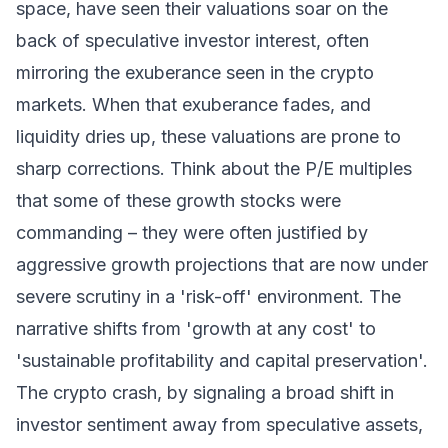
space, have seen their valuations soar on the
back of speculative investor interest, often
mirroring the exuberance seen in the crypto
markets. When that exuberance fades, and
liquidity dries up, these valuations are prone to
sharp corrections. Think about the P/E multiples
that some of these growth stocks were
commanding – they were often justified by
aggressive growth projections that are now under
severe scrutiny in a 'risk-off' environment. The
narrative shifts from 'growth at any cost' to
'sustainable profitability and capital preservation'.
The crypto crash, by signaling a broad shift in
investor sentiment away from speculative assets,