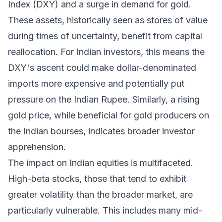
Index (DXY) and a surge in demand for gold.
These assets, historically seen as stores of value
during times of uncertainty, benefit from capital
reallocation. For Indian investors, this means the
DXY's ascent could make dollar-denominated
imports more expensive and potentially put
pressure on the Indian Rupee. Similarly, a rising
gold price, while beneficial for gold producers on
the Indian bourses, indicates broader investor
apprehension.
The impact on Indian equities is multifaceted.
High-beta stocks, those that tend to exhibit
greater volatility than the broader market, are
particularly vulnerable. This includes many mid-