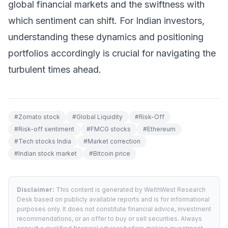
global financial markets and the swiftness with
which sentiment can shift. For Indian investors,
understanding these dynamics and positioning
portfolios accordingly is crucial for navigating the
turbulent times ahead.
#
Zomato stock
#
Global Liquidity
#
Risk-Off
#
Risk-off sentiment
#
FMCG stocks
#
Ethereum
#
Tech stocks India
#
Market correction
#
Indian stock market
#
Bitcoin price
Disclaimer:
This content is generated by WelthWest Research
Desk based on publicly available reports and is for informational
purposes only. It does not constitute financial advice, investment
recommendations, or an offer to buy or sell securities. Always