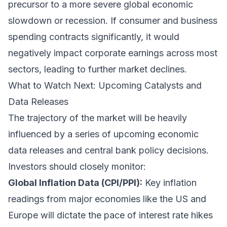
precursor to a more severe global economic
slowdown or recession. If consumer and business
spending contracts significantly, it would
negatively impact corporate earnings across most
sectors, leading to further market declines.
What to Watch Next: Upcoming Catalysts and
Data Releases
The trajectory of the market will be heavily
influenced by a series of upcoming economic
data releases and central bank policy decisions.
Investors should closely monitor:
Global Inflation Data (CPI/PPI):
Key inflation
readings from major economies like the US and
Europe will dictate the pace of interest rate hikes