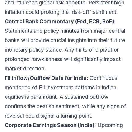
and influence global risk appetite. Persistent high
inflation could prolong the 'risk-off' sentiment.
Central Bank Commentary (Fed, ECB, BoE):
Statements and policy minutes from major central
banks will provide crucial insights into their future
monetary policy stance. Any hints of a pivot or
prolonged hawkishness will significantly impact
market direction.
FII Inflow/Outflow Data for India:
Continuous
monitoring of FII investment patterns in Indian
equities is paramount. A sustained outflow
confirms the bearish sentiment, while any signs of
reversal could signal a turning point.
Corporate Earnings Season (India):
Upcoming