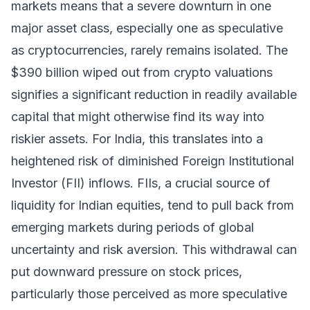
markets means that a severe downturn in one
major asset class, especially one as speculative
as cryptocurrencies, rarely remains isolated. The
$390 billion wiped out from crypto valuations
signifies a significant reduction in readily available
capital that might otherwise find its way into
riskier assets. For India, this translates into a
heightened risk of diminished Foreign Institutional
Investor (FII) inflows. FIIs, a crucial source of
liquidity for Indian equities, tend to pull back from
emerging markets during periods of global
uncertainty and risk aversion. This withdrawal can
put downward pressure on stock prices,
particularly those perceived as more speculative