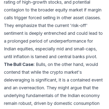
rating of high-growth stocks, and potential
contagion to the broader equity market if margin
calls trigger forced selling in other asset classes.
They emphasize that the current 'risk-off'
sentiment is deeply entrenched and could lead to
a prolonged period of underperformance for
Indian equities, especially mid and small-caps,
until inflation is tamed and central banks pivot.
The Bull Case:
Bulls, on the other hand, would
contend that while the crypto market's
deleveraging is significant, it is a contained event
and an overreaction. They might argue that the
underlying fundamentals of the Indian economy
remain robust, driven by domestic consumption