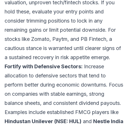
valuation, unproven tech/fintech stocks. If you
hold these, evaluate your entry points and
consider trimming positions to lock in any
remaining gains or limit potential downside. For
stocks like Zomato, Paytm, and PB Fintech, a
cautious stance is warranted until clearer signs of
a sustained recovery in risk appetite emerge.
Fortify with Defensive Sectors:
Increase
allocation to defensive sectors that tend to
perform better during economic downturns. Focus
on companies with stable earnings, strong
balance sheets, and consistent dividend payouts.
Examples include established FMCG players like
Hindustan Unilever (NSE: HUL)
and
Nestle India