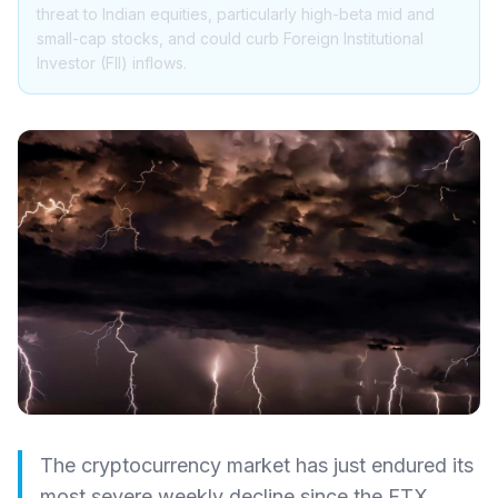
threat to Indian equities, particularly high-beta mid and
small-cap stocks, and could curb Foreign Institutional
Investor (FII) inflows.
The cryptocurrency market has just endured its
most severe weekly decline since the FTX