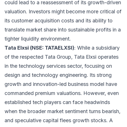
could lead to a reassessment of its growth-driven
valuation. Investors might become more critical of
its customer acquisition costs and its ability to
translate market share into sustainable profits in a
tighter liquidity environment.
Tata Elxsi (NSE: TATAELXSI)
: While a subsidiary
of the respected Tata Group, Tata Elxsi operates
in the technology services sector, focusing on
design and technology engineering. Its strong
growth and innovation-led business model have
commanded premium valuations. However, even
established tech players can face headwinds
when the broader market sentiment turns bearish,
and speculative capital flees growth stocks. A