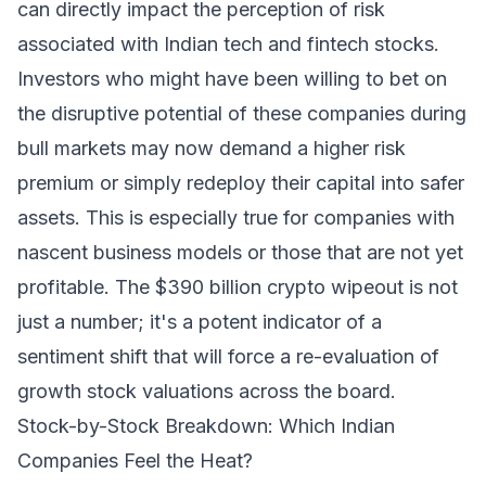
can directly impact the perception of risk
associated with Indian tech and fintech stocks.
Investors who might have been willing to bet on
the disruptive potential of these companies during
bull markets may now demand a higher risk
premium or simply redeploy their capital into safer
assets. This is especially true for companies with
nascent business models or those that are not yet
profitable. The $390 billion crypto wipeout is not
just a number; it's a potent indicator of a
sentiment shift that will force a re-evaluation of
growth stock valuations across the board.
Stock-by-Stock Breakdown: Which Indian
Companies Feel the Heat?