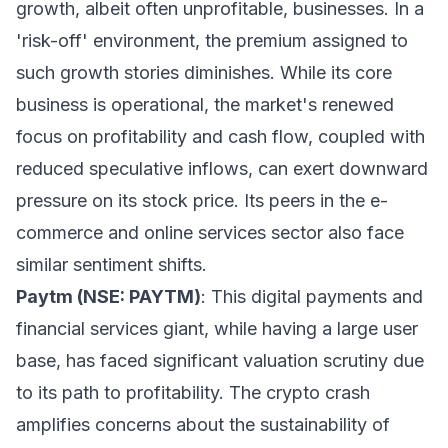
growth, albeit often unprofitable, businesses. In a
'risk-off' environment, the premium assigned to
such growth stories diminishes. While its core
business is operational, the market's renewed
focus on profitability and cash flow, coupled with
reduced speculative inflows, can exert downward
pressure on its stock price. Its peers in the e-
commerce and online services sector also face
similar sentiment shifts.
Paytm (NSE: PAYTM)
: This digital payments and
financial services giant, while having a large user
base, has faced significant valuation scrutiny due
to its path to profitability. The crypto crash
amplifies concerns about the sustainability of