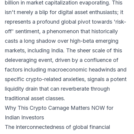
billion in market capitalization evaporating. This
isn't merely a blip for digital asset enthusiasts; it
represents a profound global pivot towards 'risk-
off' sentiment, a phenomenon that historically
casts a long shadow over high-beta emerging
markets, including India. The sheer scale of this
deleveraging event, driven by a confluence of
factors including macroeconomic headwinds and
specific crypto-related anxieties, signals a potent
liquidity drain that can reverberate through
traditional asset classes.
Why This Crypto Carnage Matters NOW for
Indian Investors
The interconnectedness of global financial