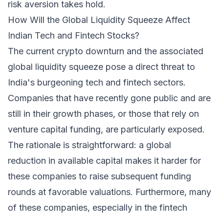
risk aversion takes hold.
How Will the Global Liquidity Squeeze Affect
Indian Tech and Fintech Stocks?
The current crypto downturn and the associated
global liquidity squeeze pose a direct threat to
India's burgeoning tech and fintech sectors.
Companies that have recently gone public and are
still in their growth phases, or those that rely on
venture capital funding, are particularly exposed.
The rationale is straightforward: a global
reduction in available capital makes it harder for
these companies to raise subsequent funding
rounds at favorable valuations. Furthermore, many
of these companies, especially in the fintech