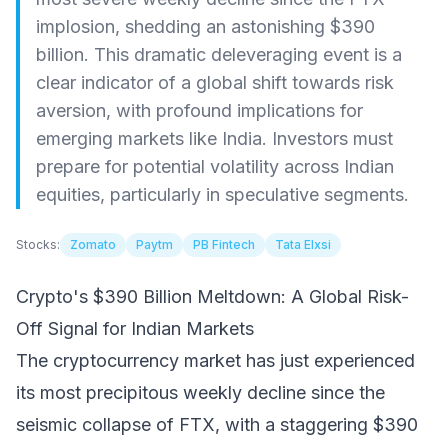
implosion, shedding an astonishing $390
billion. This dramatic deleveraging event is a
clear indicator of a global shift towards risk
aversion, with profound implications for
emerging markets like India. Investors must
prepare for potential volatility across Indian
equities, particularly in speculative segments.
Stocks:
Zomato
Paytm
PB Fintech
Tata Elxsi
Crypto's $390 Billion Meltdown: A Global Risk-
Off Signal for Indian Markets
The cryptocurrency market has just experienced
its most precipitous weekly decline since the
seismic collapse of FTX, with a staggering $390