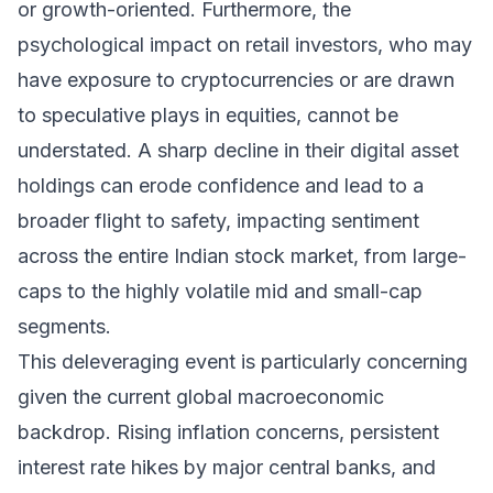
or growth-oriented. Furthermore, the
psychological impact on retail investors, who may
have exposure to cryptocurrencies or are drawn
to speculative plays in equities, cannot be
understated. A sharp decline in their digital asset
holdings can erode confidence and lead to a
broader flight to safety, impacting sentiment
across the entire Indian stock market, from large-
caps to the highly volatile mid and small-cap
segments.
This deleveraging event is particularly concerning
given the current global macroeconomic
backdrop. Rising inflation concerns, persistent
interest rate hikes by major central banks, and