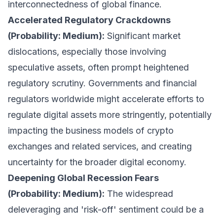
interconnectedness of global finance.
Accelerated Regulatory Crackdowns
(Probability: Medium):
Significant market
dislocations, especially those involving
speculative assets, often prompt heightened
regulatory scrutiny. Governments and financial
regulators worldwide might accelerate efforts to
regulate digital assets more stringently, potentially
impacting the business models of crypto
exchanges and related services, and creating
uncertainty for the broader digital economy.
Deepening Global Recession Fears
(Probability: Medium):
The widespread
deleveraging and 'risk-off' sentiment could be a