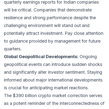
quarterly earnings reports for Indian companies
will be critical. Companies that demonstrate
resilience and strong performance despite the
challenging environment will stand out and
potentially attract investment. Pay close attention
to guidance provided by management for future
quarters.
Global Geopolitical Developments:
Ongoing
geopolitical events can introduce sudden shocks
and significantly alter investor sentiment. Staying
informed about major international developments
is crucial for anticipating market reactions.
The $390 billion crypto market correction serves
as a potent reminder of the interconnectedness of