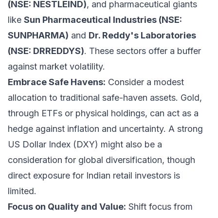
(NSE: NESTLEIND)
, and pharmaceutical giants
like
Sun Pharmaceutical Industries (NSE:
SUNPHARMA)
and
Dr. Reddy's Laboratories
(NSE: DRREDDYS)
. These sectors offer a buffer
against market volatility.
Embrace Safe Havens:
Consider a modest
allocation to traditional safe-haven assets. Gold,
through ETFs or physical holdings, can act as a
hedge against inflation and uncertainty. A strong
US Dollar Index (DXY) might also be a
consideration for global diversification, though
direct exposure for Indian retail investors is
limited.
Focus on Quality and Value:
Shift focus from