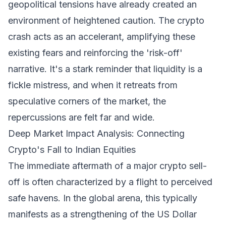
geopolitical tensions have already created an
environment of heightened caution. The crypto
crash acts as an accelerant, amplifying these
existing fears and reinforcing the 'risk-off'
narrative. It's a stark reminder that liquidity is a
fickle mistress, and when it retreats from
speculative corners of the market, the
repercussions are felt far and wide.
Deep Market Impact Analysis: Connecting
Crypto's Fall to Indian Equities
The immediate aftermath of a major crypto sell-
off is often characterized by a flight to perceived
safe havens. In the global arena, this typically
manifests as a strengthening of the US Dollar