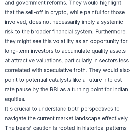
and government reforms. They would highlight
that the sell-off in crypto, while painful for those
involved, does not necessarily imply a systemic
risk to the broader financial system. Furthermore,
they might see this volatility as an opportunity for
long-term investors to accumulate quality assets
at attractive valuations, particularly in sectors less
correlated with speculative froth. They would also
point to potential catalysts like a future interest
rate pause by the RBI as a turning point for Indian
equities.
It's crucial to understand both perspectives to
navigate the current market landscape effectively.
The bears' caution is rooted in historical patterns