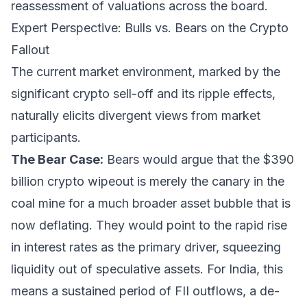
reassessment of valuations across the board.
Expert Perspective: Bulls vs. Bears on the Crypto
Fallout
The current market environment, marked by the
significant crypto sell-off and its ripple effects,
naturally elicits divergent views from market
participants.
The Bear Case:
Bears would argue that the $390
billion crypto wipeout is merely the canary in the
coal mine for a much broader asset bubble that is
now deflating. They would point to the rapid rise
in interest rates as the primary driver, squeezing
liquidity out of speculative assets. For India, this
means a sustained period of FII outflows, a de-