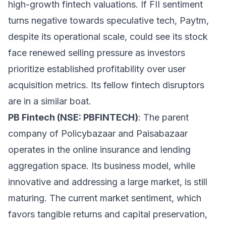
high-growth fintech valuations. If FII sentiment
turns negative towards speculative tech, Paytm,
despite its operational scale, could see its stock
face renewed selling pressure as investors
prioritize established profitability over user
acquisition metrics. Its fellow fintech disruptors
are in a similar boat.
PB Fintech (NSE: PBFINTECH)
: The parent
company of Policybazaar and Paisabazaar
operates in the online insurance and lending
aggregation space. Its business model, while
innovative and addressing a large market, is still
maturing. The current market sentiment, which
favors tangible returns and capital preservation,