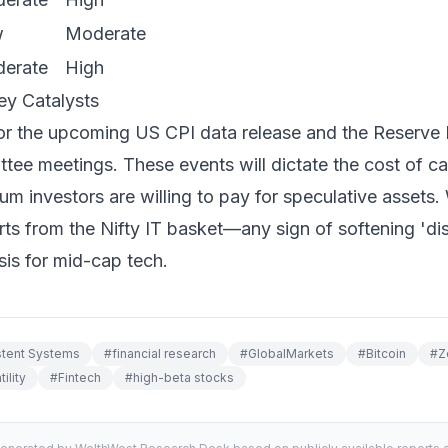
w
Moderate
erate
High
ey Catalysts
or the upcoming US CPI data release and the Reserve B
ee meetings. These events will dictate the cost of cap
ium investors are willing to pay for speculative assets.
rts from the Nifty IT basket—any sign of softening 'dis
sis for mid-cap tech.
stent Systems
#
financial research
#
GlobalMarkets
#
Bitcoin
#
Z
ility
#
Fintech
#
high-beta stocks