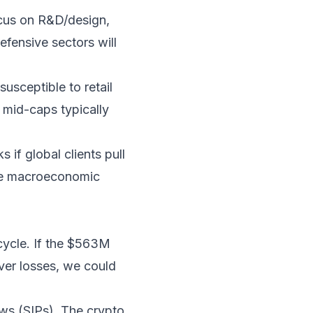
ocus on R&D/design,
defensive sectors will
usceptible to retail
, mid-caps typically
s if global clients pull
tile macroeconomic
 cycle. If the $563M
over losses, we could
ows (SIPs). The crypto