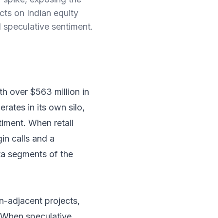
ects on Indian equity
l speculative sentiment.
th over $563 million in
rates in its own silo,
ntiment. When retail
in calls and a
eta segments of the
in-adjacent projects,
. When speculative