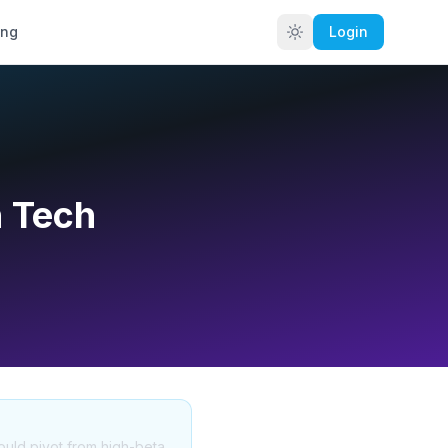
ing
Login
n Tech
hould pivot from high-beta