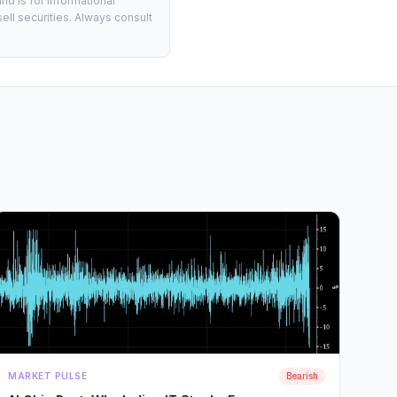
d is for informational
ell securities. Always consult
MARKET PULSE
Bearish