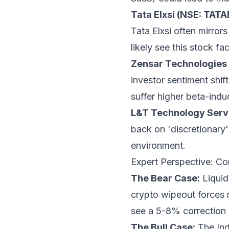
Tata Elxsi (NSE: TATA
Tata Elxsi often mirrors
likely see this stock fa
Zensar Technologies
investor sentiment shif
suffer higher beta-induc
L&T Technology Servi
back on 'discretionary'
environment.
Expert Perspective: Co
The Bear Case:
Liquid
crypto wipeout forces re
see a 5-8% correction i
The Bull Case:
The Ind