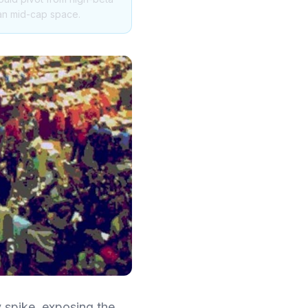
ian mid-cap space.
y spike, exposing the