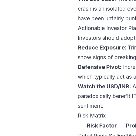
crash is an isolated ev
have been unfairly puni
Actionable Investor Pla
Investors should adopt 
Reduce Exposure:
Tri
show signs of breakin
Defensive Pivot:
Incre
which typically act as 
Watch the USD/INR:
A
paradoxically benefit I
sentiment.
Risk Matrix
Risk Factor
Pro
Retail Panic Selling
Mod