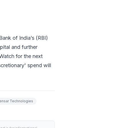
ank of India’s (RBI)
ital and further
 Watch for the next
cretionary' spend will
ensar Technologies