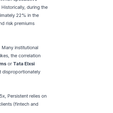
 Historically, during the
ximately 22% in the
and risk premiums
. Many institutional
ikes, the correlation
ems
or
Tata Elxsi
at disproportionately
x, Persistent relies on
lients (fintech and