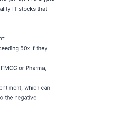
ality IT stocks that
nt:
ceeding 50x if they
as FMCG or Pharma,
entiment, which can
to the negative