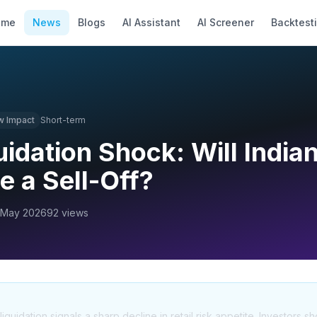
ome
News
Blogs
AI Assistant
AI Screener
Backtest
w
Impact
Short-term
uidation Shock: Will India
e a Sell-Off?
 May 2026
92
views
uidation signals a sharp decline in retail risk appetite. Investors s