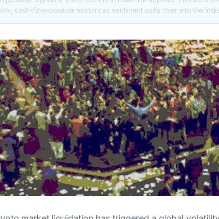
ive, cash-flow-positive sectors as sentiment spills over into the Ind
to market liquidation has triggered a global volatilit