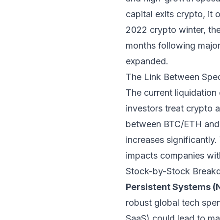
capital exits crypto, it
2022 crypto winter, th
months following major
expanded.
The Link Between Spec
The current liquidation 
investors treat crypto 
between BTC/ETH and h
increases significantly.
impacts companies with 
Stock-by-Stock Breakd
Persistent Systems (
robust global tech spen
SaaS) could lead to ma