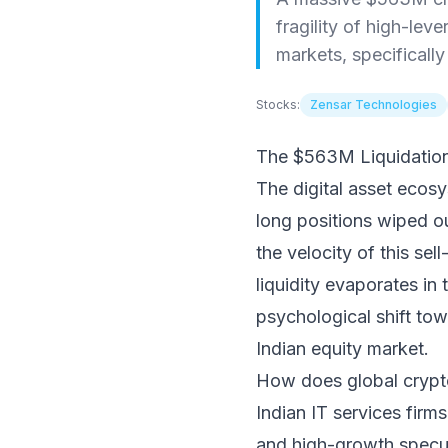
fragility of high-lev
markets, specifically
Stocks:
Zensar Technologies
The $563M Liquidation:
The digital asset ecosy
long positions wiped ou
the velocity of this sel
liquidity evaporates in
psychological shift tow
Indian equity market.
How does global crypto 
Indian IT services firm
and high-growth specula