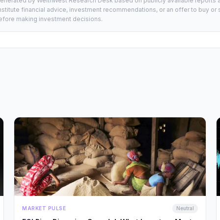
generated by WelthWest Research Desk based on publicly available reports an
stitute financial advice, investment recommendations, or an offer to buy or s
 before making investment decisions.
MARKET PULSE
Neutral