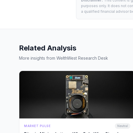
Disclaimer:
This content is 
purposes only. It does not con
a qualified financial advisor
Related Analysis
More insights from WelthWest Research Desk
MARKET PULSE
Neutral