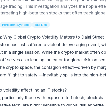
erage trading. This investigation analyzes the ripple eff
 targeting high-beta tech stocks that often track globa
Persistent Systems
Tata Elxsi
 Why Global Crypto Volatility Matters to Dalal Street
stem has just suffered a violent deleveraging event, wi
t in a single session. While the crypto market often ope
l-off serves as a leading indicator for global risk-on se
 the crypto space, the contagion effect—driven by marg
ard 'flight to safety'—inevitably spills into the high-b
volatility affect Indian IT stocks?
s, particularly those with exposure to fintech, blockcha
tive tech, are highly sensitive to global risk appetite