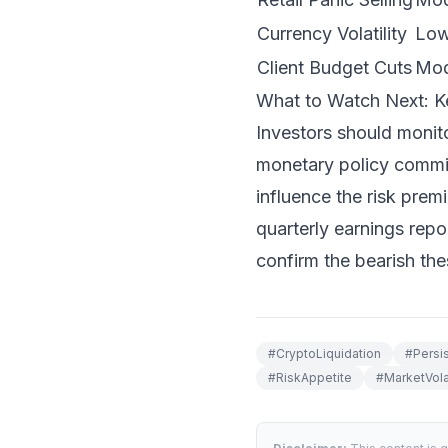
Currency Volatility
Lo
Client Budget Cuts
Mod
What to Watch Next: K
Investors should monit
monetary policy committ
influence the risk prem
quarterly earnings repo
confirm the bearish the
#
CryptoLiquidation
#
Persi
#
RiskAppetite
#
MarketVolat