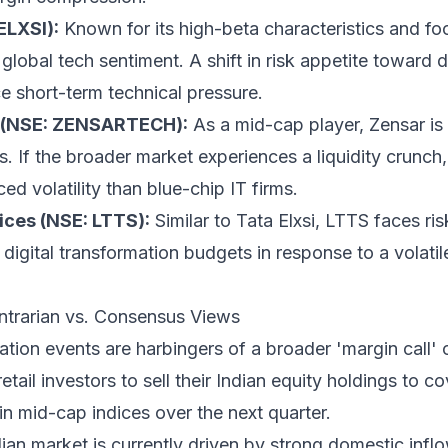
ELXSI):
Known for its high-beta characteristics and f
 global tech sentiment. A shift in risk appetite toward 
ce short-term technical pressure.
 (NSE: ZENSARTECH):
As a mid-cap player, Zensar is s
ts. If the broader market experiences a liquidity crunch
ed volatility than blue-chip IT firms.
ces (NSE: LTTS):
Similar to Tata Elxsi, LTTS faces risk
 digital transformation budgets in response to a vola
ntrarian vs. Consensus Views
ation events are harbingers of a broader 'margin call'
tail investors to sell their Indian equity holdings to c
n mid-cap indices over the next quarter.
ian market is currently driven by strong domestic infl