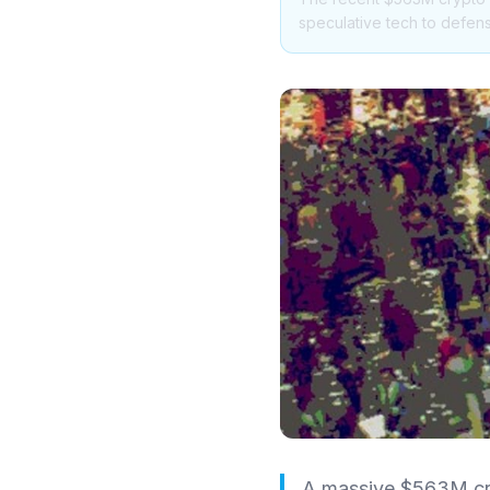
speculative tech to defens
A massive $563M cryp