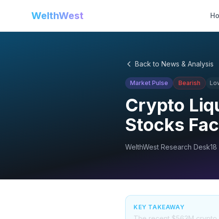
WelthWest
H
Back to News & Analysis
Market Pulse
Bearish
Lo
Crypto Liq
Stocks Fac
WelthWest Research Desk
18
KEY TAKEAWAY
The recent $563M crypto liq