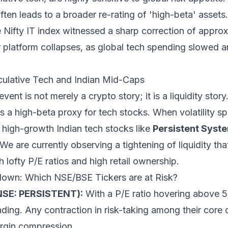
 often leads to a broader re-rating of 'high-beta' assets.
e Nifty IT index witnessed a sharp correction of appro
 platform collapses, as global tech spending slowed 
ulative Tech and Indian Mid-Caps
event is not merely a crypto story; it is a liquidity story
as a high-beta proxy for tech stocks. When volatility sp
igh-growth Indian tech stocks like
Persistent Syst
 We are currently observing a tightening of liquidity th
lofty P/E ratios and high retail ownership.
own: Which NSE/BSE Tickers are at Risk?
NSE: PERSISTENT):
With a P/E ratio hovering above 55
ding. Any contraction in risk-taking among their core c
rgin compression.