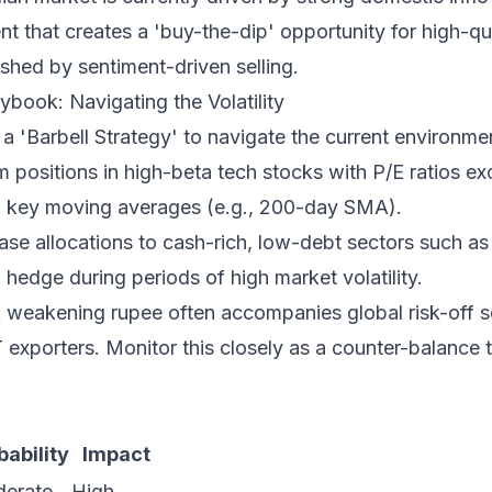
ent that creates a 'buy-the-dip' opportunity for high-qu
shed by sentiment-driven selling.
ybook: Navigating the Volatility
a 'Barbell Strategy' to navigate the current environme
m positions in high-beta tech stocks with P/E ratios ex
g key moving averages (e.g., 200-day SMA).
ase allocations to cash-rich, low-debt sectors such 
a hedge during periods of high market volatility.
 weakening rupee often accompanies global risk-off s
T exporters. Monitor this closely as a counter-balance 
bability
Impact
erate
High