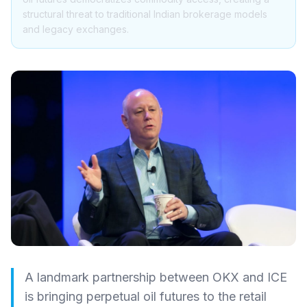
structural threat to traditional Indian brokerage models
and legacy exchanges.
A landmark partnership between OKX and ICE
is bringing perpetual oil futures to the retail