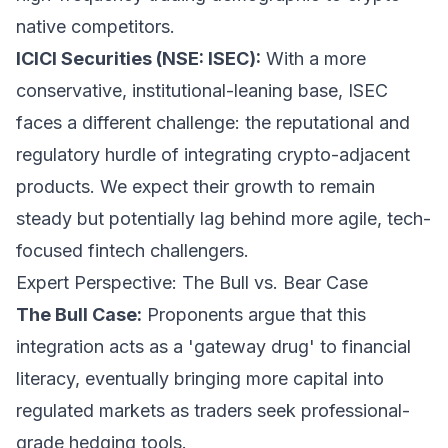
native competitors.
ICICI Securities (NSE: ISEC):
With a more
conservative, institutional-leaning base, ISEC
faces a different challenge: the reputational and
regulatory hurdle of integrating crypto-adjacent
products. We expect their growth to remain
steady but potentially lag behind more agile, tech-
focused fintech challengers.
Expert Perspective: The Bull vs. Bear Case
The Bull Case:
Proponents argue that this
integration acts as a 'gateway drug' to financial
literacy, eventually bringing more capital into
regulated markets as traders seek professional-
grade hedging tools.