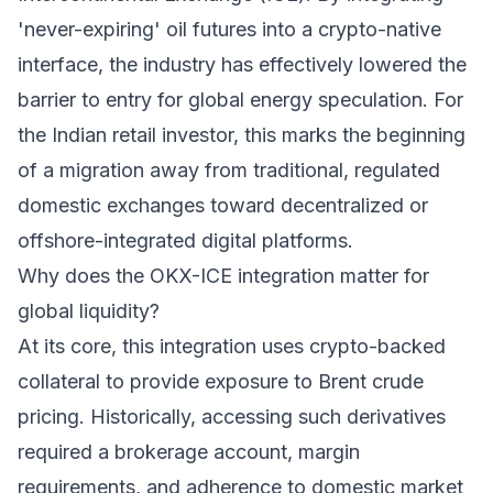
'never-expiring' oil futures into a crypto-native
interface, the industry has effectively lowered the
barrier to entry for global energy speculation. For
the Indian retail investor, this marks the beginning
of a migration away from traditional, regulated
domestic exchanges toward decentralized or
offshore-integrated digital platforms.
Why does the OKX-ICE integration matter for
global liquidity?
At its core, this integration uses crypto-backed
collateral to provide exposure to Brent crude
pricing. Historically, accessing such derivatives
required a brokerage account, margin
requirements, and adherence to domestic market