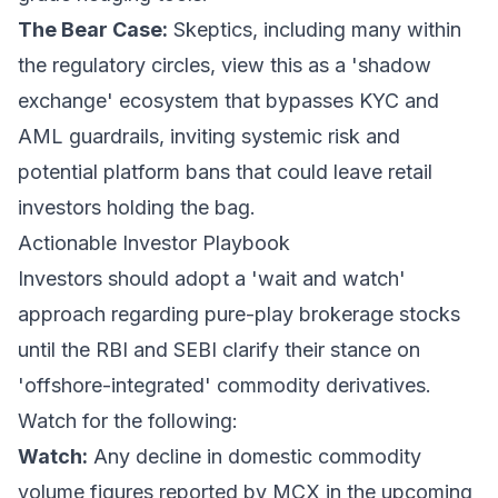
The Bear Case:
Skeptics, including many within
the regulatory circles, view this as a 'shadow
exchange' ecosystem that bypasses KYC and
AML guardrails, inviting systemic risk and
potential platform bans that could leave retail
investors holding the bag.
Actionable Investor Playbook
Investors should adopt a 'wait and watch'
approach regarding pure-play brokerage stocks
until the RBI and SEBI clarify their stance on
'offshore-integrated' commodity derivatives.
Watch for the following:
Watch:
Any decline in domestic commodity
volume figures reported by MCX in the upcoming