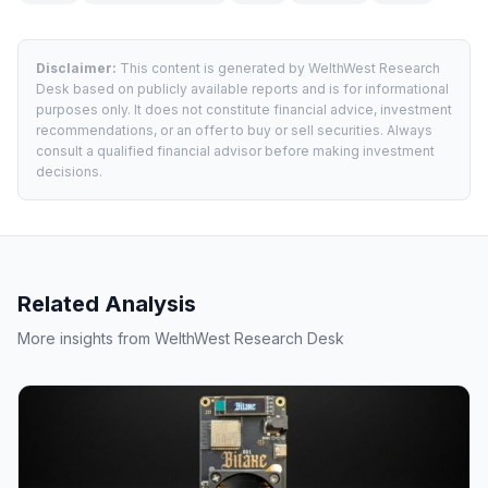
Disclaimer:
This content is generated by WelthWest Research
Desk based on publicly available reports and is for informational
purposes only. It does not constitute financial advice, investment
recommendations, or an offer to buy or sell securities. Always
consult a qualified financial advisor before making investment
decisions.
Related Analysis
More insights from WelthWest Research Desk