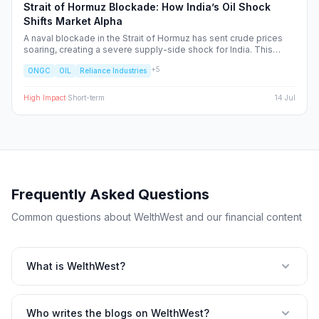
Strait of Hormuz Blockade: How India’s Oil Shock
Shifts Market Alpha
A naval blockade in the Strait of Hormuz has sent crude prices
soaring, creating a severe supply-side shock for India. This
report dissects the ripple effects across the Nifty 50, identifying
+
5
ONGC
OIL
Reliance Industries
the sectors facing margin compression and the upstream energy
plays set to benefit from the volatility.
High
Impact
·
Short-term
14 Jul
Frequently Asked Questions
Common questions about WelthWest and our financial content
What is WelthWest?
Who writes the blogs on WelthWest?