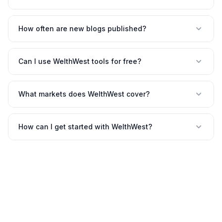
How often are new blogs published?
Can I use WelthWest tools for free?
What markets does WelthWest cover?
How can I get started with WelthWest?