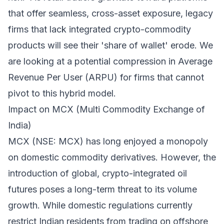
that offer seamless, cross-asset exposure, legacy
firms that lack integrated crypto-commodity
products will see their 'share of wallet' erode. We
are looking at a potential compression in Average
Revenue Per User (ARPU) for firms that cannot
pivot to this hybrid model.
Impact on MCX (Multi Commodity Exchange of
India)
MCX (NSE: MCX) has long enjoyed a monopoly
on domestic commodity derivatives. However, the
introduction of global, crypto-integrated oil
futures poses a long-term threat to its volume
growth. While domestic regulations currently
restrict Indian residents from trading on offshore