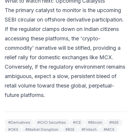
What to watch next: Upcoming Catalysts
The primary catalyst to monitor is the upcoming
SEBI circular on offshore derivative participation.
If the regulator clamps down on Indian citizens
accessing these platforms, the 'crypto-
commodity' narrative will be stifled, providing a
relief rally for domestic exchanges like MCX.
Conversely, if the regulatory environment remains
ambiguous, expect a slow, persistent bleed of
retail volume toward these global, perpetual-
future platforms.
#
Derivatives
#
ICICI Securities
#
ICE
#
Bitcoin
#
NSE
#
OKX
#
Market Disruption
#
BSE
#
Fintech
#
MCX