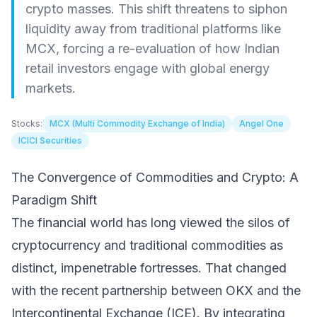
crypto masses. This shift threatens to siphon
liquidity away from traditional platforms like
MCX, forcing a re-evaluation of how Indian
retail investors engage with global energy
markets.
Stocks:
MCX (Multi Commodity Exchange of India)
Angel One
ICICI Securities
The Convergence of Commodities and Crypto: A
Paradigm Shift
The financial world has long viewed the silos of
cryptocurrency and traditional commodities as
distinct, impenetrable fortresses. That changed
with the recent partnership between OKX and the
Intercontinental Exchange (ICE). By integrating