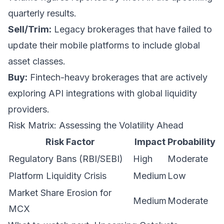
quarterly results.
Sell/Trim:
Legacy brokerages that have failed to
update their mobile platforms to include global
asset classes.
Buy:
Fintech-heavy brokerages that are actively
exploring API integrations with global liquidity
providers.
Risk Matrix: Assessing the Volatility Ahead
Risk Factor
Impact
Probability
Regulatory Bans (RBI/SEBI)
High
Moderate
Platform Liquidity Crisis
Medium
Low
Market Share Erosion for
Medium
Moderate
MCX