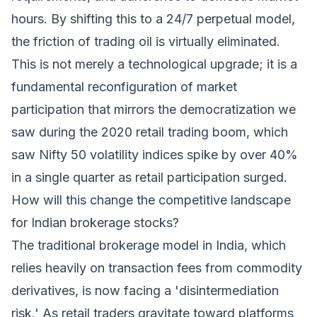
hours. By shifting this to a 24/7 perpetual model,
the friction of trading oil is virtually eliminated.
This is not merely a technological upgrade; it is a
fundamental reconfiguration of market
participation that mirrors the democratization we
saw during the 2020 retail trading boom, which
saw Nifty 50 volatility indices spike by over 40%
in a single quarter as retail participation surged.
How will this change the competitive landscape
for Indian brokerage stocks?
The traditional brokerage model in India, which
relies heavily on transaction fees from commodity
derivatives, is now facing a 'disintermediation
risk.' As retail traders gravitate toward platforms