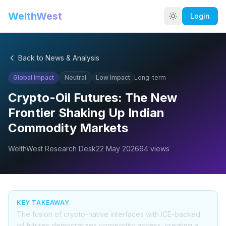
WelthWest
Login
Back to News & Analysis
Global Impact
Neutral
Low
Impact
Long-term
Crypto-Oil Futures: The New
Frontier Shaking Up Indian
Commodity Markets
WelthWest Research Desk
22 May 2026
64
views
KEY TAKEAWAY
The fusion of crypto-native interfaces with ICE-backed
oil futures democratizes commodity access, creating a