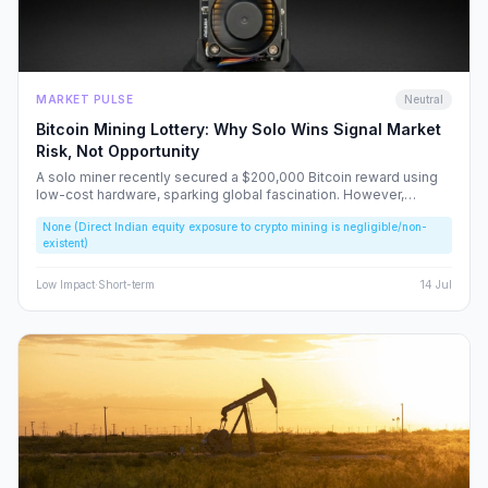
MARKET PULSE
Neutral
Bitcoin Mining Lottery: Why Solo Wins Signal Market
Risk, Not Opportunity
A solo miner recently secured a $200,000 Bitcoin reward using
low-cost hardware, sparking global fascination. However,
beneath the headlines lies a volatile reality that risks fueling
None (Direct Indian equity exposure to crypto mining is negligible/non-
speculative bubbles. We analyze why this event should caution,
existent)
rather than excite, the Indian retail investor.
Low
Impact
·
Short-term
14 Jul