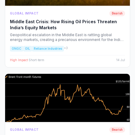
GLOBAL IMPACT
Bearish
Middle East Crisis: How Rising Oil Prices Threaten
India’s Equity Markets
Geopolitical escalation in the Middle East is rattling global
energy markets, creating a precarious environment for the Indian
economy. We analyze the ripple effects on inflation, RBI policy,
+
3
ONGC
OIL
Reliance Industries
and specific NSE sectors, providing a strategic blueprint for
navigating this volatility.
High
Impact
·
Short-term
14 Jul
GLOBAL IMPACT
Bearish