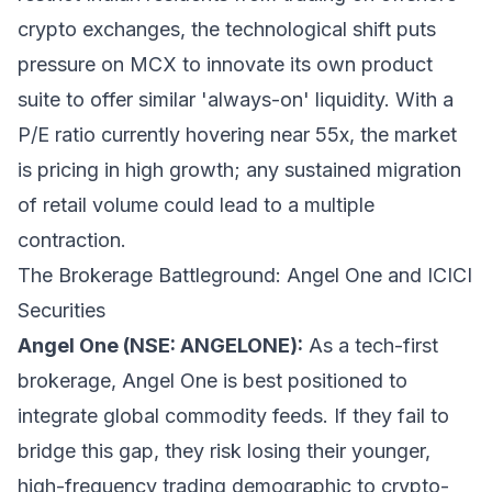
crypto exchanges, the technological shift puts
pressure on MCX to innovate its own product
suite to offer similar 'always-on' liquidity. With a
P/E ratio currently hovering near 55x, the market
is pricing in high growth; any sustained migration
of retail volume could lead to a multiple
contraction.
The Brokerage Battleground: Angel One and ICICI
Securities
Angel One (NSE: ANGELONE):
As a tech-first
brokerage, Angel One is best positioned to
integrate global commodity feeds. If they fail to
bridge this gap, they risk losing their younger,
high-frequency trading demographic to crypto-