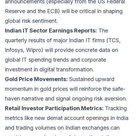
announcements (especially from the US Federal
Reserve and the ECB) will be critical in shaping
global risk sentiment.
Indian IT Sector Earnings Reports:
The
quarterly results of major Indian IT firms (TCS,
Infosys, Wipro) will provide concrete data on
global IT spending trends and corporate
investment in digital transformation.
Gold Price Movements:
Sustained upward
momentum in gold prices will reinforce the safe-
haven narrative and signal ongoing risk aversion.
Retail Investor Participation Metrics:
Tracking
metrics like new demat account openings in India
and trading volumes on Indian exchanges can