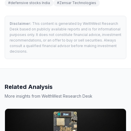
#
defensive stocks India
#
Zensar Technologies
Disclaimer:
This content is generated by WelthWest Research
Desk based on publicly available reports and is for informational
purposes only. It does not constitute financial advice, investment
recommendations, or an offer to buy or sell securities. Always
consult a qualified financial advisor before making investment
decisions.
Related Analysis
More insights from WelthWest Research Desk