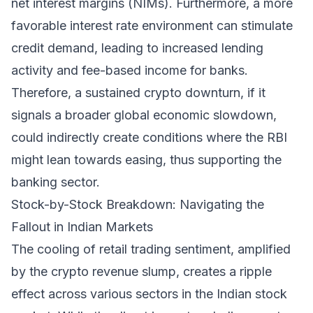
net interest margins (NIMs). Furthermore, a more
favorable interest rate environment can stimulate
credit demand, leading to increased lending
activity and fee-based income for banks.
Therefore, a sustained crypto downturn, if it
signals a broader global economic slowdown,
could indirectly create conditions where the RBI
might lean towards easing, thus supporting the
banking sector.
Stock-by-Stock Breakdown: Navigating the
Fallout in Indian Markets
The cooling of retail trading sentiment, amplified
by the crypto revenue slump, creates a ripple
effect across various sectors in the Indian stock