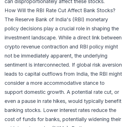
can disproportionately affect these stocks.
How Will the RBI Rate Cut Affect Bank Stocks?
The Reserve Bank of India's (RBI) monetary
policy decisions play a crucial role in shaping the
investment landscape. While a direct link between
crypto revenue contraction and RBI policy might
not be immediately apparent, the underlying
sentiment is interconnected. If global risk aversion
leads to capital outflows from India, the RBI might
consider a more accommodative stance to
support domestic growth. A potential rate cut, or
even a pause in rate hikes, would typically benefit
banking stocks. Lower interest rates reduce the
cost of funds for banks, potentially widening their