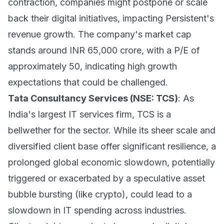
contraction, companies might postpone or scale
back their digital initiatives, impacting Persistent's
revenue growth. The company's market cap
stands around INR 65,000 crore, with a P/E of
approximately 50, indicating high growth
expectations that could be challenged.
Tata Consultancy Services (NSE: TCS)
: As
India's largest IT services firm, TCS is a
bellwether for the sector. While its sheer scale and
diversified client base offer significant resilience, a
prolonged global economic slowdown, potentially
triggered or exacerbated by a speculative asset
bubble bursting (like crypto), could lead to a
slowdown in IT spending across industries.