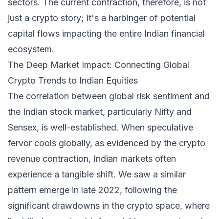
sectors. The current contraction, therefore, is not
just a crypto story; it's a harbinger of potential
capital flows impacting the entire Indian financial
ecosystem.
The Deep Market Impact: Connecting Global
Crypto Trends to Indian Equities
The correlation between global risk sentiment and
the Indian stock market, particularly Nifty and
Sensex, is well-established. When speculative
fervor cools globally, as evidenced by the crypto
revenue contraction, Indian markets often
experience a tangible shift. We saw a similar
pattern emerge in late 2022, following the
significant drawdowns in the crypto space, where