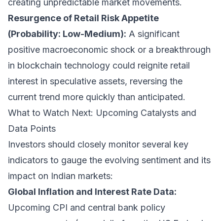
creating unpredictable market movements.
Resurgence of Retail Risk Appetite
(Probability: Low-Medium):
A significant
positive macroeconomic shock or a breakthrough
in blockchain technology could reignite retail
interest in speculative assets, reversing the
current trend more quickly than anticipated.
What to Watch Next: Upcoming Catalysts and
Data Points
Investors should closely monitor several key
indicators to gauge the evolving sentiment and its
impact on Indian markets:
Global Inflation and Interest Rate Data:
Upcoming CPI and central bank policy