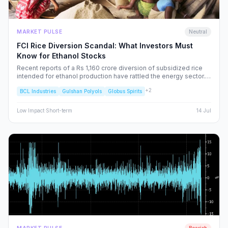
MARKET PULSE
Neutral
FCI Rice Diversion Scandal: What Investors Must
Know for Ethanol Stocks
Recent reports of a Rs 1,160 crore diversion of subsidized rice
intended for ethanol production have rattled the energy sector.
We dissect the FCI’s rebuttal, the potential for increased
+
2
BCL Industries
Gulshan Polyols
Globus Spirits
regulatory oversight, and what this means for your portfolio.
Low
Impact
·
Short-term
14 Jul