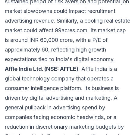
sustained period of risk aversion and potential job
market slowdowns could impact recruitment
advertising revenue. Similarly, a cooling real estate
market could affect 99acres.com. Its market cap
is around INR 60,000 crore, with a P/E of
approximately 60, reflecting high growth
expectations tied to India's digital economy.
Affle India Ltd. (NSE: AFFLE)
: Affle India is a
global technology company that operates a
consumer intelligence platform. Its business is
driven by digital advertising and marketing. A
general pullback in advertising spend by
companies facing economic headwinds, or a
reduction in discretionary marketing budgets by