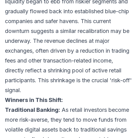
liquidity began to ebb from riskier segments and
gradually flowed back into established blue-chip
companies and safer havens. This current
downturn suggests a similar recalibration may be
underway. The revenue declines at major
exchanges, often driven by a reduction in trading
fees and other transaction-related income,
directly reflect a shrinking pool of active retail
participants. This shrinkage is the crucial 'risk-off'
signal.
Winners in This Shift:
Traditional Banking:
As retail investors become
more risk-averse, they tend to move funds from
volatile digital assets back to traditional savings