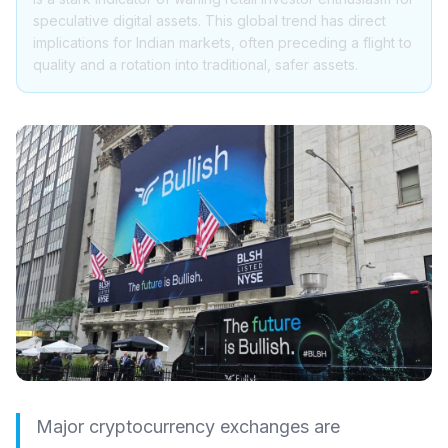
speculative digital assets. This global trend has direct
implications for Indian markets, often preceding a flight to
quality and a rotation into traditional, safer assets.
Major cryptocurrency exchanges are