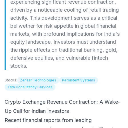
experiencing significant revenue contraction,
driven by a noticeable cooling of retail trading
activity. This development serves as a critical
bellwether for risk appetite in global financial
markets, with profound implications for India's
equity landscape. Investors must understand
the ripple effects on traditional banking, gold,
defensive equities, and vulnerable fintech
stocks.
Stocks:
Zensar Technologies
Persistent Systems
Tata Consultancy Services
Crypto Exchange Revenue Contraction: A Wake-
Up Call for Indian Investors
Recent financial reports from leading