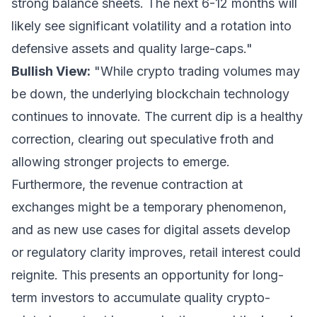
strong balance sheets. The next 6-12 months will
likely see significant volatility and a rotation into
defensive assets and quality large-caps."
Bullish View:
"While crypto trading volumes may
be down, the underlying blockchain technology
continues to innovate. The current dip is a healthy
correction, clearing out speculative froth and
allowing stronger projects to emerge.
Furthermore, the revenue contraction at
exchanges might be a temporary phenomenon,
and as new use cases for digital assets develop
or regulatory clarity improves, retail interest could
reignite. This presents an opportunity for long-
term investors to accumulate quality crypto-