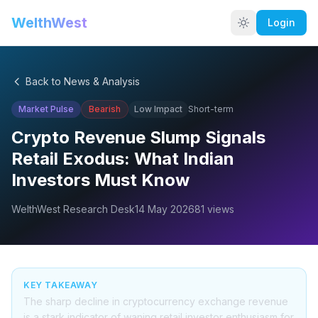
WelthWest
Login
Back to News & Analysis
Market Pulse
Bearish
Low
Impact
Short-term
Crypto Revenue Slump Signals
Retail Exodus: What Indian
Investors Must Know
WelthWest Research Desk
14 May 2026
81
views
KEY TAKEAWAY
The sharp decline in cryptocurrency exchange revenue
is a stark indicator of waning retail investor enthusiasm for