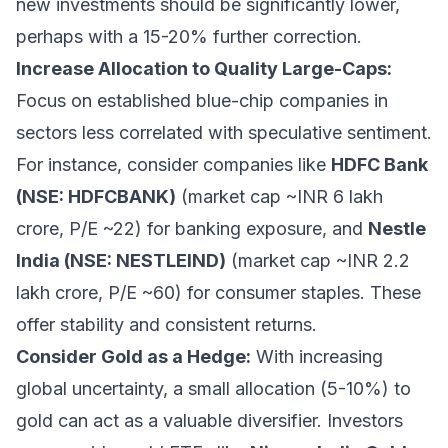
new investments should be significantly lower,
perhaps with a 15-20% further correction.
Increase Allocation to Quality Large-Caps:
Focus on established blue-chip companies in
sectors less correlated with speculative sentiment.
For instance, consider companies like
HDFC Bank
(NSE: HDFCBANK)
(market cap ~INR 6 lakh
crore, P/E ~22) for banking exposure, and
Nestle
India (NSE: NESTLEIND)
(market cap ~INR 2.2
lakh crore, P/E ~60) for consumer staples. These
offer stability and consistent returns.
Consider Gold as a Hedge:
With increasing
global uncertainty, a small allocation (5-10%) to
gold can act as a valuable diversifier. Investors