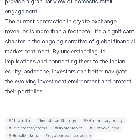
provide a granular view of domestic retail
engagement.
The current contraction in crypto exchange
revenues is more than a footnote; it's a significant
chapter in the ongoing narrative of global financial
market sentiment. By understanding its
implications and connecting them to the Indian
equity landscape, investors can better navigate
the evolving investment environment and protect
their portfolios.
#
Affle India
#
InvestmentStrategy
#
RBI monetary policy
#
Persistent Systems
#
CryptoMarket
#
IT stocks India
#
GlobalMarkets
#
crypto revenue decline