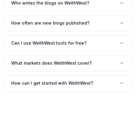
Who writes the blogs on WelthWest?
How often are new blogs published?
Can I use WelthWest tools for free?
What markets does WelthWest cover?
How can I get started with WelthWest?