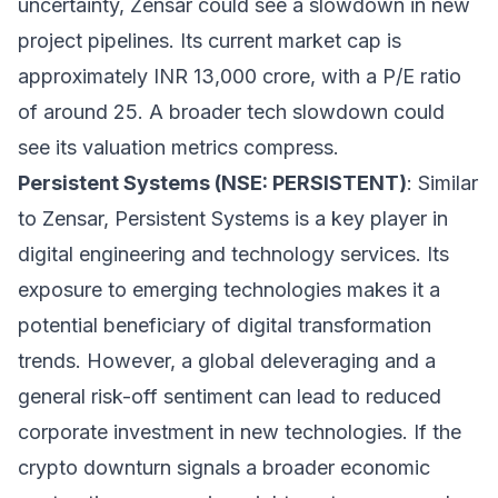
uncertainty, Zensar could see a slowdown in new
project pipelines. Its current market cap is
approximately INR 13,000 crore, with a P/E ratio
of around 25. A broader tech slowdown could
see its valuation metrics compress.
Persistent Systems (NSE: PERSISTENT)
: Similar
to Zensar, Persistent Systems is a key player in
digital engineering and technology services. Its
exposure to emerging technologies makes it a
potential beneficiary of digital transformation
trends. However, a global deleveraging and a
general risk-off sentiment can lead to reduced
corporate investment in new technologies. If the
crypto downturn signals a broader economic