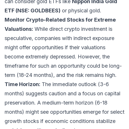
can consider gold ETFs like
Nippon India Gold
ETF (NSE: GOLDBEES)
or physical gold.
Monitor Crypto-Related Stocks for Extreme
Valuations:
While direct crypto investment is
speculative, companies with indirect exposure
might offer opportunities if their valuations
become extremely depressed. However, the
timeframe for such an opportunity could be long-
term (18-24 months), and the risk remains high.
Time Horizon:
The immediate outlook (3-6
months) suggests caution and a focus on capital
preservation. A medium-term horizon (6-18
months) might see opportunities emerge for select
growth stocks if economic conditions stabilize