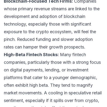
Blockchain-Focused Tech Firms:
Companies
whose primary revenue streams are linked to the
development and adoption of blockchain
technology, especially those with significant
exposure to the crypto ecosystem, will feel the
pinch. Reduced funding and slower adoption
rates can hamper their growth prospects.
High-Beta Fintech Stocks:
Many fintech
companies, particularly those with a strong focus
on digital payments, lending, or investment
platforms that cater to a younger demographic,
often exhibit high beta. They tend to magnify
market movements. A cooling in speculative retail
sentiment, especially if it spills over from crypto,