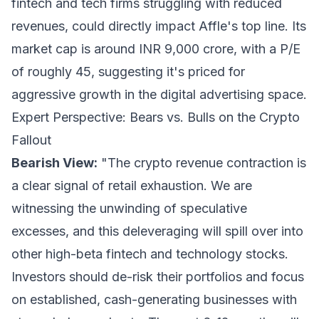
fintech and tech firms struggling with reduced
revenues, could directly impact Affle's top line. Its
market cap is around INR 9,000 crore, with a P/E
of roughly 45, suggesting it's priced for
aggressive growth in the digital advertising space.
Expert Perspective: Bears vs. Bulls on the Crypto
Fallout
Bearish View:
"The crypto revenue contraction is
a clear signal of retail exhaustion. We are
witnessing the unwinding of speculative
excesses, and this deleveraging will spill over into
other high-beta fintech and technology stocks.
Investors should de-risk their portfolios and focus
on established, cash-generating businesses with