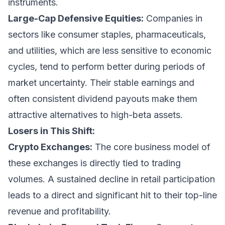
instruments.
Large-Cap Defensive Equities:
Companies in
sectors like consumer staples, pharmaceuticals,
and utilities, which are less sensitive to economic
cycles, tend to perform better during periods of
market uncertainty. Their stable earnings and
often consistent dividend payouts make them
attractive alternatives to high-beta assets.
Losers in This Shift:
Crypto Exchanges:
The core business model of
these exchanges is directly tied to trading
volumes. A sustained decline in retail participation
leads to a direct and significant hit to their top-line
revenue and profitability.