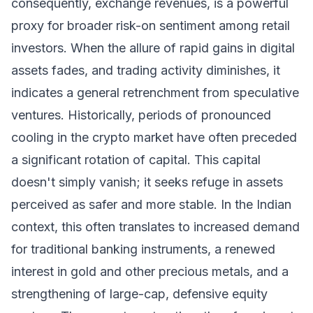
consequently, exchange revenues, is a powerful
proxy for broader risk-on sentiment among retail
investors. When the allure of rapid gains in digital
assets fades, and trading activity diminishes, it
indicates a general retrenchment from speculative
ventures. Historically, periods of pronounced
cooling in the crypto market have often preceded
a significant rotation of capital. This capital
doesn't simply vanish; it seeks refuge in assets
perceived as safer and more stable. In the Indian
context, this often translates to increased demand
for traditional banking instruments, a renewed
interest in gold and other precious metals, and a
strengthening of large-cap, defensive equity