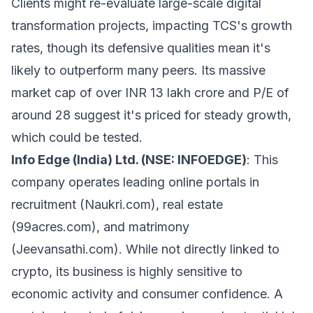
Clients might re-evaluate large-scale digital
transformation projects, impacting TCS's growth
rates, though its defensive qualities mean it's
likely to outperform many peers. Its massive
market cap of over INR 13 lakh crore and P/E of
around 28 suggest it's priced for steady growth,
which could be tested.
Info Edge (India) Ltd. (NSE: INFOEDGE)
: This
company operates leading online portals in
recruitment (Naukri.com), real estate
(99acres.com), and matrimony
(Jeevansathi.com). While not directly linked to
crypto, its business is highly sensitive to
economic activity and consumer confidence. A