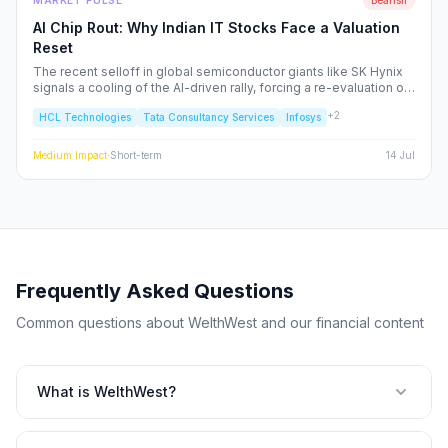
MARKET PULSE
Bearish
AI Chip Rout: Why Indian IT Stocks Face a Valuation
Reset
The recent selloff in global semiconductor giants like SK Hynix
signals a cooling of the AI-driven rally, forcing a re-evaluation of
Indian IT service majors. With valuations stretched and CAPEX
+
2
HCL Technologies
Tata Consultancy Services
Infosys
cycles tightening, we analyze the structural risks to TCS, Infosys,
and the broader Nifty IT index.
Medium
Impact
·
Short-term
14 Jul
Frequently Asked Questions
Common questions about WelthWest and our financial content
What is WelthWest?