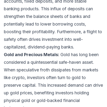
accounts, fixed deposits, and more stable
banking products. This influx of deposits can
strengthen the balance sheets of banks and
potentially lead to lower borrowing costs,
boosting their profitability. Furthermore, a flight to
safety often drives investment into well-
capitalized, dividend-paying banks.
Gold and Precious Metals:
Gold has long been
considered a quintessential safe-haven asset.
When speculative froth dissipates from markets
like crypto, investors often turn to gold to
preserve capital. This increased demand can drive
up gold prices, benefiting investors holding
physical gold or gold-backed financial