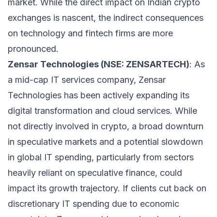
market. While the direct impact on Indian crypto
exchanges is nascent, the indirect consequences
on technology and fintech firms are more
pronounced.
Zensar Technologies (NSE: ZENSARTECH)
: As
a mid-cap IT services company, Zensar
Technologies has been actively expanding its
digital transformation and cloud services. While
not directly involved in crypto, a broad downturn
in speculative markets and a potential slowdown
in global IT spending, particularly from sectors
heavily reliant on speculative finance, could
impact its growth trajectory. If clients cut back on
discretionary IT spending due to economic