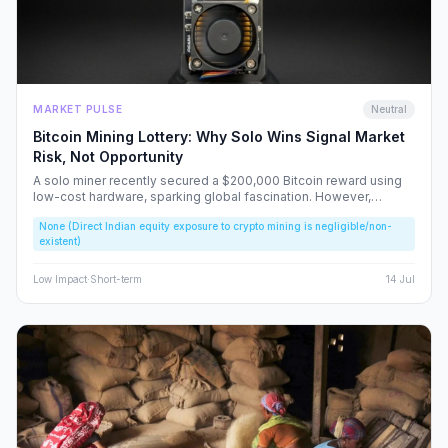
MARKET PULSE
Neutral
Bitcoin Mining Lottery: Why Solo Wins Signal Market
Risk, Not Opportunity
A solo miner recently secured a $200,000 Bitcoin reward using
low-cost hardware, sparking global fascination. However,
beneath the headlines lies a volatile reality that risks fueling
None (Direct Indian equity exposure to crypto mining is negligible/non-
speculative bubbles. We analyze why this event should caution,
existent)
rather than excite, the Indian retail investor.
Low
Impact
·
Short-term
14 Jul