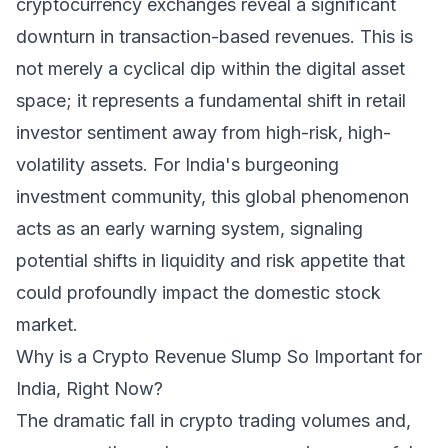
cryptocurrency exchanges reveal a significant
downturn in transaction-based revenues. This is
not merely a cyclical dip within the digital asset
space; it represents a fundamental shift in retail
investor sentiment away from high-risk, high-
volatility assets. For India's burgeoning
investment community, this global phenomenon
acts as an early warning system, signaling
potential shifts in liquidity and risk appetite that
could profoundly impact the domestic stock
market.
Why is a Crypto Revenue Slump So Important for
India, Right Now?
The dramatic fall in crypto trading volumes and,