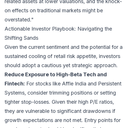
related assets at lower valuations, and the knock-
on effects on traditional markets might be
overstated."
Actionable Investor Playbook: Navigating the
Shifting Sands
Given the current sentiment and the potential for a
sustained cooling of retail risk appetite, investors
should adopt a cautious yet strategic approach.
Reduce Exposure to High-Beta Tech and
Fintech:
For stocks like Affle India and Persistent
Systems, consider trimming positions or setting
tighter stop-losses. Given their high P/E ratios,
they are vulnerable to significant drawdowns if
growth expectations are not met. Entry points for