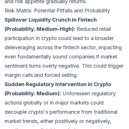
and risk appetite gradually returns.
Risk Matrix: Potential Pitfalls and Probability
Spillover Liquidity Crunch in Fintech
(Probability: Medium-High):
Reduced retail
participation in crypto could lead to a broader
deleveraging across the fintech sector, impacting
even fundamentally sound companies if market
sentiment turns overly negative. This could trigger
margin calls and forced selling.
Sudden Regulatory Intervention in Crypto
(Probability: Medium):
Unforeseen regulatory
actions globally or in major markets could
decouple crypto's performance from traditional
market trends, either positively or negatively,