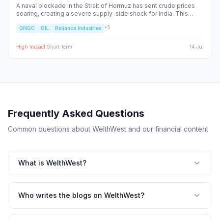
A naval blockade in the Strait of Hormuz has sent crude prices
soaring, creating a severe supply-side shock for India. This
report dissects the ripple effects across the Nifty 50, identifying
+
5
ONGC
OIL
Reliance Industries
the sectors facing margin compression and the upstream energy
plays set to benefit from the volatility.
High
Impact
·
Short-term
14 Jul
Frequently Asked Questions
Common questions about WelthWest and our financial content
What is WelthWest?
Who writes the blogs on WelthWest?