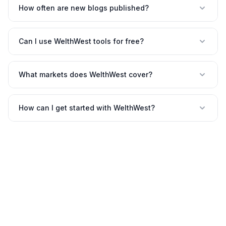
How often are new blogs published?
Can I use WelthWest tools for free?
What markets does WelthWest cover?
How can I get started with WelthWest?