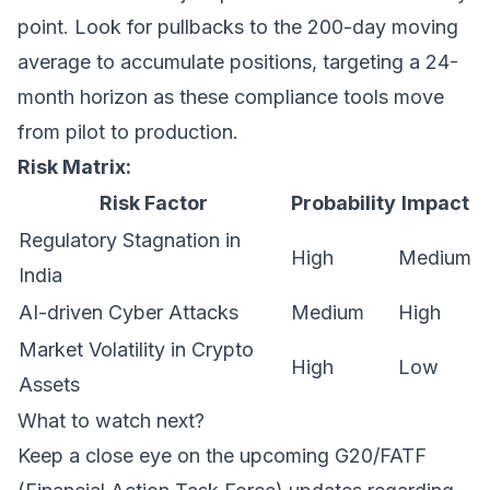
point. Look for pullbacks to the 200-day moving
average to accumulate positions, targeting a 24-
month horizon as these compliance tools move
from pilot to production.
Risk Matrix:
Risk Factor
Probability
Impact
Regulatory Stagnation in
High
Medium
India
AI-driven Cyber Attacks
Medium
High
Market Volatility in Crypto
High
Low
Assets
What to watch next?
Keep a close eye on the upcoming G20/FATF