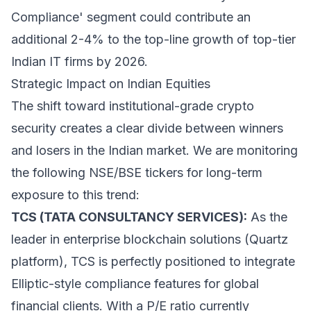
Compliance' segment could contribute an
additional 2-4% to the top-line growth of top-tier
Indian IT firms by 2026.
Strategic Impact on Indian Equities
The shift toward institutional-grade crypto
security creates a clear divide between winners
and losers in the Indian market. We are monitoring
the following NSE/BSE tickers for long-term
exposure to this trend:
TCS (TATA CONSULTANCY SERVICES):
As the
leader in enterprise blockchain solutions (Quartz
platform), TCS is perfectly positioned to integrate
Elliptic-style compliance features for global
financial clients. With a P/E ratio currently