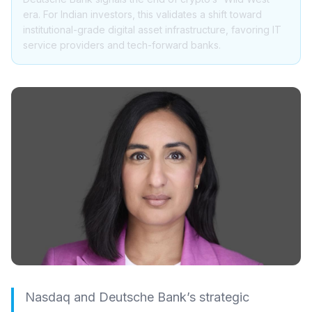
era. For Indian investors, this validates a shift toward
institutional-grade digital asset infrastructure, favoring IT
service providers and tech-forward banks.
Nasdaq and Deutsche Bank’s strategic