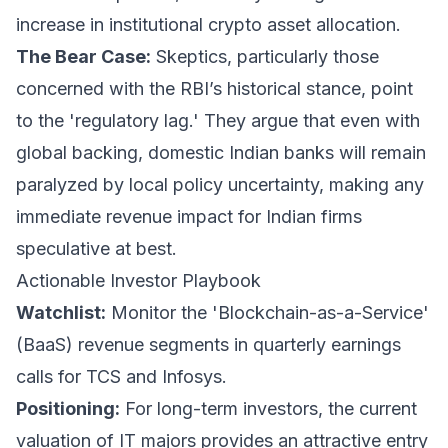
increase in institutional crypto asset allocation.
The Bear Case:
Skeptics, particularly those
concerned with the RBI’s historical stance, point
to the 'regulatory lag.' They argue that even with
global backing, domestic Indian banks will remain
paralyzed by local policy uncertainty, making any
immediate revenue impact for Indian firms
speculative at best.
Actionable Investor Playbook
Watchlist:
Monitor the 'Blockchain-as-a-Service'
(BaaS) revenue segments in quarterly earnings
calls for TCS and Infosys.
Positioning:
For long-term investors, the current
valuation of IT majors provides an attractive entry