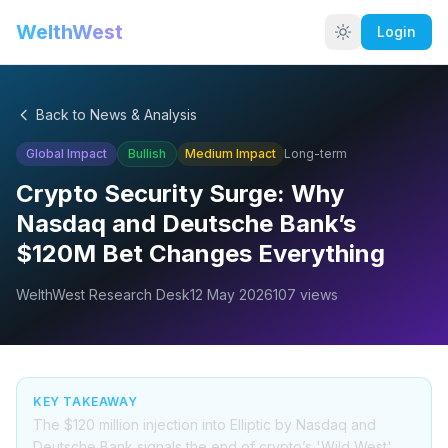
WelthWest
Login
Back to News & Analysis
Global Impact
Bullish
Medium
Impact
Long-term
Crypto Security Surge: Why
Nasdaq and Deutsche Bank’s
$120M Bet Changes Everything
WelthWest Research Desk
12 May 2026
107
views
KEY TAKEAWAY
The $120 million injection into Elliptic by Nasdaq and
Deutsche Bank signals the end of crypto’s 'Wild West'