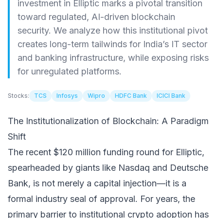
investment in Elliptic marks a pivotal transition
toward regulated, AI-driven blockchain
security. We analyze how this institutional pivot
creates long-term tailwinds for India’s IT sector
and banking infrastructure, while exposing risks
for unregulated platforms.
Stocks:
TCS
Infosys
Wipro
HDFC Bank
ICICI Bank
The Institutionalization of Blockchain: A Paradigm
Shift
The recent $120 million funding round for Elliptic,
spearheaded by giants like Nasdaq and Deutsche
Bank, is not merely a capital injection—it is a
formal industry seal of approval. For years, the
primary barrier to institutional crypto adoption has