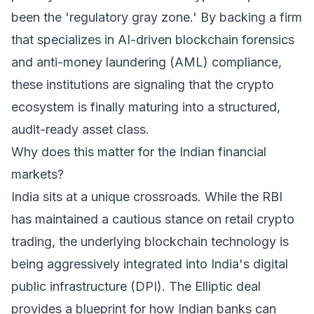
been the 'regulatory gray zone.' By backing a firm
that specializes in AI-driven blockchain forensics
and anti-money laundering (AML) compliance,
these institutions are signaling that the crypto
ecosystem is finally maturing into a structured,
audit-ready asset class.
Why does this matter for the Indian financial
markets?
India sits at a unique crossroads. While the RBI
has maintained a cautious stance on retail crypto
trading, the underlying blockchain technology is
being aggressively integrated into India's digital
public infrastructure (DPI). The Elliptic deal
provides a blueprint for how Indian banks can