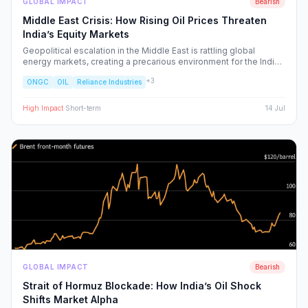
GLOBAL IMPACT
Bearish
Middle East Crisis: How Rising Oil Prices Threaten
India’s Equity Markets
Geopolitical escalation in the Middle East is rattling global
energy markets, creating a precarious environment for the Indian
economy. We analyze the ripple effects on inflation, RBI policy,
+
3
ONGC
OIL
Reliance Industries
and specific NSE sectors, providing a strategic blueprint for
navigating this volatility.
High
Impact
·
Short-term
14 Jul
GLOBAL IMPACT
Bearish
Strait of Hormuz Blockade: How India’s Oil Shock
Shifts Market Alpha