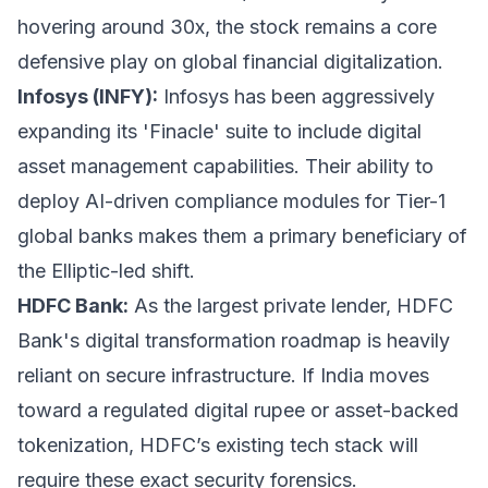
hovering around 30x, the stock remains a core
defensive play on global financial digitalization.
Infosys (INFY):
Infosys has been aggressively
expanding its 'Finacle' suite to include digital
asset management capabilities. Their ability to
deploy AI-driven compliance modules for Tier-1
global banks makes them a primary beneficiary of
the Elliptic-led shift.
HDFC Bank:
As the largest private lender, HDFC
Bank's digital transformation roadmap is heavily
reliant on secure infrastructure. If India moves
toward a regulated digital rupee or asset-backed
tokenization, HDFC’s existing tech stack will
require these exact security forensics.