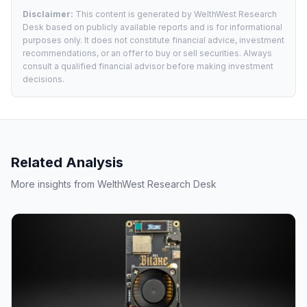
Disclaimer:
This content is generated by WelthWest Research
Desk based on publicly available reports and is for informational
purposes only. It does not constitute financial advice, investment
recommendations, or an offer to buy or sell securities. Always
consult a qualified financial advisor before making investment
decisions.
Related Analysis
More insights from WelthWest Research Desk