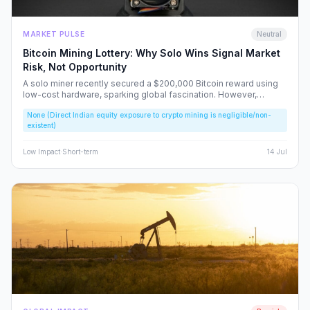
MARKET PULSE
Neutral
Bitcoin Mining Lottery: Why Solo Wins Signal Market
Risk, Not Opportunity
A solo miner recently secured a $200,000 Bitcoin reward using
low-cost hardware, sparking global fascination. However,
beneath the headlines lies a volatile reality that risks fueling
None (Direct Indian equity exposure to crypto mining is negligible/non-
speculative bubbles. We analyze why this event should caution,
existent)
rather than excite, the Indian retail investor.
Low
Impact
·
Short-term
14 Jul