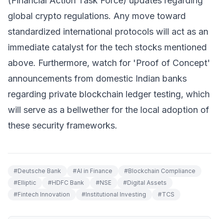
(Financial Action Task Force) updates regarding
global crypto regulations. Any move toward
standardized international protocols will act as an
immediate catalyst for the tech stocks mentioned
above. Furthermore, watch for 'Proof of Concept'
announcements from domestic Indian banks
regarding private blockchain ledger testing, which
will serve as a bellwether for the local adoption of
these security frameworks.
#
Deutsche Bank
#
AI in Finance
#
Blockchain Compliance
#
Elliptic
#
HDFC Bank
#
NSE
#
Digital Assets
#
Fintech Innovation
#
Institutional Investing
#
TCS