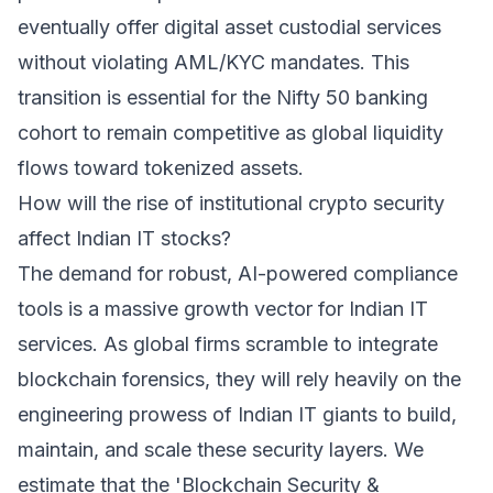
eventually offer digital asset custodial services
without violating AML/KYC mandates. This
transition is essential for the Nifty 50 banking
cohort to remain competitive as global liquidity
flows toward tokenized assets.
How will the rise of institutional crypto security
affect Indian IT stocks?
The demand for robust, AI-powered compliance
tools is a massive growth vector for Indian IT
services. As global firms scramble to integrate
blockchain forensics, they will rely heavily on the
engineering prowess of Indian IT giants to build,
maintain, and scale these security layers. We
estimate that the 'Blockchain Security &