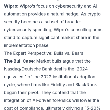
Wipro:
Wipro’s focus on cybersecurity and AI
automation provides a natural hedge. As crypto
security becomes a subset of broader
cybersecurity spending, Wipro’s consulting arms
stand to capture significant market share in the
implementation phase.
The Expert Perspective: Bulls vs. Bears
The Bull Case:
Market bulls argue that the
Nasdaq/Deutsche Bank deal is the '2024
equivalent' of the 2022 institutional adoption
cycle, where firms like Fidelity and BlackRock
began their pivot. They contend that the
integration of AI-driven forensics will lower the
cost of compliance, ultimately driving a 15-20%