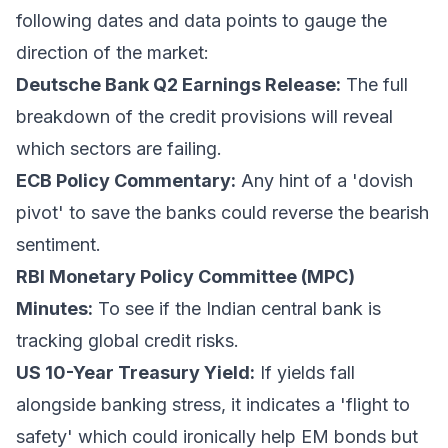
following dates and data points to gauge the
direction of the market:
Deutsche Bank Q2 Earnings Release:
The full
breakdown of the credit provisions will reveal
which sectors are failing.
ECB Policy Commentary:
Any hint of a 'dovish
pivot' to save the banks could reverse the bearish
sentiment.
RBI Monetary Policy Committee (MPC)
Minutes:
To see if the Indian central bank is
tracking global credit risks.
US 10-Year Treasury Yield:
If yields fall
alongside banking stress, it indicates a 'flight to
safety' which could ironically help EM bonds but