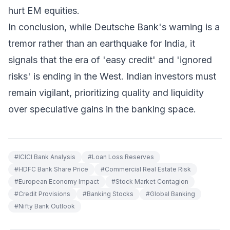
hurt EM equities.
In conclusion, while Deutsche Bank's warning is a
tremor rather than an earthquake for India, it
signals that the era of 'easy credit' and 'ignored
risks' is ending in the West. Indian investors must
remain vigilant, prioritizing quality and liquidity
over speculative gains in the banking space.
#
ICICI Bank Analysis
#
Loan Loss Reserves
#
HDFC Bank Share Price
#
Commercial Real Estate Risk
#
European Economy Impact
#
Stock Market Contagion
#
Credit Provisions
#
Banking Stocks
#
Global Banking
#
Nifty Bank Outlook