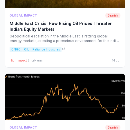
GLOBAL IMPACT
Bearish
Middle East Crisis: How Rising Oil Prices Threaten
India’s Equity Markets
Geopolitical escalation in the Middle East is rattling global
energy markets, creating a precarious environment for the Indian
economy. We analyze the ripple effects on inflation, RBI policy,
+
3
ONGC
OIL
Reliance Industries
and specific NSE sectors, providing a strategic blueprint for
navigating this volatility.
High
Impact
·
Short-term
14 Jul
GLOBAL IMPACT
Bearish