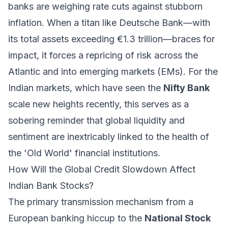
banks are weighing rate cuts against stubborn
inflation. When a titan like Deutsche Bank—with
its total assets exceeding €1.3 trillion—braces for
impact, it forces a repricing of risk across the
Atlantic and into emerging markets (EMs). For the
Indian markets, which have seen the
Nifty Bank
scale new heights recently, this serves as a
sobering reminder that global liquidity and
sentiment are inextricably linked to the health of
the 'Old World' financial institutions.
How Will the Global Credit Slowdown Affect
Indian Bank Stocks?
The primary transmission mechanism from a
European banking hiccup to the
National Stock