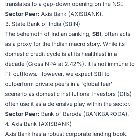
translates to a gap-down opening on the NSE.
Sector Peer:
Axis Bank (AXISBANK).
3. State Bank of India (SBIN)
The behemoth of Indian banking,
SBI
, often acts
as a proxy for the Indian macro story. While its
domestic credit cycle is at its healthiest in a
decade (Gross NPA at 2.42%), it is not immune to
FII outflows. However, we expect SBI to
outperform private peers in a 'global fear'
scenario as domestic institutional investors (DIIs)
often use it as a defensive play within the sector.
Sector Peer:
Bank of Baroda (BANKBARODA).
4. Axis Bank (AXISBANK)
Axis Bank has a robust corporate lending book.