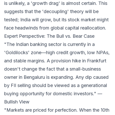
is unlikely, a 'growth drag' is almost certain. This
suggests that the 'decoupling' theory will be
tested; India will grow, but its stock market might
face headwinds from global capital reallocation.
Expert Perspective: The Bull vs. Bear Case
"The Indian banking sector is currently in a
'Goldilocks' zone—high credit growth, low NPAs,
and stable margins. A provision hike in Frankfurt
doesn't change the fact that a small-business
owner in Bengaluru is expanding. Any dip caused
by FII selling should be viewed as a generational
buying opportunity for domestic investors." —
Bullish View
"Markets are priced for perfection. When the 10th