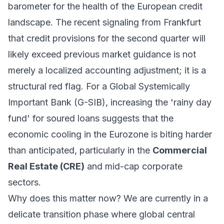
barometer for the health of the European credit
landscape. The recent signaling from Frankfurt
that credit provisions for the second quarter will
likely exceed previous market guidance is not
merely a localized accounting adjustment; it is a
structural red flag. For a Global Systemically
Important Bank (G-SIB), increasing the 'rainy day
fund' for soured loans suggests that the
economic cooling in the Eurozone is biting harder
than anticipated, particularly in the
Commercial
Real Estate (CRE)
and mid-cap corporate
sectors.
Why does this matter now? We are currently in a
delicate transition phase where global central