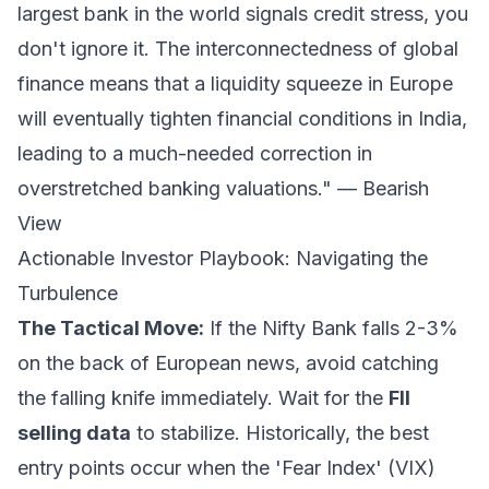
largest bank in the world signals credit stress, you
don't ignore it. The interconnectedness of global
finance means that a liquidity squeeze in Europe
will eventually tighten financial conditions in India,
leading to a much-needed correction in
overstretched banking valuations." —
Bearish
View
Actionable Investor Playbook: Navigating the
Turbulence
The Tactical Move:
If the Nifty Bank falls 2-3%
on the back of European news, avoid catching
the falling knife immediately. Wait for the
FII
selling data
to stabilize. Historically, the best
entry points occur when the 'Fear Index' (VIX)