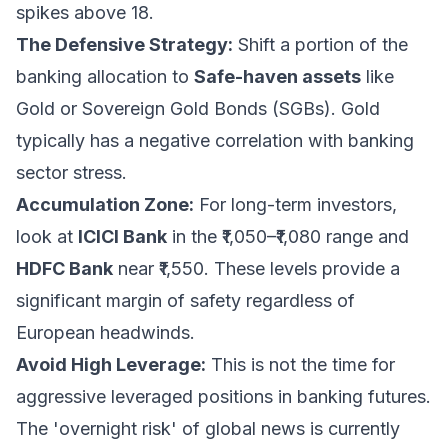
spikes above 18.
The Defensive Strategy:
Shift a portion of the
banking allocation to
Safe-haven assets
like
Gold or Sovereign Gold Bonds (SGBs). Gold
typically has a negative correlation with banking
sector stress.
Accumulation Zone:
For long-term investors,
look at
ICICI Bank
in the ₹1,050–₹1,080 range and
HDFC Bank
near ₹1,550. These levels provide a
significant margin of safety regardless of
European headwinds.
Avoid High Leverage:
This is not the time for
aggressive leveraged positions in banking futures.
The 'overnight risk' of global news is currently