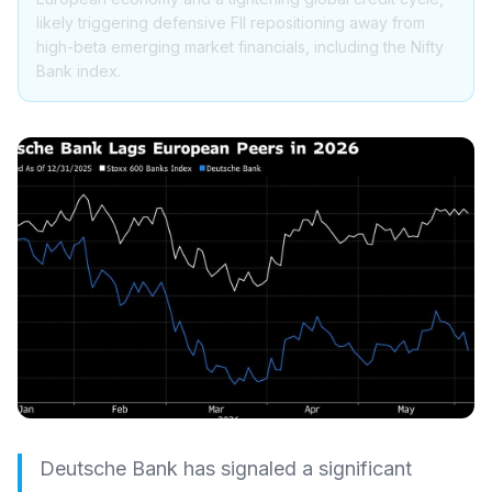
likely triggering defensive FII repositioning away from
high-beta emerging market financials, including the Nifty
Bank index.
Deutsche Bank has signaled a significant