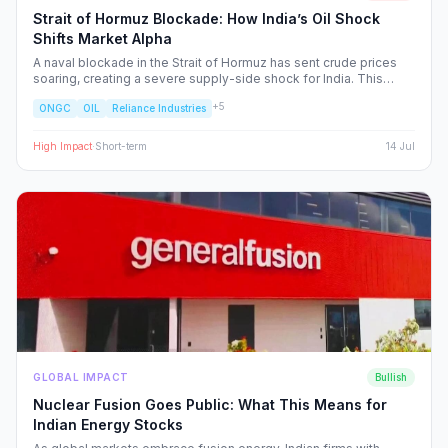
Strait of Hormuz Blockade: How India’s Oil Shock
Shifts Market Alpha
A naval blockade in the Strait of Hormuz has sent crude prices
soaring, creating a severe supply-side shock for India. This
report dissects the ripple effects across the Nifty 50, identifying
+
5
ONGC
OIL
Reliance Industries
the sectors facing margin compression and the upstream energy
plays set to benefit from the volatility.
High
Impact
·
Short-term
14 Jul
GLOBAL IMPACT
Bullish
Nuclear Fusion Goes Public: What This Means for
Indian Energy Stocks