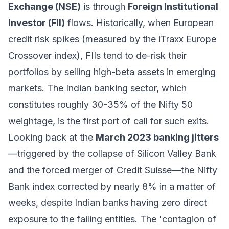
Exchange (NSE)
is through
Foreign Institutional
Investor (FII)
flows. Historically, when European
credit risk spikes (measured by the iTraxx Europe
Crossover index), FIIs tend to de-risk their
portfolios by selling high-beta assets in emerging
markets. The Indian banking sector, which
constitutes roughly 30-35% of the Nifty 50
weightage, is the first port of call for such exits.
Looking back at the
March 2023 banking jitters
—triggered by the collapse of Silicon Valley Bank
and the forced merger of Credit Suisse—the Nifty
Bank index corrected by nearly 8% in a matter of
weeks, despite Indian banks having zero direct
exposure to the failing entities. The 'contagion of