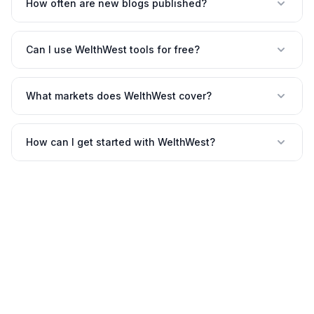
How often are new blogs published?
Can I use WelthWest tools for free?
What markets does WelthWest cover?
How can I get started with WelthWest?