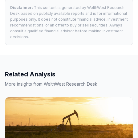
Disclaimer:
This content is generated by WelthWest Research
Desk based on publicly available reports and is for informational
purposes only. It does not constitute financial advice, investment
recommendations, or an offer to buy or sell securities. Always
consult a qualified financial advisor before making investment
decisions.
Related Analysis
More insights from WelthWest Research Desk