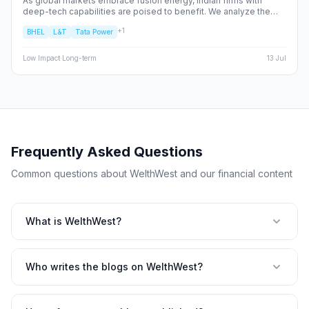
As global markets embrace fusion energy, Indian firms with
deep-tech capabilities are poised to benefit. We analyze the
shift from fossil fuels to high-alpha energy plays, identifying the
+
1
BHEL
L&T
Tata Power
NSE/BSE stocks best positioned to capture the fusion supply
chain value.
Low
Impact
·
Long-term
13 Jul
Frequently Asked Questions
Common questions about WelthWest and our financial content
What is WelthWest?
Who writes the blogs on WelthWest?