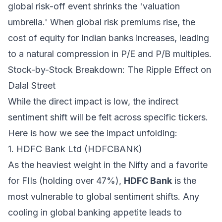
global risk-off event shrinks the 'valuation
umbrella.' When global risk premiums rise, the
cost of equity for Indian banks increases, leading
to a natural compression in P/E and P/B multiples.
Stock-by-Stock Breakdown: The Ripple Effect on
Dalal Street
While the direct impact is low, the indirect
sentiment shift will be felt across specific tickers.
Here is how we see the impact unfolding:
1. HDFC Bank Ltd (HDFCBANK)
As the heaviest weight in the Nifty and a favorite
for FIIs (holding over 47%),
HDFC Bank
is the
most vulnerable to global sentiment shifts. Any
cooling in global banking appetite leads to