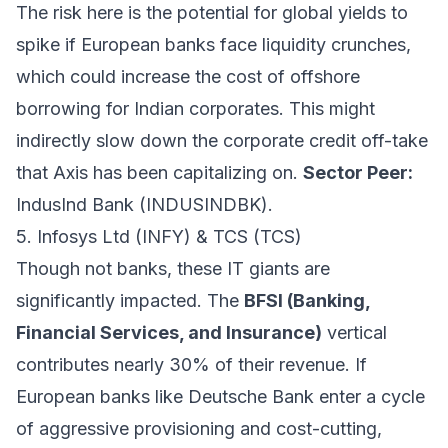
The risk here is the potential for global yields to
spike if European banks face liquidity crunches,
which could increase the cost of offshore
borrowing for Indian corporates. This might
indirectly slow down the corporate credit off-take
that Axis has been capitalizing on.
Sector Peer:
IndusInd Bank (INDUSINDBK).
5. Infosys Ltd (INFY) & TCS (TCS)
Though not banks, these IT giants are
significantly impacted. The
BFSI (Banking,
Financial Services, and Insurance)
vertical
contributes nearly 30% of their revenue. If
European banks like Deutsche Bank enter a cycle
of aggressive provisioning and cost-cutting,