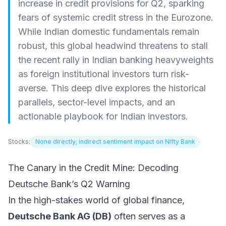
increase in credit provisions for Q2, sparking
fears of systemic credit stress in the Eurozone.
While Indian domestic fundamentals remain
robust, this global headwind threatens to stall
the recent rally in Indian banking heavyweights
as foreign institutional investors turn risk-
averse. This deep dive explores the historical
parallels, sector-level impacts, and an
actionable playbook for Indian investors.
Stocks:
None directly; indirect sentiment impact on Nifty Bank
The Canary in the Credit Mine: Decoding
Deutsche Bank’s Q2 Warning
In the high-stakes world of global finance,
Deutsche Bank AG (DB)
often serves as a