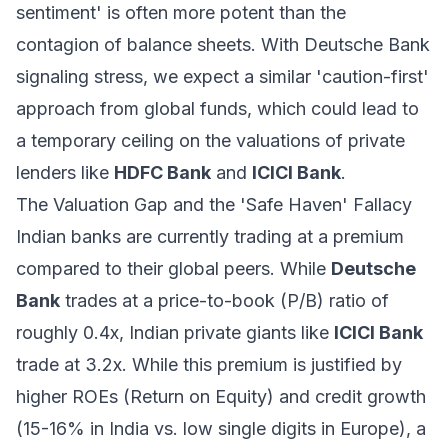
sentiment' is often more potent than the
contagion of balance sheets. With Deutsche Bank
signaling stress, we expect a similar 'caution-first'
approach from global funds, which could lead to
a temporary ceiling on the valuations of private
lenders like
HDFC Bank
and
ICICI Bank
.
The Valuation Gap and the 'Safe Haven' Fallacy
Indian banks are currently trading at a premium
compared to their global peers. While
Deutsche
Bank
trades at a price-to-book (P/B) ratio of
roughly 0.4x, Indian private giants like
ICICI Bank
trade at 3.2x. While this premium is justified by
higher ROEs (Return on Equity) and credit growth
(15-16% in India vs. low single digits in Europe), a