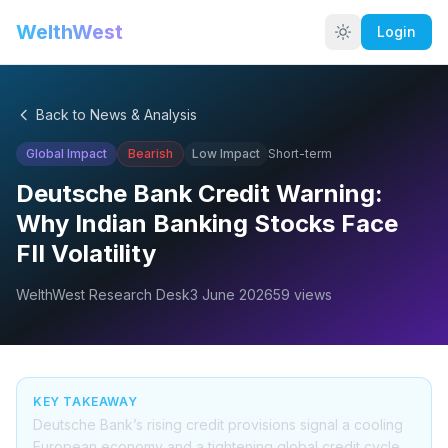
WelthWest
Login
Back to News & Analysis
Global Impact
Bearish
Low
Impact
Short-term
Deutsche Bank Credit Warning:
Why Indian Banking Stocks Face
FII Volatility
WelthWest Research Desk
3 June 2026
59
views
KEY TAKEAWAY
Deutsche Bank’s rising credit provisions signal a cooling
European economy and a tightening global credit cycle,