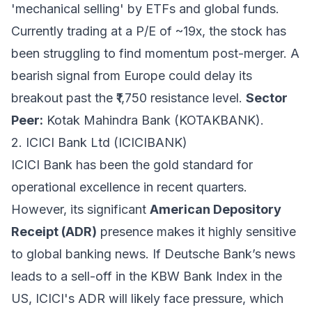
'mechanical selling' by ETFs and global funds.
Currently trading at a P/E of ~19x, the stock has
been struggling to find momentum post-merger. A
bearish signal from Europe could delay its
breakout past the ₹1,750 resistance level.
Sector
Peer:
Kotak Mahindra Bank (KOTAKBANK).
2. ICICI Bank Ltd (ICICIBANK)
ICICI Bank has been the gold standard for
operational excellence in recent quarters.
However, its significant
American Depository
Receipt (ADR)
presence makes it highly sensitive
to global banking news. If Deutsche Bank’s news
leads to a sell-off in the KBW Bank Index in the
US, ICICI's ADR will likely face pressure, which