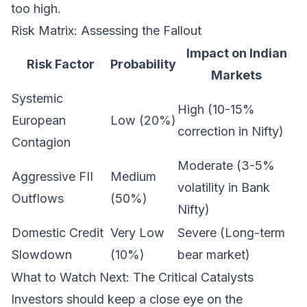
too high.
Risk Matrix: Assessing the Fallout
Impact on Indian
Risk Factor
Probability
Markets
Systemic
High (10-15%
European
Low (20%)
correction in Nifty)
Contagion
Moderate (3-5%
Aggressive FII
Medium
volatility in Bank
Outflows
(50%)
Nifty)
Domestic Credit
Very Low
Severe (Long-term
Slowdown
(10%)
bear market)
What to Watch Next: The Critical Catalysts
Investors should keep a close eye on the