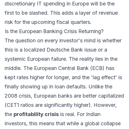
discretionary IT spending in Europe will be the
first to be slashed. This adds a layer of revenue
risk for the upcoming fiscal quarters.
Is the European Banking Crisis Returning?
The question on every investor's mind is whether
this is a localized Deutsche Bank issue or a
systemic European failure. The reality lies in the
middle. The European Central Bank (ECB) has
kept rates higher for longer, and the 'lag effect' is
finally showing up in loan defaults. Unlike the
2008 crisis, European banks are better capitalized
(CET1 ratios are significantly higher). However,
the
profitability crisis
is real. For Indian
investors, this means that while a global collapse