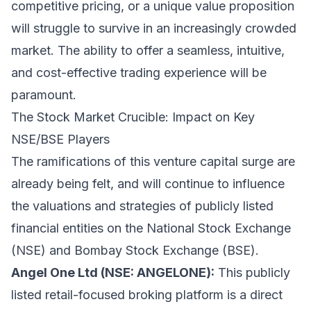
competitive pricing, or a unique value proposition
will struggle to survive in an increasingly crowded
market. The ability to offer a seamless, intuitive,
and cost-effective trading experience will be
paramount.
The Stock Market Crucible: Impact on Key
NSE/BSE Players
The ramifications of this venture capital surge are
already being felt, and will continue to influence
the valuations and strategies of publicly listed
financial entities on the National Stock Exchange
(NSE) and Bombay Stock Exchange (BSE).
Angel One Ltd (NSE: ANGELONE):
This publicly
listed retail-focused broking platform is a direct