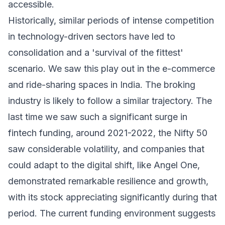
accessible.
Historically, similar periods of intense competition
in technology-driven sectors have led to
consolidation and a 'survival of the fittest'
scenario. We saw this play out in the e-commerce
and ride-sharing spaces in India. The broking
industry is likely to follow a similar trajectory. The
last time we saw such a significant surge in
fintech funding, around 2021-2022, the Nifty 50
saw considerable volatility, and companies that
could adapt to the digital shift, like Angel One,
demonstrated remarkable resilience and growth,
with its stock appreciating significantly during that
period. The current funding environment suggests