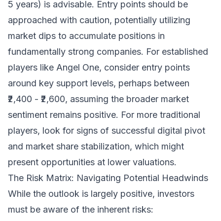
5 years) is advisable. Entry points should be
approached with caution, potentially utilizing
market dips to accumulate positions in
fundamentally strong companies. For established
players like Angel One, consider entry points
around key support levels, perhaps between
₹2,400 - ₹2,600, assuming the broader market
sentiment remains positive. For more traditional
players, look for signs of successful digital pivot
and market share stabilization, which might
present opportunities at lower valuations.
The Risk Matrix: Navigating Potential Headwinds
While the outlook is largely positive, investors
must be aware of the inherent risks: