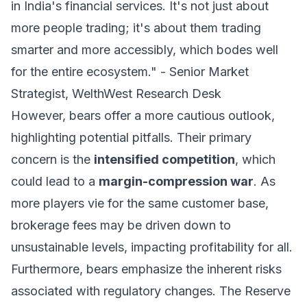
in India's financial services. It's not just about
more people trading; it's about them trading
smarter and more accessibly, which bodes well
for the entire ecosystem." - Senior Market
Strategist, WelthWest Research Desk
However, bears offer a more cautious outlook,
highlighting potential pitfalls. Their primary
concern is the
intensified competition
, which
could lead to a
margin-compression war
. As
more players vie for the same customer base,
brokerage fees may be driven down to
unsustainable levels, impacting profitability for all.
Furthermore, bears emphasize the inherent risks
associated with regulatory changes. The Reserve