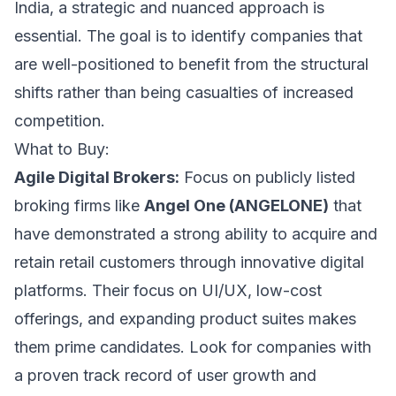
India, a strategic and nuanced approach is
essential. The goal is to identify companies that
are well-positioned to benefit from the structural
shifts rather than being casualties of increased
competition.
What to Buy:
Agile Digital Brokers:
Focus on publicly listed
broking firms like
Angel One (ANGELONE)
that
have demonstrated a strong ability to acquire and
retain retail customers through innovative digital
platforms. Their focus on UI/UX, low-cost
offerings, and expanding product suites makes
them prime candidates. Look for companies with
a proven track record of user growth and