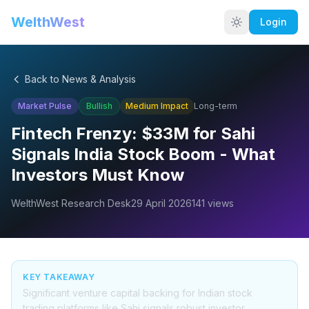
WelthWest
Login
Back to News & Analysis
Market Pulse
Bullish
Medium
Impact
Long-term
Fintech Frenzy: $33M for Sahi
Signals India Stock Boom - What
Investors Must Know
WelthWest Research Desk
29 April 2026
141
views
KEY TAKEAWAY
Significant venture capital backing for Indian stock
trading platforms like Sahi signals robust investor