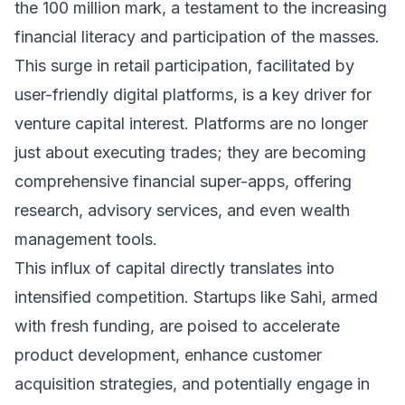
the 100 million mark, a testament to the increasing
financial literacy and participation of the masses.
This surge in retail participation, facilitated by
user-friendly digital platforms, is a key driver for
venture capital interest. Platforms are no longer
just about executing trades; they are becoming
comprehensive financial super-apps, offering
research, advisory services, and even wealth
management tools.
This influx of capital directly translates into
intensified competition. Startups like Sahi, armed
with fresh funding, are poised to accelerate
product development, enhance customer
acquisition strategies, and potentially engage in