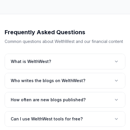
Frequently Asked Questions
Common questions about WelthWest and our financial content
What is WelthWest?
Who writes the blogs on WelthWest?
How often are new blogs published?
Can I use WelthWest tools for free?