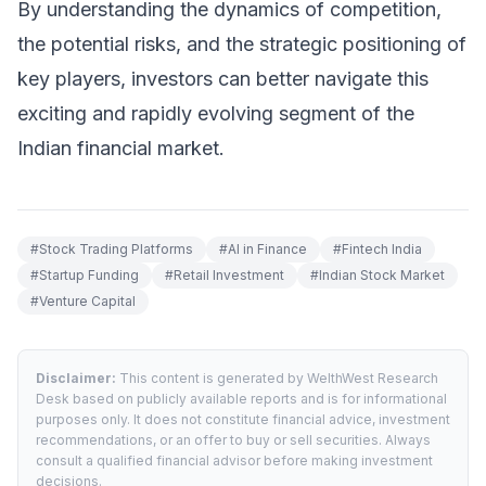
By understanding the dynamics of competition,
the potential risks, and the strategic positioning of
key players, investors can better navigate this
exciting and rapidly evolving segment of the
Indian financial market.
#
Stock Trading Platforms
#
AI in Finance
#
Fintech India
#
Startup Funding
#
Retail Investment
#
Indian Stock Market
#
Venture Capital
Disclaimer:
This content is generated by WelthWest Research
Desk based on publicly available reports and is for informational
purposes only. It does not constitute financial advice, investment
recommendations, or an offer to buy or sell securities. Always
consult a qualified financial advisor before making investment
decisions.