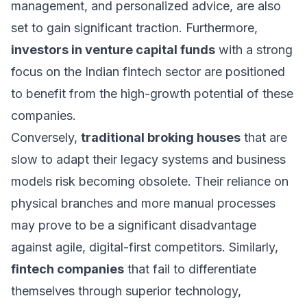
management, and personalized advice, are also
set to gain significant traction. Furthermore,
investors in venture capital funds
with a strong
focus on the Indian fintech sector are positioned
to benefit from the high-growth potential of these
companies.
Conversely,
traditional broking houses
that are
slow to adapt their legacy systems and business
models risk becoming obsolete. Their reliance on
physical branches and more manual processes
may prove to be a significant disadvantage
against agile, digital-first competitors. Similarly,
fintech companies
that fail to differentiate
themselves through superior technology,