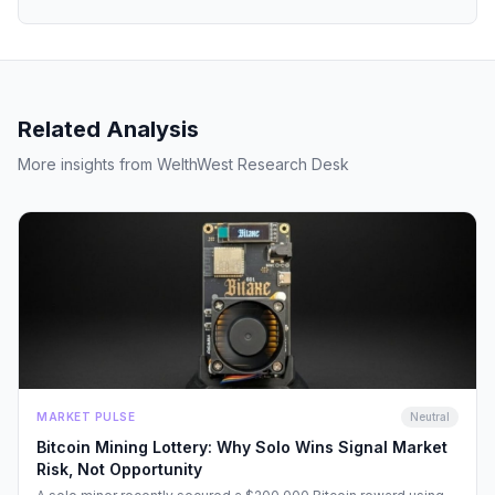
Related Analysis
More insights from WelthWest Research Desk
MARKET PULSE
Neutral
Bitcoin Mining Lottery: Why Solo Wins Signal Market
Risk, Not Opportunity