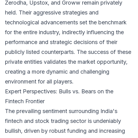
Zerodha, Upstox, and Groww remain privately
held. Their aggressive strategies and
technological advancements set the benchmark
for the entire industry, indirectly influencing the
performance and strategic decisions of their
publicly listed counterparts. The success of these
private entities validates the market opportunity,
creating a more dynamic and challenging
environment for all players.
Expert Perspectives: Bulls vs. Bears on the
Fintech Frontier
The prevailing sentiment surrounding India's
fintech and stock trading sector is undeniably
bullish, driven by robust funding and increasing