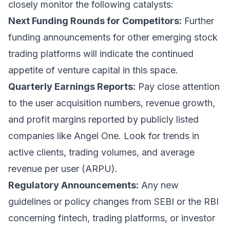
closely monitor the following catalysts:
Next Funding Rounds for Competitors:
Further
funding announcements for other emerging stock
trading platforms will indicate the continued
appetite of venture capital in this space.
Quarterly Earnings Reports:
Pay close attention
to the user acquisition numbers, revenue growth,
and profit margins reported by publicly listed
companies like Angel One. Look for trends in
active clients, trading volumes, and average
revenue per user (ARPU).
Regulatory Announcements:
Any new
guidelines or policy changes from SEBI or the RBI
concerning fintech, trading platforms, or investor