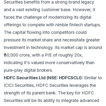
Securities benefits from a strong brand legacy
and a vast existing customer base. However, it
faces the challenge of modernizing its digital
offerings to compete with nimble fintech startups.
The capital flowing into competitors could
pressure its market share and necessitate greater
investment in technology. Its market cap is around
₹30,000 crore, with a P/E of roughly 20x,
indicating it's valued more conservatively than
pure-play digital brokers.
HDFC Securities Ltd (NSE: HDFCSCLI):
Similar to
ICICI Securities, HDFC Securities leverages the
strength of its parent bank. The key for HDFC
Securities will be its ability to integrate advanced