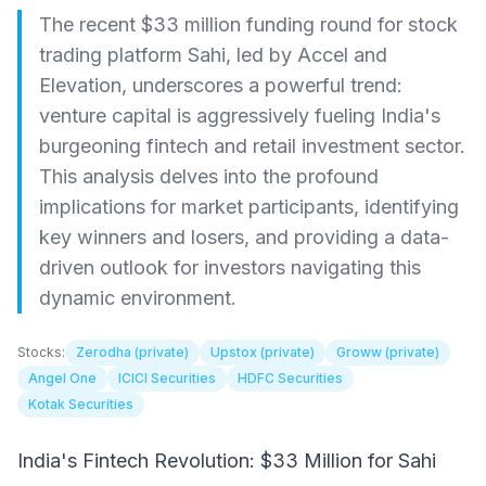
The recent $33 million funding round for stock
trading platform Sahi, led by Accel and
Elevation, underscores a powerful trend:
venture capital is aggressively fueling India's
burgeoning fintech and retail investment sector.
This analysis delves into the profound
implications for market participants, identifying
key winners and losers, and providing a data-
driven outlook for investors navigating this
dynamic environment.
Stocks:
Zerodha (private)
Upstox (private)
Groww (private)
Angel One
ICICI Securities
HDFC Securities
Kotak Securities
India's Fintech Revolution: $33 Million for Sahi