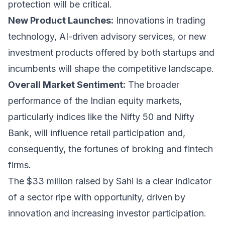
protection will be critical.
New Product Launches:
Innovations in trading
technology, AI-driven advisory services, or new
investment products offered by both startups and
incumbents will shape the competitive landscape.
Overall Market Sentiment:
The broader
performance of the Indian equity markets,
particularly indices like the Nifty 50 and Nifty
Bank, will influence retail participation and,
consequently, the fortunes of broking and fintech
firms.
The $33 million raised by Sahi is a clear indicator
of a sector ripe with opportunity, driven by
innovation and increasing investor participation.