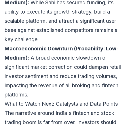
Medium):
While Sahi has secured funding, its
ability to execute its growth strategy, build a
scalable platform, and attract a significant user
base against established competitors remains a
key challenge.
Macroeconomic Downturn (Probability: Low-
Medium):
A broad economic slowdown or
significant market correction could dampen retail
investor sentiment and reduce trading volumes,
impacting the revenue of all broking and fintech
platforms.
What to Watch Next: Catalysts and Data Points
The narrative around India's fintech and stock
trading boom is far from over. Investors should