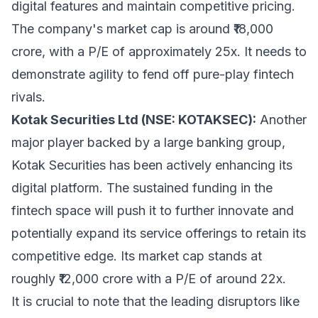
digital features and maintain competitive pricing.
The company's market cap is around ₹18,000
crore, with a P/E of approximately 25x. It needs to
demonstrate agility to fend off pure-play fintech
rivals.
Kotak Securities Ltd (NSE: KOTAKSEC):
Another
major player backed by a large banking group,
Kotak Securities has been actively enhancing its
digital platform. The sustained funding in the
fintech space will push it to further innovate and
potentially expand its service offerings to retain its
competitive edge. Its market cap stands at
roughly ₹12,000 crore with a P/E of around 22x.
It is crucial to note that the leading disruptors like