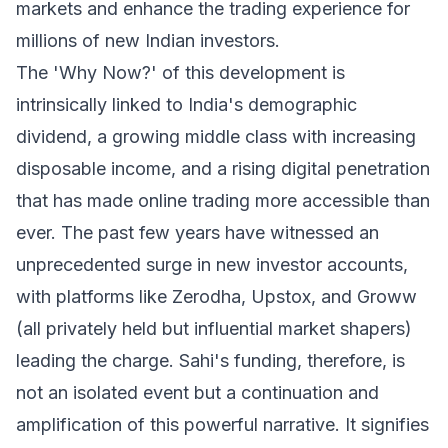
markets and enhance the trading experience for
millions of new Indian investors.
The 'Why Now?' of this development is
intrinsically linked to India's demographic
dividend, a growing middle class with increasing
disposable income, and a rising digital penetration
that has made online trading more accessible than
ever. The past few years have witnessed an
unprecedented surge in new investor accounts,
with platforms like Zerodha, Upstox, and Groww
(all privately held but influential market shapers)
leading the charge. Sahi's funding, therefore, is
not an isolated event but a continuation and
amplification of this powerful narrative. It signifies