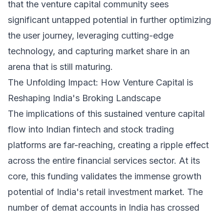
that the venture capital community sees
significant untapped potential in further optimizing
the user journey, leveraging cutting-edge
technology, and capturing market share in an
arena that is still maturing.
The Unfolding Impact: How Venture Capital is
Reshaping India's Broking Landscape
The implications of this sustained venture capital
flow into Indian fintech and stock trading
platforms are far-reaching, creating a ripple effect
across the entire financial services sector. At its
core, this funding validates the immense growth
potential of India's retail investment market. The
number of demat accounts in India has crossed