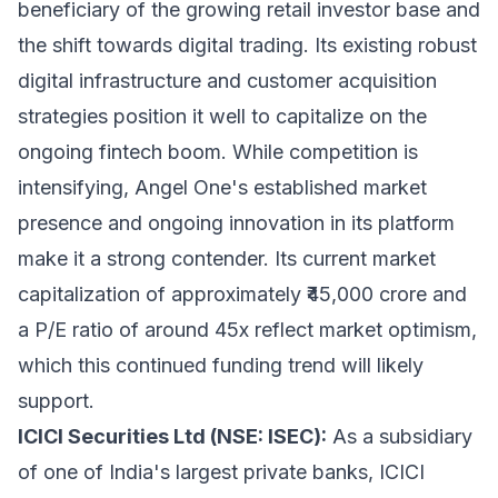
beneficiary of the growing retail investor base and
the shift towards digital trading. Its existing robust
digital infrastructure and customer acquisition
strategies position it well to capitalize on the
ongoing fintech boom. While competition is
intensifying, Angel One's established market
presence and ongoing innovation in its platform
make it a strong contender. Its current market
capitalization of approximately ₹45,000 crore and
a P/E ratio of around 45x reflect market optimism,
which this continued funding trend will likely
support.
ICICI Securities Ltd (NSE: ISEC):
As a subsidiary
of one of India's largest private banks, ICICI