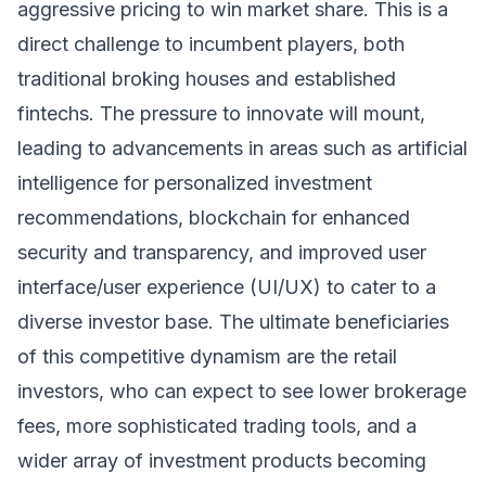
aggressive pricing to win market share. This is a
direct challenge to incumbent players, both
traditional broking houses and established
fintechs. The pressure to innovate will mount,
leading to advancements in areas such as artificial
intelligence for personalized investment
recommendations, blockchain for enhanced
security and transparency, and improved user
interface/user experience (UI/UX) to cater to a
diverse investor base. The ultimate beneficiaries
of this competitive dynamism are the retail
investors, who can expect to see lower brokerage
fees, more sophisticated trading tools, and a
wider array of investment products becoming