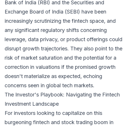
Bank of India (RBI) and the Securities and
Exchange Board of India (SEBI) have been
increasingly scrutinizing the fintech space, and
any significant regulatory shifts concerning
leverage, data privacy, or product offerings could
disrupt growth trajectories. They also point to the
risk of market saturation and the potential for a
correction in valuations if the promised growth
doesn't materialize as expected, echoing
concerns seen in global tech markets.
The Investor's Playbook: Navigating the Fintech
Investment Landscape
For investors looking to capitalize on this
burgeoning fintech and stock trading boom in