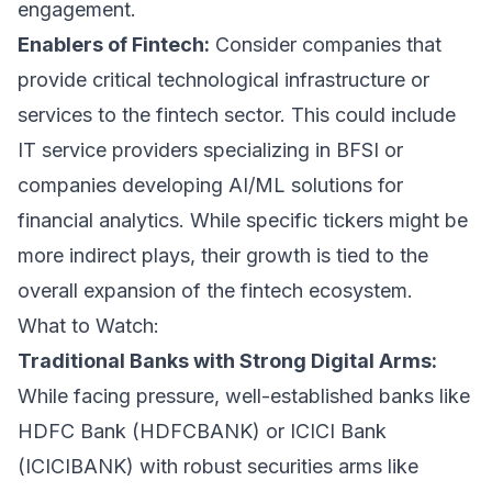
engagement.
Enablers of Fintech:
Consider companies that
provide critical technological infrastructure or
services to the fintech sector. This could include
IT service providers specializing in BFSI or
companies developing AI/ML solutions for
financial analytics. While specific tickers might be
more indirect plays, their growth is tied to the
overall expansion of the fintech ecosystem.
What to Watch:
Traditional Banks with Strong Digital Arms:
While facing pressure, well-established banks like
HDFC Bank (HDFCBANK) or ICICI Bank
(ICICIBANK) with robust securities arms like