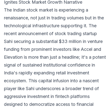
Ignites Stock Market Growth Narrative
The Indian stock market is experiencing a
renaissance, not just in trading volumes but in the
technological infrastructure supporting it. The
recent announcement of stock trading startup
Sahi securing a substantial $33 million in venture
funding from prominent investors like Accel and
Elevation is more than just a headline; it's a potent
signal of sustained institutional confidence in
India's rapidly expanding retail investment
ecosystem. This capital infusion into a nascent
player like Sahi underscores a broader trend of
aggressive investment in fintech platforms
designed to democratize access to financial