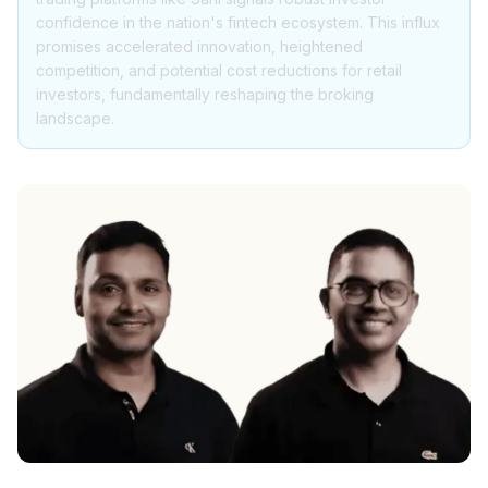
confidence in the nation's fintech ecosystem. This influx
promises accelerated innovation, heightened
competition, and potential cost reductions for retail
investors, fundamentally reshaping the broking
landscape.