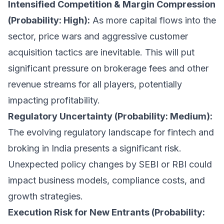
Intensified Competition & Margin Compression
(Probability: High):
As more capital flows into the
sector, price wars and aggressive customer
acquisition tactics are inevitable. This will put
significant pressure on brokerage fees and other
revenue streams for all players, potentially
impacting profitability.
Regulatory Uncertainty (Probability: Medium):
The evolving regulatory landscape for fintech and
broking in India presents a significant risk.
Unexpected policy changes by SEBI or RBI could
impact business models, compliance costs, and
growth strategies.
Execution Risk for New Entrants (Probability: