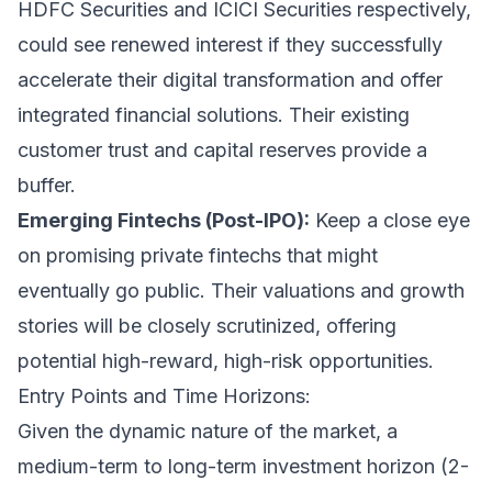
HDFC Securities and ICICI Securities respectively,
could see renewed interest if they successfully
accelerate their digital transformation and offer
integrated financial solutions. Their existing
customer trust and capital reserves provide a
buffer.
Emerging Fintechs (Post-IPO):
Keep a close eye
on promising private fintechs that might
eventually go public. Their valuations and growth
stories will be closely scrutinized, offering
potential high-reward, high-risk opportunities.
Entry Points and Time Horizons:
Given the dynamic nature of the market, a
medium-term to long-term investment horizon (2-