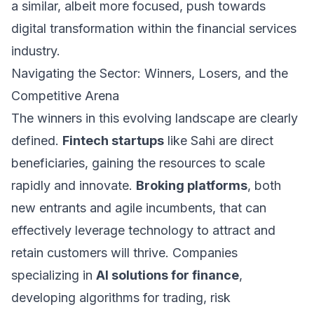
a similar, albeit more focused, push towards
digital transformation within the financial services
industry.
Navigating the Sector: Winners, Losers, and the
Competitive Arena
The winners in this evolving landscape are clearly
defined.
Fintech startups
like Sahi are direct
beneficiaries, gaining the resources to scale
rapidly and innovate.
Broking platforms
, both
new entrants and agile incumbents, that can
effectively leverage technology to attract and
retain customers will thrive. Companies
specializing in
AI solutions for finance
,
developing algorithms for trading, risk