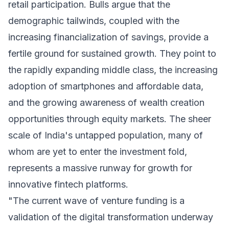
retail participation. Bulls argue that the
demographic tailwinds, coupled with the
increasing financialization of savings, provide a
fertile ground for sustained growth. They point to
the rapidly expanding middle class, the increasing
adoption of smartphones and affordable data,
and the growing awareness of wealth creation
opportunities through equity markets. The sheer
scale of India's untapped population, many of
whom are yet to enter the investment fold,
represents a massive runway for growth for
innovative fintech platforms.
"The current wave of venture funding is a
validation of the digital transformation underway