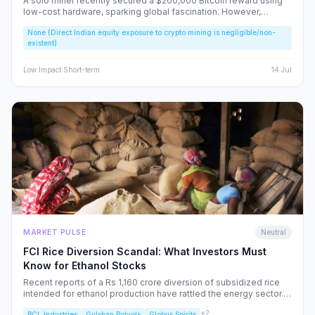
A solo miner recently secured a $200,000 Bitcoin reward using
low-cost hardware, sparking global fascination. However,
beneath the headlines lies a volatile reality that risks fueling
None (Direct Indian equity exposure to crypto mining is negligible/non-
speculative bubbles. We analyze why this event should caution,
existent)
rather than excite, the Indian retail investor.
Low
Impact
·
Short-term
14 Jul
MARKET PULSE
Neutral
FCI Rice Diversion Scandal: What Investors Must
Know for Ethanol Stocks
Recent reports of a Rs 1,160 crore diversion of subsidized rice
intended for ethanol production have rattled the energy sector.
We dissect the FCI’s rebuttal, the potential for increased
+
2
BCL Industries
Gulshan Polyols
Globus Spirits