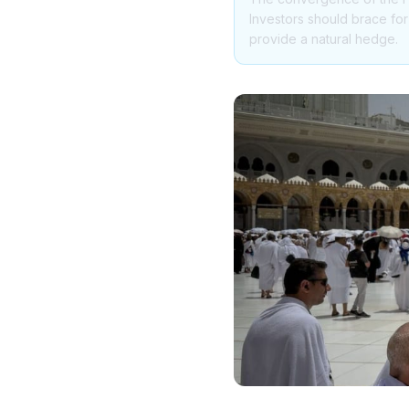
Investors should brace fo
provide a natural hedge.