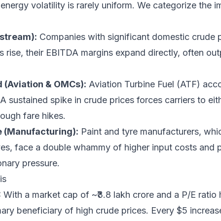
nergy volatility is rarely uniform. We categorize the im
pstream):
Companies with significant domestic crude p
s rise, their EBITDA margins expand directly, often ou
 (Aviation & OMCs):
Aviation Turbine Fuel (ATF) acc
 A sustained spike in crude prices forces carriers to eit
ough fare hikes.
e (Manufacturing):
Paint and tyre manufacturers, whic
ves, face a double whammy of higher input costs and 
ionary pressure.
is
:
With a market cap of ~₹3.8 lakh crore and a P/E ratio 
ry beneficiary of high crude prices. Every $5 increase