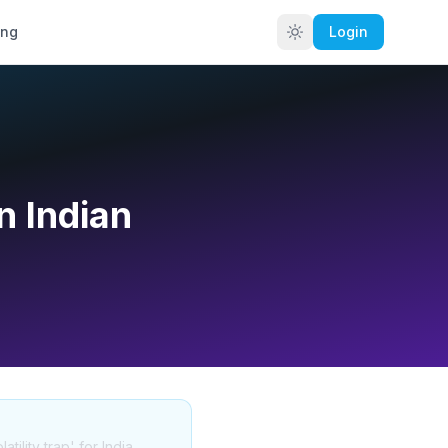
ing
Login
n Indian
ility trap' for India.