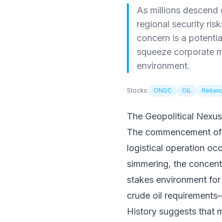
As millions descend 
regional security ris
concern is a potentia
squeeze corporate ma
environment.
Stocks:
ONGC
OIL
Relian
The Geopolitical Nexus
The commencement of Haj
logistical operation oc
simmering, the concentra
stakes environment for
crude oil requirements—
History suggests that m