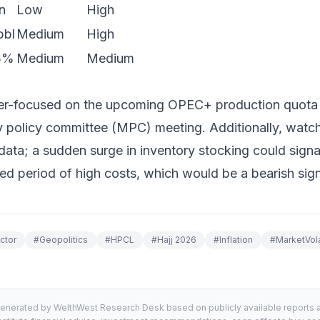
n
Low
High
bbl
Medium
High
>3%
Medium
Medium
per-focused on the upcoming OPEC+ production quot
 policy committee (MPC) meeting. Additionally, watch 
 data; a sudden surge in inventory stocking could sign
ed period of high costs, which would be a bearish sign
ctor
#
Geopolitics
#
HPCL
#
Hajj 2026
#
Inflation
#
MarketVolat
generated by WelthWest Research Desk based on publicly available reports an