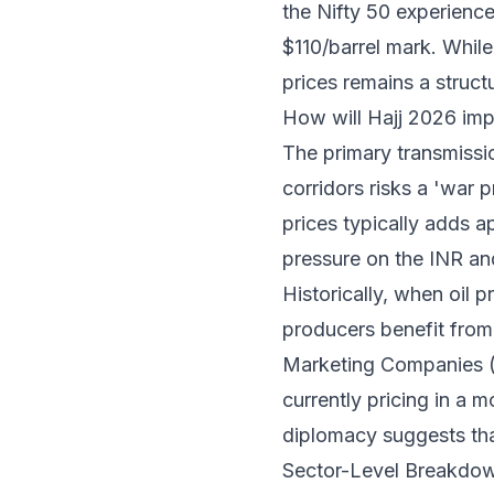
the Nifty 50 experienc
$110/barrel mark. While 
prices remains a struct
How will Hajj 2026 impa
The primary transmission
corridors risks a 'war 
prices typically adds a
pressure on the INR and
Historically, when oil 
producers benefit from 
Marketing Companies (
currently pricing in a m
diplomacy suggests that
Sector-Level Breakdow