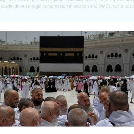
r crude-driven margin compression in aviation and OMCs, while ups