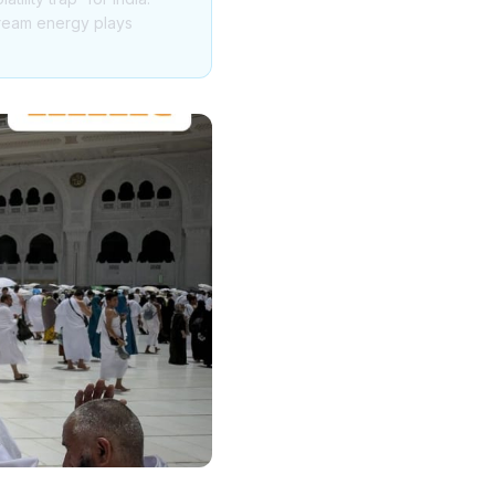
tream energy plays