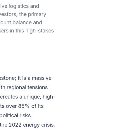
ive logistics and
nvestors, the primary
ccount balance and
rs in this high-stakes
stone; it is a massive
ith regional tensions
 creates a unique, high-
ts over 85% of its
litical risks.
 the 2022 energy crisis,