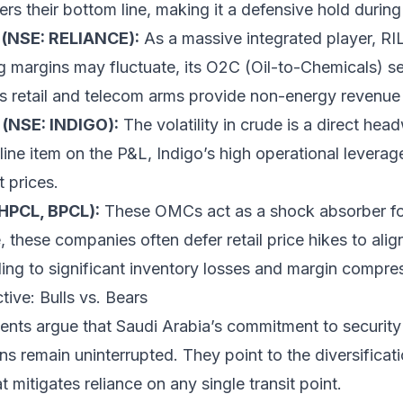
ters their bottom line, making it a defensive hold during 
s (NSE: RELIANCE):
As a massive integrated player, RI
ing margins may fluctuate, its O2C (Oil-to-Chemicals) 
its retail and telecom arms provide non-energy revenue s
n (NSE: INDIGO):
The volatility in crude is a direct hea
 line item on the P&L, Indigo’s high operational leverag
t prices.
 HPCL, BPCL):
These OMCs act as a shock absorber for
 these companies often defer retail price hikes to align
ding to significant inventory losses and margin compre
ive: Bulls vs. Bears
nts argue that Saudi Arabia’s commitment to security d
ns remain uninterrupted. They point to the diversificati
t mitigates reliance on any single transit point.