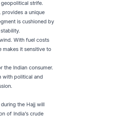
geopolitical strife.
L provides a unique
segment is cushioned by
tability.
dwind. With fuel costs
e makes it sensitive to
 the Indian consumer.
 with political and
ssion.
uring the Hajj will
on of India’s crude