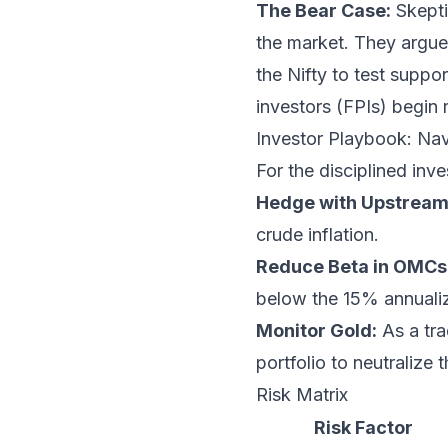
The Bear Case:
Skeptic
the market. They argue
the Nifty to test suppo
investors (FPIs) begin 
Investor Playbook: Navi
For the disciplined inv
Hedge with Upstream
crude inflation.
Reduce Beta in OMCs
below the 15% annualiz
Monitor Gold:
As a tra
portfolio to neutralize
Risk Matrix
Risk Factor