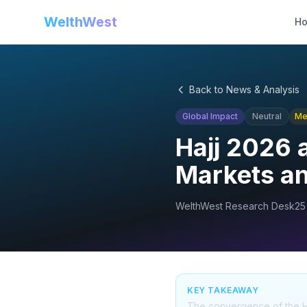
WelthWest
H
Back to News & Analysis
Global Impact
Neutral
Me
Hajj 2026 a
Markets a
WelthWest Research Desk
25
KEY TAKEAWAY
The convergence of the Hajj