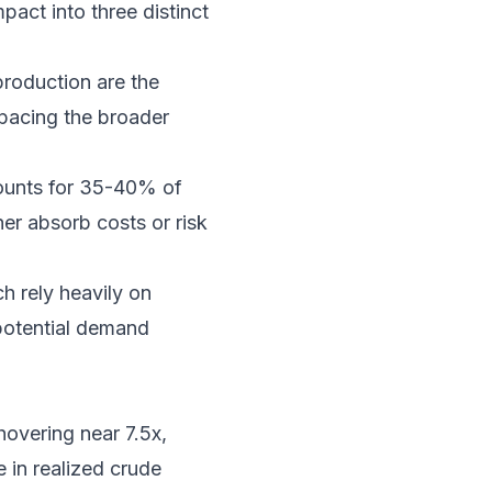
pact into three distinct
roduction are the
tpacing the broader
ounts for 35-40% of
her absorb costs or risk
h rely heavily on
potential demand
hovering near 7.5x,
 in realized crude