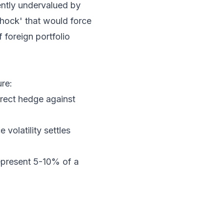
rently undervalued by
shock' that would force
 foreign portfolio
ure:
rect hedge against
volatility settles
epresent 5-10% of a