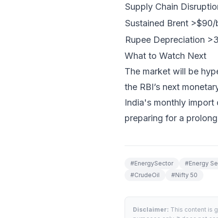
Supply Chain Disruptio
Sustained Brent >$90/
Rupee Depreciation 
What to Watch Next
The market will be hy
the RBI’s next monetary
India's monthly import
preparing for a prolong
#
EnergySector
#
Energy Se
#
CrudeOil
#
Nifty 50
Disclaimer:
This content is 