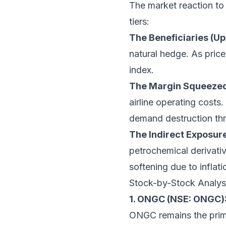
The market reaction to e
tiers:
The Beneficiaries (U
natural hedge. As price
index.
The Margin Squeezed
airline operating costs.
demand destruction thr
The Indirect Exposur
petrochemical derivati
softening due to inflat
Stock-by-Stock Analys
1. ONGC (NSE: ONGC)
ONGC remains the prima