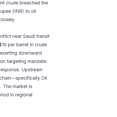
ent crude breached the
Rupee (INR) to oil
closely.
flict near Saudi transit
$10 per barrel in crude
l, exerting downward
ion targeting mandate.
d response. Upstream
chain—specifically Oil
 The market is
riod in regional
.