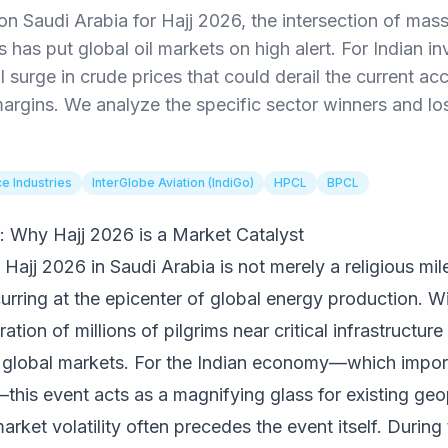
on Saudi Arabia for Hajj 2026, the intersection of mass
ks has put global oil markets on high alert. For Indian i
l surge in crude prices that could derail the current a
rgins. We analyze the specific sector winners and lose
ce Industries
InterGlobe Aviation (IndiGo)
HPCL
BPCL
: Why Hajj 2026 is a Market Catalyst
j 2026 in Saudi Arabia is not merely a religious mile
curring at the epicenter of global energy production. W
tion of millions of pilgrims near critical infrastructure
 global markets. For the Indian economy—which impor
this event acts as a magnifying glass for existing geopo
arket volatility often precedes the event itself. During