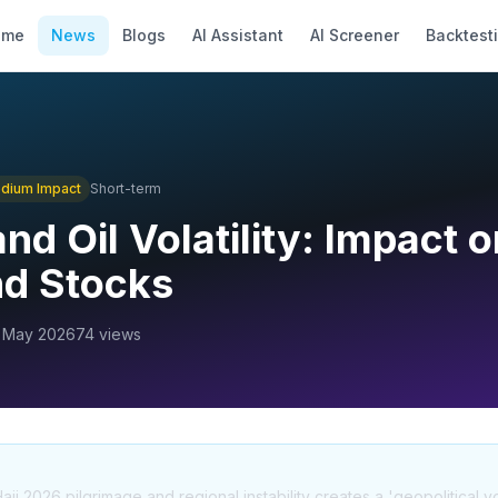
ome
News
Blogs
AI Assistant
AI Screener
Backtest
dium
Impact
Short-term
nd Oil Volatility: Impact o
nd Stocks
 May 2026
74
views
 2026 pilgrimage and regional instability creates a 'geopolitical volat