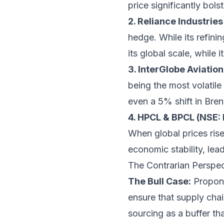
price significantly bols
2. Reliance Industrie
hedge. While its refin
its global scale, while 
3. InterGlobe Aviatio
being the most volatile
even a 5% shift in Bren
4. HPCL & BPCL (NSE:
When global prices rise,
economic stability, lea
The Contrarian Perspect
The Bull Case:
Propone
ensure that supply chai
sourcing as a buffer tha