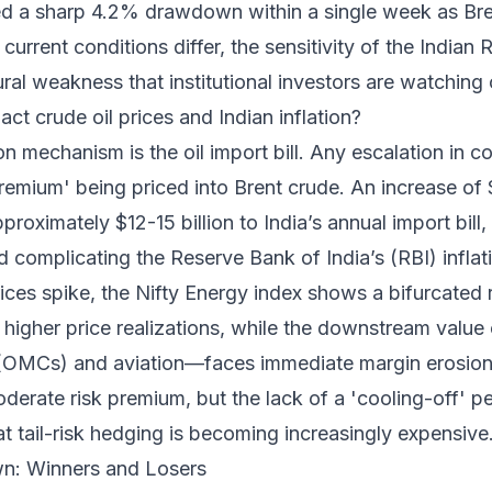
ed a sharp 4.2% drawdown within a single week as Br
current conditions differ, the sensitivity of the Indian 
ural weakness that institutional investors are watching 
ct crude oil prices and Indian inflation?
 mechanism is the oil import bill. Any escalation in con
premium' being priced into Brent crude. An increase of 
pproximately $12-15 billion to India’s annual import bil
 complicating the Reserve Bank of India’s (RBI) inflat
prices spike, the Nifty Energy index shows a bifurcate
higher price realizations, while the downstream value 
OMCs) and aviation—faces immediate margin erosion.
oderate risk premium, but the lack of a 'cooling-off' pe
 tail-risk hedging is becoming increasingly expensive
n: Winners and Losers