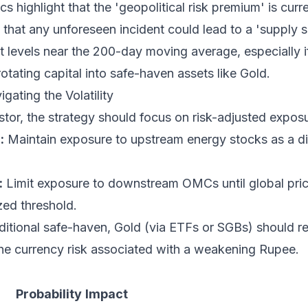
s highlight that the 'geopolitical risk premium' is cur
 that any unforeseen incident could lead to a 'supply 
rt levels near the 200-day moving average, especially if
rotating capital into safe-haven assets like Gold.
gating the Volatility
estor, the strategy should focus on risk-adjusted expos
:
Maintain exposure to upstream energy stocks as a di
:
Limit exposure to downstream OMCs until global price 
ed threshold.
ditional safe-haven, Gold (via ETFs or SGBs) should r
 the currency risk associated with a weakening Rupee.
Probability
Impact