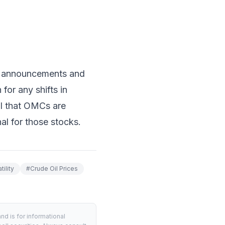
a announcements and
for any shifts in
al that OMCs are
al for those stocks.
ility
#
Crude Oil Prices
d is for informational