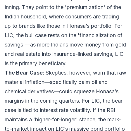
inning. They point to the 'premiumization' of the
Indian household, where consumers are trading
up to brands like those in Honasa’s portfolio. For
LIC, the bull case rests on the 'financialization of
savings'—as more Indians move money from gold
and real estate into insurance-linked savings, LIC
is the primary beneficiary.
The Bear Case:
Skeptics, however, warn that raw
material inflation—specifically palm oil and
chemical derivatives—could squeeze Honasa’s
margins in the coming quarters. For LIC, the bear
case is tied to interest rate volatility. If the RBI
maintains a 'higher-for-longer' stance, the mark-
to-market impact on LIC’s massive bond portfolio