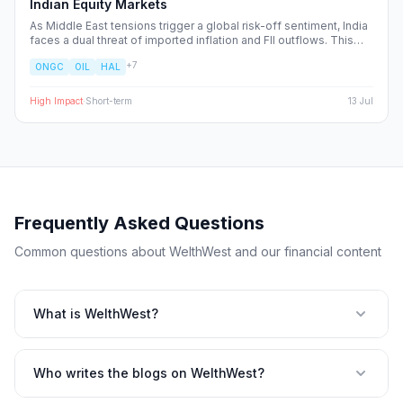
Indian Equity Markets
As Middle East tensions trigger a global risk-off sentiment, India
faces a dual threat of imported inflation and FII outflows. This
report breaks down the sector-specific winners and losers,
+
7
ONGC
OIL
HAL
providing a strategic blueprint for navigating the heightened
volatility in the Nifty 50.
High
Impact
·
Short-term
13 Jul
Frequently Asked Questions
Common questions about WelthWest and our financial content
What is WelthWest?
Who writes the blogs on WelthWest?