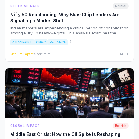
STOCK SIGNALS
Neutral
Nifty 50 Rebalancing: Why Blue-Chip Leaders Are
Signaling a Market Shift
Indian markets are experiencing a critical period of consolidation
among Nifty 50 heavyweights. This analysis examines the
underlying institutional shifts driving the rotation from
+
7
ASIANPAINT
ONGC
RELIANCE
consumption-led stocks to energy and defensive sectors.
Medium
Impact
·
Short-term
14 Jul
GLOBAL IMPACT
Bearish
Middle East Crisis: How the Oil Spike is Reshaping