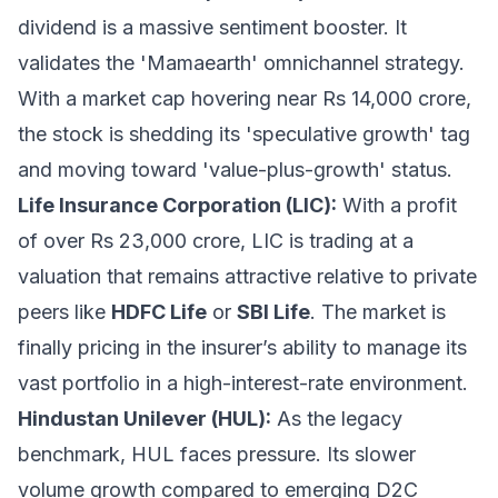
dividend is a massive sentiment booster. It
validates the 'Mamaearth' omnichannel strategy.
With a market cap hovering near Rs 14,000 crore,
the stock is shedding its 'speculative growth' tag
and moving toward 'value-plus-growth' status.
Life Insurance Corporation (LIC):
With a profit
of over Rs 23,000 crore, LIC is trading at a
valuation that remains attractive relative to private
peers like
HDFC Life
or
SBI Life
. The market is
finally pricing in the insurer’s ability to manage its
vast portfolio in a high-interest-rate environment.
Hindustan Unilever (HUL):
As the legacy
benchmark, HUL faces pressure. Its slower
volume growth compared to emerging D2C