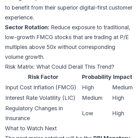
to benefit from their superior digital-first customer
experience.
Sector Rotation:
Reduce exposure to traditional,
low-growth FMCG stocks that are trading at P/E
multiples above 50x without corresponding
volume growth.
Risk Matrix: What Could Derail This Trend?
Risk Factor
Probability
Impact
Input Cost Inflation (FMCG)
High
Medium
Interest Rate Volatility (LIC)
Medium
High
Regulatory Changes in
Low
High
Insurance
What to Watch Next