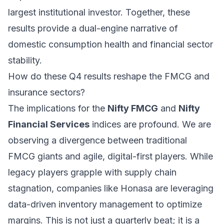
largest institutional investor. Together, these
results provide a dual-engine narrative of
domestic consumption health and financial sector
stability.
How do these Q4 results reshape the FMCG and
insurance sectors?
The implications for the
Nifty FMCG
and
Nifty
Financial Services
indices are profound. We are
observing a divergence between traditional
FMCG giants and agile, digital-first players. While
legacy players grapple with supply chain
stagnation, companies like Honasa are leveraging
data-driven inventory management to optimize
margins. This is not just a quarterly beat; it is a