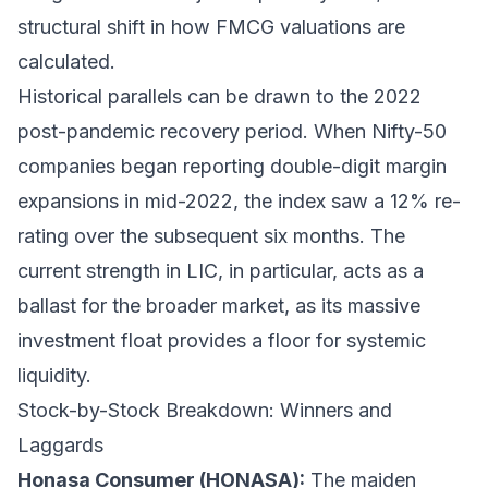
structural shift in how FMCG valuations are
calculated.
Historical parallels can be drawn to the 2022
post-pandemic recovery period. When Nifty-50
companies began reporting double-digit margin
expansions in mid-2022, the index saw a 12% re-
rating over the subsequent six months. The
current strength in LIC, in particular, acts as a
ballast for the broader market, as its massive
investment float provides a floor for systemic
liquidity.
Stock-by-Stock Breakdown: Winners and
Laggards
Honasa Consumer (HONASA):
The maiden