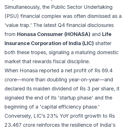
Simultaneously, the Public Sector Undertaking
(PSU) financial complex was often dismissed as a
‘value trap.’ The latest Q4 financial disclosures
from
Honasa Consumer (HONASA)
and
Life
Insurance Corporation of India (LIC)
shatter
both these tropes, signaling a maturing domestic
market that rewards fiscal discipline.
When Honasa reported a net profit of Rs 69.4
crore—more than doubling year-on-year—and
declared its maiden dividend of Rs 3 per share, it
signaled the end of its 'startup phase' and the
beginning of a 'capital efficiency phase.'
Conversely, LIC’s 23% YoY profit growth to Rs
23,467 crore reinforces the resilience of India's