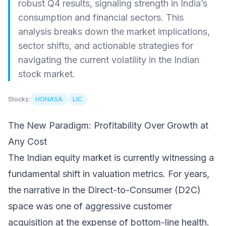
robust Q4 results, signaling strength in India’s
consumption and financial sectors. This
analysis breaks down the market implications,
sector shifts, and actionable strategies for
navigating the current volatility in the Indian
stock market.
Stocks:
HONASA
LIC
The New Paradigm: Profitability Over Growth at
Any Cost
The Indian equity market is currently witnessing a
fundamental shift in valuation metrics. For years,
the narrative in the Direct-to-Consumer (D2C)
space was one of aggressive customer
acquisition at the expense of bottom-line health.