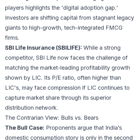
players highlights the 'digital adoption gap.'
Investors are shifting capital from stagnant legacy
giants to high-growth, tech-integrated FMCG
firms.
SBI Life Insurance (SBILIFE):
While a strong
competitor, SBI Life now faces the challenge of
matching the market-leading profitability growth
shown by LIC. Its P/E ratio, often higher than
LIC's, may face compression if LIC continues to
capture market share through its superior
distribution network.
The Contrarian View: Bulls vs. Bears
The Bull Case:
Proponents argue that India’s
domestic consumption story is only in the second