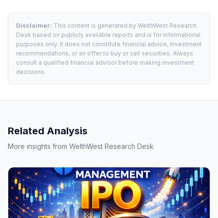
Disclaimer:
This content is generated by WelthWest Research
Desk based on publicly available reports and is for informational
purposes only. It does not constitute financial advice, investment
recommendations, or an offer to buy or sell securities. Always
consult a qualified financial advisor before making investment
decisions.
Related Analysis
More insights from WelthWest Research Desk