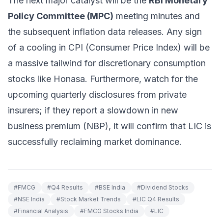
The next major catalyst will be the
RBI Monetary
Policy Committee (MPC)
meeting minutes and
the subsequent inflation data releases. Any sign
of a cooling in CPI (Consumer Price Index) will be
a massive tailwind for discretionary consumption
stocks like Honasa. Furthermore, watch for the
upcoming quarterly disclosures from private
insurers; if they report a slowdown in new
business premium (NBP), it will confirm that LIC is
successfully reclaiming market dominance.
#
FMCG
#
Q4 Results
#
BSE India
#
Dividend Stocks
#
NSE India
#
Stock Market Trends
#
LIC Q4 Results
#
Financial Analysis
#
FMCG Stocks India
#
LIC