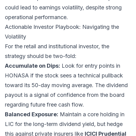
could lead to earnings volatility, despite strong
operational performance.
Actionable Investor Playbook: Navigating the
Volatility
For the retail and institutional investor, the
strategy should be two-fold:
Accumulate on Dips:
Look for entry points in
HONASA if the stock sees a technical pullback
toward its 50-day moving average. The dividend
payout is a signal of confidence from the board
regarding future free cash flow.
Balanced Exposure:
Maintain a core holding in
LIC for the long-term dividend yield, but hedge
this against private insurers like
ICICI Prudential