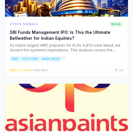
STOCK SIGNALS
Bullish
SBI Funds Management IPO: Is This the Ultimate
Bellwether for Indian Equities?
As India’s largest AMC prepares for its Rs 9,813 crore debut, we
dissect the systemic implications. This analysis covers the
shifting landscape of Indian mutual funds, the potential for
+
1
SBIN
HDFCAMC
NAM-INDIA
sector-wide re-ratings, and how institutional capital rotation will
impact your portfolio.
Medium
Impact
·
Short-term
14 Jul