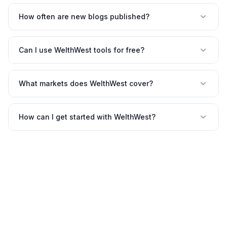
How often are new blogs published?
Can I use WelthWest tools for free?
What markets does WelthWest cover?
How can I get started with WelthWest?