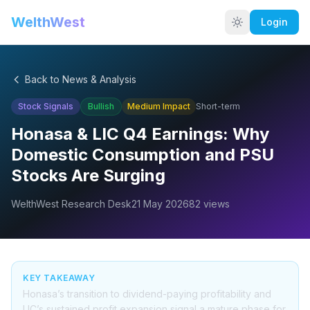
WelthWest
Login
Back to News & Analysis
Stock Signals
Bullish
Medium
Impact
Short-term
Honasa & LIC Q4 Earnings: Why
Domestic Consumption and PSU
Stocks Are Surging
WelthWest Research Desk
21 May 2026
82
views
KEY TAKEAWAY
Honasa’s transition to dividend-paying profitability and
LIC’s sustained profit expansion signal a mature phase for