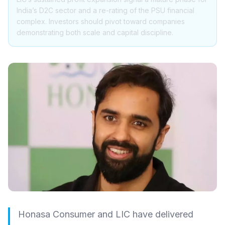
India’s D2C sector and a re-rating of the PSU financial
complex. Investors should pivot toward companies
demonstrating both scale and capital discipline.
Honasa Consumer and LIC have delivered