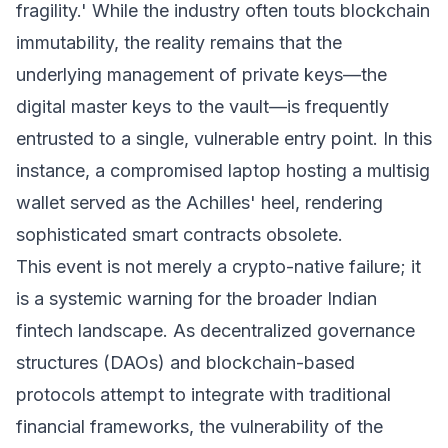
fragility.' While the industry often touts blockchain
immutability, the reality remains that the
underlying management of private keys—the
digital master keys to the vault—is frequently
entrusted to a single, vulnerable entry point. In this
instance, a compromised laptop hosting a multisig
wallet served as the Achilles' heel, rendering
sophisticated smart contracts obsolete.
This event is not merely a crypto-native failure; it
is a systemic warning for the broader Indian
fintech landscape. As decentralized governance
structures (DAOs) and blockchain-based
protocols attempt to integrate with traditional
financial frameworks, the vulnerability of the