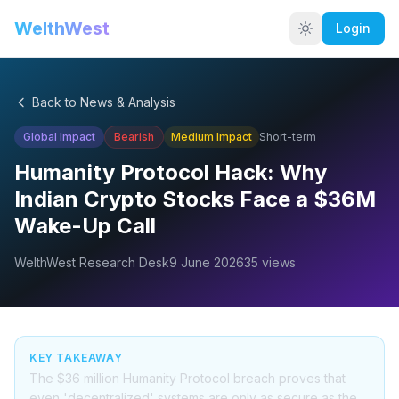
WelthWest
Login
Back to News & Analysis
Global Impact
Bearish
Medium
Impact
Short-term
Humanity Protocol Hack: Why
Indian Crypto Stocks Face a $36M
Wake-Up Call
WelthWest Research Desk
9 June 2026
35
views
KEY TAKEAWAY
The $36 million Humanity Protocol breach proves that
even 'decentralized' systems are only as secure as the