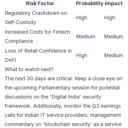
Risk Factor
Probability
Impact
Regulatory Crackdown on
High
High
Self-Custody
Increased Costs for Fintech
Medium
Medium
Compliance
Loss of Retail Confidence in
High
Medium
DeFi
What to watch next?
The next 30 days are critical. Keep a close eye on
the upcoming Parliamentary session for potential
discussions on the 'Digital India' security
framework. Additionally, monitor the Q3 earnings
calls for Indian IT service providers; management
commentary on 'blockchain security' as a service