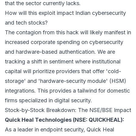
that the sector currently lacks.
How will this exploit impact Indian cybersecurity
and tech stocks?
The contagion from this hack will likely manifest in
increased corporate spending on cybersecurity
and hardware-based authentication. We are
tracking a shift in sentiment where institutional
capital will prioritize providers that offer 'cold-
storage' and 'hardware-security module' (HSM)
integrations. This provides a tailwind for domestic
firms specialized in digital security.
Stock-by-Stock Breakdown: The NSE/BSE Impact
Quick Heal Technologies (NSE: QUICKHEAL):
As a leader in endpoint security, Quick Heal