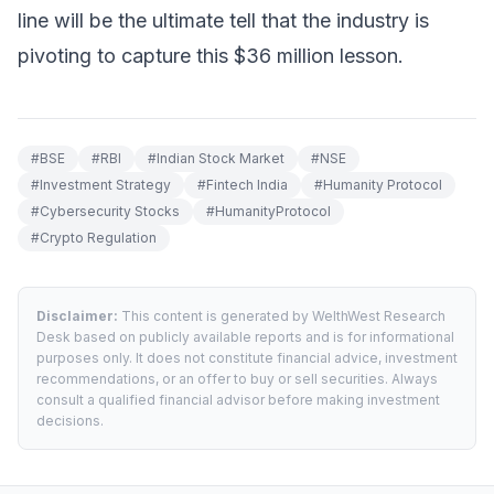
line will be the ultimate tell that the industry is
pivoting to capture this $36 million lesson.
#
BSE
#
RBI
#
Indian Stock Market
#
NSE
#
Investment Strategy
#
Fintech India
#
Humanity Protocol
#
Cybersecurity Stocks
#
HumanityProtocol
#
Crypto Regulation
Disclaimer:
This content is generated by WelthWest Research
Desk based on publicly available reports and is for informational
purposes only. It does not constitute financial advice, investment
recommendations, or an offer to buy or sell securities. Always
consult a qualified financial advisor before making investment
decisions.