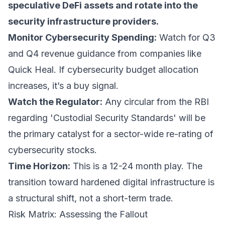
speculative DeFi assets and rotate into the
security infrastructure providers.
Monitor Cybersecurity Spending:
Watch for Q3
and Q4 revenue guidance from companies like
Quick Heal. If cybersecurity budget allocation
increases, it’s a buy signal.
Watch the Regulator:
Any circular from the RBI
regarding 'Custodial Security Standards' will be
the primary catalyst for a sector-wide re-rating of
cybersecurity stocks.
Time Horizon:
This is a 12-24 month play. The
transition toward hardened digital infrastructure is
a structural shift, not a short-term trade.
Risk Matrix: Assessing the Fallout