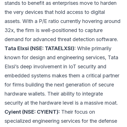
stands to benefit as enterprises move to harden
the very devices that hold access to digital
assets. With a P/E ratio currently hovering around
32x, the firm is well-positioned to capture
demand for advanced threat detection software.
Tata Elxsi (NSE: TATAELXSI):
While primarily
known for design and engineering services, Tata
Elxsi’s deep involvement in IoT security and
embedded systems makes them a critical partner
for firms building the next generation of secure
hardware wallets. Their ability to integrate
security at the hardware level is a massive moat.
Cyient (NSE: CYIENT):
Their focus on
specialized engineering services for the defense