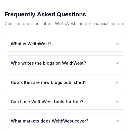
Frequently Asked Questions
Common questions about WelthWest and our financial content
What is WelthWest?
Who writes the blogs on WelthWest?
How often are new blogs published?
Can I use WelthWest tools for free?
What markets does WelthWest cover?