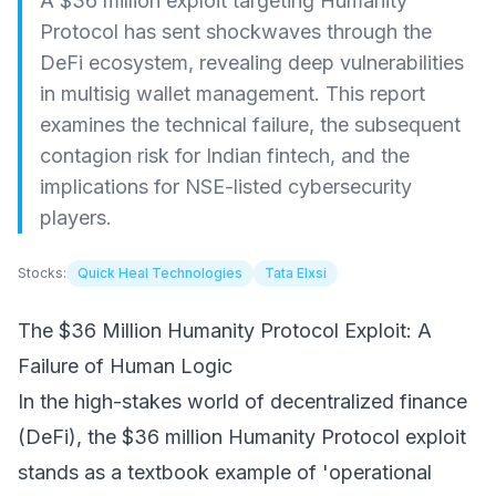
A $36 million exploit targeting Humanity
Protocol has sent shockwaves through the
DeFi ecosystem, revealing deep vulnerabilities
in multisig wallet management. This report
examines the technical failure, the subsequent
contagion risk for Indian fintech, and the
implications for NSE-listed cybersecurity
players.
Stocks:
Quick Heal Technologies
Tata Elxsi
The $36 Million Humanity Protocol Exploit: A
Failure of Human Logic
In the high-stakes world of decentralized finance
(DeFi), the $36 million Humanity Protocol exploit
stands as a textbook example of 'operational