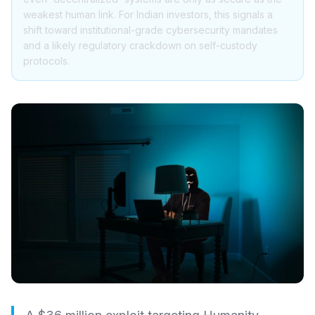
weakest human link. For Indian investors, this signals a
shift toward institutional-grade cybersecurity mandates
and a likely regulatory crackdown on self-custody
protocols.