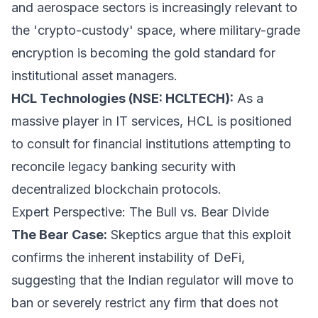
and aerospace sectors is increasingly relevant to
the 'crypto-custody' space, where military-grade
encryption is becoming the gold standard for
institutional asset managers.
HCL Technologies (NSE: HCLTECH):
As a
massive player in IT services, HCL is positioned
to consult for financial institutions attempting to
reconcile legacy banking security with
decentralized blockchain protocols.
Expert Perspective: The Bull vs. Bear Divide
The Bear Case:
Skeptics argue that this exploit
confirms the inherent instability of DeFi,
suggesting that the Indian regulator will move to
ban or severely restrict any firm that does not