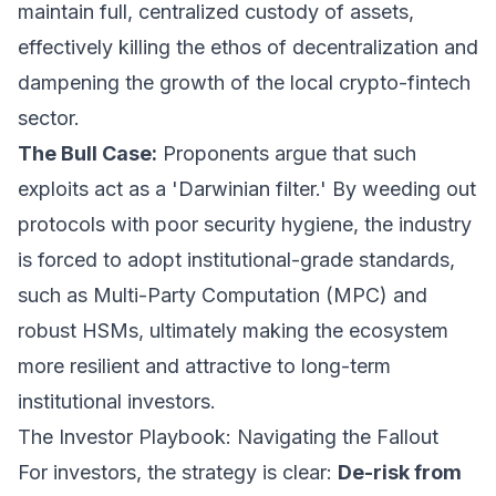
maintain full, centralized custody of assets,
effectively killing the ethos of decentralization and
dampening the growth of the local crypto-fintech
sector.
The Bull Case:
Proponents argue that such
exploits act as a 'Darwinian filter.' By weeding out
protocols with poor security hygiene, the industry
is forced to adopt institutional-grade standards,
such as Multi-Party Computation (MPC) and
robust HSMs, ultimately making the ecosystem
more resilient and attractive to long-term
institutional investors.
The Investor Playbook: Navigating the Fallout
For investors, the strategy is clear:
De-risk from