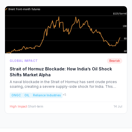
GLOBAL IMPACT
Bearish
Strait of Hormuz Blockade: How India’s Oil Shock
Shifts Market Alpha
A naval blockade in the Strait of Hormuz has sent crude prices
soaring, creating a severe supply-side shock for India. This
report dissects the ripple effects across the Nifty 50, identifying
+
5
ONGC
OIL
Reliance Industries
the sectors facing margin compression and the upstream energy
plays set to benefit from the volatility.
High
Impact
·
Short-term
14 Jul