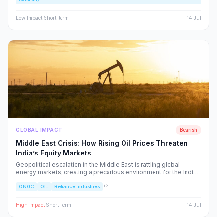
rather than excite, the Indian retail investor.
Low
Impact
·
Short-term
14 Jul
GLOBAL IMPACT
Bearish
Middle East Crisis: How Rising Oil Prices Threaten
India’s Equity Markets
Geopolitical escalation in the Middle East is rattling global
energy markets, creating a precarious environment for the Indian
economy. We analyze the ripple effects on inflation, RBI policy,
+
3
ONGC
OIL
Reliance Industries
and specific NSE sectors, providing a strategic blueprint for
navigating this volatility.
High
Impact
·
Short-term
14 Jul