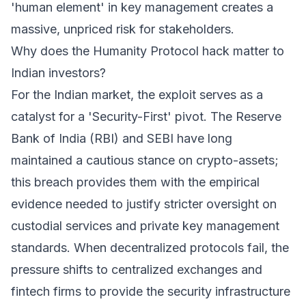
'human element' in key management creates a
massive, unpriced risk for stakeholders.
Why does the Humanity Protocol hack matter to
Indian investors?
For the Indian market, the exploit serves as a
catalyst for a 'Security-First' pivot. The Reserve
Bank of India (RBI) and SEBI have long
maintained a cautious stance on crypto-assets;
this breach provides them with the empirical
evidence needed to justify stricter oversight on
custodial services and private key management
standards. When decentralized protocols fail, the
pressure shifts to centralized exchanges and
fintech firms to provide the security infrastructure