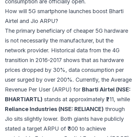
consumption are officially open.
How will 5G smartphone launches boost Bharti
Airtel and Jio ARPU?
The primary beneficiary of cheaper 5G hardware
is not necessarily the manufacturer, but the
network provider. Historical data from the 4G
transition in 2016-2017 shows that as hardware
prices dropped by 30%, data consumption per
user surged by over 200%. Currently, the Average
Revenue Per User (ARPU) for
Bharti Airtel (NSE:
BHARTIARTL)
stands at approximately ₹211, while
Reliance Industries (NSE: RELIANCE)
through
Jio sits slightly lower. Both giants have publicly
stated a target ARPU of ₹300 to achieve