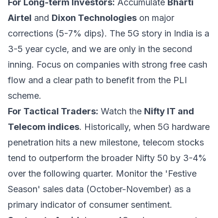
For Long-term Investors:
Accumulate
Bharti
Airtel
and
Dixon Technologies
on major
corrections (5-7% dips). The 5G story in India is a
3-5 year cycle, and we are only in the second
inning. Focus on companies with strong free cash
flow and a clear path to benefit from the PLI
scheme.
For Tactical Traders:
Watch the
Nifty IT and
Telecom indices
. Historically, when 5G hardware
penetration hits a new milestone, telecom stocks
tend to outperform the broader Nifty 50 by 3-4%
over the following quarter. Monitor the 'Festive
Season' sales data (October-November) as a
primary indicator of consumer sentiment.