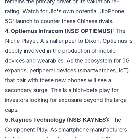
remains the primary driver of its valuation re-
rating. Watch for Jio's own potential 'JioPhone
5G' launch to counter these Chinese rivals.
4. Optiemus Infracom (NSE: OPTIEMUS):
The
Niche Player. A smaller peer to Dixon, Optiemus is
deeply involved in the production of mobile
devices and wearables. As the ecosystem for 5G
expands, peripheral devices (smartwatches, IoT)
that pair with these new phones will see a
secondary surge. This is a high-beta play for
investors looking for exposure beyond the large
caps.
5. Kaynes Technology (NSE: KAYNES):
The
Component Play. As smartphone manufacturers