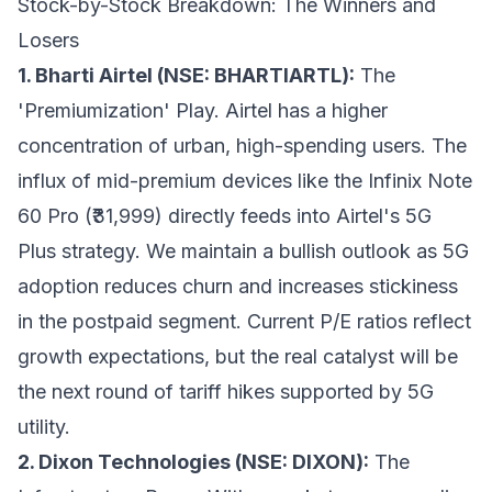
Stock-by-Stock Breakdown: The Winners and
Losers
1. Bharti Airtel (NSE: BHARTIARTL):
The
'Premiumization' Play. Airtel has a higher
concentration of urban, high-spending users. The
influx of mid-premium devices like the Infinix Note
60 Pro (₹31,999) directly feeds into Airtel's 5G
Plus strategy. We maintain a bullish outlook as 5G
adoption reduces churn and increases stickiness
in the postpaid segment. Current P/E ratios reflect
growth expectations, but the real catalyst will be
the next round of tariff hikes supported by 5G
utility.
2. Dixon Technologies (NSE: DIXON):
The