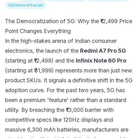
Optiemus Infracom
The Democratization of 5G: Why the ₹12,499 Price
Point Changes Everything
In the high-stakes arena of Indian consumer
electronics, the launch of the
Redmi A7 Pro 5G
(starting at ₹12,499) and the
Infinix Note 60 Pro
(starting at ₹31,999) represents more than just new
product SKUs. It signals a definitive shift in the 5G
adoption curve. For the past two years, 5G has
been a premium 'feature' rather than a standard
utility. By breaching the ₹13,000 barrier with
competitive specs like 120Hz displays and
massive 6,300 mAh batteries, manufacturers are