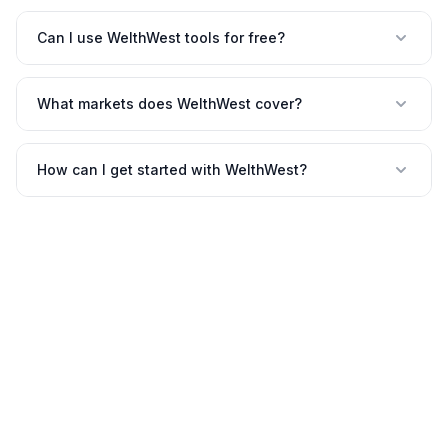
Can I use WelthWest tools for free?
What markets does WelthWest cover?
How can I get started with WelthWest?