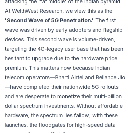
attacking the 'fat middle' of the Indian pyramid.
At WelthWest Research, we view this as the
'Second Wave of 5G Penetration.'
The first
wave was driven by early adopters and flagship
devices. This second wave is volume-driven,
targeting the 4G-legacy user base that has been
hesitant to upgrade due to the hardware price
premium. This matters now because Indian
telecom operators—Bharti Airtel and Reliance Jio
—have completed their nationwide 5G rollouts
and are desperate to monetize their multi-billion
dollar spectrum investments. Without affordable
hardware, the spectrum lies fallow; with these
launches, the floodgates for high-speed data