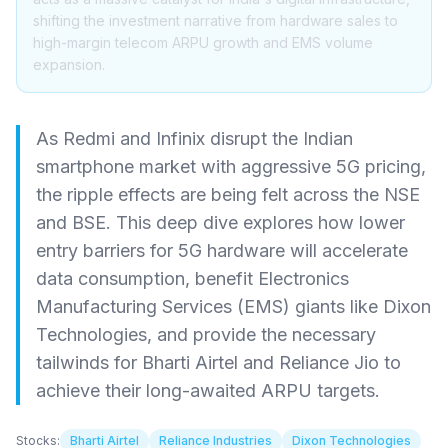
shifting the investment narrative from hardware sales to
high-margin telecom ARPU growth and EMS volume
expansion.
As Redmi and Infinix disrupt the Indian
smartphone market with aggressive 5G pricing,
the ripple effects are being felt across the NSE
and BSE. This deep dive explores how lower
entry barriers for 5G hardware will accelerate
data consumption, benefit Electronics
Manufacturing Services (EMS) giants like Dixon
Technologies, and provide the necessary
tailwinds for Bharti Airtel and Reliance Jio to
achieve their long-awaited ARPU targets.
Stocks:
Bharti Airtel
Reliance Industries
Dixon Technologies