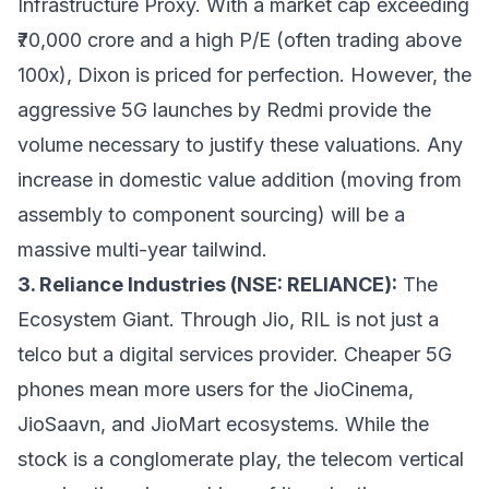
Infrastructure Proxy. With a market cap exceeding
₹70,000 crore and a high P/E (often trading above
100x), Dixon is priced for perfection. However, the
aggressive 5G launches by Redmi provide the
volume necessary to justify these valuations. Any
increase in domestic value addition (moving from
assembly to component sourcing) will be a
massive multi-year tailwind.
3. Reliance Industries (NSE: RELIANCE):
The
Ecosystem Giant. Through Jio, RIL is not just a
telco but a digital services provider. Cheaper 5G
phones mean more users for the JioCinema,
JioSaavn, and JioMart ecosystems. While the
stock is a conglomerate play, the telecom vertical