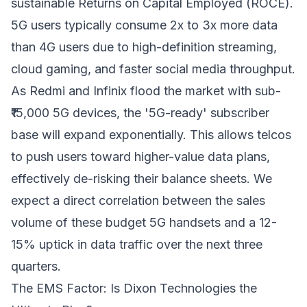
sustainable Returns on Capital Employed (ROCE).
5G users typically consume 2x to 3x more data
than 4G users due to high-definition streaming,
cloud gaming, and faster social media throughput.
As Redmi and Infinix flood the market with sub-
₹15,000 5G devices, the '5G-ready' subscriber
base will expand exponentially. This allows telcos
to push users toward higher-value data plans,
effectively de-risking their balance sheets. We
expect a direct correlation between the sales
volume of these budget 5G handsets and a 12-
15% uptick in data traffic over the next three
quarters.
The EMS Factor: Is Dixon Technologies the