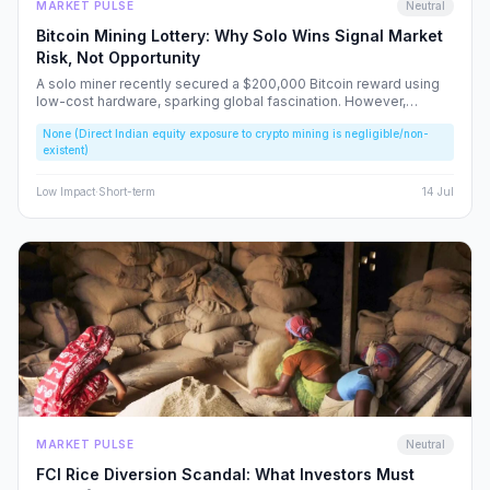
MARKET PULSE
Neutral
Bitcoin Mining Lottery: Why Solo Wins Signal Market
Risk, Not Opportunity
A solo miner recently secured a $200,000 Bitcoin reward using
low-cost hardware, sparking global fascination. However,
beneath the headlines lies a volatile reality that risks fueling
None (Direct Indian equity exposure to crypto mining is negligible/non-
speculative bubbles. We analyze why this event should caution,
existent)
rather than excite, the Indian retail investor.
Low
Impact
·
Short-term
14 Jul
MARKET PULSE
Neutral
FCI Rice Diversion Scandal: What Investors Must