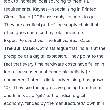
look to increase local sourcing to meet PLI
requirements, Kaynes—specializing in Printed
Circuit Board (PCB) assembly—stands to gain.
They are a critical part of the supply chain that
often goes unnoticed by retail investors.
Expert Perspective: The Bull vs. Bear Case
The Bull Case:
Optimists argue that India is at the
precipice of a digital explosion. They point to the
fact that every time hardware costs have fallen in
India, the subsequent economic activity (e-
commerce, fintech, digital advertising) has grown
10x. They see the aggressive pricing from Redmi
and Infinix as a 'gift' to the Indian digital
economy, funded by the manufacturers' own thin