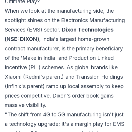
Ultimate Play?
When we look at the manufacturing side, the
spotlight shines on the Electronics Manufacturing
Services (EMS) sector.
Dixon Technologies
(NSE: DIXON)
, India's largest home-grown
contract manufacturer, is the primary beneficiary
of the 'Make in India' and Production Linked
Incentive (PLI) schemes. As global brands like
Xiaomi (Redmi's parent) and Transsion Holdings
(Infinix's parent) ramp up local assembly to keep
prices competitive, Dixon’s order book gains
massive visibility.
"The shift from 4G to 5G manufacturing isn't just
a technology upgrade; it's a margin play for EMS