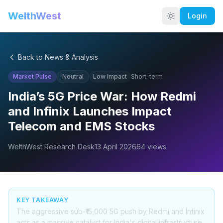
WelthWest
Login
Back to News & Analysis
Market Pulse
Neutral
Low
Impact
Short-term
India’s 5G Price War: How Redmi
and Infinix Launches Impact
Telecom and EMS Stocks
WelthWest Research Desk
13 April 2026
64
views
KEY TAKEAWAY
The aggressive sub-₹15,000 5G push by Redmi and Infinix
acts as a massive catalyst for India's digital infrastructure,