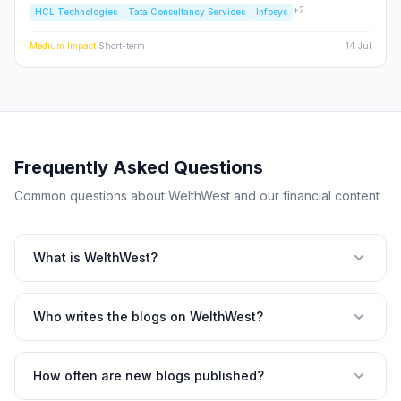
+
2
HCL Technologies
Tata Consultancy Services
Infosys
cycles tightening, we analyze the structural risks to TCS, Infosys,
and the broader Nifty IT index.
Medium
Impact
·
Short-term
14 Jul
Frequently Asked Questions
Common questions about WelthWest and our financial content
What is WelthWest?
Who writes the blogs on WelthWest?
How often are new blogs published?