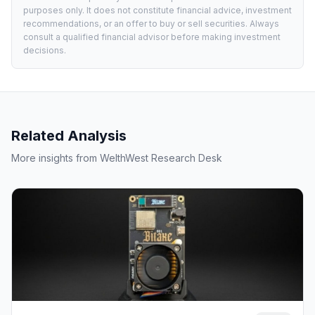
purposes only. It does not constitute financial advice, investment
recommendations, or an offer to buy or sell securities. Always
consult a qualified financial advisor before making investment
decisions.
Related Analysis
More insights from WelthWest Research Desk