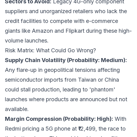
Sectors to Avoid:
Legacy 4G-only component
suppliers and unorganized retailers who lack the
credit facilities to compete with e-commerce
giants like Amazon and Flipkart during these high-
volume launches.
Risk Matrix: What Could Go Wrong?
Supply Chain Volatility (Probability: Medium):
Any flare-up in geopolitical tensions affecting
semiconductor imports from Taiwan or China
could stall production, leading to 'phantom'
launches where products are announced but not
available.
Margin Compression (Probability: High):
With
Redmi pricing a 5G phone at ₹12,499, the race to