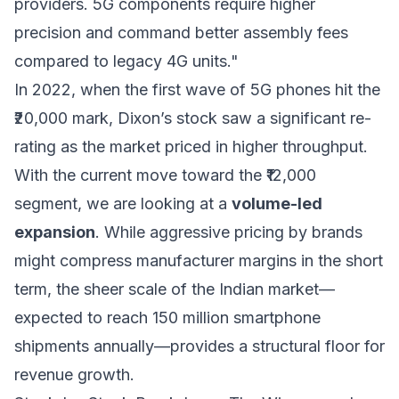
providers. 5G components require higher
precision and command better assembly fees
compared to legacy 4G units."
In 2022, when the first wave of 5G phones hit the
₹20,000 mark, Dixon’s stock saw a significant re-
rating as the market priced in higher throughput.
With the current move toward the ₹12,000
segment, we are looking at a
volume-led
expansion
. While aggressive pricing by brands
might compress manufacturer margins in the short
term, the sheer scale of the Indian market—
expected to reach 150 million smartphone
shipments annually—provides a structural floor for
revenue growth.