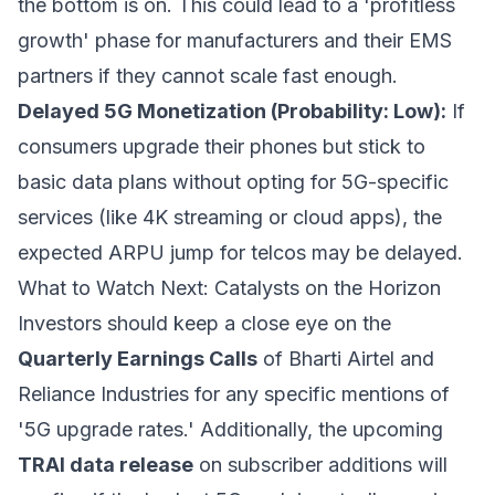
the bottom is on. This could lead to a 'profitless
growth' phase for manufacturers and their EMS
partners if they cannot scale fast enough.
Delayed 5G Monetization (Probability: Low):
If
consumers upgrade their phones but stick to
basic data plans without opting for 5G-specific
services (like 4K streaming or cloud apps), the
expected ARPU jump for telcos may be delayed.
What to Watch Next: Catalysts on the Horizon
Investors should keep a close eye on the
Quarterly Earnings Calls
of Bharti Airtel and
Reliance Industries for any specific mentions of
'5G upgrade rates.' Additionally, the upcoming
TRAI data release
on subscriber additions will