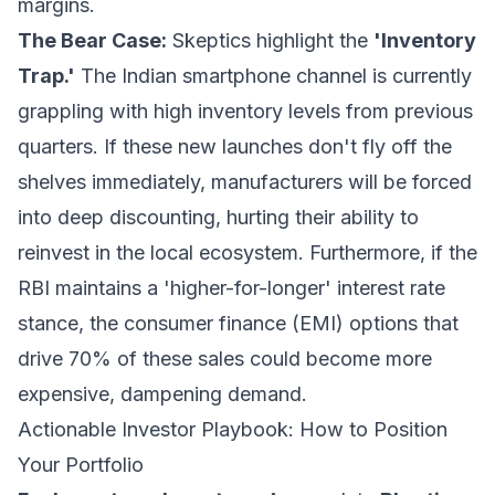
margins.
The Bear Case:
Skeptics highlight the
'Inventory
Trap.'
The Indian smartphone channel is currently
grappling with high inventory levels from previous
quarters. If these new launches don't fly off the
shelves immediately, manufacturers will be forced
into deep discounting, hurting their ability to
reinvest in the local ecosystem. Furthermore, if the
RBI maintains a 'higher-for-longer' interest rate
stance, the consumer finance (EMI) options that
drive 70% of these sales could become more
expensive, dampening demand.
Actionable Investor Playbook: How to Position
Your Portfolio