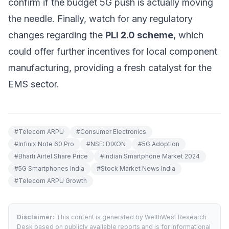
confirm if the budget 5G push is actually moving
the needle. Finally, watch for any regulatory
changes regarding the
PLI 2.0 scheme
, which
could offer further incentives for local component
manufacturing, providing a fresh catalyst for the
EMS sector.
#
Telecom ARPU
#
Consumer Electronics
#
Infinix Note 60 Pro
#
NSE: DIXON
#
5G Adoption
#
Bharti Airtel Share Price
#
Indian Smartphone Market 2024
#
5G Smartphones India
#
Stock Market News India
#
Telecom ARPU Growth
Disclaimer:
This content is generated by WelthWest Research
Desk based on publicly available reports and is for informational