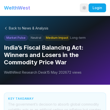
WelthWest
Login
Back to News & Analysis
Market Pulse
Neutral
Medium
Impact
Long-term
India’s Fiscal Balancing Act:
Winners and Losers in the
Commodity Price War
WelthWest Research Desk
15 May 2026
72
views
KEY TAKEAWAY
The government’s decision to absorb global commodity
volatility acts as an artificial ceiling on inflation but creates