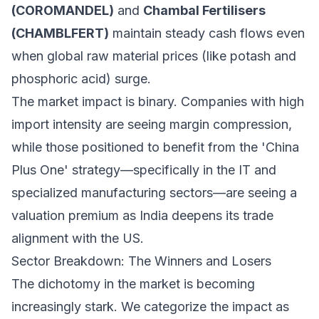
(COROMANDEL)
and
Chambal Fertilisers
(CHAMBLFERT)
maintain steady cash flows even
when global raw material prices (like potash and
phosphoric acid) surge.
The market impact is binary. Companies with high
import intensity are seeing margin compression,
while those positioned to benefit from the 'China
Plus One' strategy—specifically in the IT and
specialized manufacturing sectors—are seeing a
valuation premium as India deepens its trade
alignment with the US.
Sector Breakdown: The Winners and Losers
The dichotomy in the market is becoming
increasingly stark. We categorize the impact as