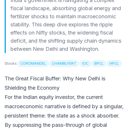
India's government is navigating a complex
fiscal landscape, absorbing global energy and
fertilizer shocks to maintain macroeconomic
stability. This deep dive explores the ripple
effects on Nifty stocks, the widening fiscal
deficit, and the shifting supply chain dynamics
between New Delhi and Washington.
Stocks:
COROMANDEL
CHAMBLFERT
IOC
BPCL
HPCL
The Great Fiscal Buffer: Why New Delhi is
Shielding the Economy
For the Indian equity investor, the current
macroeconomic narrative is defined by a singular,
persistent theme: the state as a shock absorber.
By suppressing the pass-through of global