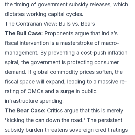
the timing of government subsidy releases, which
dictates working capital cycles.
The Contrarian View: Bulls vs. Bears
The Bull Case:
Proponents argue that India’s
fiscal intervention is a masterstroke of macro-
management. By preventing a cost-push inflation
spiral, the government is protecting consumer
demand. If global commodity prices soften, the
fiscal space will expand, leading to a massive re-
rating of OMCs and a surge in public
infrastructure spending.
The Bear Case:
Critics argue that this is merely
'kicking the can down the road.' The persistent
subsidy burden threatens sovereign credit ratings