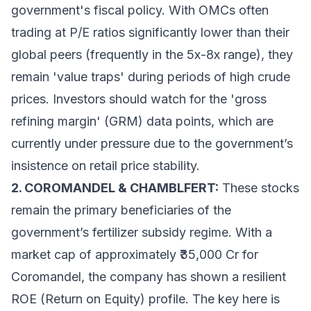
government's fiscal policy. With OMCs often
trading at P/E ratios significantly lower than their
global peers (frequently in the 5x-8x range), they
remain 'value traps' during periods of high crude
prices. Investors should watch for the 'gross
refining margin' (GRM) data points, which are
currently under pressure due to the government’s
insistence on retail price stability.
2. COROMANDEL & CHAMBLFERT:
These stocks
remain the primary beneficiaries of the
government’s fertilizer subsidy regime. With a
market cap of approximately ₹35,000 Cr for
Coromandel, the company has shown a resilient
ROE (Return on Equity) profile. The key here is