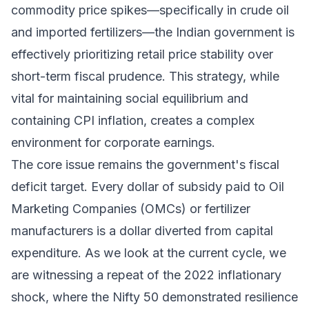
commodity price spikes—specifically in crude oil
and imported fertilizers—the Indian government is
effectively prioritizing retail price stability over
short-term fiscal prudence. This strategy, while
vital for maintaining social equilibrium and
containing CPI inflation, creates a complex
environment for corporate earnings.
The core issue remains the government's fiscal
deficit target. Every dollar of subsidy paid to Oil
Marketing Companies (OMCs) or fertilizer
manufacturers is a dollar diverted from capital
expenditure. As we look at the current cycle, we
are witnessing a repeat of the 2022 inflationary
shock, where the Nifty 50 demonstrated resilience