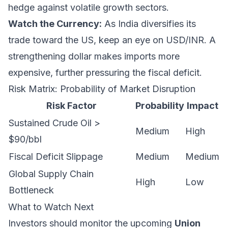
hedge against volatile growth sectors.
Watch the Currency:
As India diversifies its
trade toward the US, keep an eye on USD/INR. A
strengthening dollar makes imports more
expensive, further pressuring the fiscal deficit.
Risk Matrix: Probability of Market Disruption
Risk Factor
Probability
Impact
Sustained Crude Oil >
Medium
High
$90/bbl
Fiscal Deficit Slippage
Medium
Medium
Global Supply Chain
High
Low
Bottleneck
What to Watch Next
Investors should monitor the upcoming
Union