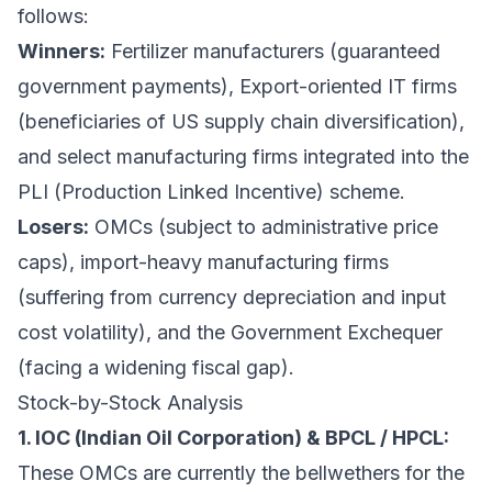
follows:
Winners:
Fertilizer manufacturers (guaranteed
government payments), Export-oriented IT firms
(beneficiaries of US supply chain diversification),
and select manufacturing firms integrated into the
PLI (Production Linked Incentive) scheme.
Losers:
OMCs (subject to administrative price
caps), import-heavy manufacturing firms
(suffering from currency depreciation and input
cost volatility), and the Government Exchequer
(facing a widening fiscal gap).
Stock-by-Stock Analysis
1. IOC (Indian Oil Corporation) & BPCL / HPCL:
These OMCs are currently the bellwethers for the