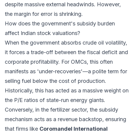
despite massive external headwinds. However,
the margin for error is shrinking.
How does the government's subsidy burden
affect Indian stock valuations?
When the government absorbs crude oil volatility,
it forces a trade-off between the fiscal deficit and
corporate profitability. For OMCs, this often
manifests as 'under-recoveries'—a polite term for
selling fuel below the cost of production.
Historically, this has acted as a massive weight on
the P/E ratios of state-run energy giants.
Conversely, in the fertilizer sector, the subsidy
mechanism acts as a revenue backstop, ensuring
that firms like
Coromandel International