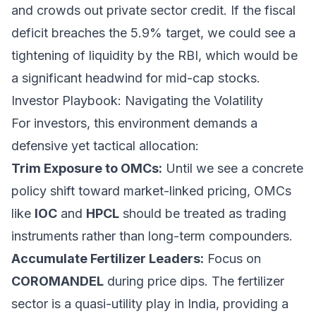
and crowds out private sector credit. If the fiscal
deficit breaches the 5.9% target, we could see a
tightening of liquidity by the RBI, which would be
a significant headwind for mid-cap stocks.
Investor Playbook: Navigating the Volatility
For investors, this environment demands a
defensive yet tactical allocation:
Trim Exposure to OMCs:
Until we see a concrete
policy shift toward market-linked pricing, OMCs
like
IOC
and
HPCL
should be treated as trading
instruments rather than long-term compounders.
Accumulate Fertilizer Leaders:
Focus on
COROMANDEL
during price dips. The fertilizer
sector is a quasi-utility play in India, providing a