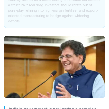
a structural fiscal drag. Investors should rotate out of
pure-play refining into high-margin fertilizer and export-
oriented manufacturing to hedge against widening
deficits.