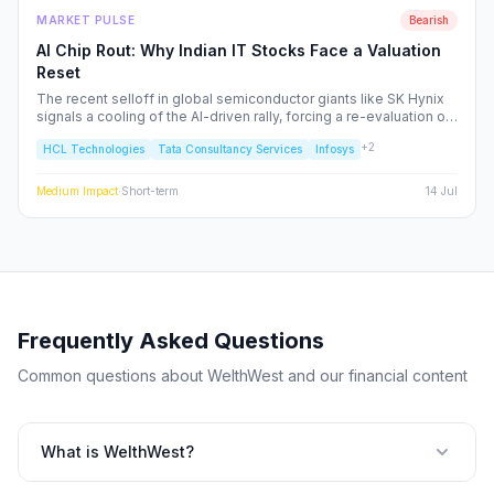
MARKET PULSE
Bearish
AI Chip Rout: Why Indian IT Stocks Face a Valuation
Reset
The recent selloff in global semiconductor giants like SK Hynix
signals a cooling of the AI-driven rally, forcing a re-evaluation of
Indian IT service majors. With valuations stretched and CAPEX
+
2
HCL Technologies
Tata Consultancy Services
Infosys
cycles tightening, we analyze the structural risks to TCS, Infosys,
and the broader Nifty IT index.
Medium
Impact
·
Short-term
14 Jul
Frequently Asked Questions
Common questions about WelthWest and our financial content
What is WelthWest?