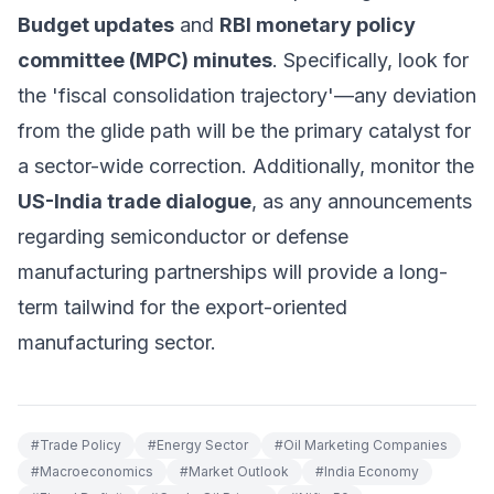
Budget updates
and
RBI monetary policy
committee (MPC) minutes
. Specifically, look for
the 'fiscal consolidation trajectory'—any deviation
from the glide path will be the primary catalyst for
a sector-wide correction. Additionally, monitor the
US-India trade dialogue
, as any announcements
regarding semiconductor or defense
manufacturing partnerships will provide a long-
term tailwind for the export-oriented
manufacturing sector.
#
Trade Policy
#
Energy Sector
#
Oil Marketing Companies
#
Macroeconomics
#
Market Outlook
#
India Economy