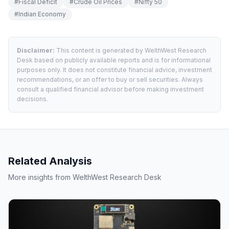
#
Fiscal Deficit
#
Crude Oil Prices
#
Nifty 50
#
Indian Economy
Disclaimer:
This content is generated by WelthWest Research
Desk based on publicly available reports and is for informational
purposes only. It does not constitute financial advice, investment
recommendations, or an offer to buy or sell securities. Always
consult a qualified financial advisor before making investment
decisions.
Related Analysis
More insights from WelthWest Research Desk