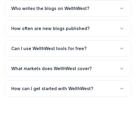
Who writes the blogs on WelthWest?
How often are new blogs published?
Can I use WelthWest tools for free?
What markets does WelthWest cover?
How can I get started with WelthWest?