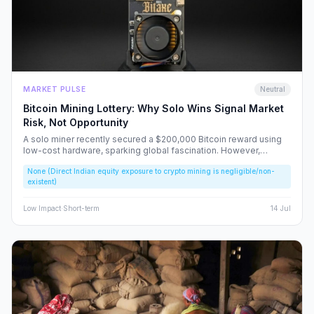
MARKET PULSE
Neutral
Bitcoin Mining Lottery: Why Solo Wins Signal Market
Risk, Not Opportunity
A solo miner recently secured a $200,000 Bitcoin reward using
low-cost hardware, sparking global fascination. However,
beneath the headlines lies a volatile reality that risks fueling
None (Direct Indian equity exposure to crypto mining is negligible/non-
speculative bubbles. We analyze why this event should caution,
existent)
rather than excite, the Indian retail investor.
Low
Impact
·
Short-term
14 Jul