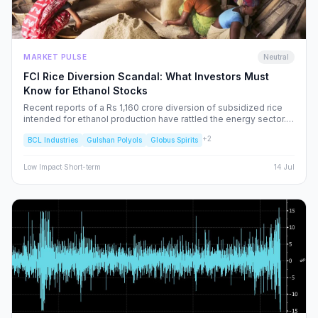
MARKET PULSE
Neutral
FCI Rice Diversion Scandal: What Investors Must
Know for Ethanol Stocks
Recent reports of a Rs 1,160 crore diversion of subsidized rice
intended for ethanol production have rattled the energy sector.
We dissect the FCI’s rebuttal, the potential for increased
+
2
BCL Industries
Gulshan Polyols
Globus Spirits
regulatory oversight, and what this means for your portfolio.
Low
Impact
·
Short-term
14 Jul