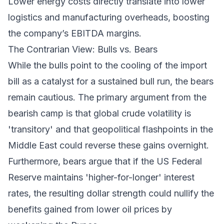
Lower energy costs directly translate into lower
logistics and manufacturing overheads, boosting
the company’s EBITDA margins.
The Contrarian View: Bulls vs. Bears
While the bulls point to the cooling of the import
bill as a catalyst for a sustained bull run, the bears
remain cautious. The primary argument from the
bearish camp is that global crude volatility is
'transitory' and that geopolitical flashpoints in the
Middle East could reverse these gains overnight.
Furthermore, bears argue that if the US Federal
Reserve maintains 'higher-for-longer' interest
rates, the resulting dollar strength could nullify the
benefits gained from lower oil prices by