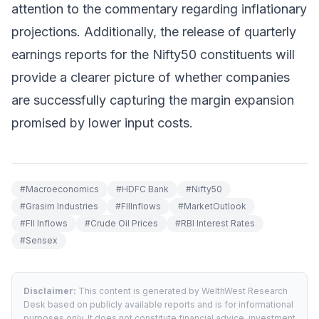
attention to the commentary regarding inflationary
projections. Additionally, the release of quarterly
earnings reports for the Nifty50 constituents will
provide a clearer picture of whether companies
are successfully capturing the margin expansion
promised by lower input costs.
#
Macroeconomics
#
HDFC Bank
#
Nifty50
#
Grasim Industries
#
FIIInflows
#
MarketOutlook
#
FII Inflows
#
Crude Oil Prices
#
RBI Interest Rates
#
Sensex
Disclaimer:
This content is generated by WelthWest Research
Desk based on publicly available reports and is for informational
purposes only. It does not constitute financial advice, investment