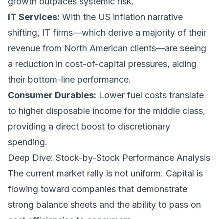
growth outpaces systemic risk.
IT Services:
With the US inflation narrative
shifting, IT firms—which derive a majority of their
revenue from North American clients—are seeing
a reduction in cost-of-capital pressures, aiding
their bottom-line performance.
Consumer Durables:
Lower fuel costs translate
to higher disposable income for the middle class,
providing a direct boost to discretionary
spending.
Deep Dive: Stock-by-Stock Performance Analysis
The current market rally is not uniform. Capital is
flowing toward companies that demonstrate
strong balance sheets and the ability to pass on