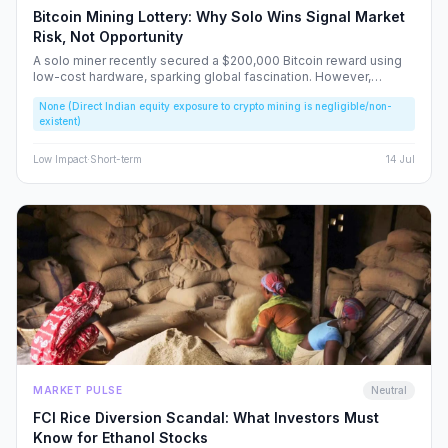
Bitcoin Mining Lottery: Why Solo Wins Signal Market
Risk, Not Opportunity
A solo miner recently secured a $200,000 Bitcoin reward using
low-cost hardware, sparking global fascination. However,
beneath the headlines lies a volatile reality that risks fueling
None (Direct Indian equity exposure to crypto mining is negligible/non-
speculative bubbles. We analyze why this event should caution,
existent)
rather than excite, the Indian retail investor.
Low
Impact
·
Short-term
14 Jul
MARKET PULSE
Neutral
FCI Rice Diversion Scandal: What Investors Must
Know for Ethanol Stocks