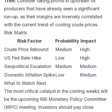
Trim:
Consider taking profits in upstream oil
producers that have already seen a significant
run-up, as their margins are inversely correlated
with the current trend of cooling crude prices.
Risk Matrix
Risk Factor
Probability
Impact
Crude Price Rebound
Medium
High
US Fed Rate Hike
Low
High
Geopolitical Escalation
Medium
Medium
Domestic Inflation Spike
Low
Medium
What to Watch Next
The most critical catalyst in the coming weeks will
be the upcoming RBI Monetary Policy Committee
(MPC) meeting. Investors should pay close