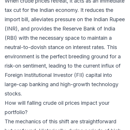
When crude prices retreat, it acts as an immediate
tax cut for the Indian economy. It reduces the
import bill, alleviates pressure on the Indian Rupee
(INR), and provides the Reserve Bank of India
(RBI) with the necessary space to maintain a
neutral-to-dovish stance on interest rates. This
environment is the perfect breeding ground for a
risk-on sentiment, leading to the current influx of
Foreign Institutional Investor (FII) capital into
large-cap banking and high-growth technology
stocks.
How will falling crude oil prices impact your
portfolio?
The mechanics of this shift are straightforward