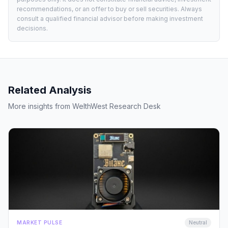
recommendations, or an offer to buy or sell securities. Always
consult a qualified financial advisor before making investment
decisions.
Related Analysis
More insights from WelthWest Research Desk
MARKET PULSE
Neutral