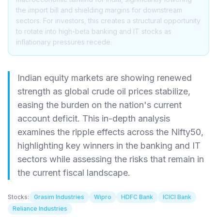
the import bill and shielding margins for downstream
sectors. For investors, this creates a structural opportunity
to rotate into high-beta banking and IT stocks as
inflationary pressures recede.
Indian equity markets are showing renewed
strength as global crude oil prices stabilize,
easing the burden on the nation's current
account deficit. This in-depth analysis
examines the ripple effects across the Nifty50,
highlighting key winners in the banking and IT
sectors while assessing the risks that remain in
the current fiscal landscape.
Stocks:
Grasim Industries
Wipro
HDFC Bank
ICICI Bank
Reliance Industries