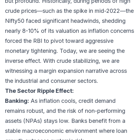
but profound. Historically, during periods of high
crude prices—such as the spike in mid-2022—the
Nifty50 faced significant headwinds, shedding
nearly 8-10% of its valuation as inflation concerns
forced the RBI to pivot toward aggressive
monetary tightening. Today, we are seeing the
inverse effect. With crude stabilizing, we are
witnessing a margin expansion narrative across
the industrial and consumer sectors.
The Sector Ripple Effect:
Banking:
As inflation cools, credit demand
remains robust, and the risk of non-performing
assets (NPAs) stays low. Banks benefit from a
stable macroeconomic environment where loan