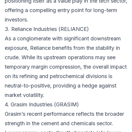
positioning itself as a value play in the tech sector,
offering a compelling entry point for long-term
investors.
3. Reliance Industries (RELIANCE)
As a conglomerate with significant downstream
exposure, Reliance benefits from the stability in
crude. While its upstream operations may see
temporary margin compression, the overall impact
on its refining and petrochemical divisions is
neutral-to-positive, providing a hedge against
market volatility.
4. Grasim Industries (GRASIM)
Grasim’s recent performance reflects the broader
strength in the cement and chemicals sector.