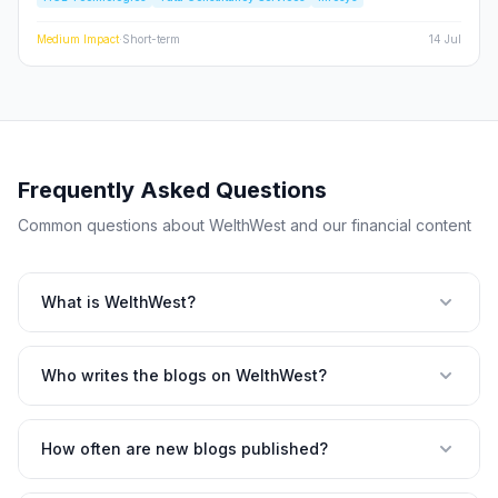
and the broader Nifty IT index.
Medium
Impact
·
Short-term
14 Jul
Frequently Asked Questions
Common questions about WelthWest and our financial content
What is WelthWest?
Who writes the blogs on WelthWest?
How often are new blogs published?