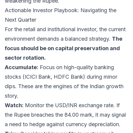
weakening the Rupee.
Actionable Investor Playbook: Navigating the
Next Quarter
For the retail and institutional investor, the current
environment demands a balanced strategy.
The
focus should be on capital preservation and
sector rotation.
Accumulate:
Focus on high-quality banking
stocks (ICICI Bank, HDFC Bank) during minor
dips. These are the engines of the Indian growth
story.
Watch:
Monitor the USD/INR exchange rate. If
the Rupee breaches the 84.00 mark, it may signal
a need to hedge against currency depreciation.