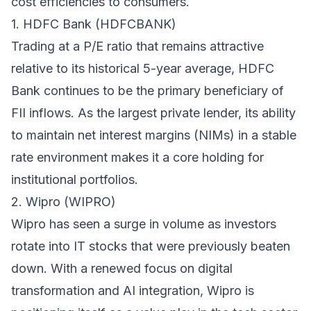
cost efficiencies to consumers.
1. HDFC Bank (HDFCBANK)
Trading at a P/E ratio that remains attractive
relative to its historical 5-year average, HDFC
Bank continues to be the primary beneficiary of
FII inflows. As the largest private lender, its ability
to maintain net interest margins (NIMs) in a stable
rate environment makes it a core holding for
institutional portfolios.
2. Wipro (WIPRO)
Wipro has seen a surge in volume as investors
rotate into IT stocks that were previously beaten
down. With a renewed focus on digital
transformation and AI integration, Wipro is