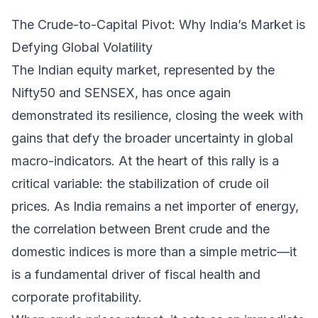
The Crude-to-Capital Pivot: Why India’s Market is
Defying Global Volatility
The Indian equity market, represented by the
Nifty50 and SENSEX, has once again
demonstrated its resilience, closing the week with
gains that defy the broader uncertainty in global
macro-indicators. At the heart of this rally is a
critical variable: the stabilization of crude oil
prices. As India remains a net importer of energy,
the correlation between Brent crude and the
domestic indices is more than a simple metric—it
is a fundamental driver of fiscal health and
corporate profitability.