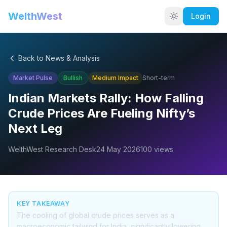
WelthWest
Login
Back to News & Analysis
Market Pulse
Bullish
Medium
Impact
Short-term
Indian Markets Rally: How Falling
Crude Prices Are Fueling Nifty’s
Next Leg
WelthWest Research Desk
24 May 2026
100
views
KEY TAKEAWAY
The cooling of global crude prices serves as a
macroeconomic tailwind for India, significantly lowering