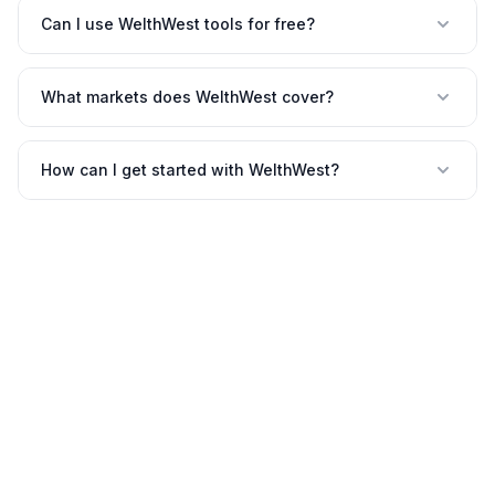
Can I use WelthWest tools for free?
What markets does WelthWest cover?
How can I get started with WelthWest?
©
2026
WelthWest. All rights reserved.