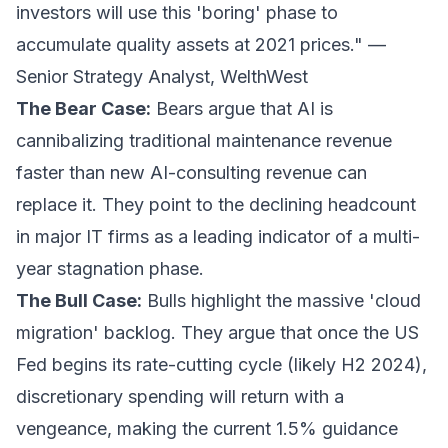
investors will use this 'boring' phase to
accumulate quality assets at 2021 prices." —
Senior Strategy Analyst, WelthWest
The Bear Case:
Bears argue that AI is
cannibalizing traditional maintenance revenue
faster than new AI-consulting revenue can
replace it. They point to the declining headcount
in major IT firms as a leading indicator of a multi-
year stagnation phase.
The Bull Case:
Bulls highlight the massive 'cloud
migration' backlog. They argue that once the US
Fed begins its rate-cutting cycle (likely H2 2024),
discretionary spending will return with a
vengeance, making the current 1.5% guidance