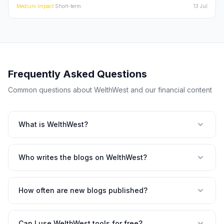
momentum of the Indian financialization story. This deep dive
Medium
Impact
·
Short-term
13 Jul
explores whether these results are a flash in the pan or the
beginning of a sustained re-rating for large-cap Indian stocks.
Frequently Asked Questions
Common questions about WelthWest and our financial content
What is WelthWest?
Who writes the blogs on WelthWest?
How often are new blogs published?
Can I use WelthWest tools for free?