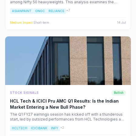
among Nifty 50 heavyweights. This analysis examines the
underlying institutional shifts driving the rotation from
+
7
ASIANPAINT
ONGC
RELIANCE
consumption-led stocks to energy and defensive sectors.
Medium
Impact
·
Short-term
14 Jul
STOCK SIGNALS
Bullish
HCL Tech & ICICI Pru AMC Q1 Results: Is the Indian
Market Entering a New Bull Phase?
The Q1 FY27 earnings season has kicked off with a thunderous
start, led by outsized performances from HCL Technologies and
ICICI Prudential AMC. While HCL Tech's 20% YoY profit growth
+
2
HCLTECH
ICICIBANK
INFY
provides a much-needed safety net for the Nifty IT index, ICICI
Pru AMC's double-digit revenue jump highlights the unstoppable