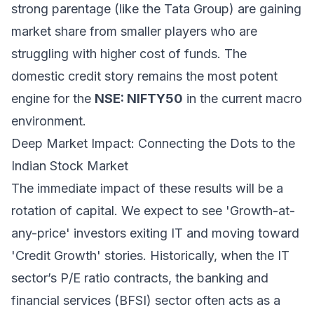
strong parentage (like the Tata Group) are gaining
market share from smaller players who are
struggling with higher cost of funds. The
domestic credit story remains the most potent
engine for the
NSE: NIFTY50
in the current macro
environment.
Deep Market Impact: Connecting the Dots to the
Indian Stock Market
The immediate impact of these results will be a
rotation of capital. We expect to see 'Growth-at-
any-price' investors exiting IT and moving toward
'Credit Growth' stories. Historically, when the IT
sector’s P/E ratio contracts, the banking and
financial services (BFSI) sector often acts as a