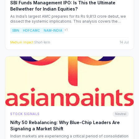
SBI Funds Management IPO: Is This the Ultimate
Bellwether for Indian Equities?
As India’s largest AMC prepares for its Rs 9,813 crore debut, we
dissect the systemic implications. This analysis covers the
shifting landscape of Indian mutual funds, the potential for
+
1
SBIN
HDFCAMC
NAM-INDIA
sector-wide re-ratings, and how institutional capital rotation will
impact your portfolio.
Medium
Impact
·
Short-term
14 Jul
STOCK SIGNALS
Neutral
Nifty 50 Rebalancing: Why Blue-Chip Leaders Are
Signaling a Market Shift
Indian markets are experiencing a critical period of consolidation