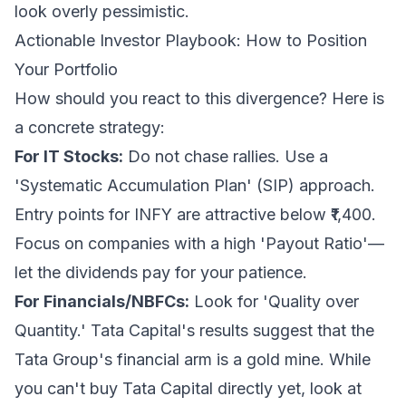
look overly pessimistic.
Actionable Investor Playbook: How to Position
Your Portfolio
How should you react to this divergence? Here is
a concrete strategy:
For IT Stocks:
Do not chase rallies. Use a
'Systematic Accumulation Plan' (SIP) approach.
Entry points for INFY are attractive below ₹1,400.
Focus on companies with a high 'Payout Ratio'—
let the dividends pay for your patience.
For Financials/NBFCs:
Look for 'Quality over
Quantity.' Tata Capital's results suggest that the
Tata Group's financial arm is a gold mine. While
you can't buy Tata Capital directly yet, look at