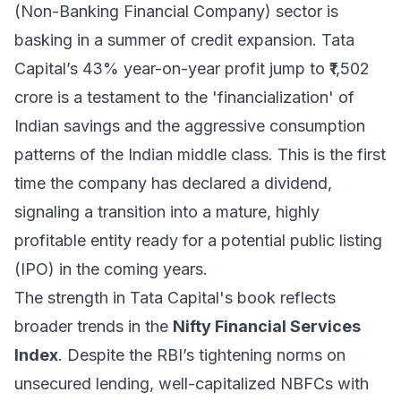
(Non-Banking Financial Company) sector is
basking in a summer of credit expansion. Tata
Capital’s 43% year-on-year profit jump to ₹1,502
crore is a testament to the 'financialization' of
Indian savings and the aggressive consumption
patterns of the Indian middle class. This is the first
time the company has declared a dividend,
signaling a transition into a mature, highly
profitable entity ready for a potential public listing
(IPO) in the coming years.
The strength in Tata Capital's book reflects
broader trends in the
Nifty Financial Services
Index
. Despite the RBI’s tightening norms on
unsecured lending, well-capitalized NBFCs with