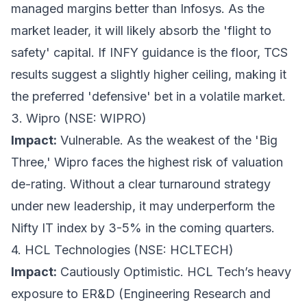
managed margins better than Infosys. As the
market leader, it will likely absorb the 'flight to
safety' capital. If INFY guidance is the floor, TCS
results suggest a slightly higher ceiling, making it
the preferred 'defensive' bet in a volatile market.
3. Wipro (NSE: WIPRO)
Impact:
Vulnerable. As the weakest of the 'Big
Three,' Wipro faces the highest risk of valuation
de-rating. Without a clear turnaround strategy
under new leadership, it may underperform the
Nifty IT index by 3-5% in the coming quarters.
4. HCL Technologies (NSE: HCLTECH)
Impact:
Cautiously Optimistic. HCL Tech’s heavy
exposure to ER&D (Engineering Research and