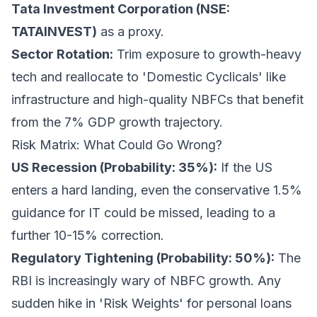
Tata Investment Corporation (NSE:
TATAINVEST)
as a proxy.
Sector Rotation:
Trim exposure to growth-heavy
tech and reallocate to 'Domestic Cyclicals' like
infrastructure and high-quality NBFCs that benefit
from the 7% GDP growth trajectory.
Risk Matrix: What Could Go Wrong?
US Recession (Probability: 35%):
If the US
enters a hard landing, even the conservative 1.5%
guidance for IT could be missed, leading to a
further 10-15% correction.
Regulatory Tightening (Probability: 50%):
The
RBI is increasingly wary of NBFC growth. Any
sudden hike in 'Risk Weights' for personal loans