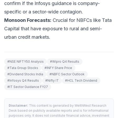
confirm if the Infosys guidance is company-
specific or a sector-wide contagion.
Monsoon Forecasts:
Crucial for NBFCs like Tata
Capital that have exposure to rural and semi-
urban credit markets.
#
NSE NIFTY50 Analysis
#
Wipro Q4 Results
#
Tata Group Stocks
#
INFY Share Price
#
Dividend Stocks India
#
NBFC Sector Outlook
#
Infosys Q4 Results
#
Nifty IT
#
HCL Tech Dividend
#
IT Sector Guidance FY27
Disclaimer:
This content is generated by WelthWest Research
Desk based on publicly available reports and is for informational
purposes only. It does not constitute financial advice, investment