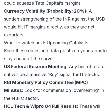
could squeeze Tata Capital’s margins.
Currency Volatility (Probability: 20%):
A
sudden strengthening of the INR against the USD
would hit IT margins directly, as they are net
exporters.
What to watch next: Upcoming Catalysts
Keep these dates and data points on your radar to
stay ahead of the curve:
US Federal Reserve Meeting:
Any hint of a rate
cut will be a massive 'Buy' signal for IT stocks.
RBI Monetary Policy Committee (MPC)
Minutes:
Look for comments on 'overheating' in
the NBFC sector.
HCL Tech & Wipro Q4 Full Results:
These will