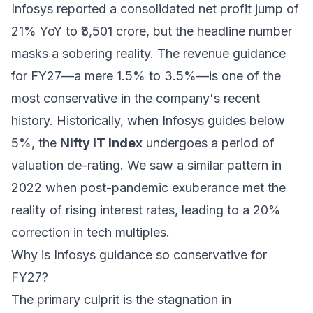
Infosys reported a consolidated net profit jump of
21% YoY to ₹8,501 crore, but the headline number
masks a sobering reality. The revenue guidance
for FY27—a mere 1.5% to 3.5%—is one of the
most conservative in the company's recent
history. Historically, when Infosys guides below
5%, the
Nifty IT Index
undergoes a period of
valuation de-rating. We saw a similar pattern in
2022 when post-pandemic exuberance met the
reality of rising interest rates, leading to a 20%
correction in tech multiples.
Why is Infosys guidance so conservative for
FY27?
The primary culprit is the stagnation in