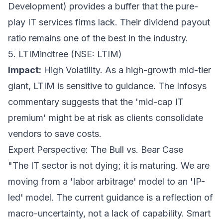
Development) provides a buffer that the pure-
play IT services firms lack. Their dividend payout
ratio remains one of the best in the industry.
5. LTIMindtree (NSE: LTIM)
Impact:
High Volatility. As a high-growth mid-tier
giant, LTIM is sensitive to guidance. The Infosys
commentary suggests that the 'mid-cap IT
premium' might be at risk as clients consolidate
vendors to save costs.
Expert Perspective: The Bull vs. Bear Case
"The IT sector is not dying; it is maturing. We are
moving from a 'labor arbitrage' model to an 'IP-
led' model. The current guidance is a reflection of
macro-uncertainty, not a lack of capability. Smart