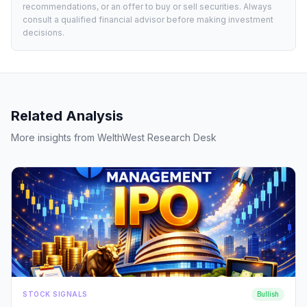
recommendations, or an offer to buy or sell securities. Always
consult a qualified financial advisor before making investment
decisions.
Related Analysis
More insights from WelthWest Research Desk
STOCK SIGNALS
Bullish