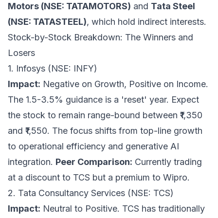
Motors (NSE: TATAMOTORS)
and
Tata Steel
(NSE: TATASTEEL)
, which hold indirect interests.
Stock-by-Stock Breakdown: The Winners and
Losers
1. Infosys (NSE: INFY)
Impact:
Negative on Growth, Positive on Income.
The 1.5-3.5% guidance is a 'reset' year. Expect
the stock to remain range-bound between ₹1,350
and ₹1,550. The focus shifts from top-line growth
to operational efficiency and generative AI
integration.
Peer Comparison:
Currently trading
at a discount to TCS but a premium to Wipro.
2. Tata Consultancy Services (NSE: TCS)
Impact:
Neutral to Positive. TCS has traditionally