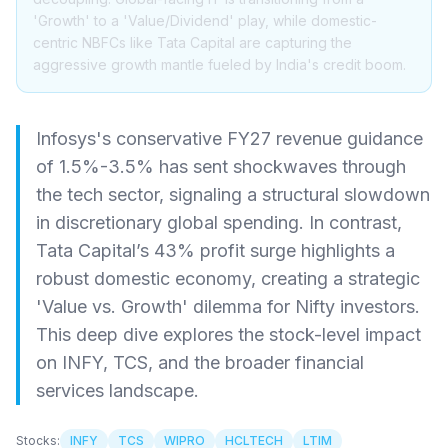
'Growth' to a 'Value/Dividend' play, while domestic-
centric NBFCs like Tata Capital are capturing the
aggressive growth mantle fueled by India's credit boom.
Infosys's conservative FY27 revenue guidance
of 1.5%-3.5% has sent shockwaves through
the tech sector, signaling a structural slowdown
in discretionary global spending. In contrast,
Tata Capital’s 43% profit surge highlights a
robust domestic economy, creating a strategic
'Value vs. Growth' dilemma for Nifty investors.
This deep dive explores the stock-level impact
on INFY, TCS, and the broader financial
services landscape.
Stocks:
INFY
TCS
WIPRO
HCLTECH
LTIM