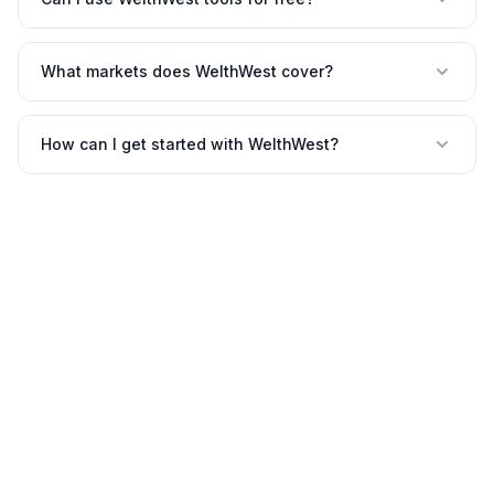
What markets does WelthWest cover?
How can I get started with WelthWest?
©
2026
WelthWest. All rights reserved.
Contact
Privacy
Terms