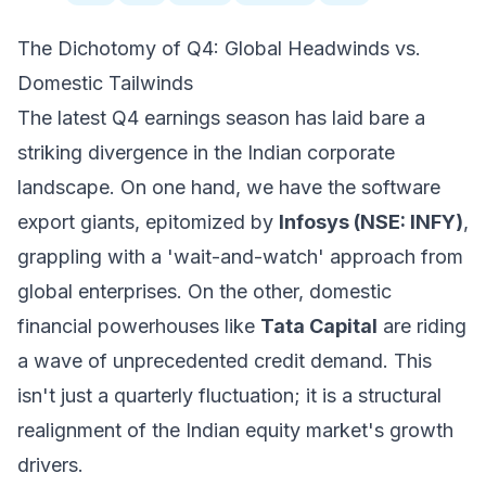
The Dichotomy of Q4: Global Headwinds vs.
Domestic Tailwinds
The latest Q4 earnings season has laid bare a
striking divergence in the Indian corporate
landscape. On one hand, we have the software
export giants, epitomized by
Infosys (NSE: INFY)
,
grappling with a 'wait-and-watch' approach from
global enterprises. On the other, domestic
financial powerhouses like
Tata Capital
are riding
a wave of unprecedented credit demand. This
isn't just a quarterly fluctuation; it is a structural
realignment of the Indian equity market's growth
drivers.