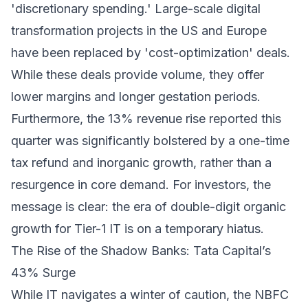
'discretionary spending.' Large-scale digital
transformation projects in the US and Europe
have been replaced by 'cost-optimization' deals.
While these deals provide volume, they offer
lower margins and longer gestation periods.
Furthermore, the 13% revenue rise reported this
quarter was significantly bolstered by a one-time
tax refund and inorganic growth, rather than a
resurgence in core demand. For investors, the
message is clear: the era of double-digit organic
growth for Tier-1 IT is on a temporary hiatus.
The Rise of the Shadow Banks: Tata Capital’s
43% Surge
While IT navigates a winter of caution, the NBFC