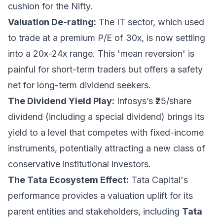
cushion for the Nifty.
Valuation De-rating:
The IT sector, which used
to trade at a premium P/E of 30x, is now settling
into a 20x-24x range. This 'mean reversion' is
painful for short-term traders but offers a safety
net for long-term dividend seekers.
The Dividend Yield Play:
Infosys’s ₹25/share
dividend (including a special dividend) brings its
yield to a level that competes with fixed-income
instruments, potentially attracting a new class of
conservative institutional investors.
The Tata Ecosystem Effect:
Tata Capital's
performance provides a valuation uplift for its
parent entities and stakeholders, including
Tata