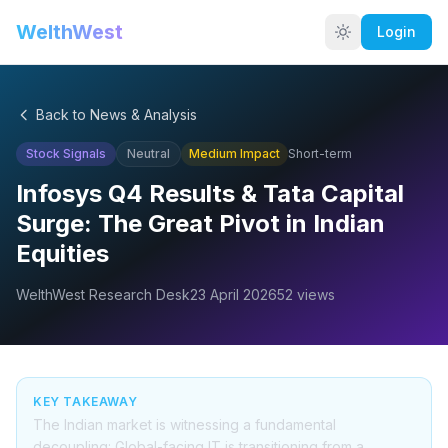
WelthWest
Login
Back to News & Analysis
Stock Signals
Neutral
Medium
Impact
Short-term
Infosys Q4 Results & Tata Capital
Surge: The Great Pivot in Indian
Equities
WelthWest Research Desk
23 April 2026
52
views
KEY TAKEAWAY
The Indian market is witnessing a fundamental
decoupling: Global-facing IT is transitioning from a