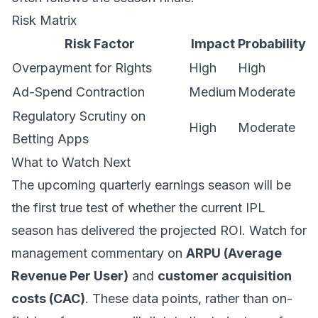
Risk Matrix
Risk Factor
Impact
Probability
Overpayment for Rights
High
High
Ad-Spend Contraction
Medium
Moderate
Regulatory Scrutiny on
High
Moderate
Betting Apps
What to Watch Next
The upcoming quarterly earnings season will be
the first true test of whether the current IPL
season has delivered the projected ROI. Watch for
management commentary on
ARPU (Average
Revenue Per User)
and
customer acquisition
costs (CAC)
. These data points, rather than on-