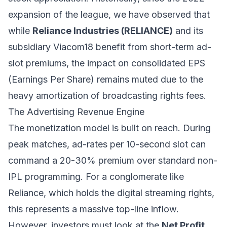
expansion of the league, we have observed that
while
Reliance Industries (RELIANCE)
and its
subsidiary Viacom18 benefit from short-term ad-
slot premiums, the impact on consolidated EPS
(Earnings Per Share) remains muted due to the
heavy amortization of broadcasting rights fees.
The Advertising Revenue Engine
The monetization model is built on reach. During
peak matches, ad-rates per 10-second slot can
command a 20-30% premium over standard non-
IPL programming. For a conglomerate like
Reliance, which holds the digital streaming rights,
this represents a massive top-line inflow.
However, investors must look at the
Net Profit