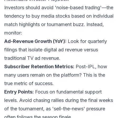
Investors should avoid 'noise-based trading'—the
tendency to buy media stocks based on individual
match highlights or tournament buzz. Instead,
monitor:
Ad-Revenue Growth (YoY):
Look for quarterly
filings that isolate digital ad revenue versus
traditional TV ad revenue.
Subscriber Retention Metrics:
Post-IPL, how
many users remain on the platform? This is the
true metric of success.
Entry Points:
Focus on fundamental support
levels. Avoid chasing rallies during the final weeks
of the tournament, as 'sell-the-news' pressure
often follows the season finale.