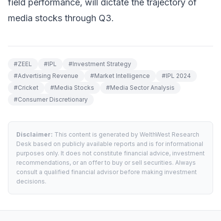
field performance, will dictate the trajectory of
media stocks through Q3.
#
ZEEL
#
IPL
#
Investment Strategy
#
Advertising Revenue
#
Market Intelligence
#
IPL 2024
#
Cricket
#
Media Stocks
#
Media Sector Analysis
#
Consumer Discretionary
Disclaimer:
This content is generated by WelthWest Research
Desk based on publicly available reports and is for informational
purposes only. It does not constitute financial advice, investment
recommendations, or an offer to buy or sell securities. Always
consult a qualified financial advisor before making investment
decisions.