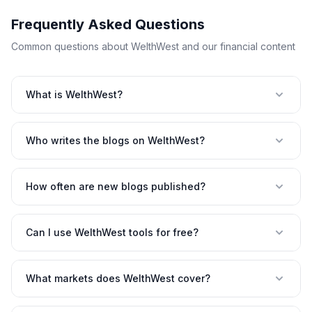
Frequently Asked Questions
Common questions about WelthWest and our financial content
What is WelthWest?
Who writes the blogs on WelthWest?
How often are new blogs published?
Can I use WelthWest tools for free?
What markets does WelthWest cover?