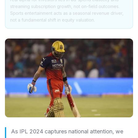
streaming subscription growth, not on-field outcomes.
Sports entertainment acts as a seasonal revenue driver,
not a fundamental shift in equity valuation.
As IPL 2024 captures national attention, we