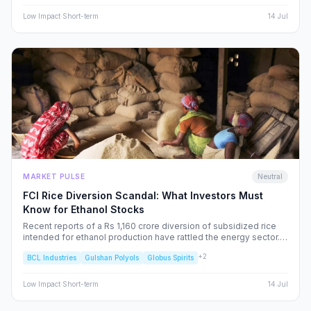
Low
Impact
·
Short-term
14 Jul
MARKET PULSE
Neutral
FCI Rice Diversion Scandal: What Investors Must
Know for Ethanol Stocks
Recent reports of a Rs 1,160 crore diversion of subsidized rice
intended for ethanol production have rattled the energy sector.
We dissect the FCI’s rebuttal, the potential for increased
+
2
BCL Industries
Gulshan Polyols
Globus Spirits
regulatory oversight, and what this means for your portfolio.
Low
Impact
·
Short-term
14 Jul