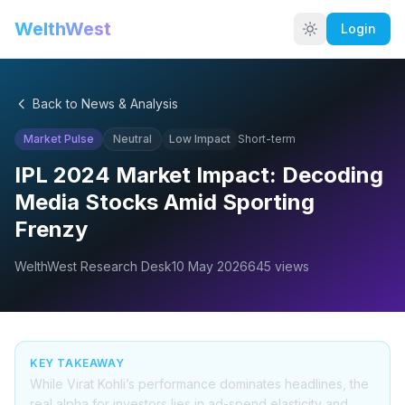
WelthWest
Login
Back to News & Analysis
Market Pulse
Neutral
Low
Impact
Short-term
IPL 2024 Market Impact: Decoding
Media Stocks Amid Sporting
Frenzy
WelthWest Research Desk
10 May 2026
645
views
KEY TAKEAWAY
While Virat Kohli’s performance dominates headlines, the
real alpha for investors lies in ad-spend elasticity and