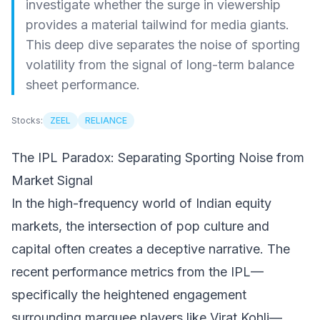
investigate whether the surge in viewership
provides a material tailwind for media giants.
This deep dive separates the noise of sporting
volatility from the signal of long-term balance
sheet performance.
Stocks:
ZEEL
RELIANCE
The IPL Paradox: Separating Sporting Noise from
Market Signal
In the high-frequency world of Indian equity
markets, the intersection of pop culture and
capital often creates a deceptive narrative. The
recent performance metrics from the IPL—
specifically the heightened engagement
surrounding marquee players like Virat Kohli—