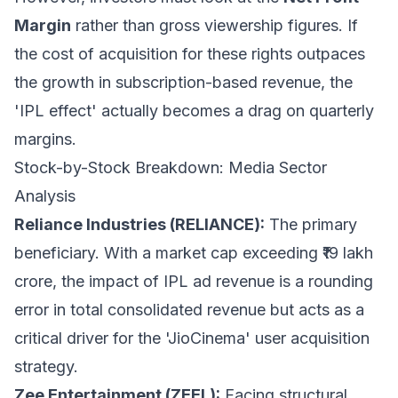
Margin
rather than gross viewership figures. If
the cost of acquisition for these rights outpaces
the growth in subscription-based revenue, the
'IPL effect' actually becomes a drag on quarterly
margins.
Stock-by-Stock Breakdown: Media Sector
Analysis
Reliance Industries (RELIANCE):
The primary
beneficiary. With a market cap exceeding ₹19 lakh
crore, the impact of IPL ad revenue is a rounding
error in total consolidated revenue but acts as a
critical driver for the 'JioCinema' user acquisition
strategy.
Zee Entertainment (ZEEL):
Facing structural