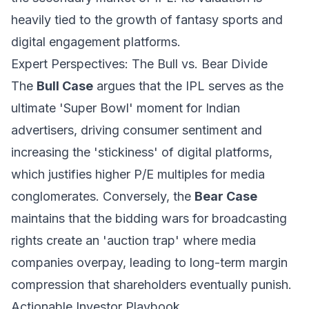
heavily tied to the growth of fantasy sports and
digital engagement platforms.
Expert Perspectives: The Bull vs. Bear Divide
The
Bull Case
argues that the IPL serves as the
ultimate 'Super Bowl' moment for Indian
advertisers, driving consumer sentiment and
increasing the 'stickiness' of digital platforms,
which justifies higher P/E multiples for media
conglomerates. Conversely, the
Bear Case
maintains that the bidding wars for broadcasting
rights create an 'auction trap' where media
companies overpay, leading to long-term margin
compression that shareholders eventually punish.
Actionable Investor Playbook