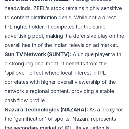
headwinds, ZEEL’s stock remains highly sensitive
to content distribution deals. While not a direct
IPL rights holder, it competes for the same
advertising pool, making it a defensive play on the
overall health of the Indian television ad market.
Sun TV Network (SUNTV):
A unique player with
a strong regional moat. It benefits from the
'spillover' effect where local interest in IPL
correlates with higher overall viewership of the
network's regional content, providing a stable
cash flow profile.
Nazara Technologies (NAZARA):
As a proxy for
the 'gamification' of sports, Nazara represents
the secondary market of IPL. Its valuation is