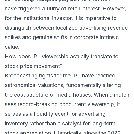
have triggered a flurry of retail interest. However,
for the institutional investor, it is imperative to
distinguish between localized advertising revenue
spikes and genuine shifts in corporate intrinsic
value.
How does IPL viewership actually translate to
stock price movement?
Broadcasting rights for the IPL have reached
astronomical valuations, fundamentally altering
the cost structure of media houses. When a match
sees record-breaking concurrent viewership, it
serves as a liquidity event for advertising
inventory rather than a catalyst for long-term
stock appreciation. Historically, since the 2022