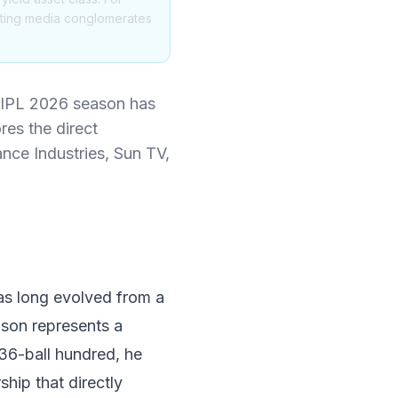
itting media conglomerates
e IPL 2026 season has
es the direct
ance Industries, Sun TV,
has long evolved from a
ason represents a
6-ball hundred, he
ship that directly