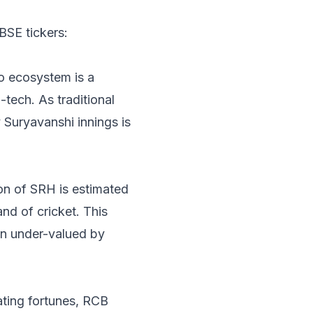
BSE tickers:
io ecosystem is a
tech. As traditional
 Suryavanshi innings is
on of SRH is estimated
nd of cricket. This
ten under-valued by
ating fortunes, RCB