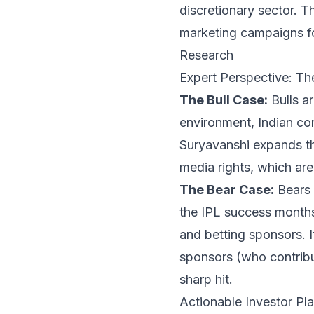
discretionary sector. 
marketing campaigns fo
Research
Expert Perspective: Th
The Bull Case:
Bulls ar
environment, Indian co
Suryavanshi expands th
media rights, which are
The Bear Case:
Bears 
the IPL success months
and betting sponsors. 
sponsors (who contribu
sharp hit.
Actionable Investor P