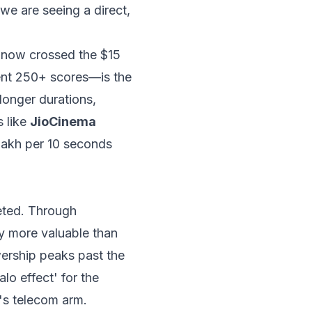
 we are seeing a direct,
 now crossed the $15
uent 250+ scores—is the
longer durations,
s like
JioCinema
lakh per 10 seconds
eted. Through
ly more valuable than
wership peaks past the
lo effect' for the
's telecom arm.