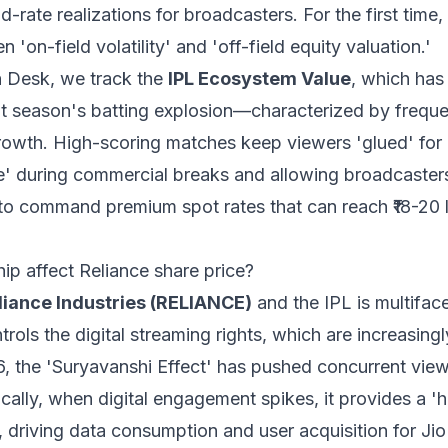
d-rate realizations for broadcasters. For the first time,
n 'on-field volatility' and 'off-field equity valuation.'
 Desk, we track the
IPL Ecosystem Value
, which has
ent season's batting explosion—characterized by freq
growth. High-scoring matches keep viewers 'glued' for 
te' during commercial breaks and allowing broadcaster
to command premium spot rates that can reach ₹18-20 
p affect Reliance share price?
liance Industries (RELIANCE)
and the IPL is multifac
rols the digital streaming rights, which are increasing
26, the 'Suryavanshi Effect' has pushed concurrent vie
cally, when digital engagement spikes, it provides a 'ha
 driving data consumption and user acquisition for Jio