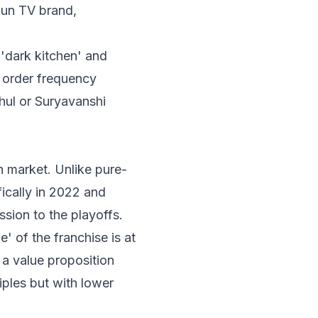
Sun TV brand,
'dark kitchen' and
n order frequency
hul or Suryavanshi
n market. Unlike pure-
ically in 2022 and
sion to the playoffs.
' of the franchise is at
 a value proposition
iples but with lower