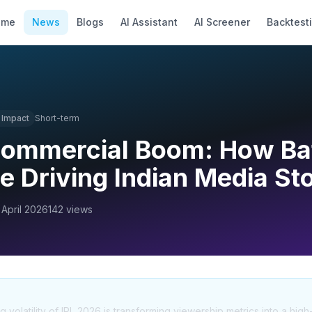
ome
News
Blogs
AI Assistant
AI Screener
Backtest
Impact
Short-term
Commercial Boom: How Ba
e Driving Indian Media St
 April 2026
142
views
olatility of IPL 2026 is transforming viewership metrics into a high-