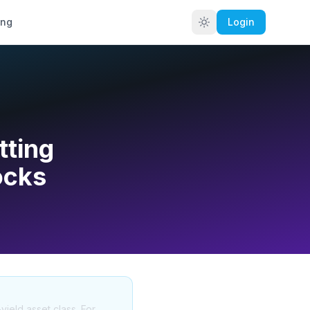
ing
Login
tting
ocks
yield asset class. For