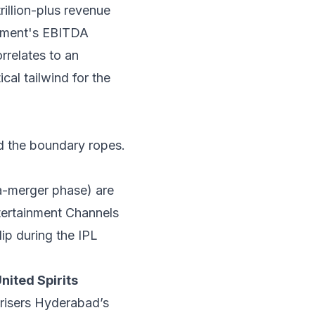
rillion-plus revenue
ment's EBITDA
rrelates to an
cal tailwind for the
d the boundary ropes.
a-merger phase) are
ntertainment Channels
ip during the IPL
nited Spirits
nrisers Hyderabad’s