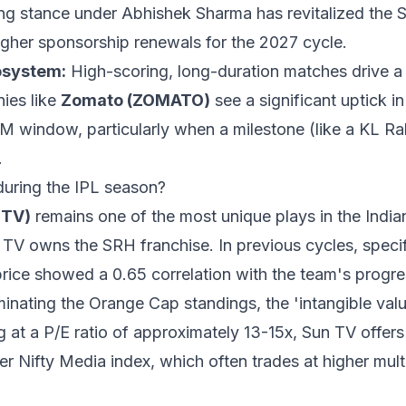
ng stance under Abhishek Sharma has revitalized the 
higher sponsorship renewals for the 2027 cycle.
osystem:
High-scoring, long-duration matches drive a 
ies like
Zomato (ZOMATO)
see a significant uptick i
PM window, particularly when a milestone (like a KL Ra
.
during the IPL season?
NTV)
remains one of the most unique plays in the India
 TV owns the SRH franchise. In previous cycles, specif
rice showed a 0.65 correlation with the team's progres
nating the Orange Cap standings, the 'intangible value
ng at a P/E ratio of approximately 13-15x, Sun TV offers
 Nifty Media index, which often trades at higher mult