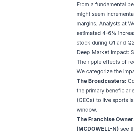
From a fundamental pers
might seem incremental, 
margins. Analysts at W
estimated 4-6% increase 
stock during Q1 and Q2 
Deep Market Impact: 
The ripple effects of 
We categorize the impact
The Broadcasters:
Co
the primary beneficiari
(GECs) to live sports i
window.
The Franchise Owner
(MCDOWELL-N)
see th