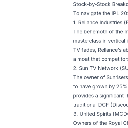
Stock-by-Stock Break
To navigate the IPL 202
1. Reliance Industries
The behemoth of the Ind
masterclass in vertical 
TV fades, Reliance’s ab
a moat that competitor
2. Sun TV Network (S
The owner of Sunriser
to have grown by 25% y
provides a significant 
traditional DCF (Disc
3. United Spirits (M
Owners of the Royal Ch