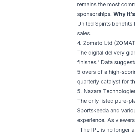
remains the most comme
sponsorships.
Why it’s
United Spirits benefits
sales.
4. Zomato Ltd (ZOMA
The digital delivery gia
finishes.' Data sugges
5 overs of a high-scor
quarterly catalyst for t
5. Nazara Technologi
The only listed pure-p
Sportskeeda and variou
experience. As viewers
"The IPL is no longer a