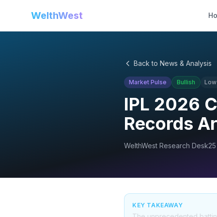
WelthWest
H
Back to News & Analysis
Market Pulse
Bullish
Low
IPL 2026 
Records Ar
WelthWest Research Desk
25
KEY TAKEAWAY
The unprecedented batting v