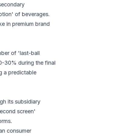
 secondary
tion' of beverages.
ike in premium brand
er of 'last-ball
0-30% during the final
g a predictable
h its subsidiary
second screen'
orms.
dian consumer