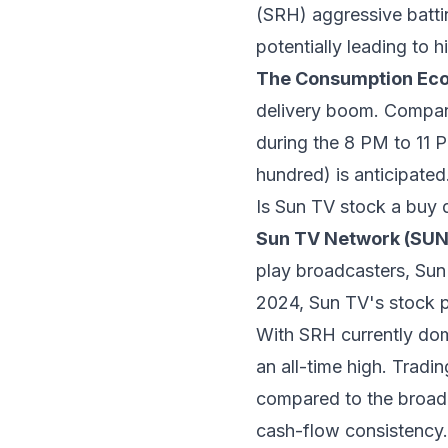
(SRH) aggressive batti
potentially leading to 
The Consumption Ec
delivery boom. Compan
during the 8 PM to 11 
hundred) is anticipated
Is Sun TV stock a buy 
Sun TV Network (SU
play broadcasters, Sun
2024, Sun TV's stock p
With SRH currently domi
an all-time high. Tradi
compared to the broader
cash-flow consistency.