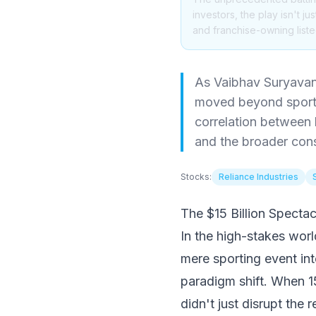
investors, the play isn't 
and franchise-owning listed
As Vaibhav Suryavan
moved beyond sport i
correlation between 
and the broader cons
Stocks:
Reliance Industries
The $15 Billion Specta
In the high-stakes worl
mere sporting event in
paradigm shift. When 
didn't just disrupt the