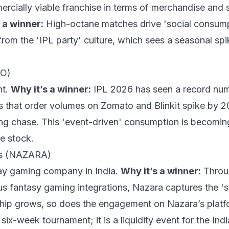
rcially viable franchise in terms of merchandise and
 a winner:
High-octane matches drive 'social consump
 from the 'IPL party' culture, which sees a seasonal sp
TO)
nt.
Why it’s a winner:
IPL 2026 has seen a record numb
ts that order volumes on Zomato and Blinkit spike by 2
ing chase. This 'event-driven' consumption is becomin
he stock.
es (NAZARA)
lay gaming company in India.
Why it’s a winner:
Throug
s fantasy gaming integrations, Nazara captures the '
hip grows, so does the engagement on Nazara’s platf
 six-week tournament; it is a liquidity event for the In