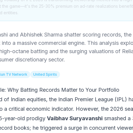
just the game—it's the 25-30% premium on ad-rate realizations benef
 entities.
shi and Abhishek Sharma shatter scoring records, th
nto a massive commercial engine. This analysis explor
high-octane batting and the surging valuations of Reli
umer discretionary sector.
Sun TV Network
United Spirits
cle: Why Batting Records Matter to Your Portfolio
d of Indian equities, the Indian Premier League (IPL) 
to a critical economic indicator. However, the 2026 se
15-year-old prodigy
Vaibhav Suryavanshi
smashed a 3
 record books; he triggered a surge in concurrent viewer