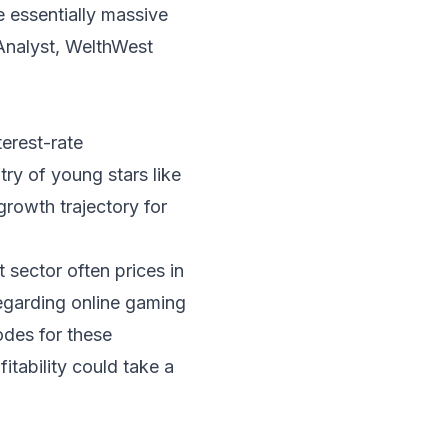
 essentially massive
Analyst, WelthWest
terest-rate
ry of young stars like
rowth trajectory for
 sector often prices in
regarding online gaming
odes for these
tability could take a