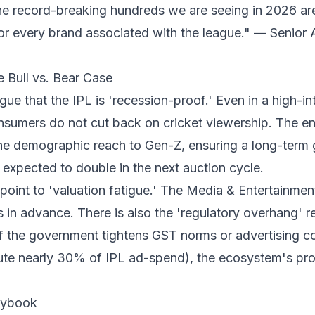
The record-breaking hundreds we are seeing in 2026 are
r every brand associated with the league." — Senior 
e Bull vs. Bear Case
gue that the IPL is 'recession-proof.' Even in a high-in
nsumers do not cut back on cricket viewership. The ent
e demographic reach to Gen-Z, ensuring a long-term g
 expected to double in the next auction cycle.
point to 'valuation fatigue.' The Media & Entertainment
 in advance. There is also the 'regulatory overhang' 
If the government tightens GST norms or advertising c
te nearly 30% of IPL ad-spend), the ecosystem's profi
laybook