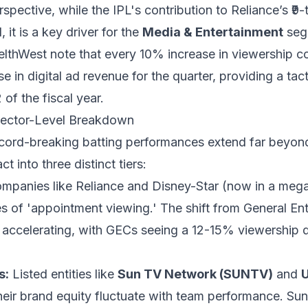
pective, while the IPL's contribution to Reliance’s ₹9-t
it is a key driver for the
Media & Entertainment
seg
elthWest note that every 10% increase in viewership co
in digital ad revenue for the quarter, providing a tacti
of the fiscal year.
Sector-Level Breakdown
record-breaking batting performances extend far beyon
 into three distinct tiers:
mpanies like Reliance and Disney-Star (now in a meg
es of 'appointment viewing.' The shift from General E
s accelerating, with GECs seeing a 12-15% viewership d
s:
Listed entities like
Sun TV Network (SUNTV)
and
U
eir brand equity fluctuate with team performance. Su