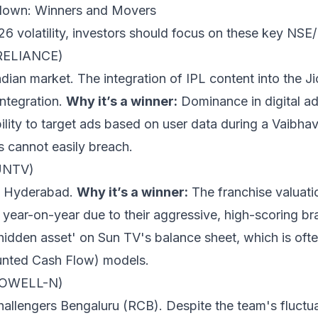
down: Winners and Movers
6 volatility, investors should focus on these key NSE/
 (RELIANCE)
ian market. The integration of IPL content into the J
integration.
Why it’s a winner:
Dominance in digital ad-
ility to target ads based on user data during a Vaibhav
s cannot easily breach.
UNTV)
s Hyderabad.
Why it’s a winner:
The franchise valuati
ear-on-year due to their aggressive, high-scoring bra
'hidden asset' on Sun TV's balance sheet, which is of
ounted Cash Flow) models.
CDOWELL-N)
allengers Bengaluru (RCB). Despite the team's fluctu