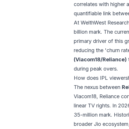
correlates with higher a
quantifiable link betwee
At WelthWest Research
billion mark. The curr
primary driver of this 
reducing the 'churn ra
(Viacom18/Reliance)
during peak overs.
How does IPL viewershi
The nexus between
Re
Viacom18, Reliance cont
linear TV rights. In 20
35-million mark. Histori
broader Jio ecosystem,