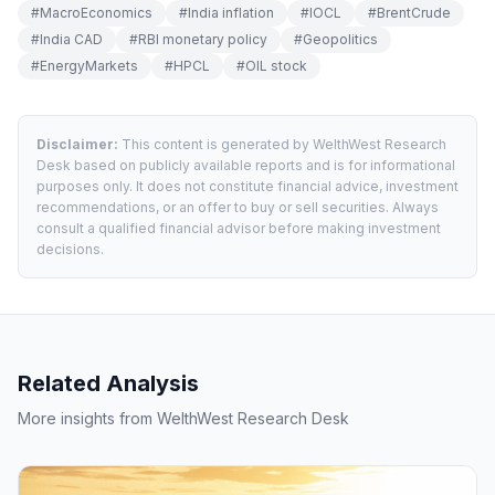
#
MacroEconomics
#
India inflation
#
IOCL
#
BrentCrude
#
India CAD
#
RBI monetary policy
#
Geopolitics
#
EnergyMarkets
#
HPCL
#
OIL stock
Disclaimer:
This content is generated by WelthWest Research
Desk based on publicly available reports and is for informational
purposes only. It does not constitute financial advice, investment
recommendations, or an offer to buy or sell securities. Always
consult a qualified financial advisor before making investment
decisions.
Related Analysis
More insights from WelthWest Research Desk