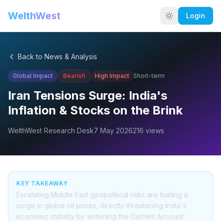
WelthWest
Login
Back to News & Analysis
Global Impact
Bearish
High
Impact
Short-term
Iran Tensions Surge: India's
Inflation & Stocks on the Brink
WelthWest Research Desk
7 May 2026
216
views
KEY TAKEAWAY
Escalating Middle East geopolitical risks are fueling a
surge in global oil prices, directly threatening India's
economic stability by widening the Current Account