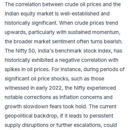
The correlation between crude oil prices and the
Indian equity market is well-established and
historically significant. When crude prices trend
upwards, particularly with sustained momentum,
the broader market sentiment often turns bearish.
The Nifty 50, India's benchmark stock index, has
historically exhibited a negative correlation with
spikes in oil prices. For instance, during periods of
significant oil price shocks, such as those
witnessed in early 2022, the Nifty experienced
notable corrections as inflation concerns and
growth slowdown fears took hold. The current
geopolitical backdrop, if it leads to persistent
supply disruptions or further escalations, could