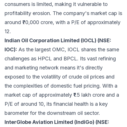
consumers is limited, making it vulnerable to
profitability erosion. The company's market cap is
around ₹70,000 crore, with a P/E of approximately
12.
Indian Oil Corporation Limited (IOCL) (NSE:
IOC):
As the largest OMC, IOCL shares the same
challenges as HPCL and BPCL. Its vast refining
and marketing network means it's directly
exposed to the volatility of crude oil prices and
the complexities of domestic fuel pricing. With a
market cap of approximately ₹1.5 lakh crore and a
P/E of around 10, its financial health is a key
barometer for the downstream oil sector.
InterGlobe Aviation Limited (IndiGo) (NSE: