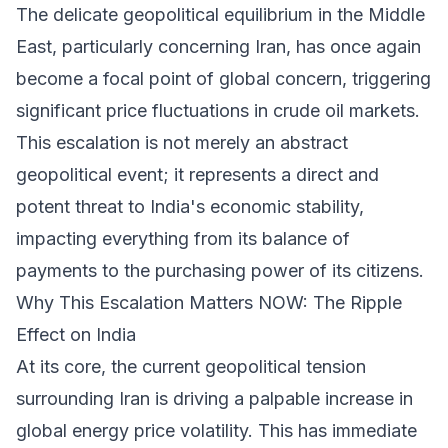
The delicate geopolitical equilibrium in the Middle
East, particularly concerning Iran, has once again
become a focal point of global concern, triggering
significant price fluctuations in crude oil markets.
This escalation is not merely an abstract
geopolitical event; it represents a direct and
potent threat to India's economic stability,
impacting everything from its balance of
payments to the purchasing power of its citizens.
Why This Escalation Matters NOW: The Ripple
Effect on India
At its core, the current geopolitical tension
surrounding Iran is driving a palpable increase in
global energy price volatility. This has immediate