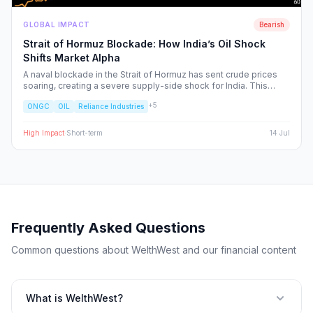
GLOBAL IMPACT
Bearish
Strait of Hormuz Blockade: How India’s Oil Shock
Shifts Market Alpha
A naval blockade in the Strait of Hormuz has sent crude prices
soaring, creating a severe supply-side shock for India. This
report dissects the ripple effects across the Nifty 50, identifying
+
5
ONGC
OIL
Reliance Industries
the sectors facing margin compression and the upstream energy
plays set to benefit from the volatility.
High
Impact
·
Short-term
14 Jul
Frequently Asked Questions
Common questions about WelthWest and our financial content
What is WelthWest?