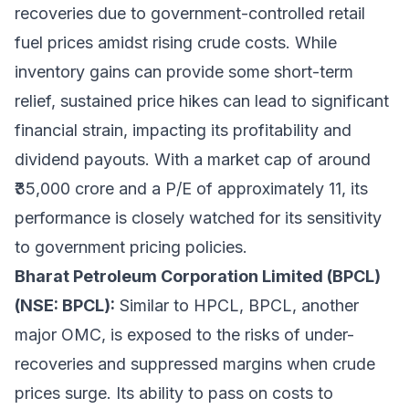
recoveries due to government-controlled retail
fuel prices amidst rising crude costs. While
inventory gains can provide some short-term
relief, sustained price hikes can lead to significant
financial strain, impacting its profitability and
dividend payouts. With a market cap of around
₹35,000 crore and a P/E of approximately 11, its
performance is closely watched for its sensitivity
to government pricing policies.
Bharat Petroleum Corporation Limited (BPCL)
(NSE: BPCL):
Similar to HPCL, BPCL, another
major OMC, is exposed to the risks of under-
recoveries and suppressed margins when crude
prices surge. Its ability to pass on costs to