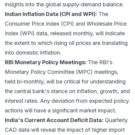
insights into the global supply-demand balance.
Indian Inflation Data (CPI and WPI):
The
Consumer Price Index (CPI) and Wholesale Price
Index (WPI) data, released monthly, will indicate
the extent to which rising oil prices are translating
into domestic inflation.
RBI Monetary Policy Meetings:
The RBI's
Monetary Policy Committee (MPC) meetings,
held bi-monthly, will be critical for understanding
the central bank's stance on inflation, growth, and
interest rates. Any deviation from expected policy
actions will have a significant market impact.
India's Current Account Deficit Data:
Quarterly
CAD data will reveal the impact of higher import