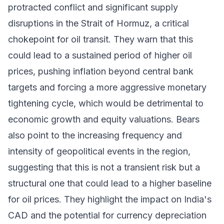
protracted conflict and significant supply
disruptions in the Strait of Hormuz, a critical
chokepoint for oil transit. They warn that this
could lead to a sustained period of higher oil
prices, pushing inflation beyond central bank
targets and forcing a more aggressive monetary
tightening cycle, which would be detrimental to
economic growth and equity valuations. Bears
also point to the increasing frequency and
intensity of geopolitical events in the region,
suggesting that this is not a transient risk but a
structural one that could lead to a higher baseline
for oil prices. They highlight the impact on India's
CAD and the potential for currency depreciation