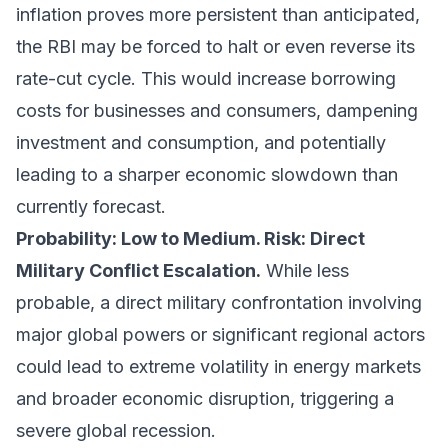
inflation proves more persistent than anticipated,
the RBI may be forced to halt or even reverse its
rate-cut cycle. This would increase borrowing
costs for businesses and consumers, dampening
investment and consumption, and potentially
leading to a sharper economic slowdown than
currently forecast.
Probability: Low to Medium. Risk: Direct
Military Conflict Escalation.
While less
probable, a direct military confrontation involving
major global powers or significant regional actors
could lead to extreme volatility in energy markets
and broader economic disruption, triggering a
severe global recession.