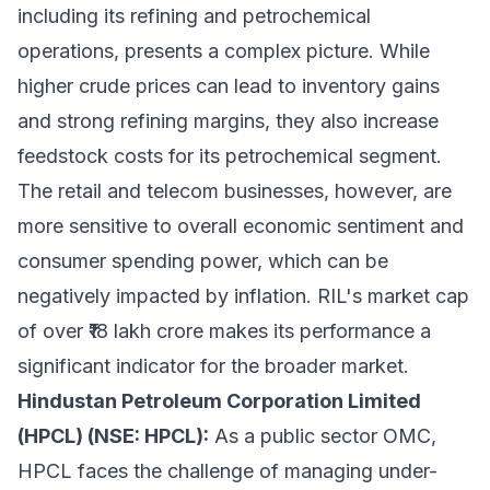
including its refining and petrochemical
operations, presents a complex picture. While
higher crude prices can lead to inventory gains
and strong refining margins, they also increase
feedstock costs for its petrochemical segment.
The retail and telecom businesses, however, are
more sensitive to overall economic sentiment and
consumer spending power, which can be
negatively impacted by inflation. RIL's market cap
of over ₹18 lakh crore makes its performance a
significant indicator for the broader market.
Hindustan Petroleum Corporation Limited
(HPCL) (NSE: HPCL):
As a public sector OMC,
HPCL faces the challenge of managing under-