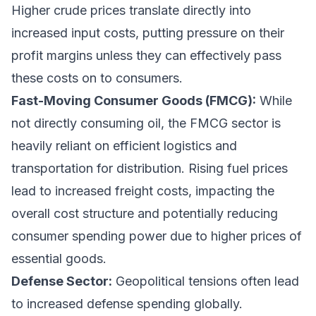
Higher crude prices translate directly into
increased input costs, putting pressure on their
profit margins unless they can effectively pass
these costs on to consumers.
Fast-Moving Consumer Goods (FMCG):
While
not directly consuming oil, the FMCG sector is
heavily reliant on efficient logistics and
transportation for distribution. Rising fuel prices
lead to increased freight costs, impacting the
overall cost structure and potentially reducing
consumer spending power due to higher prices of
essential goods.
Defense Sector:
Geopolitical tensions often lead
to increased defense spending globally.