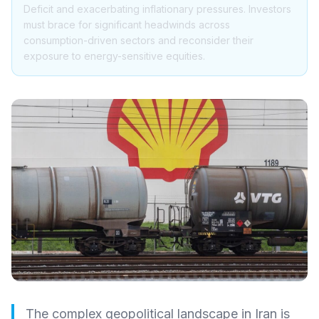
Deficit and exacerbating inflationary pressures. Investors
must brace for significant headwinds across
consumption-driven sectors and reconsider their
exposure to energy-sensitive equities.
The complex geopolitical landscape in Iran is