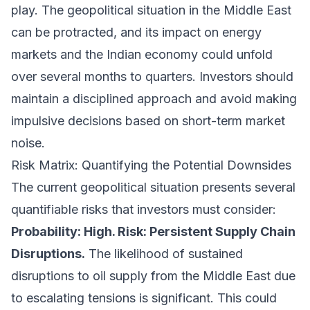
play. The geopolitical situation in the Middle East
can be protracted, and its impact on energy
markets and the Indian economy could unfold
over several months to quarters. Investors should
maintain a disciplined approach and avoid making
impulsive decisions based on short-term market
noise.
Risk Matrix: Quantifying the Potential Downsides
The current geopolitical situation presents several
quantifiable risks that investors must consider:
Probability: High. Risk: Persistent Supply Chain
Disruptions.
The likelihood of sustained
disruptions to oil supply from the Middle East due
to escalating tensions is significant. This could