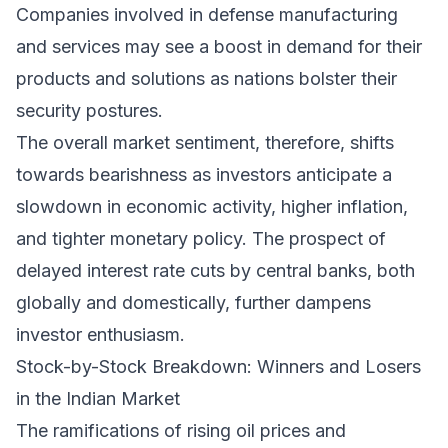
Companies involved in defense manufacturing
and services may see a boost in demand for their
products and solutions as nations bolster their
security postures.
The overall market sentiment, therefore, shifts
towards bearishness as investors anticipate a
slowdown in economic activity, higher inflation,
and tighter monetary policy. The prospect of
delayed interest rate cuts by central banks, both
globally and domestically, further dampens
investor enthusiasm.
Stock-by-Stock Breakdown: Winners and Losers
in the Indian Market
The ramifications of rising oil prices and