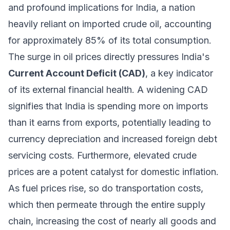
and profound implications for India, a nation
heavily reliant on imported crude oil, accounting
for approximately 85% of its total consumption.
The surge in oil prices directly pressures India's
Current Account Deficit (CAD)
, a key indicator
of its external financial health. A widening CAD
signifies that India is spending more on imports
than it earns from exports, potentially leading to
currency depreciation and increased foreign debt
servicing costs. Furthermore, elevated crude
prices are a potent catalyst for domestic inflation.
As fuel prices rise, so do transportation costs,
which then permeate through the entire supply
chain, increasing the cost of nearly all goods and