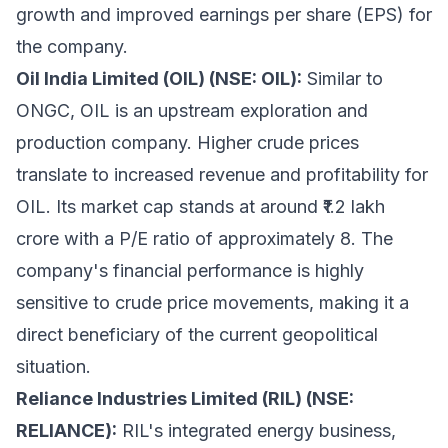
growth and improved earnings per share (EPS) for
the company.
Oil India Limited (OIL) (NSE: OIL):
Similar to
ONGC, OIL is an upstream exploration and
production company. Higher crude prices
translate to increased revenue and profitability for
OIL. Its market cap stands at around ₹1.2 lakh
crore with a P/E ratio of approximately 8. The
company's financial performance is highly
sensitive to crude price movements, making it a
direct beneficiary of the current geopolitical
situation.
Reliance Industries Limited (RIL) (NSE:
RELIANCE):
RIL's integrated energy business,