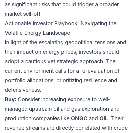
as significant risks that could trigger a broader
market sell-off.
Actionable Investor Playbook: Navigating the
Volatile Energy Landscape
In light of the escalating geopolitical tensions and
their impact on energy prices, investors should
adopt a cautious yet strategic approach. The
current environment calls for a re-evaluation of
portfolio allocations, prioritizing resilience and
defensiveness.
Buy:
Consider increasing exposure to well-
managed upstream oil and gas exploration and
production companies like
ONGC
and
OIL
. Their
revenue streams are directly correlated with crude