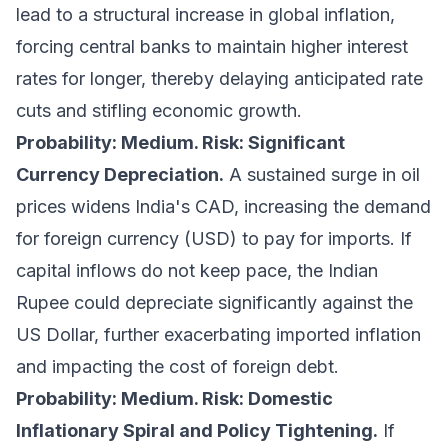
lead to a structural increase in global inflation,
forcing central banks to maintain higher interest
rates for longer, thereby delaying anticipated rate
cuts and stifling economic growth.
Probability: Medium. Risk: Significant
Currency Depreciation.
A sustained surge in oil
prices widens India's CAD, increasing the demand
for foreign currency (USD) to pay for imports. If
capital inflows do not keep pace, the Indian
Rupee could depreciate significantly against the
US Dollar, further exacerbating imported inflation
and impacting the cost of foreign debt.
Probability: Medium. Risk: Domestic
Inflationary Spiral and Policy Tightening.
If