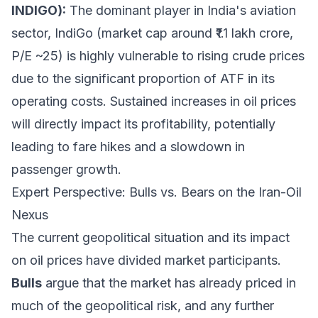
INDIGO):
The dominant player in India's aviation
sector, IndiGo (market cap around ₹1.1 lakh crore,
P/E ~25) is highly vulnerable to rising crude prices
due to the significant proportion of ATF in its
operating costs. Sustained increases in oil prices
will directly impact its profitability, potentially
leading to fare hikes and a slowdown in
passenger growth.
Expert Perspective: Bulls vs. Bears on the Iran-Oil
Nexus
The current geopolitical situation and its impact
on oil prices have divided market participants.
Bulls
argue that the market has already priced in
much of the geopolitical risk, and any further