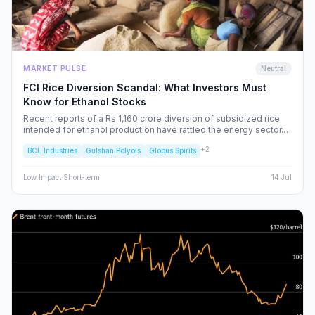
MARKET PULSE
Neutral
FCI Rice Diversion Scandal: What Investors Must
Know for Ethanol Stocks
Recent reports of a Rs 1,160 crore diversion of subsidized rice
intended for ethanol production have rattled the energy sector.
We dissect the FCI’s rebuttal, the potential for increased
+
2
BCL Industries
Gulshan Polyols
Globus Spirits
regulatory oversight, and what this means for your portfolio.
Low
Impact
·
Short-term
14 Jul