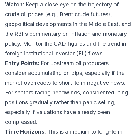
Watch:
Keep a close eye on the trajectory of
crude oil prices (e.g., Brent crude futures),
geopolitical developments in the Middle East, and
the RBI's commentary on inflation and monetary
policy. Monitor the CAD figures and the trend in
foreign institutional investor (FII) flows.
Entry Points:
For upstream oil producers,
consider accumulating on dips, especially if the
market overreacts to short-term negative news.
For sectors facing headwinds, consider reducing
positions gradually rather than panic selling,
especially if valuations have already been
compressed.
Time Horizons:
This is a medium to long-term