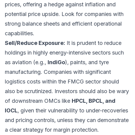
prices, offering a hedge against inflation and
potential price upside. Look for companies with
strong balance sheets and efficient operational
capabilities.
Sell/Reduce Exposure:
It is prudent to reduce
holdings in highly energy-intensive sectors such
as aviation (e.g.,
IndiGo
), paints, and tyre
manufacturing. Companies with significant
logistics costs within the FMCG sector should
also be scrutinized. Investors should also be wary
of downstream OMCs like
HPCL, BPCL, and
IOCL
, given their vulnerability to under-recoveries
and pricing controls, unless they can demonstrate
a clear strategy for margin protection.