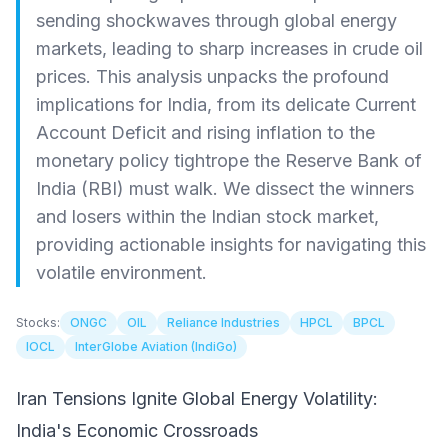
sending shockwaves through global energy
markets, leading to sharp increases in crude oil
prices. This analysis unpacks the profound
implications for India, from its delicate Current
Account Deficit and rising inflation to the
monetary policy tightrope the Reserve Bank of
India (RBI) must walk. We dissect the winners
and losers within the Indian stock market,
providing actionable insights for navigating this
volatile environment.
Stocks:
ONGC
OIL
Reliance Industries
HPCL
BPCL
IOCL
InterGlobe Aviation (IndiGo)
Iran Tensions Ignite Global Energy Volatility:
India's Economic Crossroads