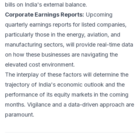
bills on India's external balance.
Corporate Earnings Reports:
Upcoming
quarterly earnings reports for listed companies,
particularly those in the energy, aviation, and
manufacturing sectors, will provide real-time data
on how these businesses are navigating the
elevated cost environment.
The interplay of these factors will determine the
trajectory of India's economic outlook and the
performance of its equity markets in the coming
months. Vigilance and a data-driven approach are
paramount.