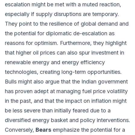
escalation might be met with a muted reaction,
especially if supply disruptions are temporary.
They point to the resilience of global demand and
the potential for diplomatic de-escalation as
reasons for optimism. Furthermore, they highlight
that higher oil prices can also spur investment in
renewable energy and energy efficiency
technologies, creating long-term opportunities.
Bulls might also argue that the Indian government
has proven adept at managing fuel price volatility
in the past, and that the impact on inflation might
be less severe than initially feared due to a
diversified energy basket and policy interventions.
Conversely,
Bears
emphasize the potential for a