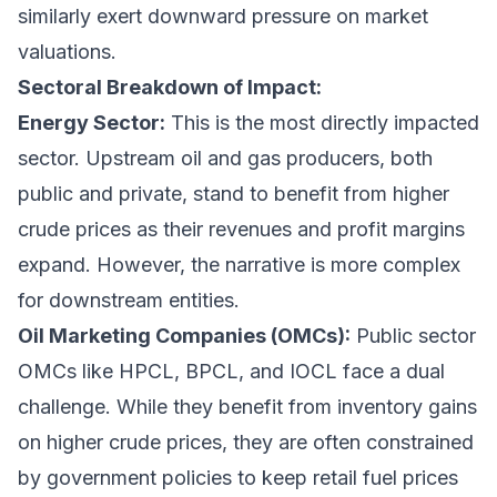
similarly exert downward pressure on market
valuations.
Sectoral Breakdown of Impact:
Energy Sector:
This is the most directly impacted
sector. Upstream oil and gas producers, both
public and private, stand to benefit from higher
crude prices as their revenues and profit margins
expand. However, the narrative is more complex
for downstream entities.
Oil Marketing Companies (OMCs):
Public sector
OMCs like HPCL, BPCL, and IOCL face a dual
challenge. While they benefit from inventory gains
on higher crude prices, they are often constrained
by government policies to keep retail fuel prices