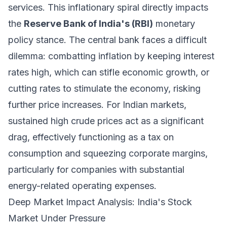
services. This inflationary spiral directly impacts
the
Reserve Bank of India's (RBI)
monetary
policy stance. The central bank faces a difficult
dilemma: combatting inflation by keeping interest
rates high, which can stifle economic growth, or
cutting rates to stimulate the economy, risking
further price increases. For Indian markets,
sustained high crude prices act as a significant
drag, effectively functioning as a tax on
consumption and squeezing corporate margins,
particularly for companies with substantial
energy-related operating expenses.
Deep Market Impact Analysis: India's Stock
Market Under Pressure