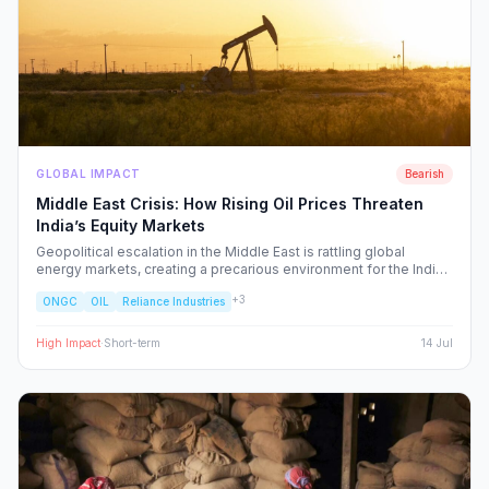
GLOBAL IMPACT
Bearish
Middle East Crisis: How Rising Oil Prices Threaten
India’s Equity Markets
Geopolitical escalation in the Middle East is rattling global
energy markets, creating a precarious environment for the Indian
economy. We analyze the ripple effects on inflation, RBI policy,
+
3
ONGC
OIL
Reliance Industries
and specific NSE sectors, providing a strategic blueprint for
navigating this volatility.
High
Impact
·
Short-term
14 Jul