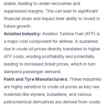
stable, leading to under-recoveries and
suppressed margins. This can lead to significant
financial strain and impact their ability to invest in
future growth.
Aviation Industry:
Aviation Turbine Fuel (ATF) is
a major cost component for airlines. A sustained
rise in crude oil prices directly translates to higher
ATF costs, eroding profitability and potentially
leading to increased ticket prices, which in turn
dampens passenger demand.
Paint and Tyre Manufacturers:
These industries
are highly sensitive to crude oil prices as key raw
materials like styrene, butadiene, and various
petrochemical derivatives are derived from crude.