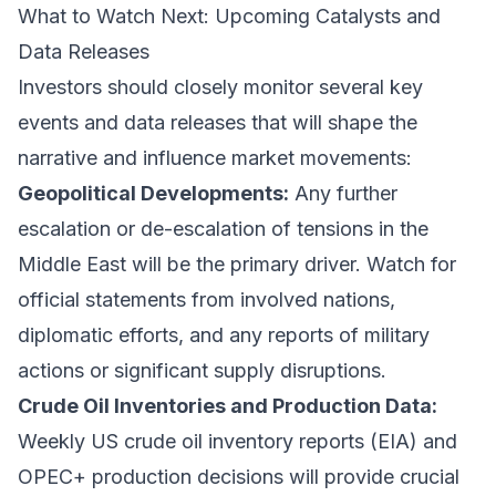
What to Watch Next: Upcoming Catalysts and
Data Releases
Investors should closely monitor several key
events and data releases that will shape the
narrative and influence market movements:
Geopolitical Developments:
Any further
escalation or de-escalation of tensions in the
Middle East will be the primary driver. Watch for
official statements from involved nations,
diplomatic efforts, and any reports of military
actions or significant supply disruptions.
Crude Oil Inventories and Production Data:
Weekly US crude oil inventory reports (EIA) and
OPEC+ production decisions will provide crucial