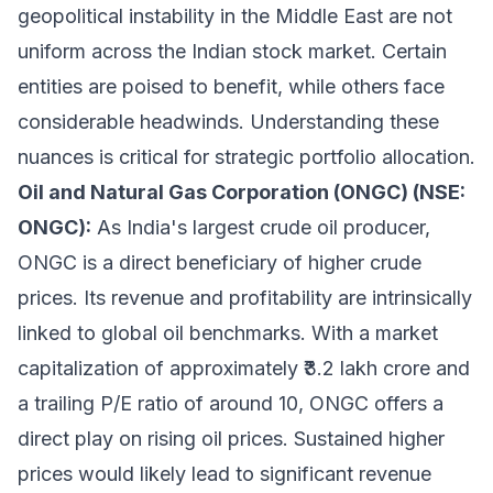
geopolitical instability in the Middle East are not
uniform across the Indian stock market. Certain
entities are poised to benefit, while others face
considerable headwinds. Understanding these
nuances is critical for strategic portfolio allocation.
Oil and Natural Gas Corporation (ONGC) (NSE:
ONGC):
As India's largest crude oil producer,
ONGC is a direct beneficiary of higher crude
prices. Its revenue and profitability are intrinsically
linked to global oil benchmarks. With a market
capitalization of approximately ₹3.2 lakh crore and
a trailing P/E ratio of around 10, ONGC offers a
direct play on rising oil prices. Sustained higher
prices would likely lead to significant revenue