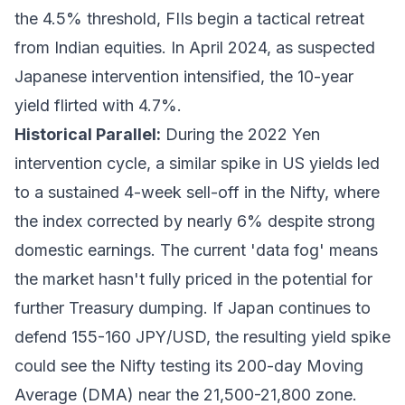
the 4.5% threshold, FIIs begin a tactical retreat
from Indian equities. In April 2024, as suspected
Japanese intervention intensified, the 10-year
yield flirted with 4.7%.
Historical Parallel:
During the 2022 Yen
intervention cycle, a similar spike in US yields led
to a sustained 4-week sell-off in the Nifty, where
the index corrected by nearly 6% despite strong
domestic earnings. The current 'data fog' means
the market hasn't fully priced in the potential for
further Treasury dumping. If Japan continues to
defend 155-160 JPY/USD, the resulting yield spike
could see the Nifty testing its 200-day Moving
Average (DMA) near the 21,500-21,800 zone.