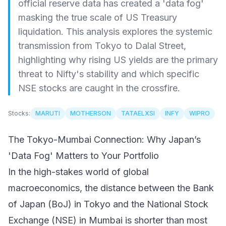
official reserve data has created a 'data fog'
masking the true scale of US Treasury
liquidation. This analysis explores the systemic
transmission from Tokyo to Dalal Street,
highlighting why rising US yields are the primary
threat to Nifty's stability and which specific
NSE stocks are caught in the crossfire.
Stocks:
MARUTI
MOTHERSON
TATAELXSI
INFY
WIPRO
The Tokyo-Mumbai Connection: Why Japan’s
'Data Fog' Matters to Your Portfolio
In the high-stakes world of global
macroeconomics, the distance between the Bank
of Japan (BoJ) in Tokyo and the National Stock
Exchange (NSE) in Mumbai is shorter than most