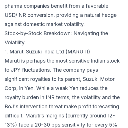
pharma companies benefit from a favorable
USD/INR conversion, providing a natural hedge
against domestic market volatility.
Stock-by-Stock Breakdown: Navigating the
Volatility
1. Maruti Suzuki India Ltd (MARUTI)
Maruti is perhaps the most sensitive Indian stock
to JPY fluctuations. The company pays
significant royalties to its parent, Suzuki Motor
Corp, in Yen. While a weak Yen reduces the
royalty burden in INR terms, the
volatility
and the
BoJ's intervention threat make profit forecasting
difficult. Maruti’s margins (currently around 12-
13%) face a 20-30 bps sensitivity for every 5%