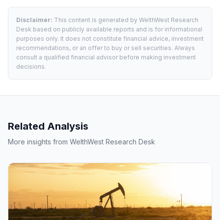
Disclaimer:
This content is generated by WelthWest Research
Desk based on publicly available reports and is for informational
purposes only. It does not constitute financial advice, investment
recommendations, or an offer to buy or sell securities. Always
consult a qualified financial advisor before making investment
decisions.
Related Analysis
More insights from WelthWest Research Desk