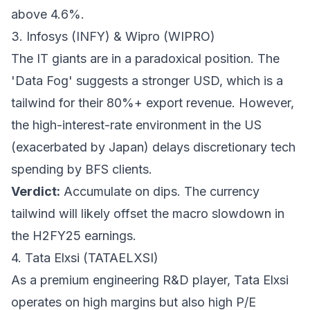
above 4.6%.
3. Infosys (INFY) & Wipro (WIPRO)
The IT giants are in a paradoxical position. The
'Data Fog' suggests a stronger USD, which is a
tailwind for their 80%+ export revenue. However,
the high-interest-rate environment in the US
(exacerbated by Japan) delays discretionary tech
spending by BFS clients.
Verdict:
Accumulate on dips. The currency
tailwind will likely offset the macro slowdown in
the H2FY25 earnings.
4. Tata Elxsi (TATAELXSI)
As a premium engineering R&D player, Tata Elxsi
operates on high margins but also high P/E