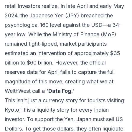
retail investors realize. In late April and early May
2024, the Japanese Yen (JPY) breached the
psychological 160 level against the USD—a 34-
year low. While the Ministry of Finance (MoF)
remained tight-lipped, market participants
estimated an intervention of approximately $35
billion to $60 billion. However, the official
reserves data for April fails to capture the full
magnitude of this move, creating what we at
WelthWest call a
'Data Fog.'
This isn't just a currency story for tourists visiting
Kyoto; it is a liquidity story for every Indian
investor. To support the Yen, Japan must sell US
Dollars. To get those dollars, they often liquidate