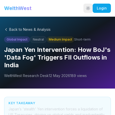
WelthWest
Login
Back to News & Analysis
Global Impact
Neutral
Medium
Impact
Short-term
Japan Yen Intervention: How BoJ's
'Data Fog' Triggers FII Outflows in
India
WelthWest Research Desk
12 May 2026
189
views
KEY TAKEAWAY
Japan’s 'stealth' Yen intervention forces a liquidation of
US Treasuries, driving up global yields and inadvertently