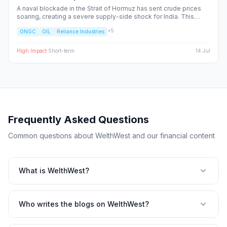
A naval blockade in the Strait of Hormuz has sent crude prices
soaring, creating a severe supply-side shock for India. This
report dissects the ripple effects across the Nifty 50, identifying
+
5
ONGC
OIL
Reliance Industries
the sectors facing margin compression and the upstream energy
plays set to benefit from the volatility.
High
Impact
·
Short-term
14 Jul
Frequently Asked Questions
Common questions about WelthWest and our financial content
What is WelthWest?
Who writes the blogs on WelthWest?