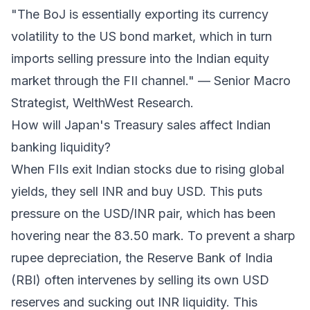
"The BoJ is essentially exporting its currency
volatility to the US bond market, which in turn
imports selling pressure into the Indian equity
market through the FII channel." — Senior Macro
Strategist, WelthWest Research.
How will Japan's Treasury sales affect Indian
banking liquidity?
When FIIs exit Indian stocks due to rising global
yields, they sell INR and buy USD. This puts
pressure on the USD/INR pair, which has been
hovering near the 83.50 mark. To prevent a sharp
rupee depreciation, the Reserve Bank of India
(RBI) often intervenes by selling its own USD
reserves and sucking out INR liquidity. This