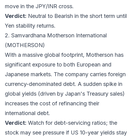
move in the JPY/INR cross.
Verdict:
Neutral to Bearish in the short term until
Yen stability returns.
2. Samvardhana Motherson International
(MOTHERSON)
With a massive global footprint, Motherson has
significant exposure to both European and
Japanese markets. The company carries foreign
currency-denominated debt. A sudden spike in
global yields (driven by Japan's Treasury sales)
increases the cost of refinancing their
international debt.
Verdict:
Watch for debt-servicing ratios; the
stock may see pressure if US 10-year yields stay