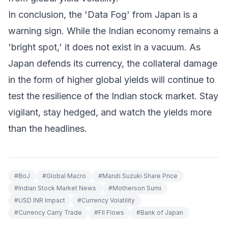
In conclusion, the 'Data Fog' from Japan is a
warning sign. While the Indian economy remains a
'bright spot,' it does not exist in a vacuum. As
Japan defends its currency, the collateral damage
in the form of higher global yields will continue to
test the resilience of the Indian stock market. Stay
vigilant, stay hedged, and watch the yields more
than the headlines.
#
BoJ
#
Global Macro
#
Maruti Suzuki Share Price
#
Indian Stock Market News
#
Motherson Sumi
#
USD INR Impact
#
Currency Volatility
#
Currency Carry Trade
#
FII Flows
#
Bank of Japan