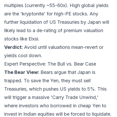
multiples (currently ~55-60x). High global yields
are the 'kryptonite' for high-PE stocks. Any
further liquidation of US Treasuries by Japan will
likely lead to a de-rating of premium valuation
stocks like Elxsi.
Verdict:
Avoid until valuations mean-revert or
yields cool down.
Expert Perspective: The Bull vs. Bear Case
The Bear View:
Bears argue that Japan is
trapped. To save the Yen, they must sell
Treasuries, which pushes US yields to 5%. This
will trigger a massive 'Carry Trade Unwind,'
where investors who borrowed in cheap Yen to
invest in Indian equities will be forced to liquidate.