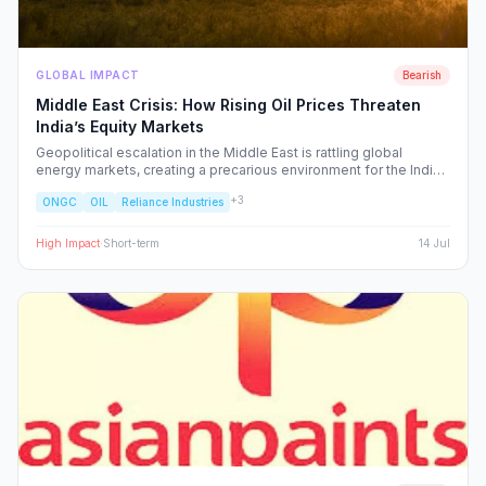
GLOBAL IMPACT
Bearish
Middle East Crisis: How Rising Oil Prices Threaten
India’s Equity Markets
Geopolitical escalation in the Middle East is rattling global
energy markets, creating a precarious environment for the Indian
economy. We analyze the ripple effects on inflation, RBI policy,
+
3
ONGC
OIL
Reliance Industries
and specific NSE sectors, providing a strategic blueprint for
navigating this volatility.
High
Impact
·
Short-term
14 Jul