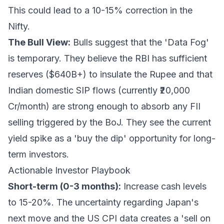
This could lead to a 10-15% correction in the
Nifty.
The Bull View:
Bulls suggest that the 'Data Fog'
is temporary. They believe the RBI has sufficient
reserves ($640B+) to insulate the Rupee and that
Indian domestic SIP flows (currently ₹20,000
Cr/month) are strong enough to absorb any FII
selling triggered by the BoJ. They see the current
yield spike as a 'buy the dip' opportunity for long-
term investors.
Actionable Investor Playbook
Short-term (0-3 months):
Increase cash levels
to 15-20%. The uncertainty regarding Japan's
next move and the US CPI data creates a 'sell on