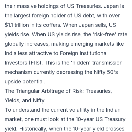
their massive holdings of US Treasuries. Japan is
the largest foreign holder of US debt, with over
$1.1 trillion in its coffers. When Japan sells, US
yields rise. When US yields rise, the 'risk-free' rate
globally increases, making emerging markets like
India less attractive to Foreign Institutional
Investors (FIIs). This is the 'hidden' transmission
mechanism currently depressing the Nifty 50's
upside potential.
The Triangular Arbitrage of Risk: Treasuries,
Yields, and Nifty
To understand the current volatility in the Indian
market, one must look at the 10-year US Treasury
yield. Historically, when the 10-year yield crosses