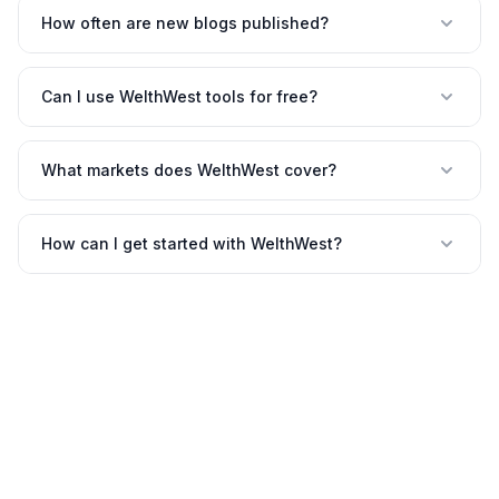
How often are new blogs published?
Can I use WelthWest tools for free?
What markets does WelthWest cover?
How can I get started with WelthWest?