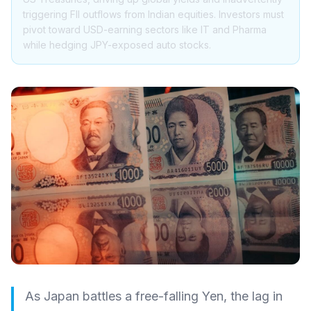
triggering FII outflows from Indian equities. Investors must
pivot toward USD-earning sectors like IT and Pharma
while hedging JPY-exposed auto stocks.
As Japan battles a free-falling Yen, the lag in