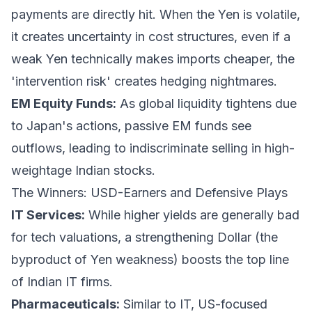
payments are directly hit. When the Yen is volatile,
it creates uncertainty in cost structures, even if a
weak Yen technically makes imports cheaper, the
'intervention risk' creates hedging nightmares.
EM Equity Funds:
As global liquidity tightens due
to Japan's actions, passive EM funds see
outflows, leading to indiscriminate selling in high-
weightage Indian stocks.
The Winners: USD-Earners and Defensive Plays
IT Services:
While higher yields are generally bad
for tech valuations, a strengthening Dollar (the
byproduct of Yen weakness) boosts the top line
of Indian IT firms.
Pharmaceuticals:
Similar to IT, US-focused