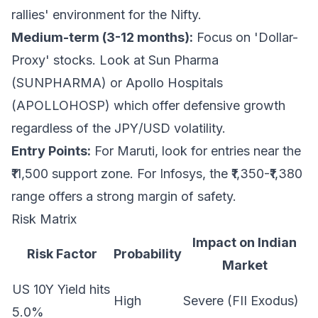
rallies' environment for the Nifty.
Medium-term (3-12 months):
Focus on 'Dollar-
Proxy' stocks. Look at Sun Pharma
(SUNPHARMA) or Apollo Hospitals
(APOLLOHOSP) which offer defensive growth
regardless of the JPY/USD volatility.
Entry Points:
For Maruti, look for entries near the
₹11,500 support zone. For Infosys, the ₹1,350-₹1,380
range offers a strong margin of safety.
Risk Matrix
Impact on Indian
Risk Factor
Probability
Market
US 10Y Yield hits
High
Severe (FII Exodus)
5.0%