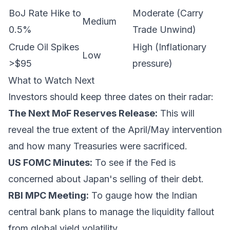
BoJ Rate Hike to
Moderate (Carry
Medium
0.5%
Trade Unwind)
Crude Oil Spikes
High (Inflationary
Low
>$95
pressure)
What to Watch Next
Investors should keep three dates on their radar:
The Next MoF Reserves Release:
This will
reveal the true extent of the April/May intervention
and how many Treasuries were sacrificed.
US FOMC Minutes:
To see if the Fed is
concerned about Japan's selling of their debt.
RBI MPC Meeting:
To gauge how the Indian
central bank plans to manage the liquidity fallout
from global yield volatility.