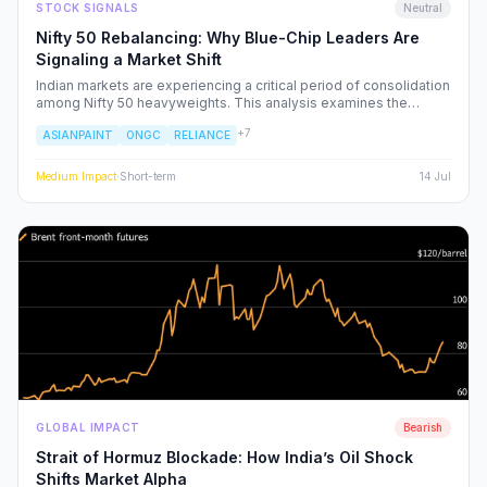
STOCK SIGNALS
Neutral
Nifty 50 Rebalancing: Why Blue-Chip Leaders Are
Signaling a Market Shift
Indian markets are experiencing a critical period of consolidation
among Nifty 50 heavyweights. This analysis examines the
underlying institutional shifts driving the rotation from
+
7
ASIANPAINT
ONGC
RELIANCE
consumption-led stocks to energy and defensive sectors.
Medium
Impact
·
Short-term
14 Jul
GLOBAL IMPACT
Bearish
Strait of Hormuz Blockade: How India’s Oil Shock
Shifts Market Alpha