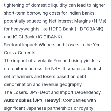
tightening of domestic liquidity can lead to higher
short-term borrowing costs for Indian banks,
potentially squeezing Net Interest Margins (NIMs)
for heavyweights like HDFC Bank (HDFCBANK)
and ICICI Bank (ICICIBANK).
Sectoral Impact: Winners and Losers in the Yen
Cross-Currents
The impact of a volatile Yen and rising yields is
not uniform across the NSE. It creates a distinct
set of winners and losers based on debt
denomination and revenue geography.
The Losers: JPY-Debt and Import Dependency
Automobiles (JPY-Heavy):
Companies with
significant Japanese partnerships or royalty