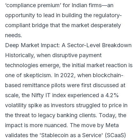
‘compliance premium’ for Indian firms—an
opportunity to lead in building the regulatory-
compliant bridge that the market desperately
needs.
Deep Market Impact: A Sector-Level Breakdown
Historically, when disruptive payment
technologies emerge, the initial market reaction is
one of skepticism. In 2022, when blockchain-
based remittance pilots were first discussed at
scale, the Nifty IT index experienced a 4.2%
volatility spike as investors struggled to price in
the threat to legacy banking clients. Today, the
impact is more nuanced. The move by Meta
validates the 'Stablecoin as a Service' (SCaaS)