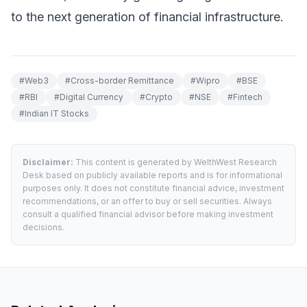
to the next generation of financial infrastructure.
#
Web3
#
Cross-border Remittance
#
Wipro
#
BSE
#
RBI
#
Digital Currency
#
Crypto
#
NSE
#
Fintech
#
Indian IT Stocks
Disclaimer:
This content is generated by WelthWest Research
Desk based on publicly available reports and is for informational
purposes only. It does not constitute financial advice, investment
recommendations, or an offer to buy or sell securities. Always
consult a qualified financial advisor before making investment
decisions.