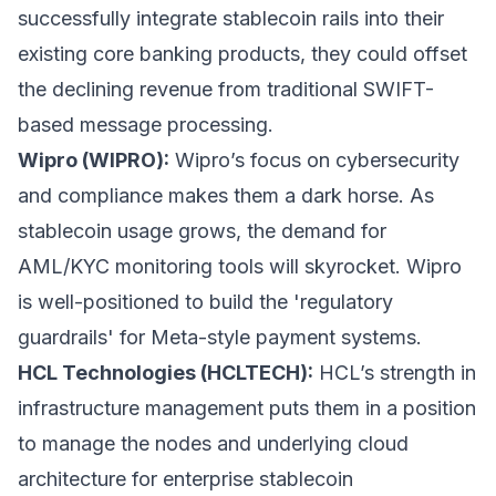
successfully integrate stablecoin rails into their
existing core banking products, they could offset
the declining revenue from traditional SWIFT-
based message processing.
Wipro (WIPRO):
Wipro’s focus on cybersecurity
and compliance makes them a dark horse. As
stablecoin usage grows, the demand for
AML/KYC monitoring tools will skyrocket. Wipro
is well-positioned to build the 'regulatory
guardrails' for Meta-style payment systems.
HCL Technologies (HCLTECH):
HCL’s strength in
infrastructure management puts them in a position
to manage the nodes and underlying cloud
architecture for enterprise stablecoin