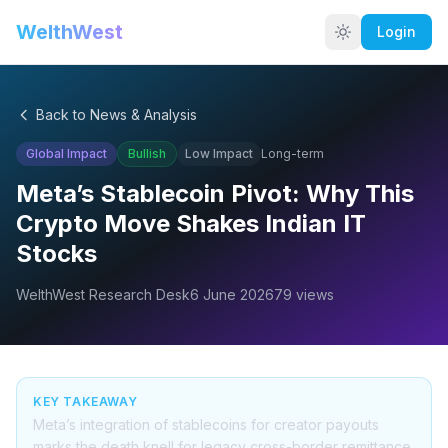
WelthWest
Login
Back to News & Analysis
Global Impact
Bullish
Low
Impact
Long-term
Meta’s Stablecoin Pivot: Why This
Crypto Move Shakes Indian IT
Stocks
WelthWest Research Desk
6 June 2026
79
views
KEY TAKEAWAY
Meta’s integration of stablecoins for creator payouts
marks the death knell for legacy cross-border remittance