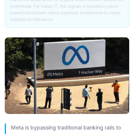
overheads. For Indian IT, this signals a mandatory pivot
toward blockchain-native payment architecture to retain
institutional relevance.
Meta is bypassing traditional banking rails to