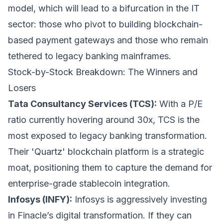
model, which will lead to a bifurcation in the IT
sector: those who pivot to building blockchain-
based payment gateways and those who remain
tethered to legacy banking mainframes.
Stock-by-Stock Breakdown: The Winners and
Losers
Tata Consultancy Services (TCS):
With a P/E
ratio currently hovering around 30x, TCS is the
most exposed to legacy banking transformation.
Their 'Quartz' blockchain platform is a strategic
moat, positioning them to capture the demand for
enterprise-grade stablecoin integration.
Infosys (INFY):
Infosys is aggressively investing
in Finacle’s digital transformation. If they can