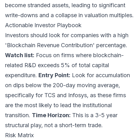
become stranded assets, leading to significant
write-downs and a collapse in valuation multiples.
Actionable Investor Playbook
Investors should look for companies with a high
'Blockchain Revenue Contribution' percentage.
Watch list:
Focus on firms where blockchain-
related R&D exceeds 5% of total capital
expenditure.
Entry Point:
Look for accumulation
on dips below the 200-day moving average,
specifically for TCS and Infosys, as these firms
are the most likely to lead the institutional
transition.
Time Horizon:
This is a 3-5 year
structural play, not a short-term trade.
Risk Matrix