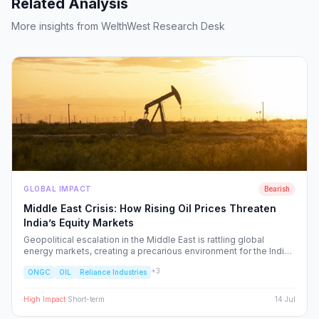
Related Analysis
More insights from WelthWest Research Desk
GLOBAL IMPACT
Bearish
Middle East Crisis: How Rising Oil Prices Threaten
India’s Equity Markets
Geopolitical escalation in the Middle East is rattling global
energy markets, creating a precarious environment for the Indian
economy. We analyze the ripple effects on inflation, RBI policy,
+
3
ONGC
OIL
Reliance Industries
and specific NSE sectors, providing a strategic blueprint for
navigating this volatility.
High
Impact
·
Short-term
14 Jul