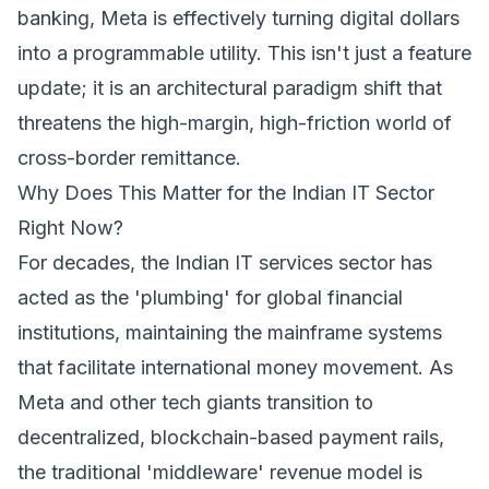
banking, Meta is effectively turning digital dollars
into a programmable utility. This isn't just a feature
update; it is an architectural paradigm shift that
threatens the high-margin, high-friction world of
cross-border remittance.
Why Does This Matter for the Indian IT Sector
Right Now?
For decades, the Indian IT services sector has
acted as the 'plumbing' for global financial
institutions, maintaining the mainframe systems
that facilitate international money movement. As
Meta and other tech giants transition to
decentralized, blockchain-based payment rails,
the traditional 'middleware' revenue model is