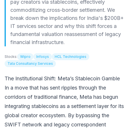
pay creators via stablecoins, effectively
commoditizing cross-border settlement. We
break down the implications for India's $200B+
IT services sector and why this shift forces a
fundamental valuation reassessment of legacy
financial infrastructure.
Stocks:
Wipro
Infosys
HCL Technologies
Tata Consultancy Services
The Institutional Shift: Meta’s Stablecoin Gamble
In a move that has sent ripples through the
corridors of traditional finance, Meta has begun
integrating stablecoins as a settlement layer for its
global creator ecosystem. By bypassing the
SWIFT network and legacy correspondent