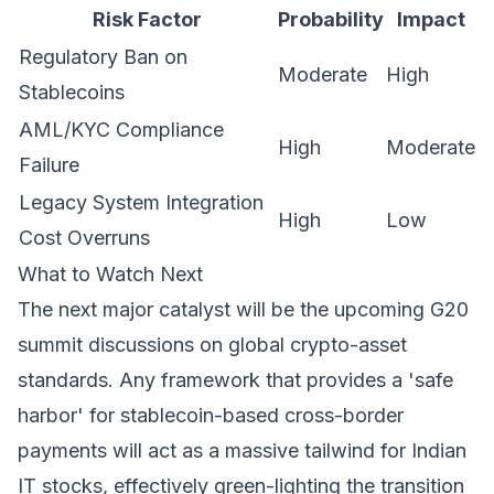
Risk Factor
Probability
Impact
Regulatory Ban on
Moderate
High
Stablecoins
AML/KYC Compliance
High
Moderate
Failure
Legacy System Integration
High
Low
Cost Overruns
What to Watch Next
The next major catalyst will be the upcoming G20
summit discussions on global crypto-asset
standards. Any framework that provides a 'safe
harbor' for stablecoin-based cross-border
payments will act as a massive tailwind for Indian
IT stocks, effectively green-lighting the transition