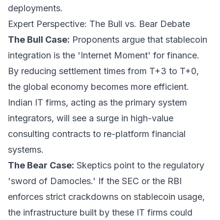
deployments.
Expert Perspective: The Bull vs. Bear Debate
The Bull Case:
Proponents argue that stablecoin
integration is the 'Internet Moment' for finance.
By reducing settlement times from T+3 to T+0,
the global economy becomes more efficient.
Indian IT firms, acting as the primary system
integrators, will see a surge in high-value
consulting contracts to re-platform financial
systems.
The Bear Case:
Skeptics point to the regulatory
'sword of Damocles.' If the SEC or the RBI
enforces strict crackdowns on stablecoin usage,
the infrastructure built by these IT firms could