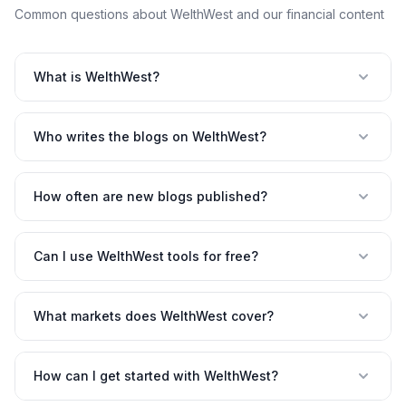
Common questions about WelthWest and our financial content
What is WelthWest?
Who writes the blogs on WelthWest?
How often are new blogs published?
Can I use WelthWest tools for free?
What markets does WelthWest cover?
How can I get started with WelthWest?