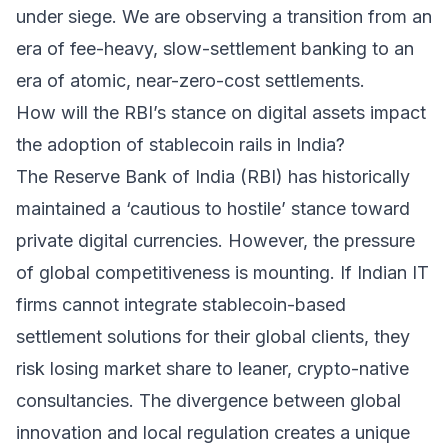
under siege. We are observing a transition from an
era of fee-heavy, slow-settlement banking to an
era of atomic, near-zero-cost settlements.
How will the RBI’s stance on digital assets impact
the adoption of stablecoin rails in India?
The Reserve Bank of India (RBI) has historically
maintained a ‘cautious to hostile’ stance toward
private digital currencies. However, the pressure
of global competitiveness is mounting. If Indian IT
firms cannot integrate stablecoin-based
settlement solutions for their global clients, they
risk losing market share to leaner, crypto-native
consultancies. The divergence between global
innovation and local regulation creates a unique