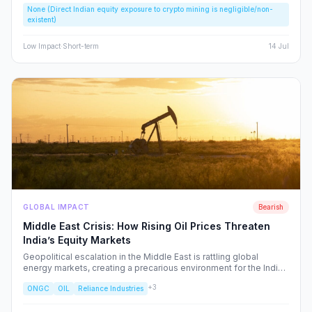
None (Direct Indian equity exposure to crypto mining is negligible/non-
speculative bubbles. We analyze why this event should caution,
existent)
rather than excite, the Indian retail investor.
Low
Impact
·
Short-term
14 Jul
GLOBAL IMPACT
Bearish
Middle East Crisis: How Rising Oil Prices Threaten
India’s Equity Markets
Geopolitical escalation in the Middle East is rattling global
energy markets, creating a precarious environment for the Indian
economy. We analyze the ripple effects on inflation, RBI policy,
+
3
ONGC
OIL
Reliance Industries
and specific NSE sectors, providing a strategic blueprint for
navigating this volatility.