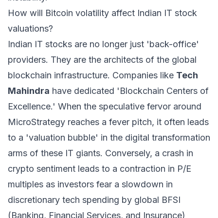
How will Bitcoin volatility affect Indian IT stock
valuations?
Indian IT stocks are no longer just 'back-office'
providers. They are the architects of the global
blockchain infrastructure. Companies like
Tech
Mahindra
have dedicated 'Blockchain Centers of
Excellence.' When the speculative fervor around
MicroStrategy reaches a fever pitch, it often leads
to a 'valuation bubble' in the digital transformation
arms of these IT giants. Conversely, a crash in
crypto sentiment leads to a contraction in P/E
multiples as investors fear a slowdown in
discretionary tech spending by global BFSI
(Banking, Financial Services, and Insurance)