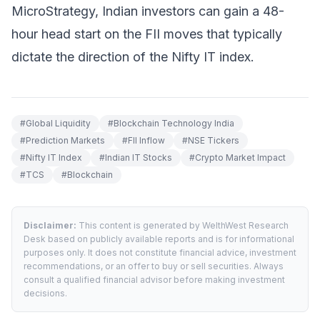
MicroStrategy, Indian investors can gain a 48-
hour head start on the FII moves that typically
dictate the direction of the Nifty IT index.
#
Global Liquidity
#
Blockchain Technology India
#
Prediction Markets
#
FII Inflow
#
NSE Tickers
#
Nifty IT Index
#
Indian IT Stocks
#
Crypto Market Impact
#
TCS
#
Blockchain
Disclaimer:
This content is generated by WelthWest Research
Desk based on publicly available reports and is for informational
purposes only. It does not constitute financial advice, investment
recommendations, or an offer to buy or sell securities. Always
consult a qualified financial advisor before making investment
decisions.