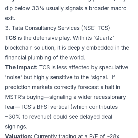
dip below 33% usually signals a broader macro
exit.
3. Tata Consultancy Services (NSE: TCS)
TCS
is the defensive play. With its 'Quartz'
blockchain solution, it is deeply embedded in the
financial plumbing of the world.
The Impact:
TCS is less affected by speculative
'noise' but highly sensitive to the 'signal.' If
prediction markets correctly forecast a halt in
MSTR’s buying—signaling a wider recessionary
fear—TCS’s BFSI vertical (which contributes
~30% to revenue) could see delayed deal
signings.
Valuation:
Currently trading at a P/E of ~28x,