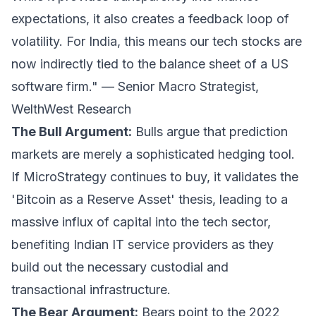
expectations, it also creates a feedback loop of
volatility. For India, this means our tech stocks are
now indirectly tied to the balance sheet of a US
software firm." —
Senior Macro Strategist,
WelthWest Research
The Bull Argument:
Bulls argue that prediction
markets are merely a sophisticated hedging tool.
If MicroStrategy continues to buy, it validates the
'Bitcoin as a Reserve Asset' thesis, leading to a
massive influx of capital into the tech sector,
benefiting Indian IT service providers as they
build out the necessary custodial and
transactional infrastructure.
The Bear Argument:
Bears point to the 2022