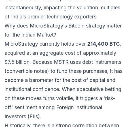
instantaneously, impacting the valuation multiples
of India’s premier technology exporters.
Why does MicroStrategy’s Bitcoin strategy matter
for the Indian Market?
MicroStrategy currently holds over
214,400 BTC
,
acquired at an aggregate cost of approximately
$7.5 billion. Because MSTR uses debt instruments
(convertible notes) to fund these purchases, it has
become a barometer for the cost of capital and
institutional confidence. When speculative betting
on these moves turns volatile, it triggers a 'risk-
off' sentiment among Foreign Institutional
Investors (FIIs).
Historically, there is a strong correlation between