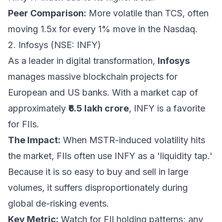
Peer Comparison:
More volatile than TCS, often
moving 1.5x for every 1% move in the Nasdaq.
2. Infosys (NSE: INFY)
As a leader in digital transformation,
Infosys
manages massive blockchain projects for
European and US banks. With a market cap of
approximately
₹6.5 lakh crore
, INFY is a favorite
for FIIs.
The Impact:
When MSTR-induced volatility hits
the market, FIIs often use INFY as a 'liquidity tap.'
Because it is so easy to buy and sell in large
volumes, it suffers disproportionately during
global de-risking events.
Key Metric:
Watch for FII holding patterns; any