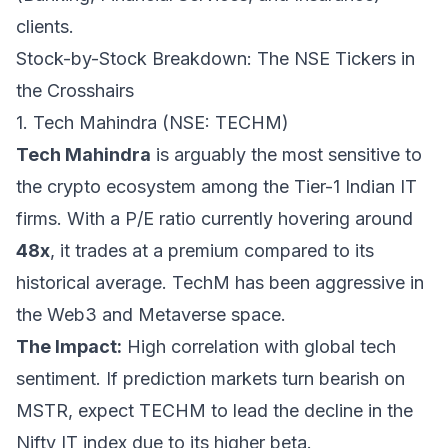
clients.
Stock-by-Stock Breakdown: The NSE Tickers in
the Crosshairs
1. Tech Mahindra (NSE: TECHM)
Tech Mahindra
is arguably the most sensitive to
the crypto ecosystem among the Tier-1 Indian IT
firms. With a P/E ratio currently hovering around
48x
, it trades at a premium compared to its
historical average. TechM has been aggressive in
the Web3 and Metaverse space.
The Impact:
High correlation with global tech
sentiment. If prediction markets turn bearish on
MSTR, expect TECHM to lead the decline in the
Nifty IT index due to its higher beta.