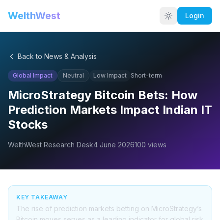
WelthWest
Login
Back to News & Analysis
Global Impact
Neutral
Low
Impact
Short-term
MicroStrategy Bitcoin Bets: How
Prediction Markets Impact Indian IT
Stocks
WelthWest Research Desk
4 June 2026
100
views
KEY TAKEAWAY
The rise of prediction markets betting on MicroStrategy’s
Bitcoin moves serves as a leading indicator for global risk