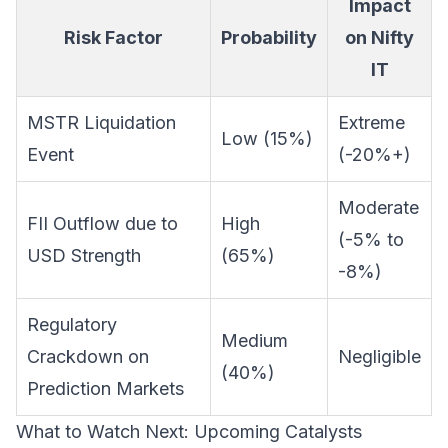
Impact
Risk Factor
Probability
on Nifty
IT
MSTR Liquidation
Extreme
Low (15%)
Event
(-20%+)
Moderate
FII Outflow due to
High
(-5% to
USD Strength
(65%)
-8%)
Regulatory
Medium
Crackdown on
Negligible
(40%)
Prediction Markets
What to Watch Next: Upcoming Catalysts