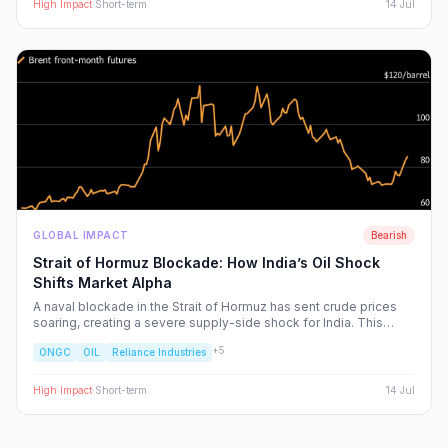
High
Impact
·
Short-term
14 Jul
GLOBAL IMPACT
Bearish
Strait of Hormuz Blockade: How India’s Oil Shock
Shifts Market Alpha
A naval blockade in the Strait of Hormuz has sent crude prices
soaring, creating a severe supply-side shock for India. This
report dissects the ripple effects across the Nifty 50, identifying
+
5
ONGC
OIL
Reliance Industries
the sectors facing margin compression and the upstream energy
plays set to benefit from the volatility.
High
Impact
·
Short-term
14 Jul