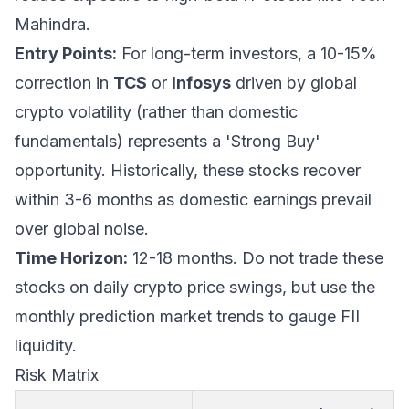
Mahindra.
Entry Points:
For long-term investors, a 10-15%
correction in
TCS
or
Infosys
driven by global
crypto volatility (rather than domestic
fundamentals) represents a 'Strong Buy'
opportunity. Historically, these stocks recover
within 3-6 months as domestic earnings prevail
over global noise.
Time Horizon:
12-18 months. Do not trade these
stocks on daily crypto price swings, but use the
monthly prediction market trends to gauge FII
liquidity.
Risk Matrix