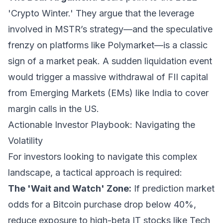
'Crypto Winter.' They argue that the leverage
involved in MSTR’s strategy—and the speculative
frenzy on platforms like Polymarket—is a classic
sign of a market peak. A sudden liquidation event
would trigger a massive withdrawal of FII capital
from Emerging Markets (EMs) like India to cover
margin calls in the US.
Actionable Investor Playbook: Navigating the
Volatility
For investors looking to navigate this complex
landscape, a tactical approach is required:
The 'Wait and Watch' Zone:
If prediction market
odds for a Bitcoin purchase drop below 40%,
reduce exposure to high-beta IT stocks like Tech