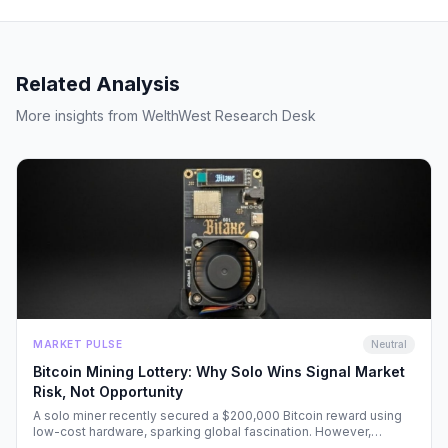
Related Analysis
More insights from WelthWest Research Desk
MARKET PULSE
Neutral
Bitcoin Mining Lottery: Why Solo Wins Signal Market
Risk, Not Opportunity
A solo miner recently secured a $200,000 Bitcoin reward using
low-cost hardware, sparking global fascination. However,
beneath the headlines lies a volatile reality that risks fueling