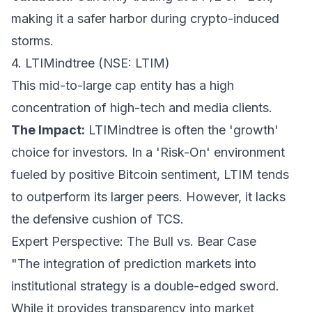
making it a safer harbor during crypto-induced
storms.
4. LTIMindtree (NSE: LTIM)
This mid-to-large cap entity has a high
concentration of high-tech and media clients.
The Impact:
LTIMindtree is often the 'growth'
choice for investors. In a 'Risk-On' environment
fueled by positive Bitcoin sentiment, LTIM tends
to outperform its larger peers. However, it lacks
the defensive cushion of TCS.
Expert Perspective: The Bull vs. Bear Case
"The integration of prediction markets into
institutional strategy is a double-edged sword.
While it provides transparency into market