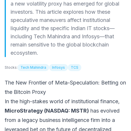
a new volatility proxy has emerged for global
investors. This article explores how these
speculative maneuvers affect institutional
liquidity and the specific Indian IT stocks—
including Tech Mahindra and Infosys—that
remain sensitive to the global blockchain
ecosystem.
Stocks:
Tech Mahindra
Infosys
TCS
The New Frontier of Meta-Speculation: Betting on
the Bitcoin Proxy
In the high-stakes world of institutional finance,
MicroStrategy (NASDAQ: MSTR)
has evolved
from a legacy business intelligence firm into a
leveraged bet on the future of decentralized