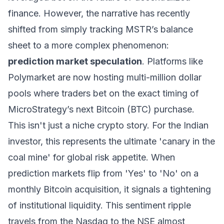
finance. However, the narrative has recently
shifted from simply tracking MSTR’s balance
sheet to a more complex phenomenon:
prediction market speculation
. Platforms like
Polymarket are now hosting multi-million dollar
pools where traders bet on the exact timing of
MicroStrategy’s next Bitcoin (BTC) purchase.
This isn't just a niche crypto story. For the Indian
investor, this represents the ultimate 'canary in the
coal mine' for global risk appetite. When
prediction markets flip from 'Yes' to 'No' on a
monthly Bitcoin acquisition, it signals a tightening
of institutional liquidity. This sentiment ripple
travels from the Nasdaq to the NSE almost