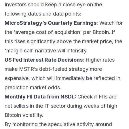
Investors should keep a close eye on the
following dates and data points:
MicroStrategy’s Quarterly Earnings:
Watch for
the 'average cost of acquisition' per Bitcoin. If
this rises significantly above the market price, the
'margin call' narrative will intensify.
US Fed Interest Rate Decisions:
Higher rates
make MSTR’s debt-fueled strategy more
expensive, which will immediately be reflected in
prediction market odds.
Monthly FII Data from NSDL:
Check if FIIs are
net sellers in the IT sector during weeks of high
Bitcoin volatility.
By monitoring the speculative activity around