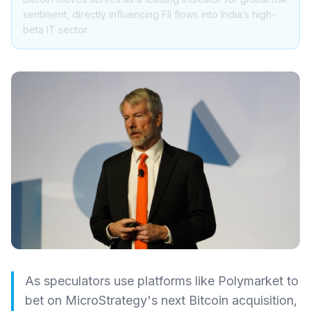
sentiment, directly influencing FII flows into India’s high-
beta IT sector.
As speculators use platforms like Polymarket to
bet on MicroStrategy's next Bitcoin acquisition,