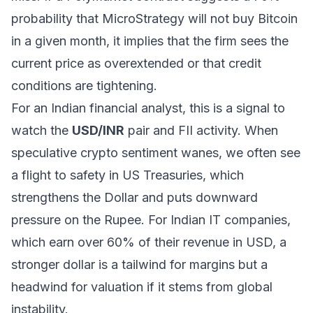
probability that MicroStrategy will
not
buy Bitcoin
in a given month, it implies that the firm sees the
current price as overextended or that credit
conditions are tightening.
For an Indian financial analyst, this is a signal to
watch the
USD/INR
pair and FII activity. When
speculative crypto sentiment wanes, we often see
a flight to safety in US Treasuries, which
strengthens the Dollar and puts downward
pressure on the Rupee. For Indian IT companies,
which earn over 60% of their revenue in USD, a
stronger dollar is a tailwind for margins but a
headwind for valuation if it stems from global
instability.