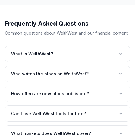
Frequently Asked Questions
Common questions about WelthWest and our financial content
What is WelthWest?
Who writes the blogs on WelthWest?
How often are new blogs published?
Can I use WelthWest tools for free?
What markets does WelthWest cover?