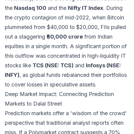
the
Nasdaq 100
and the
Nifty IT Index
. During
the crypto contagion of mid-2022, when Bitcoin
plummeted from $40,000 to $20,000, FIIs pulled
out a staggering
₹50,000 crore
from Indian
equities in a single month. A significant portion of
this outflow was concentrated in high-liquidity IT
stocks like
TCS (NSE: TCS)
and
Infosys (NSE:
INFY)
, as global funds rebalanced their portfolios
to cover losses in speculative assets.
Deep Market Impact: Connecting Prediction
Markets to Dalal Street
Prediction markets offer a 'wisdom of the crowd'
perspective that traditional analyst reports often
miss. If a Polymarket contract suggests a 70%