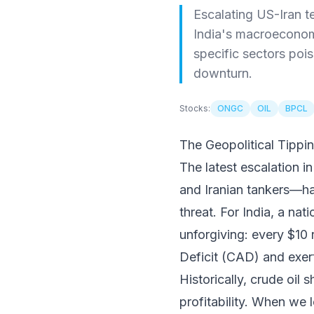
Escalating US-Iran t
India's macroeconomic
specific sectors pois
downturn.
Stocks:
ONGC
OIL
BPCL
The Geopolitical Tippi
The latest escalation 
and Iranian tankers—h
threat. For India, a nat
unforgiving: every $10 
Deficit (CAD) and exe
Historically, crude oil
profitability. When we