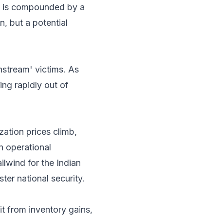
on is compounded by a
n, but a potential
stream' victims. As
ing rapidly out of
zation prices climb,
n operational
ailwind for the Indian
ter national security.
 from inventory gains,