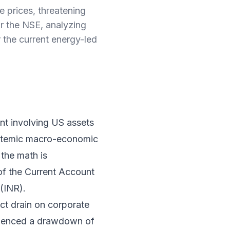
e prices, threatening
or the NSE, analyzing
r the current energy-led
nt involving US assets
ystemic macro-economic
 the math is
 of the Current Account
(INR).
ect drain on corporate
erienced a drawdown of