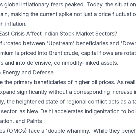
 global inflationary fears peaked. Today, the situati
ain, making the current spike not just a price fluctuatio
h inflation.
st Crisis Affect Indian Stock Market Sectors?
ifurcated between 'Upstream' beneficiaries and 'Down
emium is priced into Brent crude, capital flows are rotat
rs and into defensive, commodity-linked assets.
m Energy and Defense
the primary beneficiaries of higher oil prices. As reali
xpand significantly without a corresponding increase i
y, the heightened state of regional conflict acts as a t
ector, as New Delhi accelerates indigenization to bols
tion, and Paints
es (OMCs) face a 'double whammy.' While they benefit