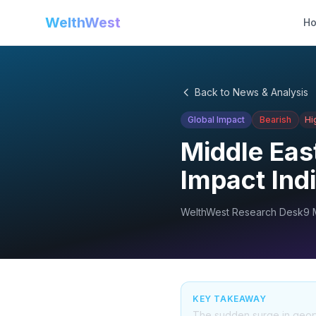
WelthWest
H
Back to News & Analysis
Global Impact
Bearish
Hi
Middle East
Impact Ind
WelthWest Research Desk
9 
KEY TAKEAWAY
The sudden surge in geopo