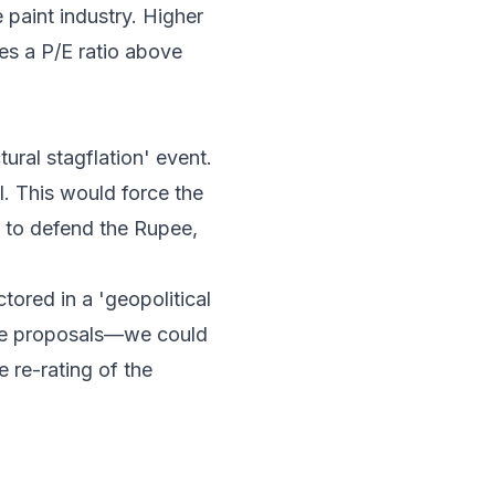
 paint industry. Higher
es a P/E ratio above
tural stagflation' event.
l. This would force the
er to defend the Rupee,
tored in a 'geopolitical
ace proposals—we could
e re-rating of the