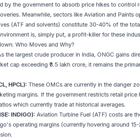
d by the government to absorb price hikes to control ret
coveries. Meanwhile, sectors like Aviation and Paints o
ives (ATF and solvents) constitute 30-40% of the total
ironment is, simply put, a profit-killer for these indus
kdown: Who Moves and Why?
s the largest crude producer in India, ONGC gains dire
rket cap exceeding ₹3.5 lakh crore, it remains the prima
CL, HPCL):
These OMCs are currently in the danger zo
keting margins. If the government restricts retail price
ratios which currently trade at historical averages.
NSE: INDIGO):
Aviation Turbine Fuel (ATF) costs are th
digo's operating margins (currently hovering around 15
sion.