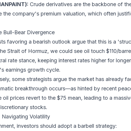
SIANPAINT):
Crude derivatives are the backbone of the
e the company's premium valuation, which often justifi
e Bull-Bear Divergence
s favoring a bearish outlook argue that this is a 'struc
 the Strait of Hormuz, we could see oil touch $110/barre
ral rate stance, keeping interest rates higher for long
y's earnings growth cycle.
ely, some strategists argue the market has already fac
plomatic breakthrough occurs—as hinted by recent pe
re oil prices revert to the $75 mean, leading to a massiv
cretionary stocks.
Navigating Volatility
nment, investors should adopt a barbell strategy: