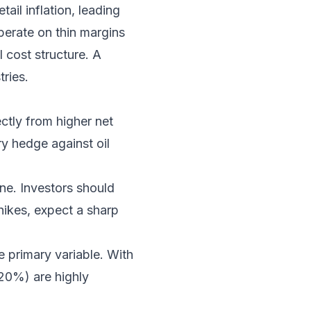
ail inflation, leading
perate on thin margins
 cost structure. A
tries.
ctly from higher net
ry hedge against oil
ne. Investors should
 hikes, expect a sharp
e primary variable. With
-20%) are highly