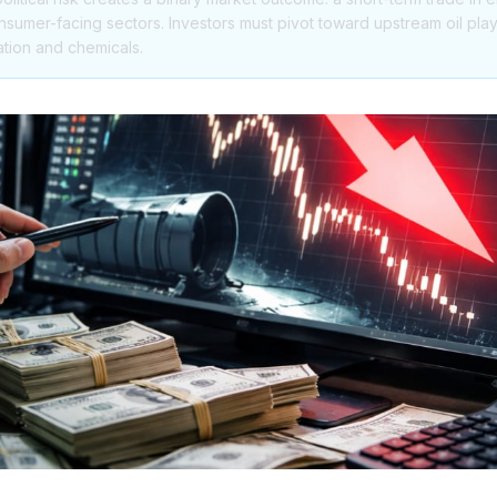
nsumer-facing sectors. Investors must pivot toward upstream oil pla
ation and chemicals.