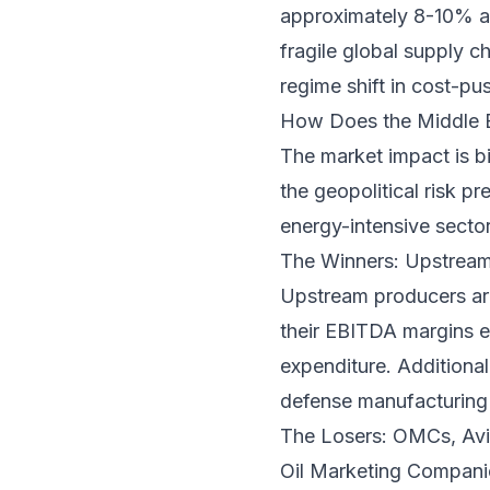
approximately 8-10% as
fragile global supply ch
regime shift in cost-pus
How Does the Middle Ea
The market impact is b
the geopolitical risk pr
energy-intensive secto
The Winners: Upstrea
Upstream producers are 
their EBITDA margins e
expenditure. Additionall
defense manufacturing s
The Losers: OMCs, Avia
Oil Marketing Compani