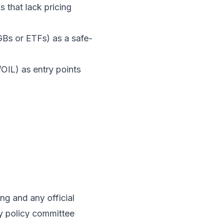
 that lack pricing
GBs or ETFs) as a safe-
IL) as entry points
g and any official
y policy committee