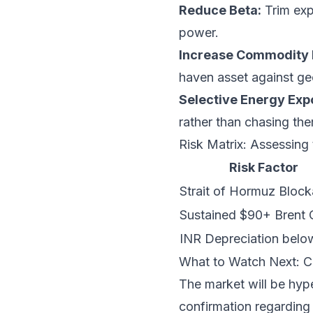
Reduce Beta:
Trim exp
power.
Increase Commodity 
haven asset against geo
Selective Energy Exp
rather than chasing th
Risk Matrix: Assessing 
Risk Factor
Strait of Hormuz Bloc
Sustained $90+ Brent 
INR Depreciation belo
What to Watch Next: C
The market will be hyp
confirmation regarding