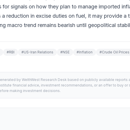
for signals on how they plan to manage imported inflat
reduction in excise duties on fuel, it may provide a 
g macro trend remains bearish until geopolitical stabili
#
RBI
#
US-Iran Relations
#
NSE
#
Inflation
#
Crude Oil Prices
generated by WelthWest Research Desk based on publicly available reports an
stitute financial advice, investment recommendations, or an offer to buy or s
 before making investment decisions.