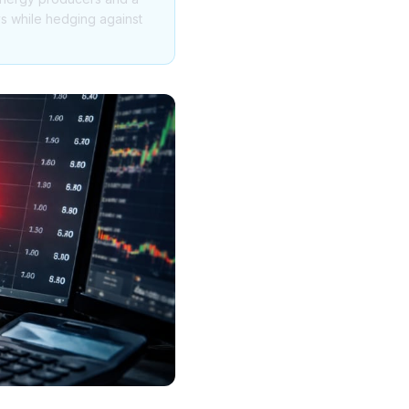
ys while hedging against