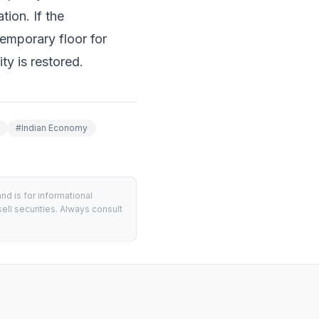
ion. If the
temporary floor for
ty is restored.
#
Indian Economy
d is for informational
ell securities. Always consult