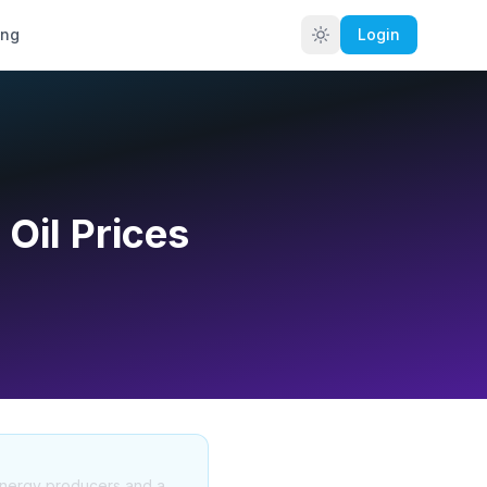
ing
Login
 Oil Prices
 energy producers and a