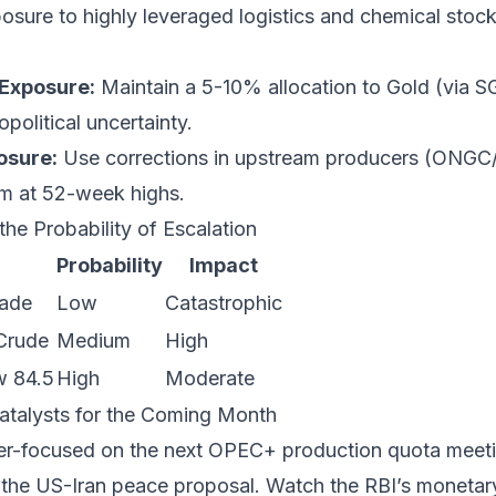
osure to highly leveraged logistics and chemical stocks
Exposure:
Maintain a 5-10% allocation to Gold (via S
political uncertainty.
osure:
Use corrections in upstream producers (ONGC/O
em at 52-week highs.
the Probability of Escalation
Probability
Impact
kade
Low
Catastrophic
Crude
Medium
High
w 84.5
High
Moderate
atalysts for the Coming Month
er-focused on the next OPEC+ production quota meetin
 the US-Iran peace proposal. Watch the RBI’s monetar