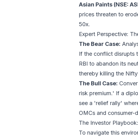
Asian Paints (NSE: A
prices threaten to erod
50x.
Expert Perspective: Th
The Bear Case:
Analyst
If the conflict disrupts
RBI to abandon its neut
thereby killing the Nift
The Bull Case:
Convers
risk premium.' If a di
see a 'relief rally' whe
OMCs and consumer-dis
The Investor Playbook: 
To navigate this enviro