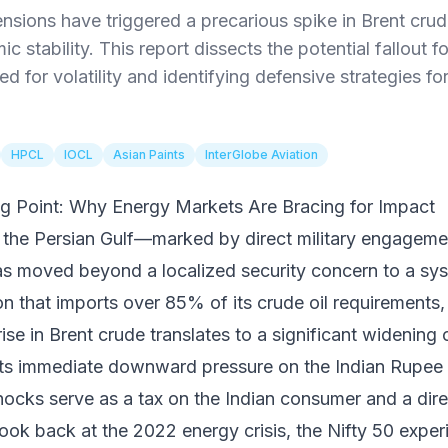
ensions have triggered a precarious spike in Brent crud
 stability. This report dissects the potential fallout f
ed for volatility and identifying defensive strategies fo
HPCL
IOCL
Asian Paints
InterGlobe Aviation
ng Point: Why Energy Markets Are Bracing for Impact
in the Persian Gulf—marked by direct military engageme
as moved beyond a localized security concern to a s
ion that imports over 85% of its crude oil requirements,
rise in Brent crude translates to a significant widening
rts immediate downward pressure on the Indian Rupee 
 shocks serve as a tax on the Indian consumer and a dir
 look back at the 2022 energy crisis, the Nifty 50 exp