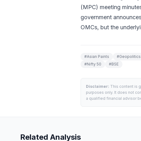
(MPC) meeting minutes 
government announces a 
OMCs, but the underlyin
#
Asian Paints
#
Geopolitics
#
Nifty 50
#
BSE
Disclaimer:
This content is 
purposes only. It does not con
a qualified financial advisor
Related Analysis