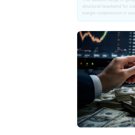
structural headwind for co
margin compression in avi