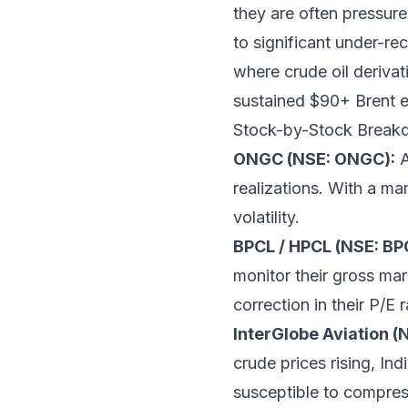
they are often pressure
to significant under-re
where crude oil derivat
sustained $90+ Brent env
Stock-by-Stock Brea
ONGC (NSE: ONGC):
A
realizations. With a ma
volatility.
BPCL / HPCL (NSE: BP
monitor their gross mar
correction in their P/E 
InterGlobe Aviation (
crude prices rising, In
susceptible to compres