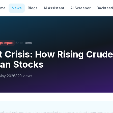
ome
News
Blogs
AI Assistant
AI Screener
Backtest
gh
Impact
Short-term
 Crisis: How Rising Crude
ian Stocks
May 2026
329
views
litical risk creates a binary market outcome: a short-term trade in