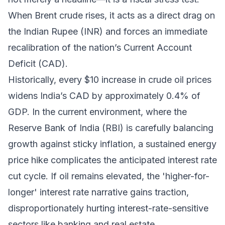
When Brent crude rises, it acts as a direct drag on
the Indian Rupee (INR) and forces an immediate
recalibration of the nation’s Current Account
Deficit (CAD).
Historically, every $10 increase in crude oil prices
widens India’s CAD by approximately 0.4% of
GDP. In the current environment, where the
Reserve Bank of India (RBI) is carefully balancing
growth against sticky inflation, a sustained energy
price hike complicates the anticipated interest rate
cut cycle. If oil remains elevated, the 'higher-for-
longer' interest rate narrative gains traction,
disproportionately hurting interest-rate-sensitive
sectors like banking and real estate.