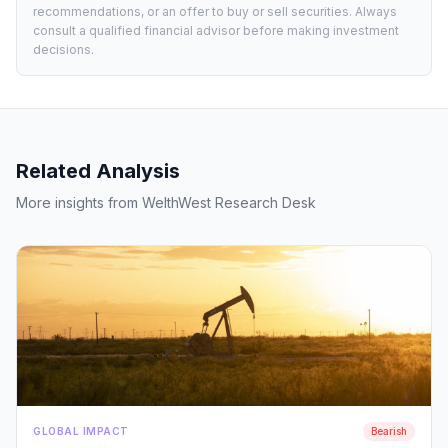
recommendations, or an offer to buy or sell securities. Always
consult a qualified financial advisor before making investment
decisions.
Related Analysis
More insights from WelthWest Research Desk
GLOBAL IMPACT
Bearish