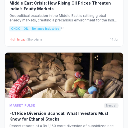
Middle East Crisis: How Rising Oil Prices Threaten
India’s Equity Markets
Geopolitical escalation in the Middle East is rattling global
energy markets, creating a precarious environment for the Indian
economy. We analyze the ripple effects on inflation, RBI policy,
+
3
ONGC
OIL
Reliance Industries
and specific NSE sectors, providing a strategic blueprint for
navigating this volatility.
High
Impact
·
Short-term
14 Jul
MARKET PULSE
Neutral
FCI Rice Diversion Scandal: What Investors Must
Know for Ethanol Stocks
Recent reports of a Rs 1,160 crore diversion of subsidized rice