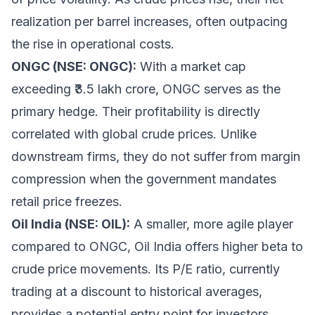
realization per barrel increases, often outpacing
the rise in operational costs.
ONGC (NSE: ONGC):
With a market cap
exceeding ₹3.5 lakh crore, ONGC serves as the
primary hedge. Their profitability is directly
correlated with global crude prices. Unlike
downstream firms, they do not suffer from margin
compression when the government mandates
retail price freezes.
Oil India (NSE: OIL):
A smaller, more agile player
compared to ONGC, Oil India offers higher beta to
crude price movements. Its P/E ratio, currently
trading at a discount to historical averages,
provides a potential entry point for investors