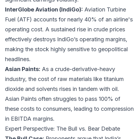
InterGlobe Aviation (IndiGo):
Aviation Turbine
Fuel (ATF) accounts for nearly 40% of an airline's
operating cost. A sustained rise in crude prices
effectively destroys IndiGo’s operating margins,
making the stock highly sensitive to geopolitical
headlines.
Asian Paints:
As a crude-derivative-heavy
industry, the cost of raw materials like titanium
dioxide and solvents rises in tandem with oil.
Asian Paints often struggles to pass 100% of
these costs to consumers, leading to compression
in EBITDA margins.
Expert Perspective: The Bull vs. Bear Debate
The Bull Case:
Proponents argue that India’s