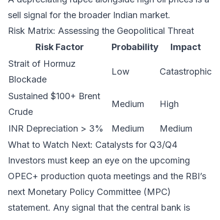
sell signal for the broader Indian market.
Risk Matrix: Assessing the Geopolitical Threat
Risk Factor
Probability
Impact
Strait of Hormuz
Low
Catastrophic
Blockade
Sustained $100+ Brent
Medium
High
Crude
INR Depreciation > 3%
Medium
Medium
What to Watch Next: Catalysts for Q3/Q4
Investors must keep an eye on the upcoming
OPEC+ production quota meetings and the RBI’s
next Monetary Policy Committee (MPC)
statement. Any signal that the central bank is