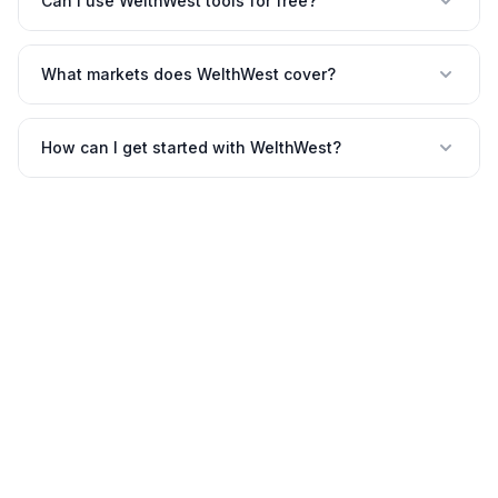
Can I use WelthWest tools for free?
What markets does WelthWest cover?
How can I get started with WelthWest?
©
2026
WelthWest. All rights reserved.
Contact
Privacy
Terms