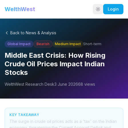
WelthWest
Login
Back to News & Analysis
Global Impact
Bearish
Medium
Impact
Short-term
Middle East Crisis: How Rising
Crude Oil Prices Impact Indian
Stocks
WelthWest Research Desk
3 June 2026
68
views
KEY TAKEAWAY
The surge in crude oil prices acts as a 'tax' on the Indian
economy, threatening the Current Account Deficit and