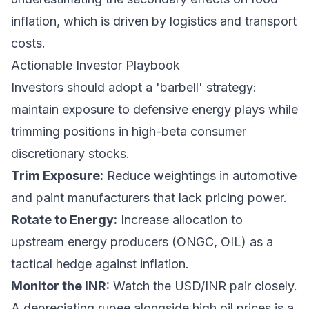
inflation, which is driven by logistics and transport
costs.
Actionable Investor Playbook
Investors should adopt a 'barbell' strategy:
maintain exposure to defensive energy plays while
trimming positions in high-beta consumer
discretionary stocks.
Trim Exposure:
Reduce weightings in automotive
and paint manufacturers that lack pricing power.
Rotate to Energy:
Increase allocation to
upstream energy producers (ONGC, OIL) as a
tactical hedge against inflation.
Monitor the INR:
Watch the USD/INR pair closely.
A depreciating rupee alongside high oil prices is a