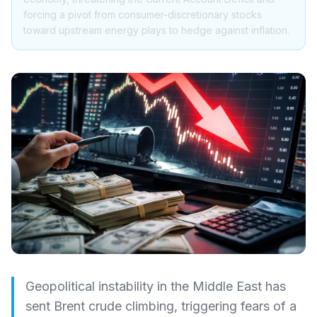
forcing a pivot from consumer-discretionary stocks
toward upstream energy plays to hedge against inflation.
Geopolitical instability in the Middle East has
sent Brent crude climbing, triggering fears of a