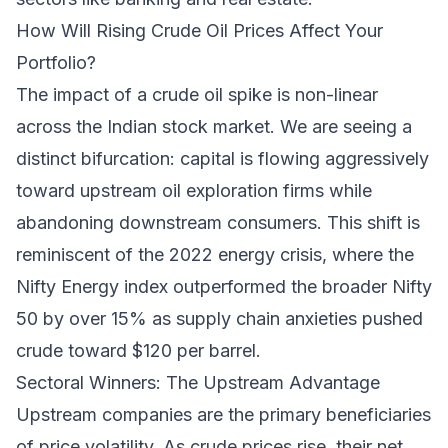
How Will Rising Crude Oil Prices Affect Your
Portfolio?
The impact of a crude oil spike is non-linear
across the Indian stock market. We are seeing a
distinct bifurcation: capital is flowing aggressively
toward upstream oil exploration firms while
abandoning downstream consumers. This shift is
reminiscent of the 2022 energy crisis, where the
Nifty Energy index outperformed the broader Nifty
50 by over 15% as supply chain anxieties pushed
crude toward $120 per barrel.
Sectoral Winners: The Upstream Advantage
Upstream companies are the primary beneficiaries
of price volatility. As crude prices rise, their net