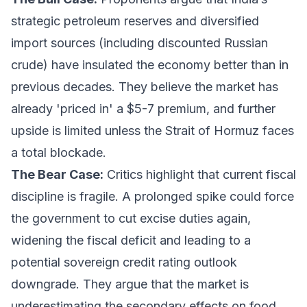
strategic petroleum reserves and diversified
import sources (including discounted Russian
crude) have insulated the economy better than in
previous decades. They believe the market has
already 'priced in' a $5-7 premium, and further
upside is limited unless the Strait of Hormuz faces
a total blockade.
The Bear Case:
Critics highlight that current fiscal
discipline is fragile. A prolonged spike could force
the government to cut excise duties again,
widening the fiscal deficit and leading to a
potential sovereign credit rating outlook
downgrade. They argue that the market is
underestimating the secondary effects on food