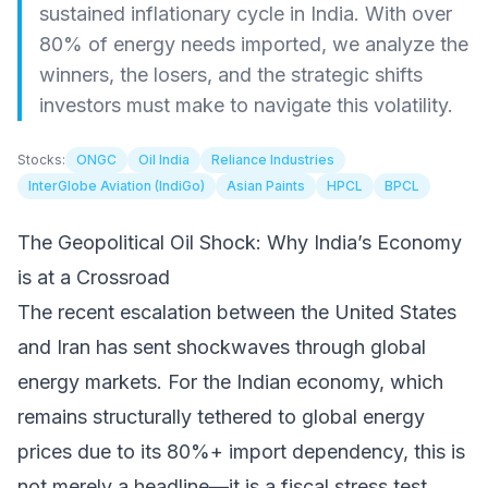
sustained inflationary cycle in India. With over
80% of energy needs imported, we analyze the
winners, the losers, and the strategic shifts
investors must make to navigate this volatility.
Stocks:
ONGC
Oil India
Reliance Industries
InterGlobe Aviation (IndiGo)
Asian Paints
HPCL
BPCL
The Geopolitical Oil Shock: Why India’s Economy
is at a Crossroad
The recent escalation between the United States
and Iran has sent shockwaves through global
energy markets. For the Indian economy, which
remains structurally tethered to global energy
prices due to its 80%+ import dependency, this is
not merely a headline—it is a fiscal stress test.