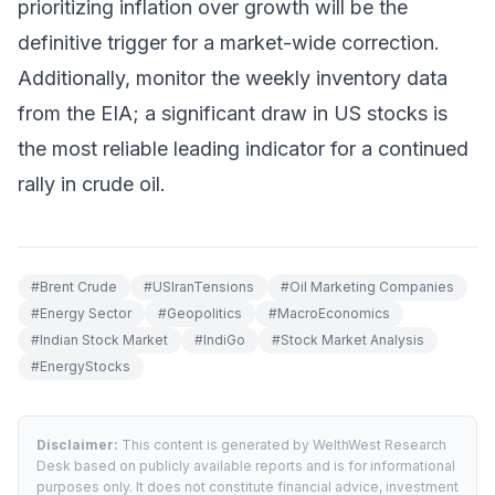
prioritizing inflation over growth will be the
definitive trigger for a market-wide correction.
Additionally, monitor the weekly inventory data
from the EIA; a significant draw in US stocks is
the most reliable leading indicator for a continued
rally in crude oil.
#
Brent Crude
#
USIranTensions
#
Oil Marketing Companies
#
Energy Sector
#
Geopolitics
#
MacroEconomics
#
Indian Stock Market
#
IndiGo
#
Stock Market Analysis
#
EnergyStocks
Disclaimer:
This content is generated by WelthWest Research
Desk based on publicly available reports and is for informational
purposes only. It does not constitute financial advice, investment