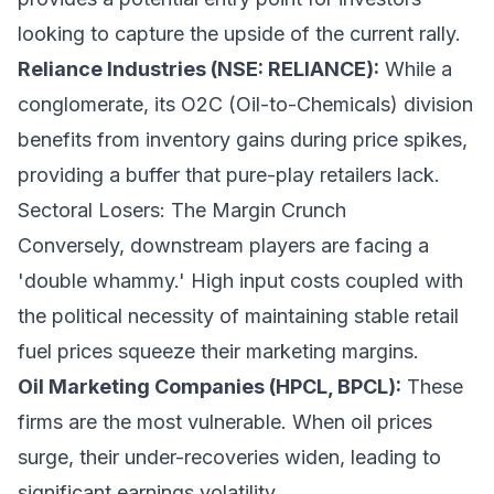
looking to capture the upside of the current rally.
Reliance Industries (NSE: RELIANCE):
While a
conglomerate, its O2C (Oil-to-Chemicals) division
benefits from inventory gains during price spikes,
providing a buffer that pure-play retailers lack.
Sectoral Losers: The Margin Crunch
Conversely, downstream players are facing a
'double whammy.' High input costs coupled with
the political necessity of maintaining stable retail
fuel prices squeeze their marketing margins.
Oil Marketing Companies (HPCL, BPCL):
These
firms are the most vulnerable. When oil prices
surge, their under-recoveries widen, leading to
significant earnings volatility.