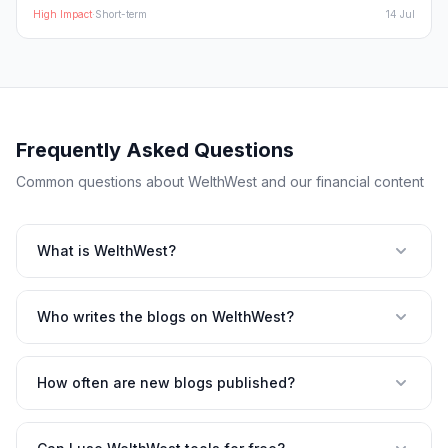
High
Impact
·
Short-term
14 Jul
Frequently Asked Questions
Common questions about WelthWest and our financial content
What is WelthWest?
Who writes the blogs on WelthWest?
How often are new blogs published?