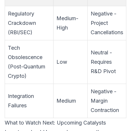
Regulatory
Negative -
Medium-
Crackdown
Project
High
(RBI/SEC)
Cancellations
Tech
Neutral -
Obsolescence
Low
Requires
(Post-Quantum
R&D Pivot
Crypto)
Negative -
Integration
Medium
Margin
Failures
Contraction
What to Watch Next: Upcoming Catalysts