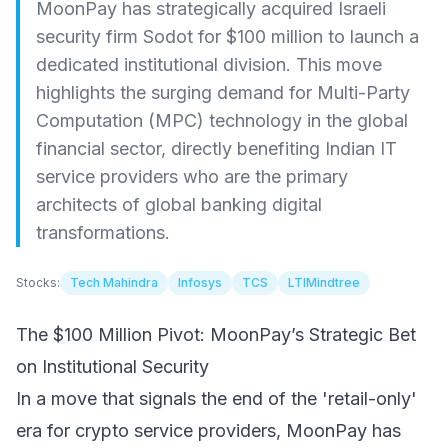
MoonPay has strategically acquired Israeli
security firm Sodot for $100 million to launch a
dedicated institutional division. This move
highlights the surging demand for Multi-Party
Computation (MPC) technology in the global
financial sector, directly benefiting Indian IT
service providers who are the primary
architects of global banking digital
transformations.
Stocks:
Tech Mahindra
Infosys
TCS
LTIMindtree
The $100 Million Pivot: MoonPay’s Strategic Bet
on Institutional Security
In a move that signals the end of the 'retail-only'
era for crypto service providers, MoonPay has