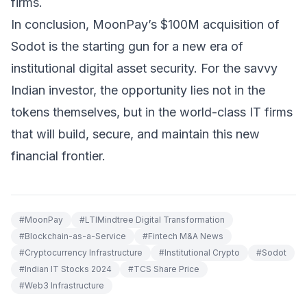
firms.
In conclusion, MoonPay’s $100M acquisition of
Sodot is the starting gun for a new era of
institutional digital asset security. For the savvy
Indian investor, the opportunity lies not in the
tokens themselves, but in the world-class IT firms
that will build, secure, and maintain this new
financial frontier.
#
MoonPay
#
LTIMindtree Digital Transformation
#
Blockchain-as-a-Service
#
Fintech M&A News
#
Cryptocurrency Infrastructure
#
Institutional Crypto
#
Sodot
#
Indian IT Stocks 2024
#
TCS Share Price
#
Web3 Infrastructure