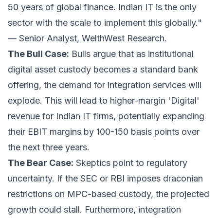
50 years of global finance. Indian IT is the only
sector with the scale to implement this globally."
—
Senior Analyst, WelthWest Research.
The Bull Case:
Bulls argue that as institutional
digital asset custody becomes a standard bank
offering, the demand for integration services will
explode. This will lead to higher-margin 'Digital'
revenue for Indian IT firms, potentially expanding
their EBIT margins by 100-150 basis points over
the next three years.
The Bear Case:
Skeptics point to regulatory
uncertainty. If the SEC or RBI imposes draconian
restrictions on MPC-based custody, the projected
growth could stall. Furthermore, integration