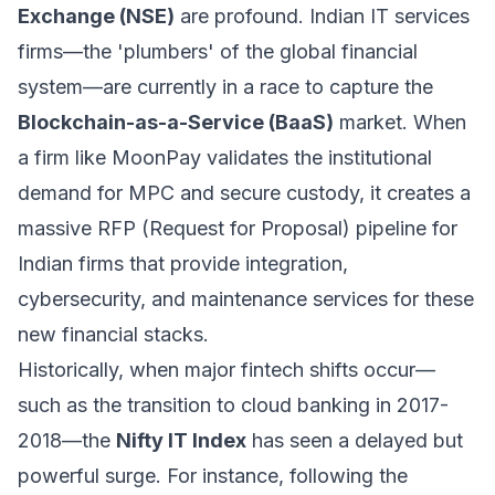
Exchange (NSE)
are profound. Indian IT services
firms—the 'plumbers' of the global financial
system—are currently in a race to capture the
Blockchain-as-a-Service (BaaS)
market. When
a firm like MoonPay validates the institutional
demand for MPC and secure custody, it creates a
massive RFP (Request for Proposal) pipeline for
Indian firms that provide integration,
cybersecurity, and maintenance services for these
new financial stacks.
Historically, when major fintech shifts occur—
such as the transition to cloud banking in 2017-
2018—the
Nifty IT Index
has seen a delayed but
powerful surge. For instance, following the