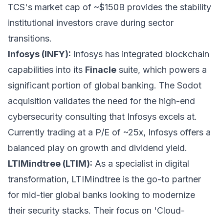
TCS's market cap of ~$150B provides the stability
institutional investors crave during sector
transitions.
Infosys (INFY):
Infosys has integrated blockchain
capabilities into its
Finacle
suite, which powers a
significant portion of global banking. The Sodot
acquisition validates the need for the high-end
cybersecurity consulting that Infosys excels at.
Currently trading at a P/E of ~25x, Infosys offers a
balanced play on growth and dividend yield.
LTIMindtree (LTIM):
As a specialist in digital
transformation, LTIMindtree is the go-to partner
for mid-tier global banks looking to modernize
their security stacks. Their focus on 'Cloud-