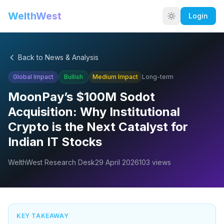
WelthWest
Login
Back to News & Analysis
Global Impact
Bullish
Medium
Impact
Long-term
MoonPay’s $100M Sodot
Acquisition: Why Institutional
Crypto is the Next Catalyst for
Indian IT Stocks
WelthWest Research Desk
29 April 2026
103
views
KEY TAKEAWAY