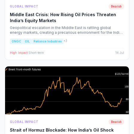
GLOBAL IMPACT
Bearish
Middle East Crisis: How Rising Oil Prices Threaten
India’s Equity Markets
Geopolitical escalation in the Middle East is rattling global
energy markets, creating a precarious environment for the Indian
economy. We analyze the ripple effects on inflation, RBI policy,
+
3
ONGC
OIL
Reliance Industries
and specific NSE sectors, providing a strategic blueprint for
navigating this volatility.
High
Impact
·
Short-term
14 Jul
GLOBAL IMPACT
Bearish
Strait of Hormuz Blockade: How India’s Oil Shock