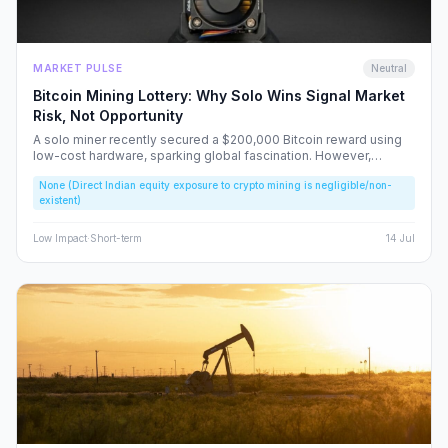
MARKET PULSE
Neutral
Bitcoin Mining Lottery: Why Solo Wins Signal Market
Risk, Not Opportunity
A solo miner recently secured a $200,000 Bitcoin reward using
low-cost hardware, sparking global fascination. However,
beneath the headlines lies a volatile reality that risks fueling
None (Direct Indian equity exposure to crypto mining is negligible/non-
speculative bubbles. We analyze why this event should caution,
existent)
rather than excite, the Indian retail investor.
Low
Impact
·
Short-term
14 Jul