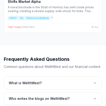
Shifts Market Alpha
A naval blockade in the Strait of Hormuz has sent crude prices
soaring, creating a severe supply-side shock for India. This
report dissects the ripple effects across the Nifty 50, identifying
+
5
ONGC
OIL
Reliance Industries
the sectors facing margin compression and the upstream energy
plays set to benefit from the volatility.
High
Impact
·
Short-term
14 Jul
Frequently Asked Questions
Common questions about WelthWest and our financial content
What is WelthWest?
Who writes the blogs on WelthWest?