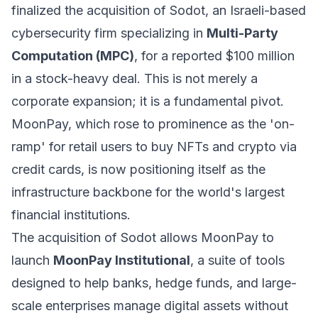
finalized the acquisition of Sodot, an Israeli-based
cybersecurity firm specializing in
Multi-Party
Computation (MPC)
, for a reported $100 million
in a stock-heavy deal. This is not merely a
corporate expansion; it is a fundamental pivot.
MoonPay, which rose to prominence as the 'on-
ramp' for retail users to buy NFTs and crypto via
credit cards, is now positioning itself as the
infrastructure backbone for the world's largest
financial institutions.
The acquisition of Sodot allows MoonPay to
launch
MoonPay Institutional
, a suite of tools
designed to help banks, hedge funds, and large-
scale enterprises manage digital assets without