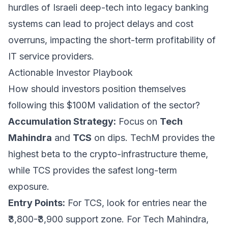
hurdles of Israeli deep-tech into legacy banking
systems can lead to project delays and cost
overruns, impacting the short-term profitability of
IT service providers.
Actionable Investor Playbook
How should investors position themselves
following this $100M validation of the sector?
Accumulation Strategy:
Focus on
Tech
Mahindra
and
TCS
on dips. TechM provides the
highest beta to the crypto-infrastructure theme,
while TCS provides the safest long-term
exposure.
Entry Points:
For TCS, look for entries near the
₹3,800-₹3,900 support zone. For Tech Mahindra,