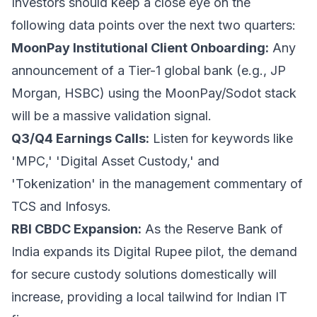
Investors should keep a close eye on the
following data points over the next two quarters:
MoonPay Institutional Client Onboarding:
Any
announcement of a Tier-1 global bank (e.g., JP
Morgan, HSBC) using the MoonPay/Sodot stack
will be a massive validation signal.
Q3/Q4 Earnings Calls:
Listen for keywords like
'MPC,' 'Digital Asset Custody,' and
'Tokenization' in the management commentary of
TCS and Infosys.
RBI CBDC Expansion:
As the Reserve Bank of
India expands its Digital Rupee pilot, the demand
for secure custody solutions domestically will
increase, providing a local tailwind for Indian IT