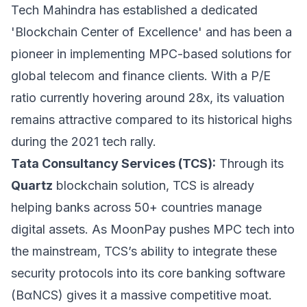
Tech Mahindra has established a dedicated
'Blockchain Center of Excellence' and has been a
pioneer in implementing MPC-based solutions for
global telecom and finance clients. With a P/E
ratio currently hovering around 28x, its valuation
remains attractive compared to its historical highs
during the 2021 tech rally.
Tata Consultancy Services (TCS):
Through its
Quartz
blockchain solution, TCS is already
helping banks across 50+ countries manage
digital assets. As MoonPay pushes MPC tech into
the mainstream, TCS’s ability to integrate these
security protocols into its core banking software
(BαNCS) gives it a massive competitive moat.