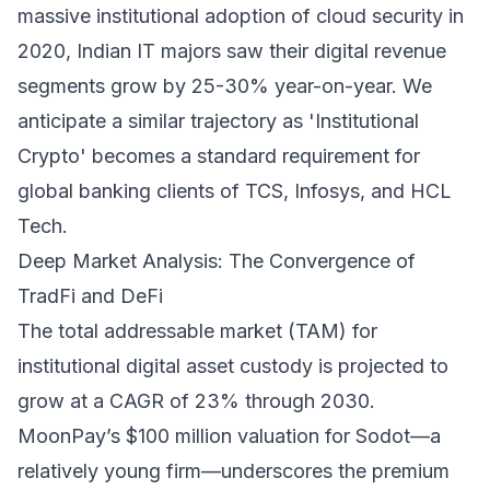
massive institutional adoption of cloud security in
2020, Indian IT majors saw their digital revenue
segments grow by 25-30% year-on-year. We
anticipate a similar trajectory as 'Institutional
Crypto' becomes a standard requirement for
global banking clients of TCS, Infosys, and HCL
Tech.
Deep Market Analysis: The Convergence of
TradFi and DeFi
The total addressable market (TAM) for
institutional digital asset custody is projected to
grow at a CAGR of 23% through 2030.
MoonPay’s $100 million valuation for Sodot—a
relatively young firm—underscores the premium