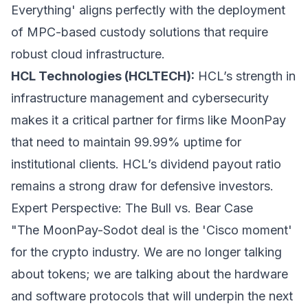
Everything' aligns perfectly with the deployment
of MPC-based custody solutions that require
robust cloud infrastructure.
HCL Technologies (HCLTECH):
HCL’s strength in
infrastructure management and cybersecurity
makes it a critical partner for firms like MoonPay
that need to maintain 99.99% uptime for
institutional clients. HCL’s dividend payout ratio
remains a strong draw for defensive investors.
Expert Perspective: The Bull vs. Bear Case
"The MoonPay-Sodot deal is the 'Cisco moment'
for the crypto industry. We are no longer talking
about tokens; we are talking about the hardware
and software protocols that will underpin the next