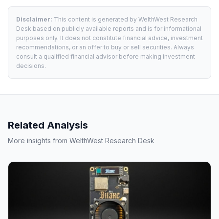
Disclaimer:
This content is generated by WelthWest Research
Desk based on publicly available reports and is for informational
purposes only. It does not constitute financial advice, investment
recommendations, or an offer to buy or sell securities. Always
consult a qualified financial advisor before making investment
decisions.
Related Analysis
More insights from WelthWest Research Desk