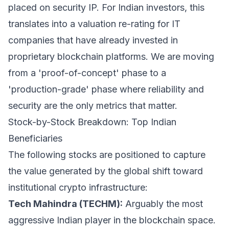
placed on security IP. For Indian investors, this
translates into a valuation re-rating for IT
companies that have already invested in
proprietary blockchain platforms. We are moving
from a 'proof-of-concept' phase to a
'production-grade' phase where reliability and
security are the only metrics that matter.
Stock-by-Stock Breakdown: Top Indian
Beneficiaries
The following stocks are positioned to capture
the value generated by the global shift toward
institutional crypto infrastructure:
Tech Mahindra (TECHM):
Arguably the most
aggressive Indian player in the blockchain space.