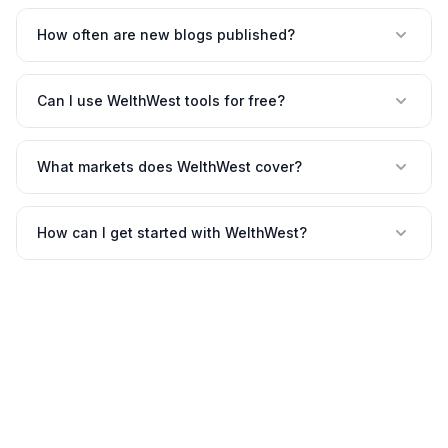
How often are new blogs published?
Can I use WelthWest tools for free?
What markets does WelthWest cover?
How can I get started with WelthWest?