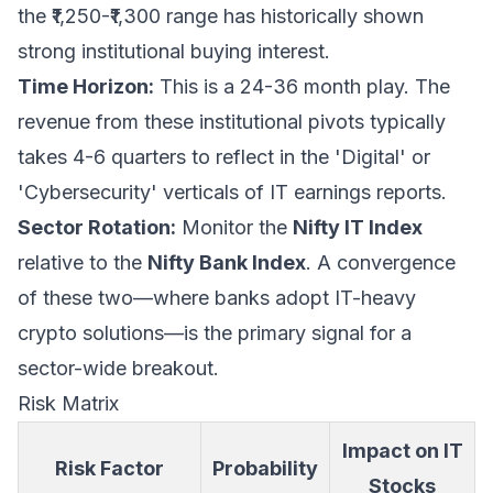
the ₹1,250-₹1,300 range has historically shown
strong institutional buying interest.
Time Horizon:
This is a 24-36 month play. The
revenue from these institutional pivots typically
takes 4-6 quarters to reflect in the 'Digital' or
'Cybersecurity' verticals of IT earnings reports.
Sector Rotation:
Monitor the
Nifty IT Index
relative to the
Nifty Bank Index
. A convergence
of these two—where banks adopt IT-heavy
crypto solutions—is the primary signal for a
sector-wide breakout.
Risk Matrix
Impact on IT
Risk Factor
Probability
Stocks