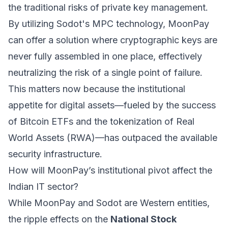
the traditional risks of private key management.
By utilizing Sodot's MPC technology, MoonPay
can offer a solution where cryptographic keys are
never fully assembled in one place, effectively
neutralizing the risk of a single point of failure.
This matters now because the institutional
appetite for digital assets—fueled by the success
of Bitcoin ETFs and the tokenization of Real
World Assets (RWA)—has outpaced the available
security infrastructure.
How will MoonPay’s institutional pivot affect the
Indian IT sector?
While MoonPay and Sodot are Western entities,
the ripple effects on the
National Stock