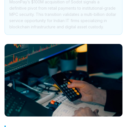
MoonPay’s $100M acquisition of Sodot signals a
definitive pivot from retail payments to institutional-grade
MPC security. This transition validates a multi-billion dollar
service opportunity for Indian IT firms specializing in
blockchain infrastructure and digital asset custody.