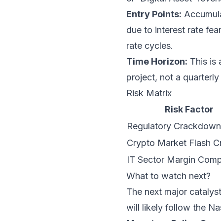
Entry Points:
Accumulat
due to interest rate fe
rate cycles.
Time Horizon:
This is 
project, not a quarterly
Risk Matrix
Risk Factor
Regulatory Crackdown 
Crypto Market Flash C
IT Sector Margin Comp
What to watch next?
The next major catalyst
will likely follow the