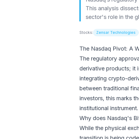
This analysis dissect
sector's role in the 
Stocks:
Zensar Technologies
The Nasdaq Pivot: A W
The regulatory approval
derivative products; it i
integrating crypto-deri
between traditional fin
investors, this marks th
institutional instrument.
Why does Nasdaq's Bit
While the physical exc
transition is being co