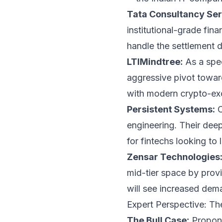
Tata Consultancy Ser
institutional-grade fin
handle the settlement 
LTIMindtree:
As a spec
aggressive pivot toward
with modern crypto-exch
Persistent Systems:
O
engineering. Their deep
for fintechs looking to
Zensar Technologies
mid-tier space by provi
will see increased dema
Expert Perspective: Th
The Bull Case:
Propone