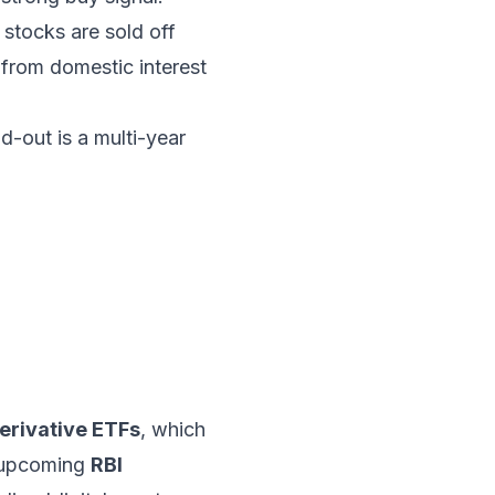
stocks are sold off
 from domestic interest
ld-out is a multi-year
erivative ETFs
, which
e upcoming
RBI