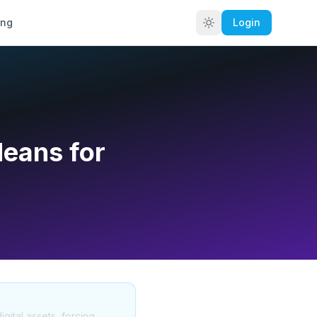
ing
Login
Means for
gital assets, forcing