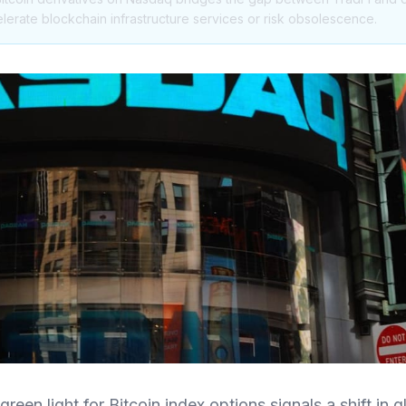
elerate blockchain infrastructure services or risk obsolescence.
reen light for Bitcoin index options signals a shift in gl