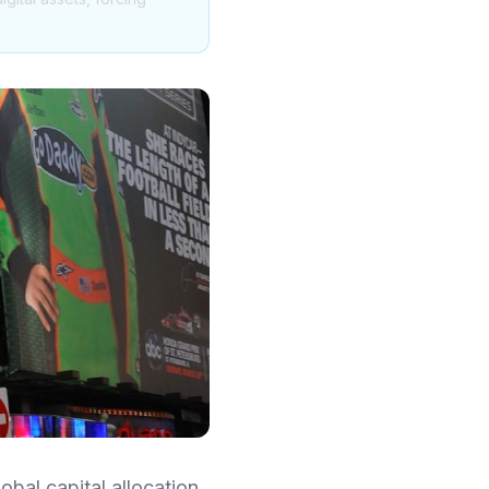
obal capital allocation.