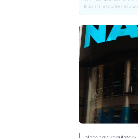
Indian IT exporters to acc
Nasdaq’s regulatory g