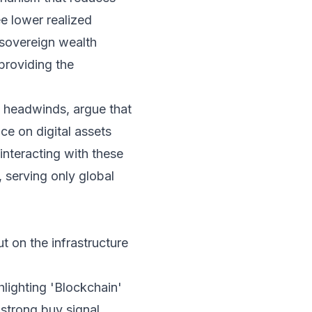
ee lower realized
 sovereign wealth
providing the
y headwinds, argue that
ce on digital assets
 interacting with these
, serving only global
ut on the infrastructure
lighting 'Blockchain'
strong buy signal.