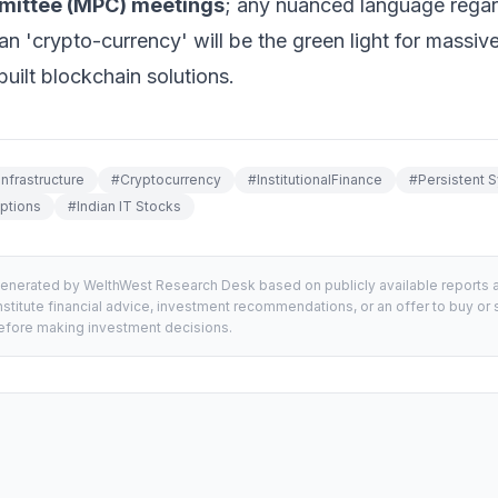
mittee (MPC) meetings
; any nuanced language regard
han 'crypto-currency' will be the green light for massive 
built blockchain solutions.
Infrastructure
#
Cryptocurrency
#
InstitutionalFinance
#
Persistent 
ptions
#
Indian IT Stocks
generated by WelthWest Research Desk based on publicly available reports an
stitute financial advice, investment recommendations, or an offer to buy or s
 before making investment decisions.