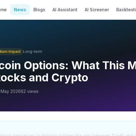
ome
News
Blogs
AI Assistant
AI Screener
Backtest
dium
Impact
Long-term
coin Options: What This 
Stocks and Crypto
 May 2026
62
views
f Bitcoin derivatives on Nasdaq bridges the gap between TradFi and di