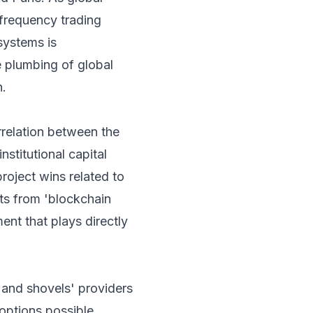
-frequency trading
systems is
e plumbing of global
n.
rrelation between the
stitutional capital
roject wins related to
ts from 'blockchain
ment that plays directly
s and shovels' providers
options possible.