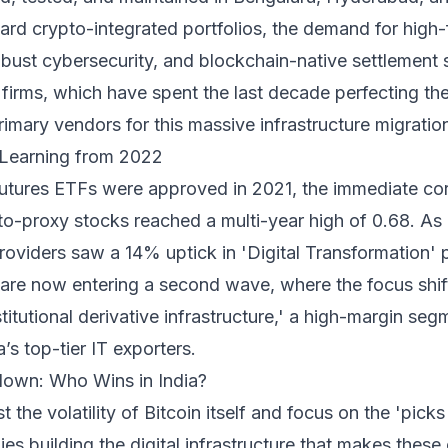
oward crypto-integrated portfolios, the demand for high
obust cybersecurity, and blockchain-native settlement 
 firms, which have spent the last decade perfecting th
imary vendors for this massive infrastructure migratio
: Learning from 2022
 futures ETFs were approved in 2021, the immediate co
to-proxy stocks reached a multi-year high of 0.68. As in
providers saw a 14% uptick in 'Digital Transformation' p
e are now entering a second wave, where the focus shif
titutional derivative infrastructure,' a high-margin seg
a’s top-tier IT exporters.
own: Who Wins in India?
 the volatility of Bitcoin itself and focus on the 'pick
s building the digital infrastructure that makes these 