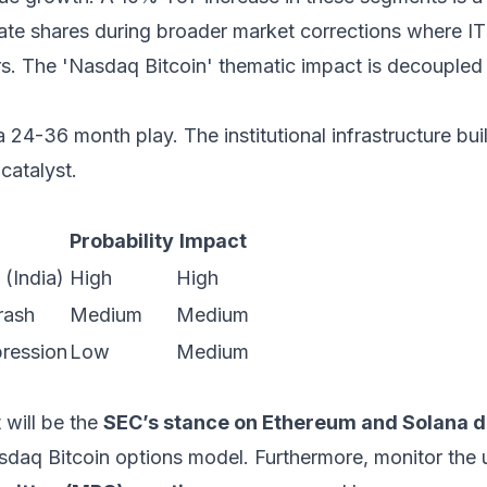
e shares during broader market corrections where IT 
ars. The 'Nasdaq Bitcoin' thematic impact is decoupled
a 24-36 month play. The institutional infrastructure bui
 catalyst.
Probability
Impact
(India)
High
High
rash
Medium
Medium
ression
Low
Medium
 will be the
SEC’s stance on Ethereum and Solana d
 Nasdaq Bitcoin options model. Furthermore, monitor th