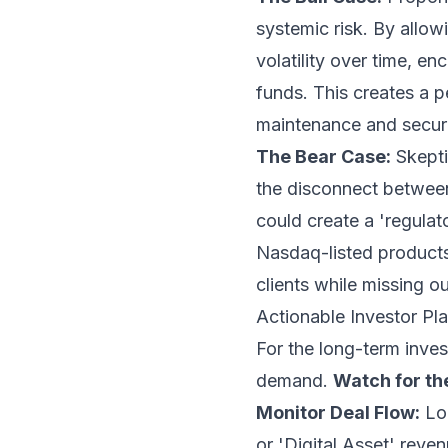
systemic risk. By allow
volatility over time, 
funds. This creates a p
maintenance and securi
The Bear Case:
Skepti
the disconnect between 
could create a 'regulato
Nasdaq-listed products,
clients while missing o
Actionable Investor P
For the long-term invest
demand.
Watch for th
Monitor Deal Flow:
Loo
or 'Digital Asset' reve