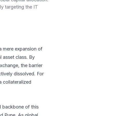
ly targeting the IT
 a mere expansion of
al asset class. By
exchange, the barrier
tively dissolved. For
a collateralized
l backbone of this
nd Pune. As global