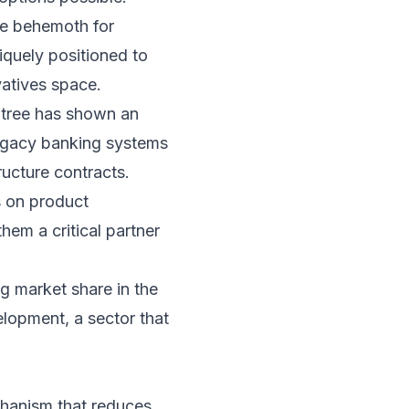
he behemoth for
niquely positioned to
vatives space.
ndtree has shown an
 legacy banking systems
ructure contracts.
s on product
hem a critical partner
ng market share in the
elopment, a sector that
chanism that reduces