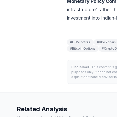
Monetary Policy Com
infrastructure' rather t
investment into Indian-
#
LTIMindtree
#
Blockchain 
#
Bitcoin Options
#
CryptoO
Disclaimer:
This content is 
purposes only. It does not con
a qualified financial advisor
Related Analysis