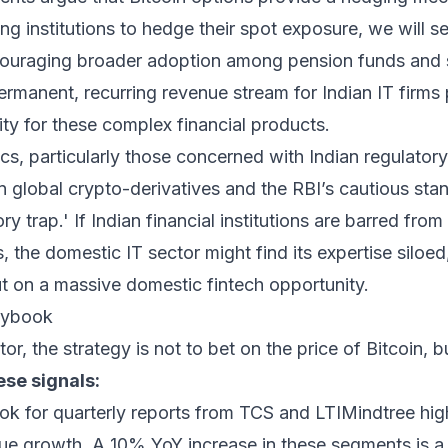
ing institutions to hedge their spot exposure, we will s
encouraging broader adoption among pension funds and
ermanent, recurring revenue stream for Indian IT firms 
ty for these complex financial products.
cs, particularly those concerned with Indian regulator
global crypto-derivatives and the RBI’s cautious stan
ry trap.' If Indian financial institutions are barred from
 the domestic IT sector might find its expertise siloed
ut on a massive domestic fintech opportunity.
laybook
or, the strategy is not to bet on the price of Bitcoin, b
ese signals:
k for quarterly reports from TCS and LTIMindtree high
nue growth. A 10% YoY increase in these segments is a 