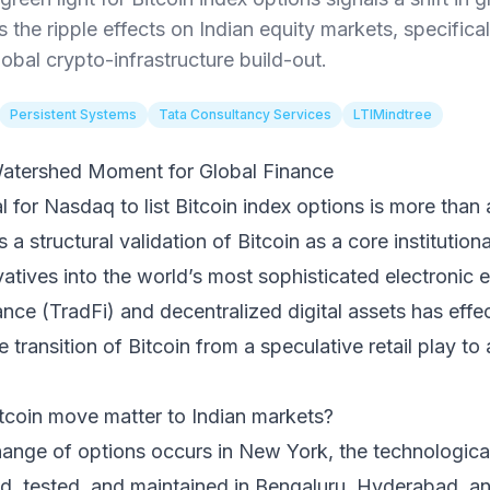
s the ripple effects on Indian equity markets, specifical
global crypto-infrastructure build-out.
Persistent Systems
Tata Consultancy Services
LTIMindtree
atershed Moment for Global Finance
 for Nasdaq to list Bitcoin index options is more than
s a structural validation of Bitcoin as a core institution
vatives into the world’s most sophisticated electronic 
ance (TradFi) and decentralized digital assets has effec
e transition of Bitcoin from a speculative retail play to 
coin move matter to Indian markets?
hange of options occurs in New York, the technologica
ded, tested, and maintained in Bengaluru, Hyderabad, a