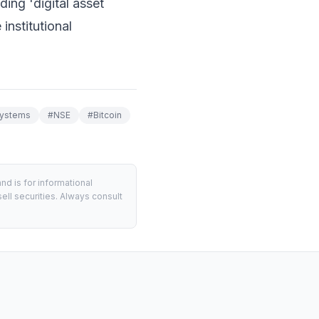
ing 'digital asset
institutional
Systems
#
NSE
#
Bitcoin
d is for informational
ell securities. Always consult