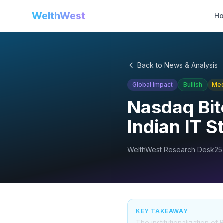
WelthWest
H
Back to News & Analysis
Global Impact
Bullish
Me
Nasdaq Bit
Indian IT 
WelthWest Research Desk
25
KEY TAKEAWAY
The institutionalization o