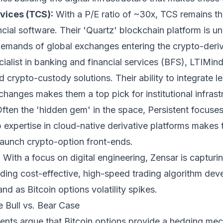
vices (TCS):
With a P/E ratio of ~30x, TCS remains t
ancial software. Their 'Quartz' blockchain platform is u
demands of global exchanges entering the crypto-deri
ialist in banking and financial services (BFS), LTIMi
 crypto-custody solutions. Their ability to integrate
anges makes them a top pick for institutional infrast
ften the 'hidden gem' in the space, Persistent focuse
 expertise in cloud-native derivative platforms makes t
 launch crypto-option front-ends.
:
With a focus on digital engineering, Zensar is capturi
ding cost-effective, high-speed trading algorithm dev
nd as Bitcoin options volatility spikes.
e Bull vs. Bear Case
nts argue that Bitcoin options provide a hedging me