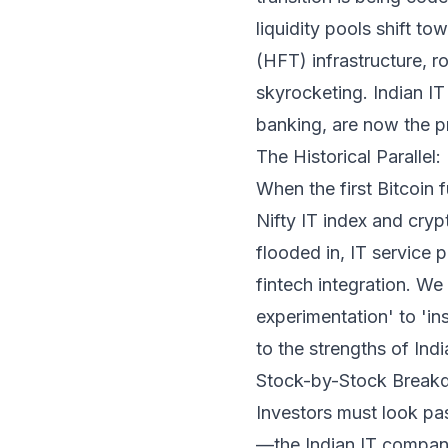
liquidity pools shift t
(HFT) infrastructure, r
skyrocketing. Indian IT
banking, are now the pr
The Historical Parallel
When the first Bitcoin
Nifty IT index and cryp
flooded in, IT service 
fintech integration. W
experimentation' to 'ins
to the strengths of Indi
Stock-by-Stock Breakd
Investors must look past
—the Indian IT companie