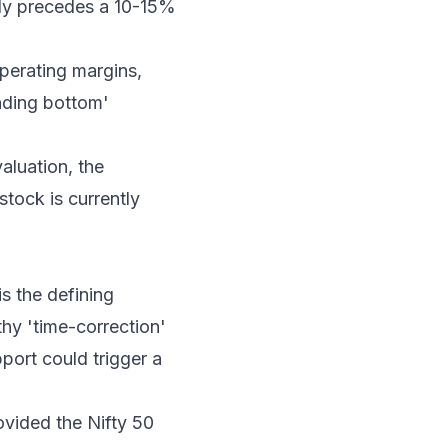
ally precedes a 10-15%
perating margins,
unding bottom'
aluation, the
stock is currently
s the defining
lthy 'time-correction'
port could trigger a
ovided the Nifty 50