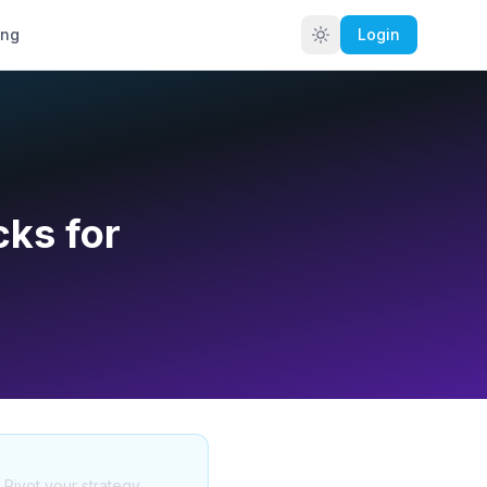
ing
Login
cks for
. Pivot your strategy