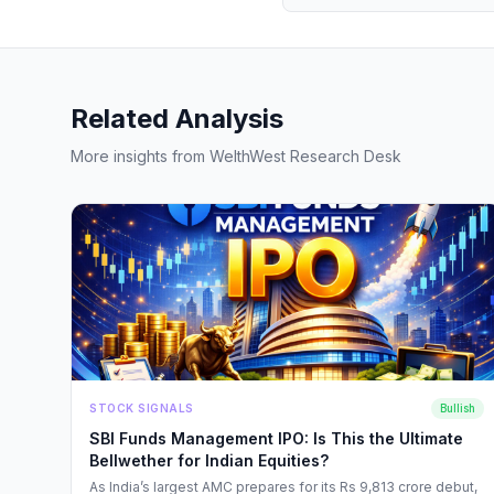
Related Analysis
More insights from WelthWest Research Desk
STOCK SIGNALS
Bullish
SBI Funds Management IPO: Is This the Ultimate
Bellwether for Indian Equities?
As India’s largest AMC prepares for its Rs 9,813 crore debut,