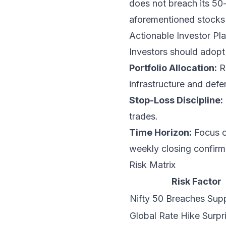
does not breach its 50
aforementioned stocks 
Actionable Investor P
Investors should adopt 
Portfolio Allocation:
Re
infrastructure and defe
Stop-Loss Discipline:
trades.
Time Horizon:
Focus on
weekly closing confirm
Risk Matrix
Risk Factor
Nifty 50 Breaches Sup
Global Rate Hike Surpr