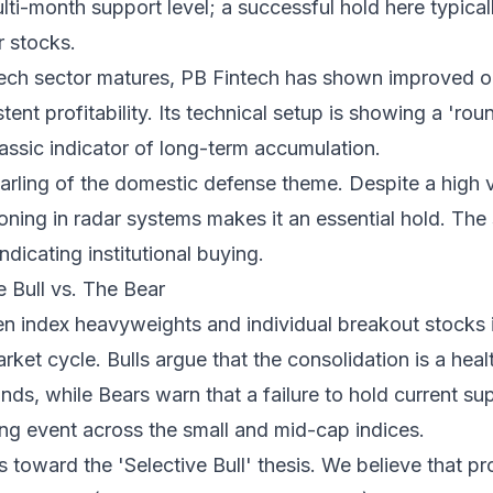
multi-month support level; a successful hold here typic
r stocks.
tech sector matures, PB Fintech has shown improved o
tent profitability. Its technical setup is showing a 'ro
lassic indicator of long-term accumulation.
rling of the domestic defense theme. Despite a high v
ning in radar systems makes it an essential hold. The 
dicating institutional buying.
 Bull vs. The Bear
 index heavyweights and individual breakout stocks i
arket cycle. Bulls argue that the consolidation is a hea
nds, while Bears warn that a failure to hold current sup
ng event across the small and mid-cap indices.
 toward the 'Selective Bull' thesis. We believe that pr