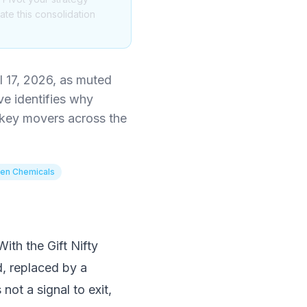
te this consolidation
l 17, 2026, as muted
ve identifies why
 key movers across the
en Chemicals
With the Gift Nifty
d, replaced by a
not a signal to exit,