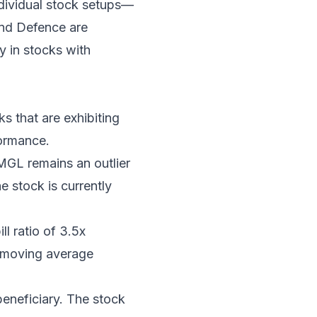
individual stock setups—
and Defence are
y in stocks with
ks that are exhibiting
formance.
MGL remains an outlier
 stock is currently
l ratio of 3.5x
y moving average
eneficiary. The stock