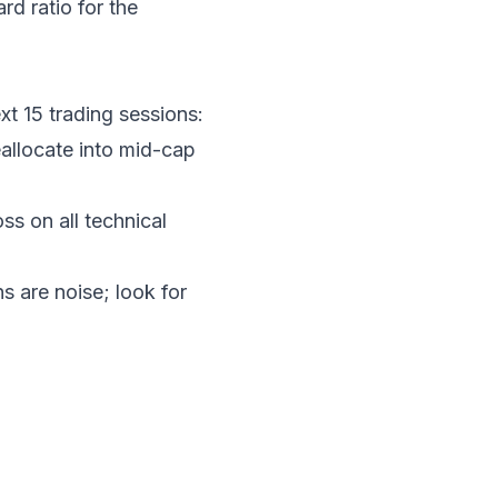
d ratio for the
xt 15 trading sessions:
llocate into mid-cap
oss on all technical
s are noise; look for