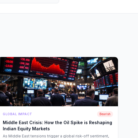
GLOBAL IMPACT
Bearish
Middle East Crisis: How the Oil Spike is Reshaping
Indian Equity Markets
As Middle East tensions trigger a global risk-off sentiment,