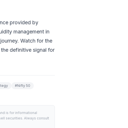
ance provided by
quidity management in
s journey. Watch for the
he definitive signal for
ategy
#
Nifty 50
d is for informational
ell securities. Always consult