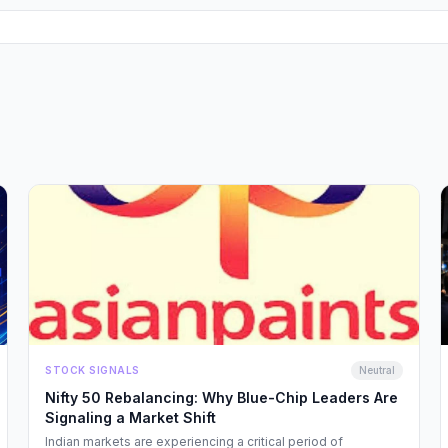
STOCK SIGNALS
Neutral
Nifty 50 Rebalancing: Why Blue-Chip Leaders Are
Signaling a Market Shift
Indian markets are experiencing a critical period of