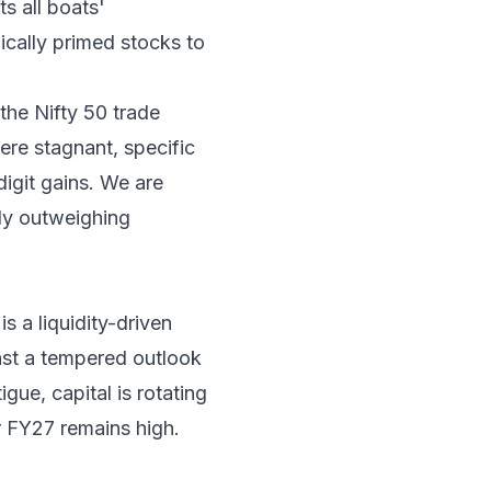
s all boats'
cally primed stocks to
the Nifty 50 trade
ere stagnant, specific
digit gains. We are
tly outweighing
is a liquidity-driven
inst a tempered outlook
gue, capital is rotating
r FY27 remains high.