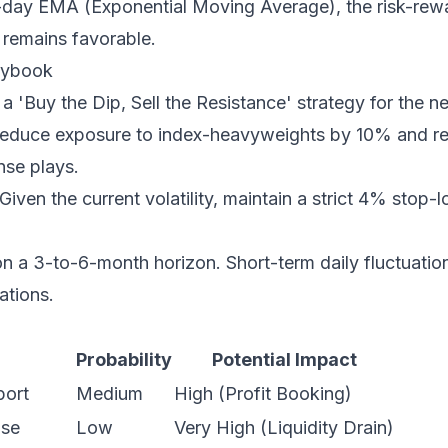
-day EMA (Exponential Moving Average), the risk-rewar
remains favorable.
laybook
a 'Buy the Dip, Sell the Resistance' strategy for the ne
duce exposure to index-heavyweights by 10% and rea
nse plays.
Given the current volatility, maintain a strict 4% stop-l
 a 3-to-6-month horizon. Short-term daily fluctuation
ations.
Probability
Potential Impact
port
Medium
High (Profit Booking)
ise
Low
Very High (Liquidity Drain)