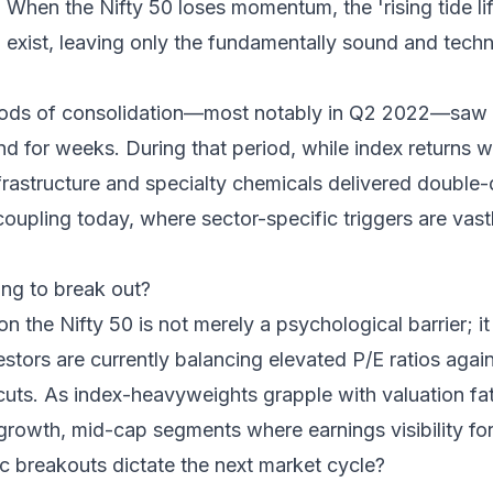
 When the Nifty 50 loses momentum, the 'rising tide lift
xist, leaving only the fundamentally sound and techni
periods of consolidation—most notably in Q2 2022—saw 
 for weeks. During that period, while index returns w
frastructure and specialty chemicals delivered double-
coupling today, where sector-specific triggers are vas
ling to break out?
n the Nifty 50 is not merely a psychological barrier; it 
nvestors are currently balancing elevated P/E ratios aga
 cuts. As index-heavyweights grapple with valuation fati
-growth, mid-cap segments where earnings visibility fo
c breakouts dictate the next market cycle?