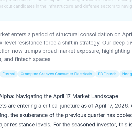
akout candidates in the infrastructure and defense sectors to naviga
ket enters a period of structural consolidation on Apri
-level resistance force a shift in strategy. Our deep di
ection now trumps broad market exposure, highlighting
e, and fintech spaces.
Eternal
Crompton Greaves Consumer Electricals
PB Fintech
Neog
 Alpha: Navigating the April 17 Market Landscape
s are entering a critical juncture as of April 17, 2026. 
ing, the exuberance of the previous quarter has coole
jor resistance levels. For the seasoned investor, this is 