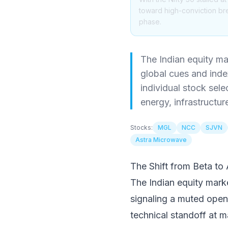
toward high-conviction bre
phase.
The Indian equity mar
global cues and index
individual stock sel
energy, infrastructur
Stocks:
MGL
NCC
SJVN
Astra Microwave
The Shift from Beta to
The Indian equity market
signaling a muted open
technical standoff at ma