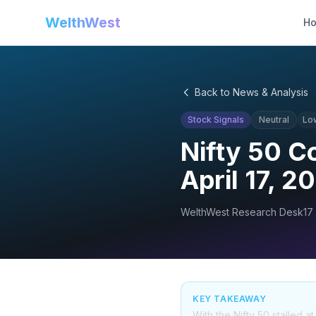
WelthWest
H
Back to News & Analysis
Stock Signals
Neutral
Lo
Nifty 50 C
April 17, 2
WelthWest Research Desk
17
KEY TAKEAWAY
With the Nifty 50 stalled a