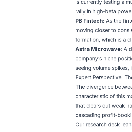
is currently testing a 
rally in high-beta powe
PB Fintech:
As the fin
moving closer to consis
formation, which is a c
Astra Microwave:
A da
company’s niche positio
seeing volume spikes, in
Expert Perspective: The
The divergence between
characteristic of this m
that clears out weak ha
cascading profit-booki
Our research desk leans