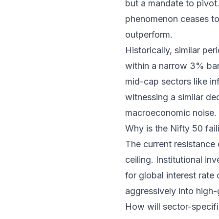
but a mandate to pivot.
phenomenon ceases to e
outperform.
Historically, similar 
within a narrow 3% band
mid-cap sectors like in
witnessing a similar de
macroeconomic noise.
Why is the Nifty 50 fai
The current resistance o
ceiling. Institutional i
for global interest rate
aggressively into high
How will sector-specifi