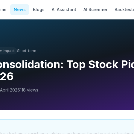
ome
News
Blogs
AI Assistant
AI Screener
Backtest
w
Impact
Short-term
onsolidation: Top Stock Pi
026
 April 2026
118
views
t key technical resistance, alpha is no longer found in index-tracking