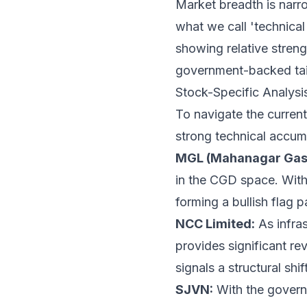
Market breadth is narro
what we call 'technical
showing relative streng
government-backed tai
Stock-Specific Analys
To navigate the current 
strong technical accum
MGL (Mahanagar Gas 
in the CGD space. With
forming a bullish flag p
NCC Limited:
As infras
provides significant re
signals a structural shif
SJVN:
With the governm