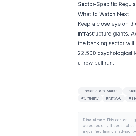
Sector-Specific Regulat
What to Watch Next
Keep a close eye on th
infrastructure giants. 
the banking sector will 
22,500 psychological le
a new bull run.
#
Indian Stock Market
#
Mar
#
GiftNifty
#
Nifty50
#
Te
Disclaimer:
This content is 
purposes only. It does not con
a qualified financial advisor