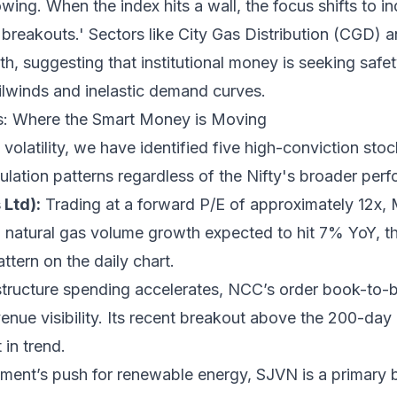
wing. When the index hits a wall, the focus shifts to 
 breakouts.' Sectors like City Gas Distribution (CGD) 
th, suggesting that institutional money is seeking safet
lwinds and inelastic demand curves.
is: Where the Smart Money is Moving
volatility, we have identified five high-conviction stoc
ulation patterns regardless of the Nifty's broader per
Ltd):
Trading at a forward P/E of approximately 12x, 
 natural gas volume growth expected to hit 7% YoY, the
attern on the daily chart.
tructure spending accelerates, NCC’s order book-to-bil
venue visibility. Its recent breakout above the 200-da
t in trend.
ent’s push for renewable energy, SJVN is a primary b