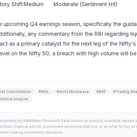
ory Shift
Medium
Moderate (Sentiment Hit)
e upcoming Q4 earnings season, specifically the guid
Additionally, any commentary from the RBI regarding li
act as a primary catalyst for the next leg of the Nifty'
vel on the Nifty 50; a breach with high volume will be t
ket Consolidation
#
MGL
#
Astra Microwave
#
BSE
#
Trading Str
chnical Analysis
generated by WelthWest Research Desk based on publicly available reports an
stitute financial advice, investment recommendations, or an offer to buy or s
 before making investment decisions.