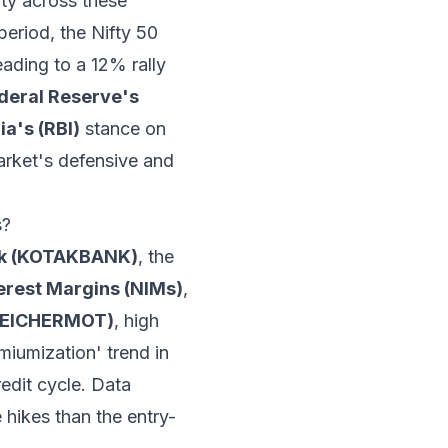
vity across these
period, the Nifty 50
ading to a 12% rally
deral Reserve's
ia's (RBI)
stance on
market's defensive and
s?
nk (KOTAKBANK)
, the
terest Margins (NIMs)
,
 (EICHERMOT)
, high
miumization' trend in
edit cycle. Data
 hikes than the entry-