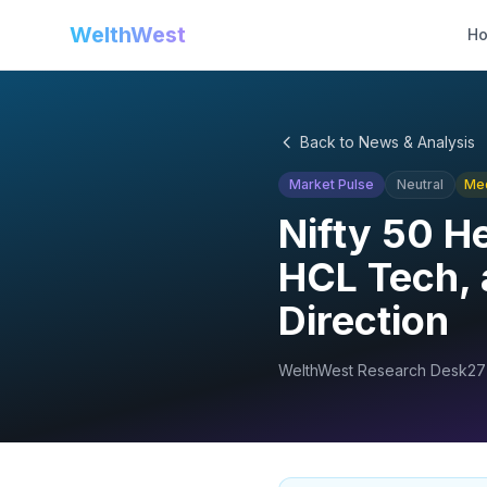
WelthWest
H
Back to News & Analysis
Market Pulse
Neutral
Me
Nifty 50 H
HCL Tech, 
Direction
WelthWest Research Desk
27