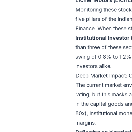
Eicher Motors (EICH
Monitoring these stocks 
five pillars of the In
Finance. When these st
Institutional Investor (
than three of these sec
swing of 0.8% to 1.2%, 
investors alike.
Deep Market Impact: C
The current market env
rating, but this masks 
in the capital goods a
80x), institutional mon
margins.