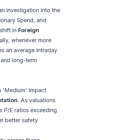
an investigation into the
tionary Spend, and
hift in
Foreign
cally, whenever more
ees an average intraday
s and long-term
 a 'Medium' impact
otation
. As valuations
e P/E ratios exceeding
r better safety