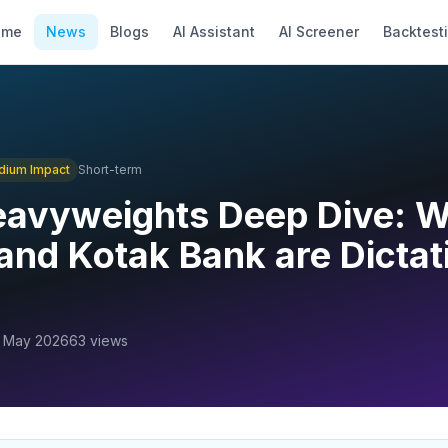
ome
News
Blogs
AI Assistant
AI Screener
Backtest
dium
Impact
Short-term
eavyweights Deep Dive: 
and Kotak Bank are Dictat
 May 2026
63
views