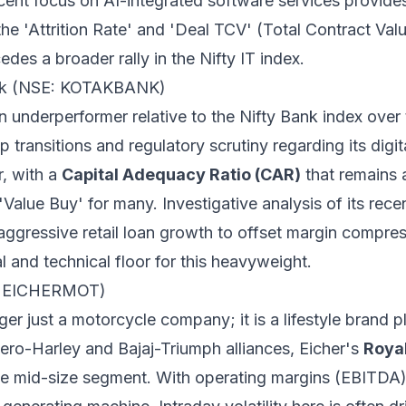
ecent focus on AI-integrated software services provides
the 'Attrition Rate' and 'Deal TCV' (Total Contract Val
des a broader rally in the Nifty IT index.
ank (NSE: KOTAKBANK)
underperformer relative to the Nifty Bank index over 
p transitions and regulatory scrutiny regarding its digi
r, with a
Capital Adequacy Ratio (CAR)
that remains 
 'Value Buy' for many. Investigative analysis of its rece
aggressive retail loan growth to offset margin compress
 and technical floor for this heavyweight.
E: EICHERMOT)
ger just a motorcycle company; it is a lifestyle brand 
ero-Harley and Bajaj-Triumph alliances, Eicher's
Royal
he mid-size segment. With operating margins (EBITDA