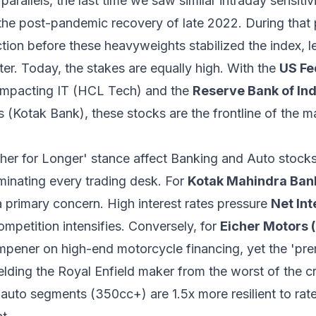
 parallels, the last time we saw similar intraday sensiti
 the post-pandemic recovery of late 2022. During that 
ion before these heavyweights stabilized the index, le
ter. Today, the stakes are equally high. With the
US Fe
y impacting IT (HCL Tech) and the
Reserve Bank of Ind
ks (Kotak Bank), these stocks are the frontline of the 
gher for Longer' stance affect Banking and Auto stock
minating every trading desk. For
Kotak Mahindra Ba
 primary concern. High interest rates pressure
Net In
ompetition intensifies. Conversely, for
Eicher Motors
ampener on high-end motorcycle financing, yet the 'pre
elding the Royal Enfield maker from the worst of the cr
uto segments (350cc+) are 1.5x more resilient to rate