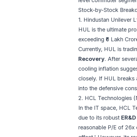
level commuter segmen
Stock-by-Stock Break
1. Hindustan Unilever
HUL is the ultimate pro
exceeding ₹6 Lakh Cror
Currently, HUL is tradi
Recovery
. After seve
cooling inflation sugge
closely. If HUL breaks 
into the defensive con
2. HCL Technologies 
In the IT space, HCL Te
due to its robust
ER&D 
reasonable P/E of 26x 