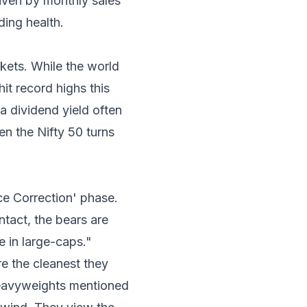
riven by monthly sales
ding health.
kets. While the world
t record highs this
 dividend yield often
en the Nifty 50 turns
ice Correction' phase.
ntact, the bears are
e in large-caps."
e the cleanest they
 heavyweights mentioned