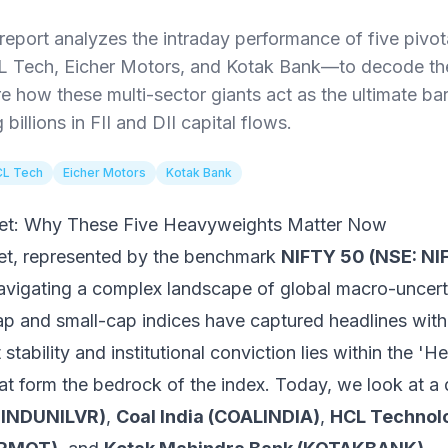
eport analyzes the intraday performance of five pivo
L Tech, Eicher Motors, and Kotak Bank—to decode th
e how these multi-sector giants act as the ultimate bar
billions in FII and DII capital flows.
L Tech
Eicher Motors
Kotak Bank
reet: Why These Five Heavyweights Matter Now
ket, represented by the benchmark
NIFTY 50 (NSE: NI
 navigating a complex landscape of global macro-uncer
ap and small-cap indices have captured headlines with 
t stability and institutional conviction lies within the
at form the bedrock of the index. Today, we look at a 
(HINDUNILVR)
,
Coal India (COALINDIA)
,
HCL Technol