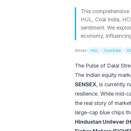
This comprehensive r
HUL, Coal India, HC
sentiment. We explor
economy, influencing 
Stocks:
HUL
Coal India
HC
The Pulse of Dalal St
The Indian equity mar
SENSEX
, is currently
resilience. While mid-c
the real story of marke
large-cap blue chips th
Hindustan Unilever 