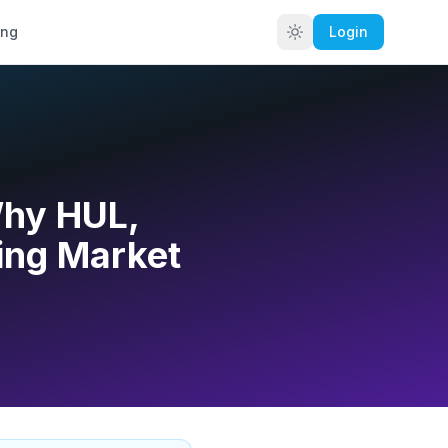
ing
Login
Why HUL,
ing Market