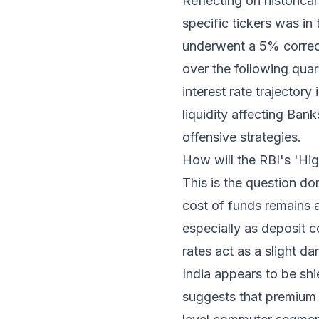
Reflecting on historical
specific tickers was in
underwent a 5% correct
over the following quar
interest rate trajector
liquidity affecting Ban
offensive strategies.
How will the RBI's 'Hi
This is the question do
cost of funds remains a
especially as deposit c
rates act as a slight d
India appears to be shi
suggests that premium a