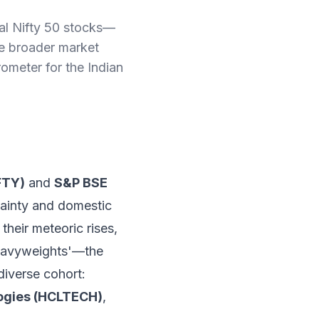
tal Nifty 50 stocks—
e broader market
ometer for the Indian
FTY)
and
S&P BSE
tainty and domestic
their meteoric rises,
 'Heavyweights'—the
diverse cohort:
ogies (HCLTECH)
,