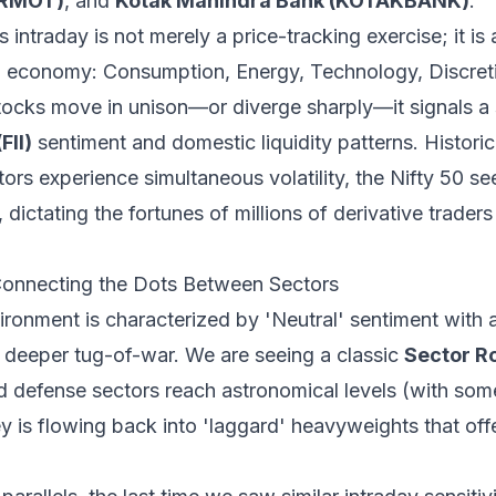
ERMOT)
, and
Kotak Mahindra Bank (KOTAKBANK)
.
intraday is not merely a price-tracking exercise; it is 
dian economy: Consumption, Energy, Technology, Discre
ocks move in unison—or diverge sharply—it signals a s
FII)
sentiment and domestic liquidity patterns. Histori
tors experience simultaneous volatility, the Nifty 50 s
dictating the fortunes of millions of derivative trader
onnecting the Dots Between Sectors
ironment is characterized by 'Neutral' sentiment with
a deeper tug-of-war. We are seeing a classic
Sector R
nd defense sectors reach astronomical levels (with som
ey is flowing back into 'laggard' heavyweights that offe