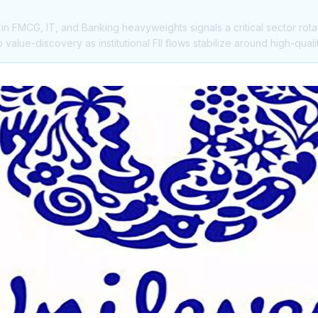
 in FMCG, IT, and Banking heavyweights signals a critical sector rota
alue-discovery as institutional FII flows stabilize around high-quali