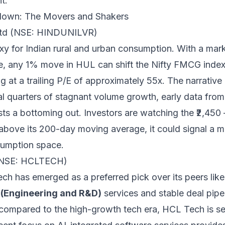
t.
down: The Movers and Shakers
 Ltd (NSE: HINDUNILVR)
xy for Indian rural and urban consumption. With a mark
e, any 1% move in HUL can shift the Nifty FMCG index s
ng at a trailing P/E of approximately 55x. The narrative
ral quarters of stagnant volume growth, early data fr
sts a bottoming out. Investors are watching the ₹2,450
above its 200-day moving average, it could signal a ma
sumption space.
(NSE: HCLTECH)
ch has emerged as a preferred pick over its peers lik
(Engineering and R&D)
services and stable deal pipe
compared to the high-growth tech era, HCL Tech is se