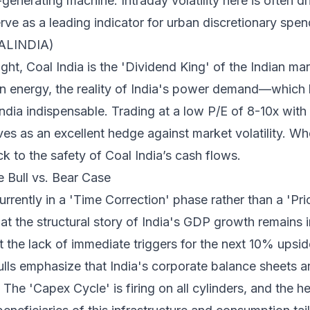
generating machine. Intraday volatility here is often d
rve as a leading indicator for urban discretionary spen
OALINDIA)
t, Coal India is the 'Dividend King' of the Indian mar
n energy, the reality of India's power demand—which hi
a indispensable. Trading at a low P/E of 8-10x with a
es as an excellent hedge against market volatility. Wh
ck to the safety of Coal India’s cash flows.
e Bull vs. Bear Case
urrently in a 'Time Correction' phase rather than a 'Pr
hat the structural story of India's GDP growth remains i
 the lack of immediate triggers for the next 10% upsid
lls emphasize that India's corporate balance sheets ar
 The 'Capex Cycle' is firing on all cylinders, and the