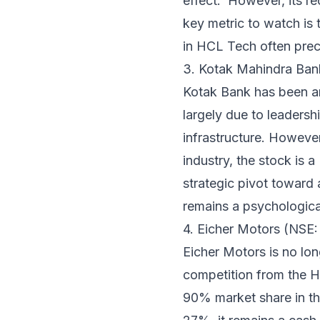
effect.' However, its r
key metric to watch is 
in HCL Tech often prece
3. Kotak Mahindra B
Kotak Bank has been an 
largely due to leadershi
infrastructure. Howeve
industry, the stock is a
strategic pivot toward 
remains a psychological
4. Eicher Motors (NS
Eicher Motors is no lon
competition from the H
90% market share in t