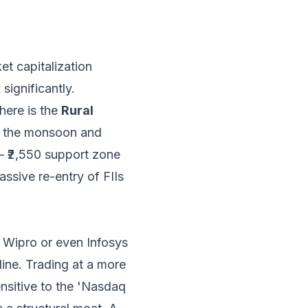
et capitalization
ignificantly.
 here is the
Rural
om the monsoon and
 – ₹2,550 support zone
ssive re-entry of FIIs
e Wipro or even Infosys
line. Trading at a more
nsitive to the 'Nasdaq