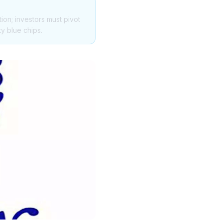
tion; investors must pivot
ty blue chips.