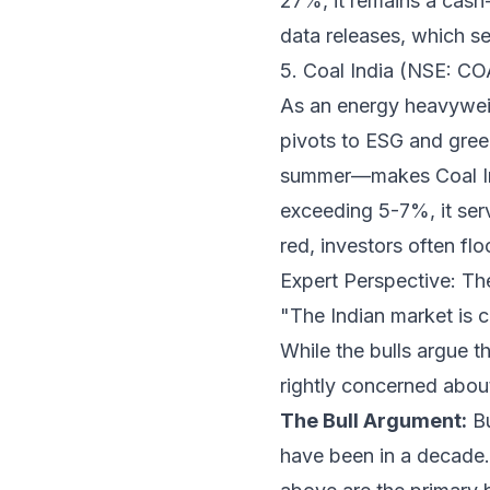
27%, it remains a cash-
data releases, which se
5. Coal India (NSE: C
As an energy heavyweigh
pivots to ESG and gree
summer—makes Coal Indi
exceeding 5-7%, it serv
red, investors often flo
Expert Perspective: Th
"The Indian market is c
While the bulls argue t
rightly concerned about
The Bull Argument:
Bu
have been in a decade.