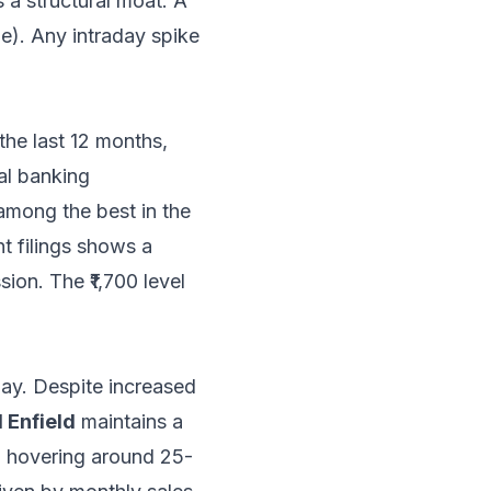
 a structural moat. A
ue). Any intraday spike
the last 12 months,
tal banking
among the best in the
nt filings shows a
ion. The ₹1,700 level
play. Despite increased
 Enfield
maintains a
) hovering around 25-