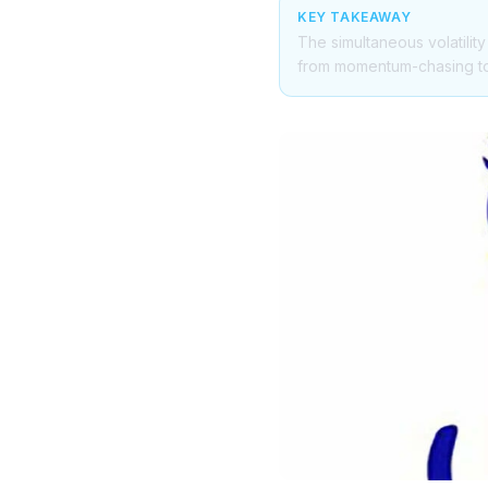
KEY TAKEAWAY
The simultaneous volatility
from momentum-chasing to v