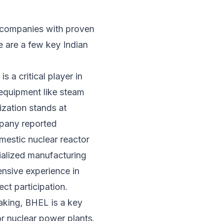
r companies with proven
e are a few key Indian
 a critical player in
 equipment like steam
ization stands at
ompany reported
mestic nuclear reactor
cialized manufacturing
tensive experience in
ct participation.
aking, BHEL is a key
or nuclear power plants.