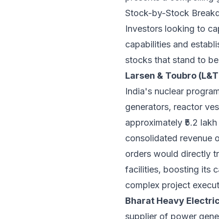
Stock-by-Stock Breakd
Investors looking to ca
capabilities and establ
stocks that stand to be
Larsen & Toubro (L&T
India's nuclear program
generators, reactor ves
approximately ₹5.2 lakh
consolidated revenue of
orders would directly t
facilities, boosting its
complex project executi
Bharat Heavy Electric
supplier of power gener