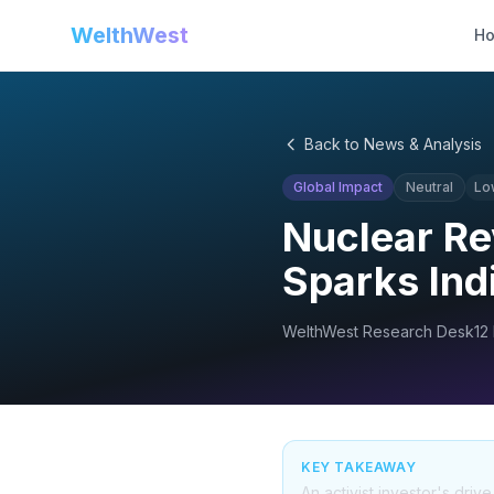
WelthWest
H
Back to News & Analysis
Global Impact
Neutral
Lo
Nuclear Re
Sparks Ind
WelthWest Research Desk
12
KEY TAKEAWAY
An activist investor's dri