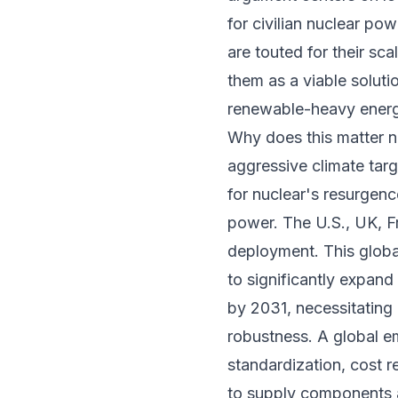
for civilian nuclear p
are touted for their sc
them as a viable solutio
renewable-heavy ener
Why does this matter no
aggressive climate tar
for nuclear's resurgen
power. The U.S., UK, F
deployment. This global
to significantly expan
by 2031, necessitating
robustness. A global e
standardization, cost 
to supply components 