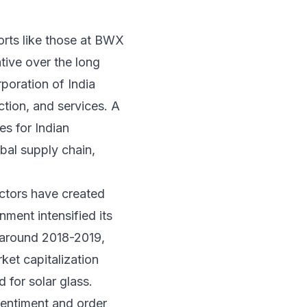
orts like those at BWX
ative over the long
poration of India
ction, and services. A
es for Indian
bal supply chain,
ectors have created
nment intensified its
e around 2018-2019,
ket capitalization
 for solar glass.
 sentiment and order