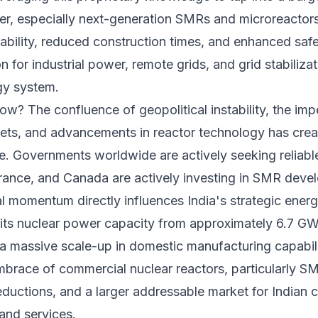
ower, especially next-generation SMRs and microreactor
alability, reduced construction times, and enhanced safe
n for industrial power, remote grids, and grid stabilizat
gy system.
w? The confluence of geopolitical instability, the imp
gets, and advancements in reactor technology has crea
ce. Governments worldwide are actively seeking reliabl
rance, and Canada are actively investing in SMR dev
 momentum directly influences India's strategic energ
d its nuclear power capacity from approximately 6.7 G
 a massive scale-up in domestic manufacturing capabil
mbrace of commercial nuclear reactors, particularly SM
reductions, and a larger addressable market for Indian
and services.