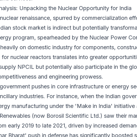
lysis: Unpacking the Nuclear Opportunity for India
 nuclear renaissance, spurred by commercialization eff
dian stock market is indirect but potentially transform
energy program, spearheaded by the Nuclear Power Cor
 heavily on domestic industry for components, constru
for nuclear reactors translates into greater opportuniti
upply NPCIL but potentially also participate in the glo
competitiveness and engineering prowess.
nt government pushes in core infrastructure or energy s
ncillary industries. For instance, when the Indian gover
rgy manufacturing under the 'Make in India' initiativ
Renewables (now Borosil Scientific Ltd.) saw their mar
m early 2019 to late 2021, driven by increased demand
bhar Bharat' push in defense has significantly boosted