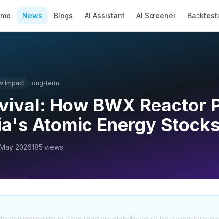
ome
News
Blogs
AI Assistant
AI Screener
Backtest
w
Impact
Long-term
vival: How BWX Reactor 
ia's Atomic Energy Stock
 May 2026
185
views
ve to commercialize nuclear reactors globally could be a long-term g