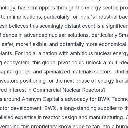
hnology, has sent ripples through the energy sector, p
term implications, particularly for India's industrial b
 believes this seemingly distant event is a significant 
fidence in advanced nuclear solutions, particularly Sm
safer, more flexible, and potentially more economica
plants. For India, a nation with ambitious nuclear energ
 ecosystem, this global pivot could unlock a multi-de
capital goods, and specialized materials sectors. Under
 investors positioning for the next phase of energy transi
ed Interest in Commercial Nuclear Reactors?
es around Ananym Capital's advocacy for BWX Technolo
ctor development. BWX, a long-standing supplier to t
alleled expertise in reactor design and manufacturing.
veraging this proprietary knowledge to tap into a bur