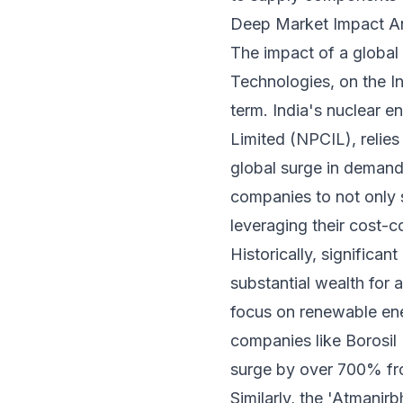
Deep Market Impact Ana
The impact of a global
Technologies, on the In
term. India's nuclear 
Limited (NPCIL), relies
global surge in demand 
companies to not only s
leveraging their cost-
Historically, significa
substantial wealth for a
focus on renewable ene
companies like Borosil 
surge by over 700% fro
Similarly, the 'Atmanir