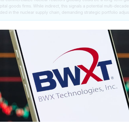
tal goods firms. While indirect, this signals a potential multi-decad
 in the nuclear supply chain, demanding strategic portfolio adju