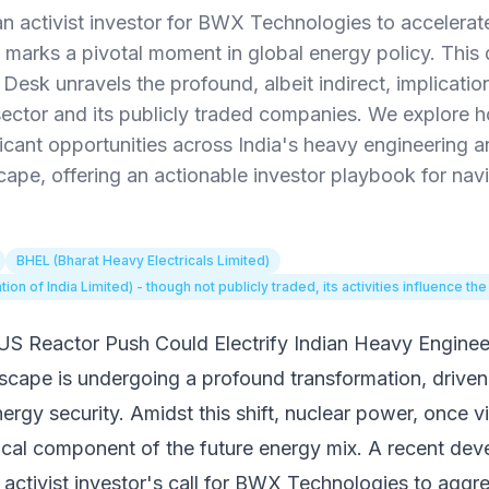
n activist investor for BWX Technologies to accelera
marks a pivotal moment in global energy policy. This
esk unravels the profound, albeit indirect, implication
ector and its publicly traded companies. We explore ho
ficant opportunities across India's heavy engineering a
ape, offering an actionable investor playbook for navi
BHEL (Bharat Heavy Electricals Limited)
n of India Limited) - though not publicly traded, its activities influence the
S Reactor Push Could Electrify Indian Heavy Enginee
scape is undergoing a profound transformation, driven
rgy security. Amidst this shift, nuclear power, once 
itical component of the future energy mix. A recent de
an activist investor's call for BWX Technologies to agg