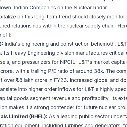
own: Indian Companies on the Nuclear Radar
pitalize on this long-term trend should closely monito
ished relationships within the nuclear supply chain. Her
nefit:
):
India's engineering and construction behemoth, L&T is
. Its Heavy Engineering division manufactures critical
sels, and pressurizers for NPCIL. L&T's market capital
 crore, with a trailing P/E ratio of around 38x. The c
 over ₹1.8 lakh crore in FY23. Increased global and do
ranslate into higher order inflows for L&T's highly spe
 capital goods segment revenue and profitability. Its ex
on makes it a strong contender for future nuclear proje
als Limited (BHEL):
As a leading public sector undert
ation equipment, including turbines and generators, f