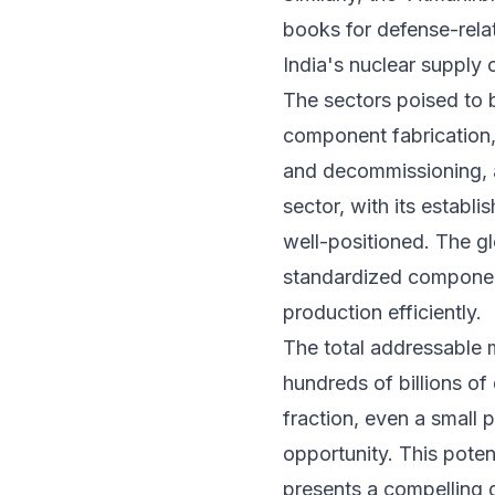
books for defense-relate
India's nuclear supply
The sectors poised to 
component fabrication,
and decommissioning, a
sector, with its establi
well-positioned. The g
standardized component
production efficiently.
The total addressable m
hundreds of billions of
fraction, even a small 
opportunity. This pote
presents a compelling gr