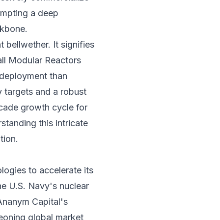
rompting a deep
ackbone.
bellwether. It signifies
all Modular Reactors
l deployment than
y targets and a robust
cade growth cycle for
standing this intricate
tion.
gies to accelerate its
he U.S. Navy's nuclear
 Ananym Capital's
geoning global market