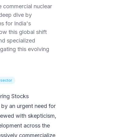
te commercial nuclear
 deep dive by
s for India's
w this global shift
nd specialized
gating this evolving
 sector
ring Stocks
 by an urgent need for
viewed with skepticism,
velopment across the
ressively commercialize