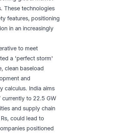
s. These technologies
ty features, positioning
ion in an increasingly
erative to meet
ted a 'perfect storm'
e, clean baseload
elopment and
y calculus. India aims
W currently to 22.5 GW
ities and supply chain
Rs, could lead to
 companies positioned