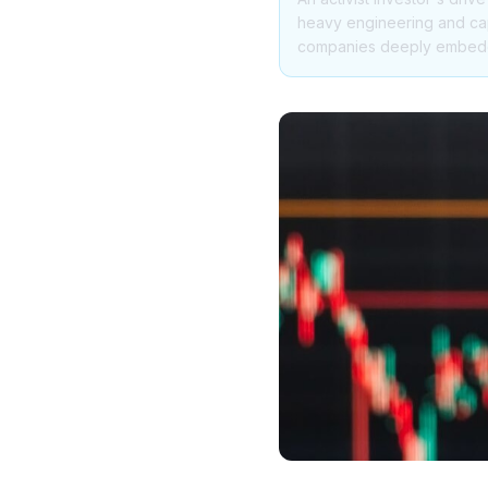
heavy engineering and capi
companies deeply embedded