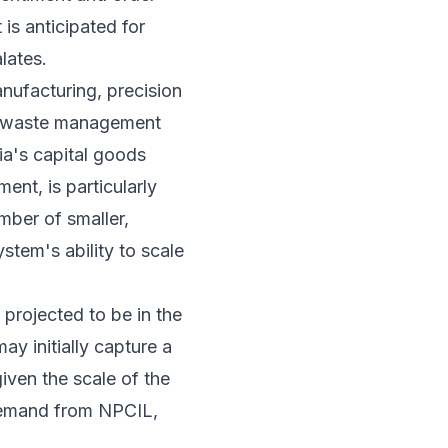
 is anticipated for
lates.
nufacturing, precision
ar waste management
ia's capital goods
ent, is particularly
mber of smaller,
tem's ability to scale
projected to be in the
ay initially capture a
iven the scale of the
 demand from NPCIL,