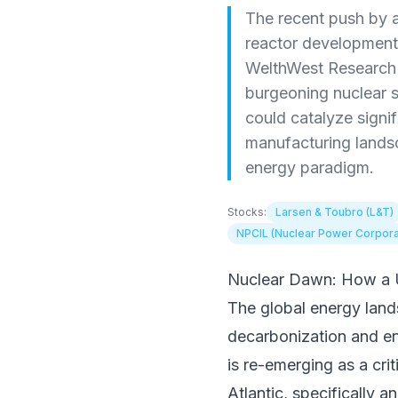
The recent push by a
reactor development 
WelthWest Research D
burgeoning nuclear s
could catalyze signi
manufacturing landsc
energy paradigm.
Stocks:
Larsen & Toubro (L&T)
NPCIL (Nuclear Power Corporatio
Nuclear Dawn: How a U
The global energy land
decarbonization and ene
is re-emerging as a cr
Atlantic, specifically 