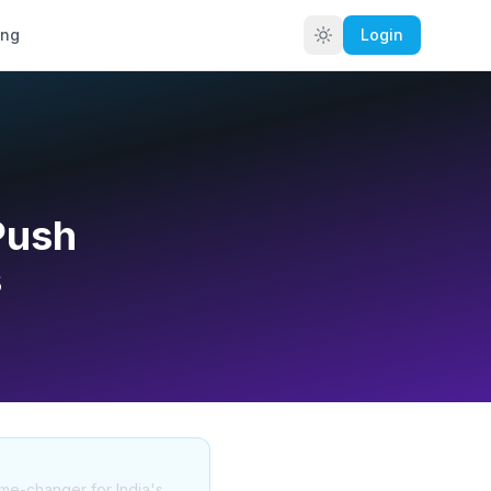
ing
Login
Push
s
ame-changer for India's