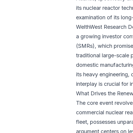
its nuclear reactor tec
examination of its long-
WelthWest Research Desk
a growing investor con
(SMRs), which promise 
traditional large-scale 
domestic manufacturing
its heavy engineering, 
interplay is crucial for
What Drives the Renew
The core event revolv
commercial nuclear rea
fleet, possesses unpar
argument centers on le