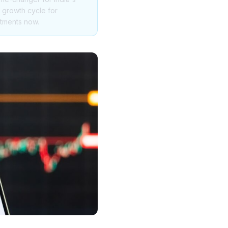
e growth cycle for
stments now.