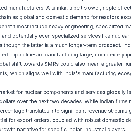
d manufacturers. A similar, albeit slower, ripple effect
 chain as global and domestic demand for reactors esca
benefit most include heavy engineering, specialized ma
 and potentially even specialized services like nucle
lthough the latter is a much longer-term prospect. Ind
shed capabilities in manufacturing large, complex equipm
lobal shift towards SMRs could also mean a greater nu
s, which aligns well with India's manufacturing ecosys
arket for nuclear components and services globally is 
 dollars over the next two decades. While Indian firms m
percentage translates into significant revenue streams g
ntial for export orders, coupled with robust domestic
owth narrative for specific Indian industrial players.