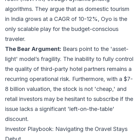
algorithms. They argue that as domestic tourism
in India grows at a CAGR of 10-12%, Oyo is the
only scalable play for the budget-conscious
traveler.
The Bear Argument:
Bears point to the 'asset-
light' model’s fragility. The inability to fully control
the quality of third-party hotel partners remains a
recurring operational risk. Furthermore, with a $7-
8 billion valuation, the stock is not 'cheap,' and
retail investors may be hesitant to subscribe if the
issue lacks a significant 'left-on-the-table'
discount.
Investor Playbook: Navigating the Oravel Stays
Debut