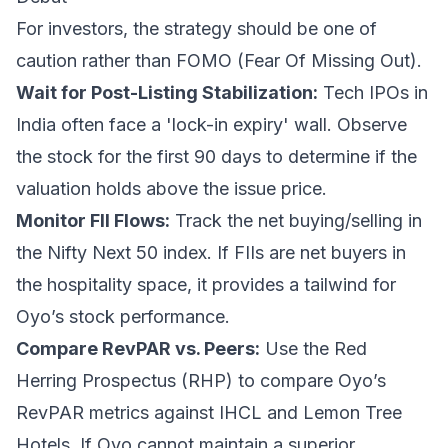
For investors, the strategy should be one of
caution rather than FOMO (Fear Of Missing Out).
Wait for Post-Listing Stabilization:
Tech IPOs in
India often face a 'lock-in expiry' wall. Observe
the stock for the first 90 days to determine if the
valuation holds above the issue price.
Monitor FII Flows:
Track the net buying/selling in
the Nifty Next 50 index. If FIIs are net buyers in
the hospitality space, it provides a tailwind for
Oyo’s stock performance.
Compare RevPAR vs. Peers:
Use the Red
Herring Prospectus (RHP) to compare Oyo’s
RevPAR metrics against IHCL and Lemon Tree
Hotels. If Oyo cannot maintain a superior