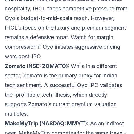
hospitality, IHCL faces competitive pressure from
Oyo’s budget-to-mid-scale reach. However,
IHCL’s focus on the luxury and premium segment
remains a defensive moat. Watch for margin
compression if Oyo initiates aggressive pricing
wars post-IPO.
Zomato (NSE: ZOMATO):
While in a different
sector, Zomato is the primary proxy for Indian
tech sentiment. A successful Oyo IPO validates
the 'profitable tech' thesis, which directly
supports Zomato’s current premium valuation
multiples.
MakeMyTrip (NASDAQ: MMYT):
As an indirect
peer, MakeMyTrip competes for the same travel-