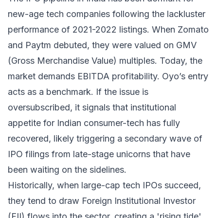
new-age tech companies following the lackluster
performance of 2021-2022 listings. When Zomato
and Paytm debuted, they were valued on GMV
(Gross Merchandise Value) multiples. Today, the
market demands EBITDA profitability. Oyo’s entry
acts as a benchmark. If the issue is
oversubscribed, it signals that institutional
appetite for Indian consumer-tech has fully
recovered, likely triggering a secondary wave of
IPO filings from late-stage unicorns that have
been waiting on the sidelines.
Historically, when large-cap tech IPOs succeed,
they tend to draw Foreign Institutional Investor
(FII) flows into the sector, creating a 'rising tide'