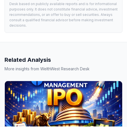
Desk based on publicly available reports and is for informational
purposes only. It does not constitute financial advice, investment
recommendations, or an offer to buy or sell securities. Always
consult a qualified financial advisor before making investment
decisions.
Related Analysis
More insights from WelthWest Research Desk