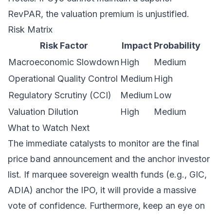
RevPAR, the valuation premium is unjustified.
Risk Matrix
Risk Factor
Impact
Probability
Macroeconomic Slowdown
High
Medium
Operational Quality Control
Medium
High
Regulatory Scrutiny (CCI)
Medium
Low
Valuation Dilution
High
Medium
What to Watch Next
The immediate catalysts to monitor are the final
price band announcement and the anchor investor
list. If marquee sovereign wealth funds (e.g., GIC,
ADIA) anchor the IPO, it will provide a massive
vote of confidence. Furthermore, keep an eye on