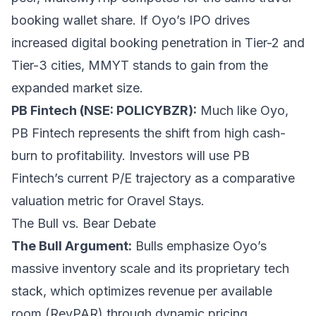
booking wallet share. If Oyo’s IPO drives
increased digital booking penetration in Tier-2 and
Tier-3 cities, MMYT stands to gain from the
expanded market size.
PB Fintech (NSE: POLICYBZR):
Much like Oyo,
PB Fintech represents the shift from high cash-
burn to profitability. Investors will use PB
Fintech’s current P/E trajectory as a comparative
valuation metric for Oravel Stays.
The Bull vs. Bear Debate
The Bull Argument:
Bulls emphasize Oyo’s
massive inventory scale and its proprietary tech
stack, which optimizes revenue per available
room (RevPAR) through dynamic pricing