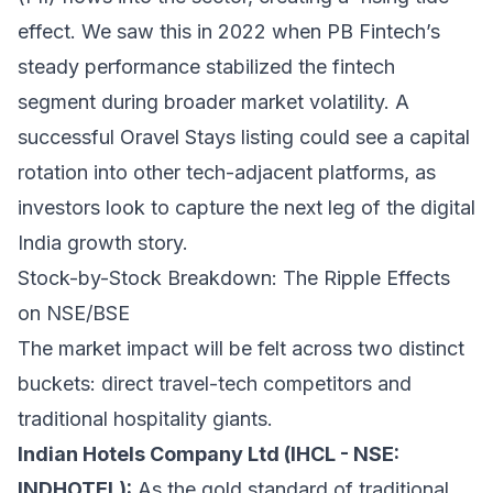
effect. We saw this in 2022 when PB Fintech’s
steady performance stabilized the fintech
segment during broader market volatility. A
successful Oravel Stays listing could see a capital
rotation into other tech-adjacent platforms, as
investors look to capture the next leg of the digital
India growth story.
Stock-by-Stock Breakdown: The Ripple Effects
on NSE/BSE
The market impact will be felt across two distinct
buckets: direct travel-tech competitors and
traditional hospitality giants.
Indian Hotels Company Ltd (IHCL - NSE:
INDHOTEL):
As the gold standard of traditional