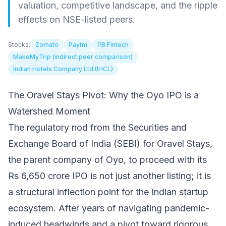
valuation, competitive landscape, and the ripple
effects on NSE-listed peers.
Stocks:
Zomato
Paytm
PB Fintech
MakeMyTrip (indirect peer comparison)
Indian Hotels Company Ltd (IHCL)
The Oravel Stays Pivot: Why the Oyo IPO is a
Watershed Moment
The regulatory nod from the Securities and
Exchange Board of India (SEBI) for Oravel Stays,
the parent company of Oyo, to proceed with its
Rs 6,650 crore IPO is not just another listing; it is
a structural inflection point for the Indian startup
ecosystem. After years of navigating pandemic-
induced headwinds and a pivot toward rigorous