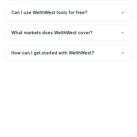
Can I use WelthWest tools for free?
What markets does WelthWest cover?
How can I get started with WelthWest?