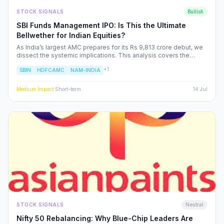
STOCK SIGNALS
Bullish
SBI Funds Management IPO: Is This the Ultimate
Bellwether for Indian Equities?
As India’s largest AMC prepares for its Rs 9,813 crore debut, we
dissect the systemic implications. This analysis covers the
shifting landscape of Indian mutual funds, the potential for
+
1
SBIN
HDFCAMC
NAM-INDIA
sector-wide re-ratings, and how institutional capital rotation will
impact your portfolio.
Medium
Impact
·
Short-term
14 Jul
STOCK SIGNALS
Neutral
Nifty 50 Rebalancing: Why Blue-Chip Leaders Are