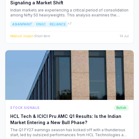
Signaling a Market Shift
Indian markets are experiencing a critical period of consolidation
among Nifty 50 heavyweights. This analysis examines the
underlying institutional shifts driving the rotation from
+
7
ASIANPAINT
ONGC
RELIANCE
consumption-led stocks to energy and defensive sectors.
Medium
Impact
·
Short-term
14 Jul
STOCK SIGNALS
Bullish
HCL Tech & ICICI Pru AMC Q1 Results: Is the Indian
Market Entering a New Bull Phase?
The Q1 FY27 earnings season has kicked off with a thunderous
start, led by outsized performances from HCL Technologies and