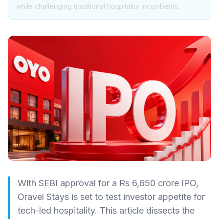
while challenging traditional hospitality incumbents.
With SEBI approval for a Rs 6,650 crore IPO,
Oravel Stays is set to test investor appetite for
tech-led hospitality. This article dissects the