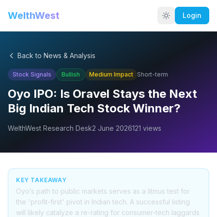
WelthWest
Login
Back to News & Analysis
Stock Signals
Bullish
Medium
Impact
Short-term
Oyo IPO: Is Oravel Stays the Next
Big Indian Tech Stock Winner?
WelthWest Research Desk
2 June 2026
121
views
KEY TAKEAWAY
Oyo’s path to public markets serves as a litmus test for
the 'profit-first' pivot in Indian tech. A successful listing
will likely catalyze a re-rating for consumer-tech laggards