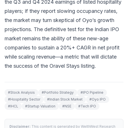
the Q3 and Q4 2024 earnings of listed hospitality
players; if they report slowing occupancy rates,
the market may turn skeptical of Oyo’s growth
projections. The definitive test for the Indian IPO
market remains the ability of these new-age
companies to sustain a 20%+ CAGR in net profit
while scaling revenue—a metric that will dictate
the success of the Oravel Stays listing.
#
Stock Analysis
#
Portfolio Strategy
#
IPO Pipeline
#
Hospitality Sector
#
Indian Stock Market
#
Oyo IPO
#
IHCL
#
Startup Valuation
#
NSE
#
Tech IPO
Disclaimer:
This content is generated by WelthWest Research