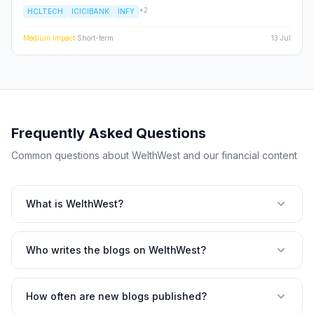
ICICI Prudential AMC. While HCL Tech's 20% YoY profit growth
+
2
HCLTECH
ICICIBANK
INFY
provides a much-needed safety net for the Nifty IT index, ICICI
Pru AMC's double-digit revenue jump highlights the unstoppable
momentum of the Indian financialization story. This deep dive
Medium
Impact
·
Short-term
13 Jul
explores whether these results are a flash in the pan or the
beginning of a sustained re-rating for large-cap Indian stocks.
Frequently Asked Questions
Common questions about WelthWest and our financial content
What is WelthWest?
Who writes the blogs on WelthWest?
How often are new blogs published?