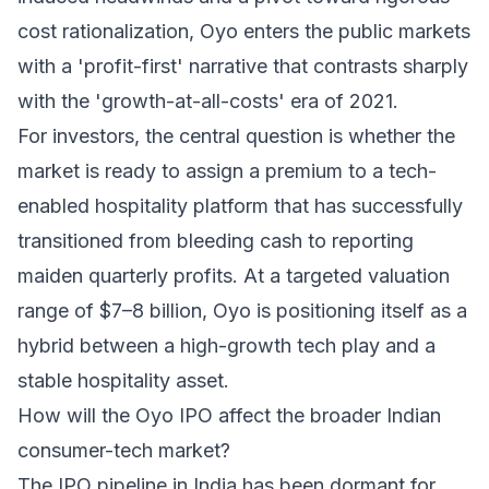
cost rationalization, Oyo enters the public markets
with a 'profit-first' narrative that contrasts sharply
with the 'growth-at-all-costs' era of 2021.
For investors, the central question is whether the
market is ready to assign a premium to a tech-
enabled hospitality platform that has successfully
transitioned from bleeding cash to reporting
maiden quarterly profits. At a targeted valuation
range of $7–8 billion, Oyo is positioning itself as a
hybrid between a high-growth tech play and a
stable hospitality asset.
How will the Oyo IPO affect the broader Indian
consumer-tech market?
The IPO pipeline in India has been dormant for