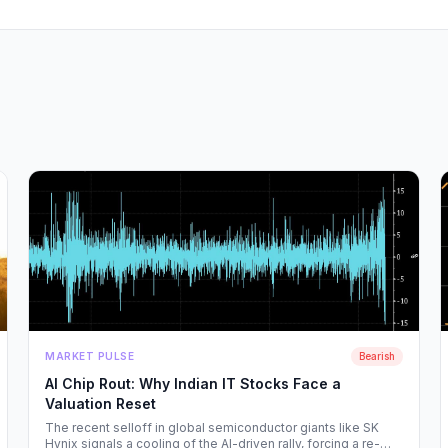
MARKET PULSE
Bearish
AI Chip Rout: Why Indian IT Stocks Face a
Valuation Reset
The recent selloff in global semiconductor giants like SK
Hynix signals a cooling of the AI-driven rally, forcing a re-