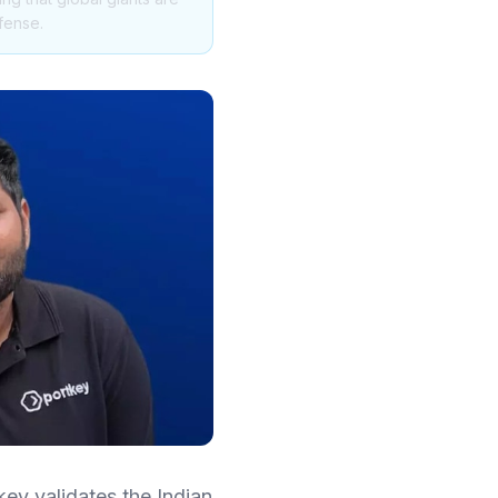
fense.
key validates the Indian