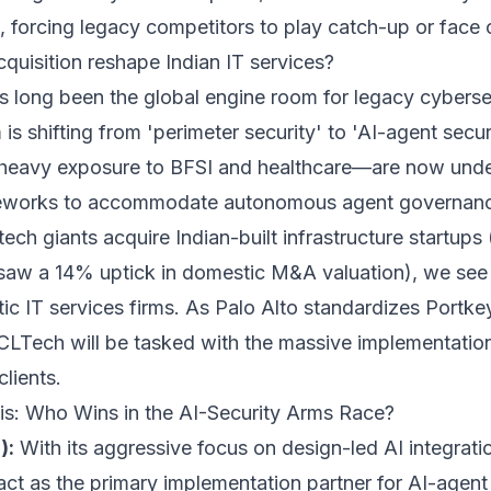
n, forcing legacy competitors to play catch-up or face
quisition reshape Indian IT services?
as long been the global engine room for legacy cybers
s shifting from 'perimeter security' to 'AI-agent secur
h heavy exposure to BFSI and healthcare—are now unde
ameworks to accommodate autonomous agent governan
tech giants acquire Indian-built infrastructure startups 
 saw a 14% uptick in domestic M&A valuation), we see a
ic IT services firms. As Palo Alto standardizes Portke
CLTech will be tasked with the massive implementation 
lients.
is: Who Wins in the AI-Security Arms Race?
):
With its aggressive focus on design-led AI integration
act as the primary implementation partner for AI-agen