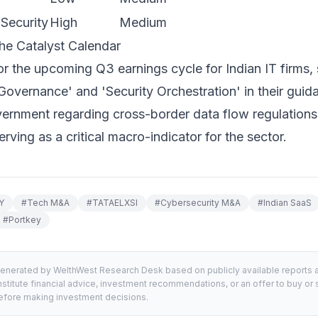
Security
High
Medium
he Catalyst Calendar
r the upcoming Q3 earnings cycle for Indian IT firms, s
Governance' and 'Security Orchestration' in their guid
ernment regarding cross-border data flow regulations
erving as a critical macro-indicator for the sector.
Y
#
Tech M&A
#
TATAELXSI
#
Cybersecurity M&A
#
Indian SaaS
#
Portkey
generated by WelthWest Research Desk based on publicly available reports an
stitute financial advice, investment recommendations, or an offer to buy or s
 before making investment decisions.