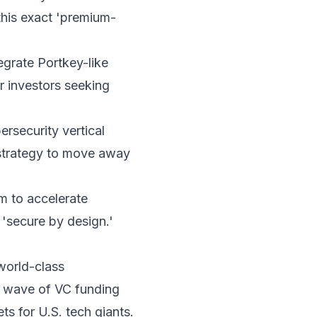
 this exact 'premium-
tegrate Portkey-like
r investors seeking
rsecurity vertical
 strategy to move away
em to accelerate
 'secure by design.'
 world-class
sh wave of VC funding
ts for U.S. tech giants.