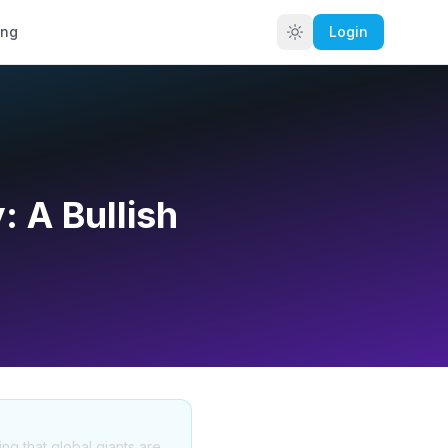
ing
Login
: A Bullish
ng that global giants are