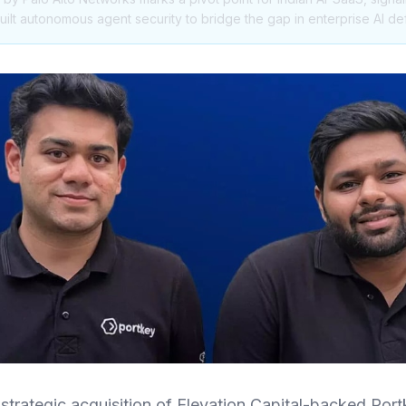
ilt autonomous agent security to bridge the gap in enterprise AI de
strategic acquisition of Elevation Capital-backed Port