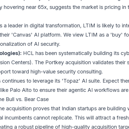
tly hovering near 65x, suggests the market is pricing in
 a leader in digital transformation, LTIM is likely to in
 their 'Canvas' AI platform. We view LTIM as a 'buy' fo
onalization of AI security.
logies):
HCL has been systematically building its cybe
ion Centers). The Portkey acquisition validates their
port toward high-value security consulting.
 continues to leverage its 'Topaz' AI suite. Expect th
 like Palo Alto to ensure their agentic AI workflows are
he Bull vs. Bear Case
e acquisition proves that Indian startups are building
bal incumbents cannot replicate. This will attract a fre
ating a robust pipeline of high-quality acquisition targe