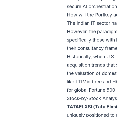
secure AI orchestratio
How will the Portkey ac
The Indian IT sector h
However, the paradigm i
specifically those wit
their consultancy fr
Historically, when U.S. 
acquisition trends that
the valuation of domest
like LTIMindtree and H
for global Fortune 500 c
Stock-by-Stock Analys
TATAELXSI (Tata Elxsi
uniquely positioned to 