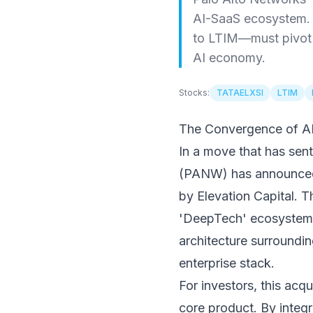
AI-SaaS ecosystem. 
to LTIM—must pivot t
AI economy.
Stocks:
TATAELXSI
LTIM
The Convergence of AI
In a move that has sen
(PANW) has announced t
by Elevation Capital. Th
'DeepTech' ecosystem. 
architecture surroundi
enterprise stack.
For investors, this acqui
core product. By integr