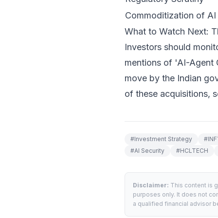
Commoditization of AI 
What to Watch Next: T
Investors should monito
mentions of 'AI-Agent 
move by the Indian gov
of these acquisitions, s
#
Investment Strategy
#
INF
#
AI Security
#
HCLTECH
Disclaimer:
This content is 
purposes only. It does not con
a qualified financial advisor