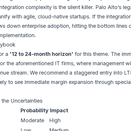
ntegration complexity is the silent killer. Palo Alto’s le
unify with agile, cloud-native startups. If the integration
ows down enterprise adoption, hitting the bottom lines o
implementation.
laybook
or a
'12 to 24-month horizon'
for this theme. The imme
 for the aforementioned IT firms, where management will
venue stream. We recommend a staggered entry into L
kely to see immediate margin expansion through special
 the Uncertainties
Probability
Impact
Moderate
High
Low
Medium