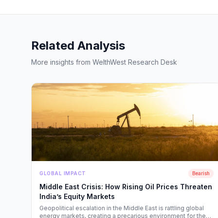
Related Analysis
More insights from WelthWest Research Desk
GLOBAL IMPACT
Bearish
Middle East Crisis: How Rising Oil Prices Threaten
India’s Equity Markets
Geopolitical escalation in the Middle East is rattling global
energy markets, creating a precarious environment for the