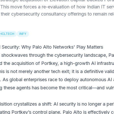
This move forces a re-evaluation of how Indian IT se
heir cybersecurity consultancy offerings to remain rel
HCLTECH
INFY
 Security: Why Palo Alto Networks' Play Matters
t shockwaves through the cybersecurity landscape, P
he acquisition of Portkey, a high-growth AI infrastr
is is not merely another tech exit; it is a definitive vali
As global enterprises race to deploy autonomous AI a
ng these agents has become the most critical—and vuln
sition crystallizes a shift: AI security is no longer a peri
ating Portkey’s control plane, Palo Alto is effectively 