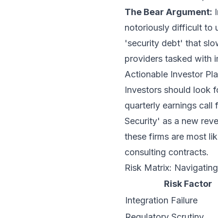
The Bear Argument:
I
notoriously difficult to 
'security debt' that sl
providers tasked with 
Actionable Investor P
Investors should look f
quarterly earnings call
Security' as a new re
these firms are most li
consulting contracts.
Risk Matrix: Navigating
Risk Factor
Integration Failure
Regulatory Scrutiny