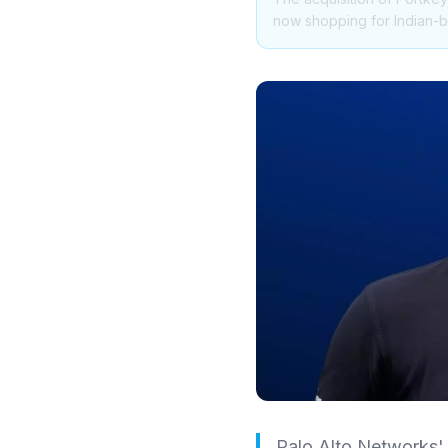
now shopping for Indian-bu
Palo Alto Networks' 