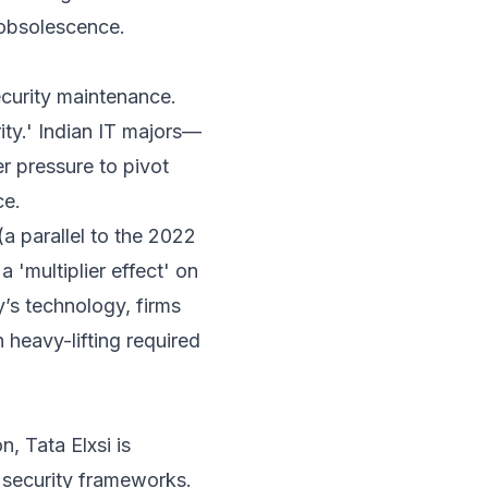
 obsolescence.
ecurity maintenance.
ity.' Indian IT majors—
r pressure to pivot
ce.
(a parallel to the 2022
 'multiplier effect' on
y’s technology, firms
heavy-lifting required
, Tata Elxsi is
t security frameworks.