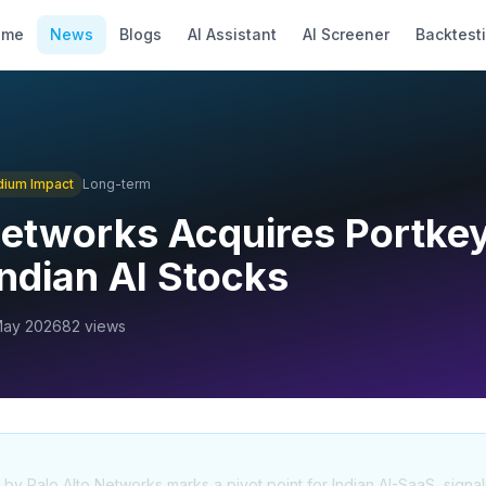
ome
News
Blogs
AI Assistant
AI Screener
Backtest
dium
Impact
Long-term
Networks Acquires Portkey
Indian AI Stocks
May 2026
82
views
by Palo Alto Networks marks a pivot point for Indian AI-SaaS, signali