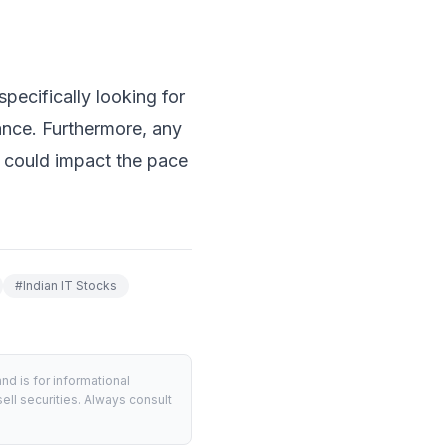
pecifically looking for
ance. Furthermore, any
 could impact the pace
#
Indian IT Stocks
d is for informational
ell securities. Always consult