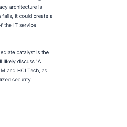
gacy architecture is
 fails, it could create a
f the IT service
diate catalyst is the
 likely discuss 'AI
TIM and HCLTech, as
ized security