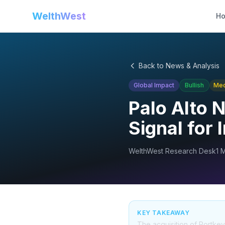
WelthWest
H
Back to News & Analysis
Global Impact
Bullish
Me
Palo Alto 
Signal for 
WelthWest Research Desk
1 
KEY TAKEAWAY
The acquisition of Portkey 