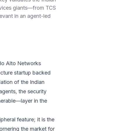
rvices giants—from TCS
evant in an agent-led
alo Alto Networks
ucture startup backed
dation of the Indian
gents, the security
erable—layer in the
pheral feature; it is the
cornering the market for