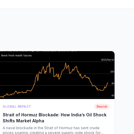
GLOBAL IMPACT
Bearish
Strait of Hormuz Blockade: How India’s Oil Shock
Shifts Market Alpha
A naval blockade in the Strait of Hormuz has sent crude
prices soaring, creating a severe supply-side shock for