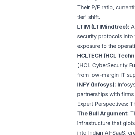
Their P/E ratio, curren
tier' shift.
LTIM (LTIMindtree):
As
security protocols into
exposure to the operati
HCLTECH (HCL Techno
(HCL CyberSecurity Fus
from low-margin IT sup
INFY (Infosys):
Infosys
partnerships with firms
Expert Perspectives: T
The Bull Argument:
Th
infrastructure that glo
into Indian AI-SaaS, cre