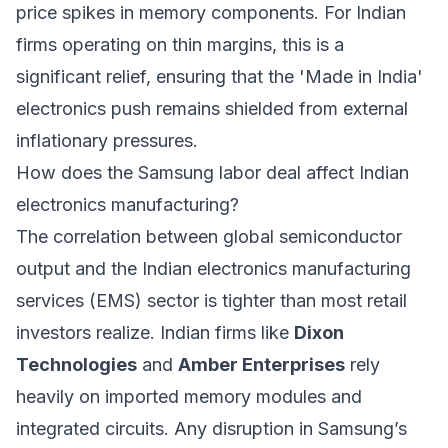
price spikes in memory components. For Indian
firms operating on thin margins, this is a
significant relief, ensuring that the 'Made in India'
electronics push remains shielded from external
inflationary pressures.
How does the Samsung labor deal affect Indian
electronics manufacturing?
The correlation between global semiconductor
output and the Indian electronics manufacturing
services (EMS) sector is tighter than most retail
investors realize. Indian firms like
Dixon
Technologies
and
Amber Enterprises
rely
heavily on imported memory modules and
integrated circuits. Any disruption in Samsung’s