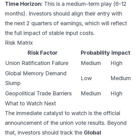
Time Horizon:
This is a medium-term play (6-12
months). Investors should align their entry with
the next 2 quarters of earnings, which will reflect
the full impact of stable input costs.
Risk Matrix
Risk Factor
Probability
Impact
Union Ratification Failure
Medium
High
Global Memory Demand
Low
Medium
Slump
Geopolitical Trade Barriers
Medium
High
What to Watch Next
The immediate catalyst to watch is the official
announcement of the union vote results. Beyond
that, investors should track the
Global