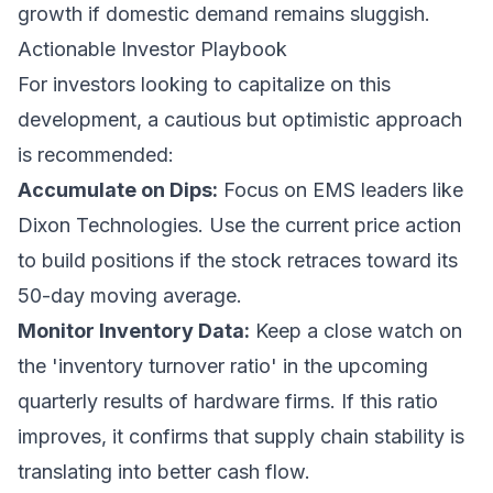
growth if domestic demand remains sluggish.
Actionable Investor Playbook
For investors looking to capitalize on this
development, a cautious but optimistic approach
is recommended:
Accumulate on Dips:
Focus on EMS leaders like
Dixon Technologies. Use the current price action
to build positions if the stock retraces toward its
50-day moving average.
Monitor Inventory Data:
Keep a close watch on
the 'inventory turnover ratio' in the upcoming
quarterly results of hardware firms. If this ratio
improves, it confirms that supply chain stability is
translating into better cash flow.