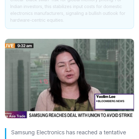
Indian investors, this stabilizes input costs for domestic
electronics manufacturers, signaling a bullish outlook for
hardware-centric equities.
Samsung Electronics has reached a tentative