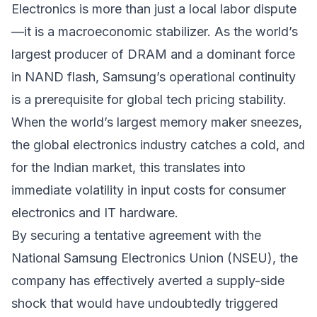
Electronics is more than just a local labor dispute
—it is a macroeconomic stabilizer. As the world’s
largest producer of DRAM and a dominant force
in NAND flash, Samsung’s operational continuity
is a prerequisite for global tech pricing stability.
When the world’s largest memory maker sneezes,
the global electronics industry catches a cold, and
for the Indian market, this translates into
immediate volatility in input costs for consumer
electronics and IT hardware.
By securing a tentative agreement with the
National Samsung Electronics Union (NSEU), the
company has effectively averted a supply-side
shock that would have undoubtedly triggered