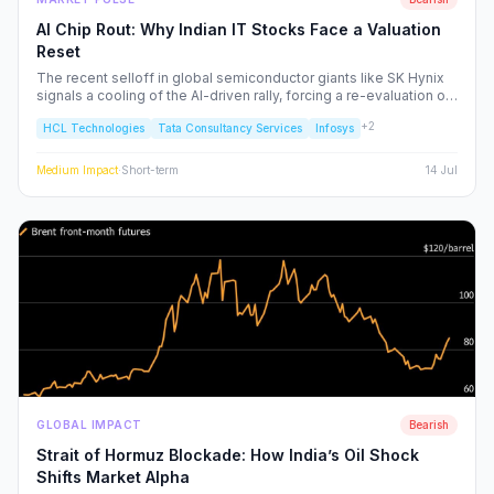
AI Chip Rout: Why Indian IT Stocks Face a Valuation
Reset
The recent selloff in global semiconductor giants like SK Hynix
signals a cooling of the AI-driven rally, forcing a re-evaluation of
Indian IT service majors. With valuations stretched and CAPEX
+
2
HCL Technologies
Tata Consultancy Services
Infosys
cycles tightening, we analyze the structural risks to TCS, Infosys,
and the broader Nifty IT index.
Medium
Impact
·
Short-term
14 Jul
GLOBAL IMPACT
Bearish
Strait of Hormuz Blockade: How India’s Oil Shock
Shifts Market Alpha