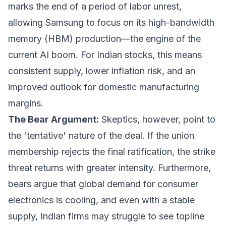
marks the end of a period of labor unrest,
allowing Samsung to focus on its high-bandwidth
memory (HBM) production—the engine of the
current AI boom. For Indian stocks, this means
consistent supply, lower inflation risk, and an
improved outlook for domestic manufacturing
margins.
The Bear Argument:
Skeptics, however, point to
the 'tentative' nature of the deal. If the union
membership rejects the final ratification, the strike
threat returns with greater intensity. Furthermore,
bears argue that global demand for consumer
electronics is cooling, and even with a stable
supply, Indian firms may struggle to see topline