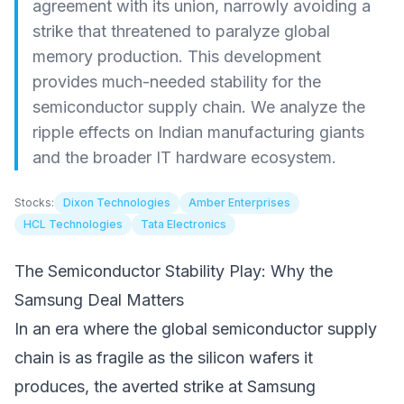
agreement with its union, narrowly avoiding a
strike that threatened to paralyze global
memory production. This development
provides much-needed stability for the
semiconductor supply chain. We analyze the
ripple effects on Indian manufacturing giants
and the broader IT hardware ecosystem.
Stocks:
Dixon Technologies
Amber Enterprises
HCL Technologies
Tata Electronics
The Semiconductor Stability Play: Why the
Samsung Deal Matters
In an era where the global semiconductor supply
chain is as fragile as the silicon wafers it
produces, the averted strike at Samsung