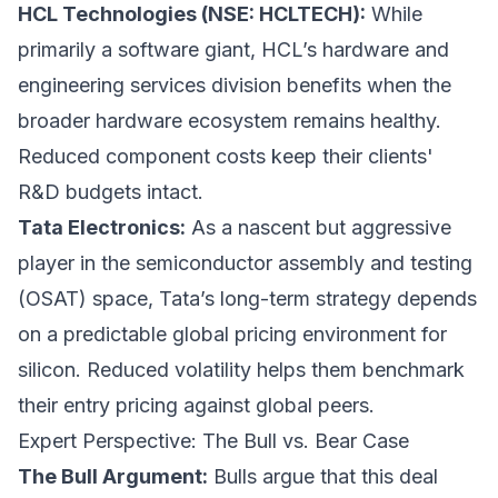
HCL Technologies (NSE: HCLTECH):
While
primarily a software giant, HCL’s hardware and
engineering services division benefits when the
broader hardware ecosystem remains healthy.
Reduced component costs keep their clients'
R&D budgets intact.
Tata Electronics:
As a nascent but aggressive
player in the semiconductor assembly and testing
(OSAT) space, Tata’s long-term strategy depends
on a predictable global pricing environment for
silicon. Reduced volatility helps them benchmark
their entry pricing against global peers.
Expert Perspective: The Bull vs. Bear Case
The Bull Argument:
Bulls argue that this deal