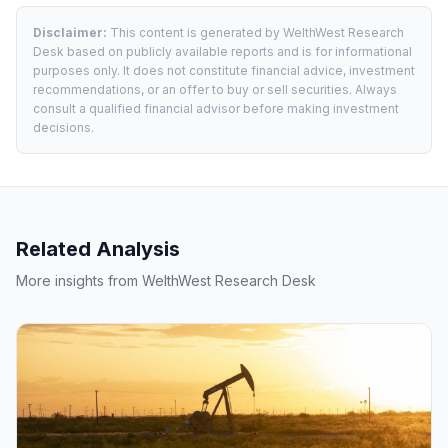
Disclaimer:
This content is generated by WelthWest Research
Desk based on publicly available reports and is for informational
purposes only. It does not constitute financial advice, investment
recommendations, or an offer to buy or sell securities. Always
consult a qualified financial advisor before making investment
decisions.
Related Analysis
More insights from WelthWest Research Desk