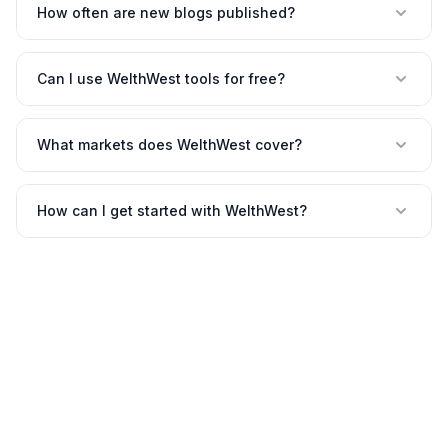
How often are new blogs published?
Can I use WelthWest tools for free?
What markets does WelthWest cover?
How can I get started with WelthWest?