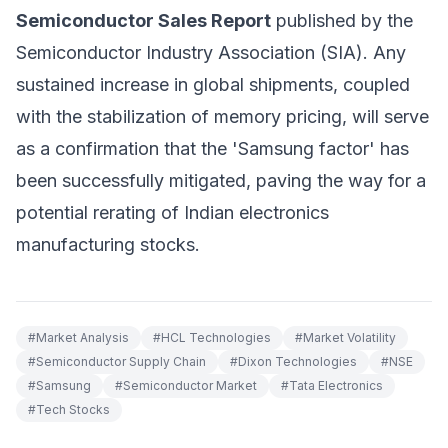
Semiconductor Sales Report
published by the
Semiconductor Industry Association (SIA). Any
sustained increase in global shipments, coupled
with the stabilization of memory pricing, will serve
as a confirmation that the 'Samsung factor' has
been successfully mitigated, paving the way for a
potential rerating of Indian electronics
manufacturing stocks.
#
Market Analysis
#
HCL Technologies
#
Market Volatility
#
Semiconductor Supply Chain
#
Dixon Technologies
#
NSE
#
Samsung
#
Semiconductor Market
#
Tata Electronics
#
Tech Stocks