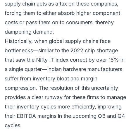
supply chain acts as a tax on these companies,
forcing them to either absorb higher component
costs or pass them on to consumers, thereby
dampening demand.
Historically, when global supply chains face
bottlenecks—similar to the 2022 chip shortage
that saw the Nifty IT index correct by over 15% in
a single quarter—Indian hardware manufacturers
suffer from inventory bloat and margin
compression. The resolution of this uncertainty
provides a clear runway for these firms to manage
their inventory cycles more efficiently, improving
their EBITDA margins in the upcoming Q3 and Q4
cycles.