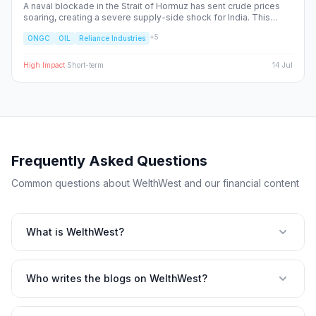
A naval blockade in the Strait of Hormuz has sent crude prices
soaring, creating a severe supply-side shock for India. This
report dissects the ripple effects across the Nifty 50, identifying
+
5
ONGC
OIL
Reliance Industries
the sectors facing margin compression and the upstream energy
plays set to benefit from the volatility.
High
Impact
·
Short-term
14 Jul
Frequently Asked Questions
Common questions about WelthWest and our financial content
What is WelthWest?
Who writes the blogs on WelthWest?