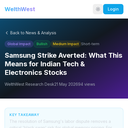
WelthWest
Login
Back to News & Analysis
Global Impact
Bullish
Medium
Impact
Short-term
Samsung Strike Averted: What This
Means for Indian Tech &
Electronics Stocks
WelthWest Research Desk
21 May 2026
94
views
KEY TAKEAWAY
The resolution of Samsung's labor dispute removes a
critical 'black swan' risk for global memory pricing. For