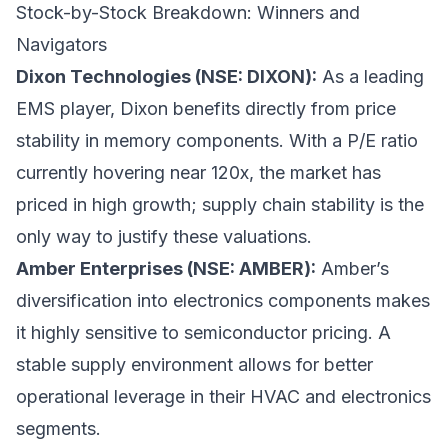
Stock-by-Stock Breakdown: Winners and
Navigators
Dixon Technologies (NSE: DIXON):
As a leading
EMS player, Dixon benefits directly from price
stability in memory components. With a P/E ratio
currently hovering near 120x, the market has
priced in high growth; supply chain stability is the
only way to justify these valuations.
Amber Enterprises (NSE: AMBER):
Amber’s
diversification into electronics components makes
it highly sensitive to semiconductor pricing. A
stable supply environment allows for better
operational leverage in their HVAC and electronics
segments.