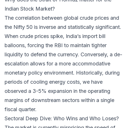
Indian Stock Market?
The correlation between global crude prices and
the Nifty 50 is inverse and statistically significant.
When crude prices spike, India’s import bill
balloons, forcing the RBI to maintain tighter
liquidity to defend the currency. Conversely, a de-
escalation allows for a more accommodative
monetary policy environment. Historically, during
periods of cooling energy costs, we have
observed a 3-5% expansion in the operating
margins of downstream sectors within a single
fiscal quarter.
Sectoral Deep Dive: Who Wins and Who Loses?
The market is currently mispricing the speed of