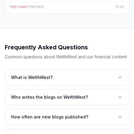
plays set to benefit from the volatility.
High
Impact
·
Short-term
14 Jul
Frequently Asked Questions
Common questions about WelthWest and our financial content
What is WelthWest?
Who writes the blogs on WelthWest?
How often are new blogs published?