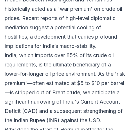
historically acted as a 'war premium' on crude oil
prices. Recent reports of high-level diplomatic
mediation suggest a potential cooling of
hostilities, a development that carries profound
implications for India’s macro-stability.
India, which imports over 85% of its crude oil
requirements, is the ultimate beneficiary of a
lower-for-longer oil price environment. As the 'risk
premium'—often estimated at $5 to $10 per barrel
—is stripped out of Brent crude, we anticipate a
significant narrowing of India's Current Account
Deficit (CAD) and a subsequent strengthening of
the Indian Rupee (INR) against the USD.
Why does the Strait of Hormuz matter for the