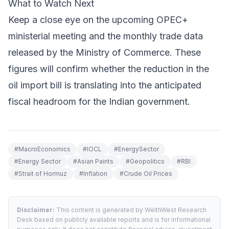
What to Watch Next
Keep a close eye on the upcoming OPEC+
ministerial meeting and the monthly trade data
released by the Ministry of Commerce. These
figures will confirm whether the reduction in the
oil import bill is translating into the anticipated
fiscal headroom for the Indian government.
#
MacroEconomics
#
IOCL
#
EnergySector
#
Energy Sector
#
Asian Paints
#
Geopolitics
#
RBI
#
Strait of Hormuz
#
Inflation
#
Crude Oil Prices
Disclaimer:
This content is generated by WelthWest Research
Desk based on publicly available reports and is for informational