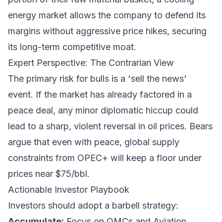
energy market allows the company to defend its
margins without aggressive price hikes, securing
its long-term competitive moat.
Expert Perspective: The Contrarian View
The primary risk for bulls is a 'sell the news'
event. If the market has already factored in a
peace deal, any minor diplomatic hiccup could
lead to a sharp, violent reversal in oil prices. Bears
argue that even with peace, global supply
constraints from OPEC+ will keep a floor under
prices near $75/bbl.
Actionable Investor Playbook
Investors should adopt a barbell strategy:
Accumulate:
Focus on OMCs and Aviation