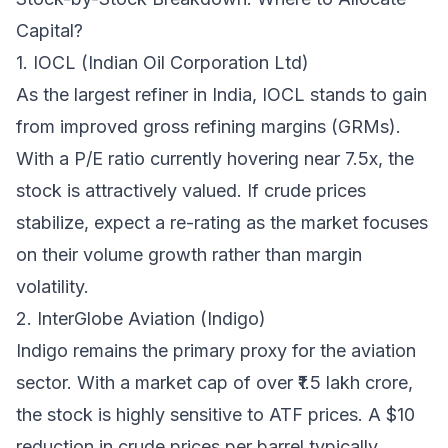
Capital?
1. IOCL (Indian Oil Corporation Ltd)
As the largest refiner in India, IOCL stands to gain
from improved gross refining margins (GRMs).
With a P/E ratio currently hovering near 7.5x, the
stock is attractively valued. If crude prices
stabilize, expect a re-rating as the market focuses
on their volume growth rather than margin
volatility.
2. InterGlobe Aviation (Indigo)
Indigo remains the primary proxy for the aviation
sector. With a market cap of over ₹1.5 lakh crore,
the stock is highly sensitive to ATF prices. A $10
reduction in crude prices per barrel typically