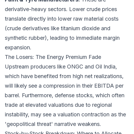
derivative-heavy sectors. Lower crude prices
translate directly into lower raw material costs
(crude derivatives like titanium dioxide and
synthetic rubber), leading to immediate margin
expansion.
The Losers: The Energy Premium Fade
Upstream producers like ONGC and Oil India,
which have benefited from high net realizations,
will likely see a compression in their EBITDA per
barrel. Furthermore, defense stocks, which often
trade at elevated valuations due to regional
instability, may see a valuation contraction as the
'geopolitical threat' narrative weakens.
Stock-by-Stock Breakdown: Where to Allocate