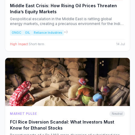
Middle East Crisis: How Rising Oil Prices Threaten
India’s Equity Markets
Geopolitical escalation in the Middle East is rattling global
energy markets, creating a precarious environment for the Indian
economy. We analyze the ripple effects on inflation, RBI policy,
+
3
ONGC
OIL
Reliance Industries
and specific NSE sectors, providing a strategic blueprint for
navigating this volatility.
High
Impact
·
Short-term
14 Jul
MARKET PULSE
Neutral
FCI Rice Diversion Scandal: What Investors Must
Know for Ethanol Stocks