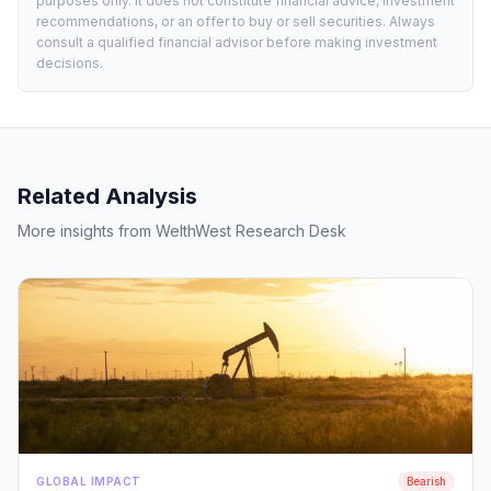
purposes only. It does not constitute financial advice, investment
recommendations, or an offer to buy or sell securities. Always
consult a qualified financial advisor before making investment
decisions.
Related Analysis
More insights from WelthWest Research Desk
GLOBAL IMPACT
Bearish