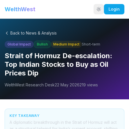
WelthWest
Login
Back to News & Analysis
Global Impact
Bullish
Medium
Impact
Short-term
Strait of Hormuz De-escalation:
Top Indian Stocks to Buy as Oil
Prices Dip
WelthWest Research Desk
22 May 2026
219
views
KEY TAKEAWAY
A diplomatic breakthrough in the Strait of Hormuz will act
as a structural tailwind for India’s current account, shifting