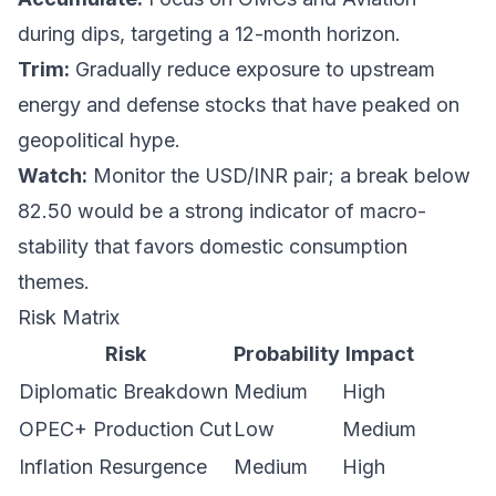
during dips, targeting a 12-month horizon.
Trim:
Gradually reduce exposure to upstream
energy and defense stocks that have peaked on
geopolitical hype.
Watch:
Monitor the USD/INR pair; a break below
82.50 would be a strong indicator of macro-
stability that favors domestic consumption
themes.
Risk Matrix
Risk
Probability
Impact
Diplomatic Breakdown
Medium
High
OPEC+ Production Cut
Low
Medium
Inflation Resurgence
Medium
High