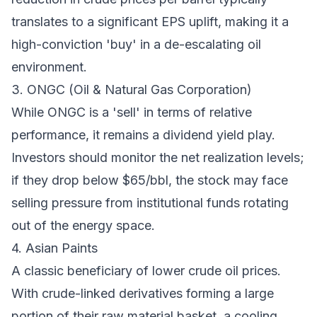
translates to a significant EPS uplift, making it a
high-conviction 'buy' in a de-escalating oil
environment.
3. ONGC (Oil & Natural Gas Corporation)
While ONGC is a 'sell' in terms of relative
performance, it remains a dividend yield play.
Investors should monitor the net realization levels;
if they drop below $65/bbl, the stock may face
selling pressure from institutional funds rotating
out of the energy space.
4. Asian Paints
A classic beneficiary of lower crude oil prices.
With crude-linked derivatives forming a large
portion of their raw material basket, a cooling