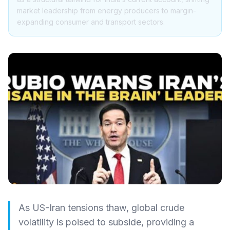
market leadership from energy producers to margin-
expanding consumer and transport sectors.
As US-Iran tensions thaw, global crude
volatility is poised to subside, providing a