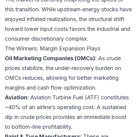
this transition. While upstream energy stocks have
enjoyed inflated realizations, the structural shift
toward lower input costs favors the industrial and
consumer discretionary complex.
The Winners: Margin Expansion Plays
Oil Marketing Companies (OMCs):
As crude
prices stabilize, the under-recovery burden on
OMCs reduces, allowing for better marketing
margins and cash flow optimization.
Aviation:
Aviation Turbine Fuel (ATF) constitutes
~40% of an airline’s operating cost. A sustained
dip in crude prices provides an immediate boost
to bottom-line profitability.
Paint & Tyre Manufacturers:
These are