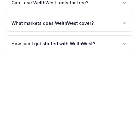
Can I use WelthWest tools for free?
What markets does WelthWest cover?
How can I get started with WelthWest?
©
2026
WelthWest. All rights reserved.