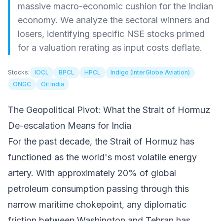
massive macro-economic cushion for the Indian
economy. We analyze the sectoral winners and
losers, identifying specific NSE stocks primed
for a valuation rerating as input costs deflate.
Stocks:
IOCL
BPCL
HPCL
Indigo (InterGlobe Aviation)
ONGC
Oil India
The Geopolitical Pivot: What the Strait of Hormuz
De-escalation Means for India
For the past decade, the Strait of Hormuz has
functioned as the world's most volatile energy
artery. With approximately 20% of global
petroleum consumption passing through this
narrow maritime chokepoint, any diplomatic
friction between Washington and Tehran has