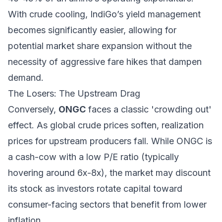
With crude cooling, IndiGo’s yield management
becomes significantly easier, allowing for
potential market share expansion without the
necessity of aggressive fare hikes that dampen
demand.
The Losers: The Upstream Drag
Conversely,
ONGC
faces a classic 'crowding out'
effect. As global crude prices soften, realization
prices for upstream producers fall. While ONGC is
a cash-cow with a low P/E ratio (typically
hovering around 6x-8x), the market may discount
its stock as investors rotate capital toward
consumer-facing sectors that benefit from lower
inflation.