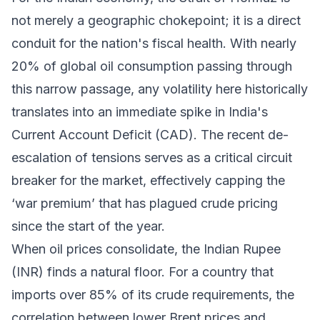
not merely a geographic chokepoint; it is a direct
conduit for the nation's fiscal health. With nearly
20% of global oil consumption passing through
this narrow passage, any volatility here historically
translates into an immediate spike in India's
Current Account Deficit (CAD). The recent de-
escalation of tensions serves as a critical circuit
breaker for the market, effectively capping the
‘war premium’ that has plagued crude pricing
since the start of the year.
When oil prices consolidate, the Indian Rupee
(INR) finds a natural floor. For a country that
imports over 85% of its crude requirements, the
correlation between lower Brent prices and