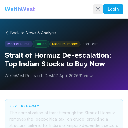
WelthWest
Login
Back to News & Analysis
Market Pulse
Bullish
Medium
Impact
Short-term
Strait of Hormuz De-escalation:
Top Indian Stocks to Buy Now
WelthWest Research Desk
17 April 2026
91
views
KEY TAKEAWAY
The normalization of transit through the Strait of Hormuz
removes the 'geopolitical tax' on crude, providing a
structural tailwind for India’s oil-import-dependent sectors