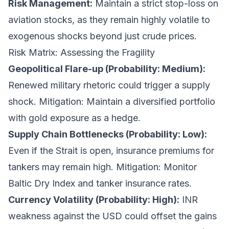
Risk Management:
Maintain a strict stop-loss on
aviation stocks, as they remain highly volatile to
exogenous shocks beyond just crude prices.
Risk Matrix: Assessing the Fragility
Geopolitical Flare-up (Probability: Medium):
Renewed military rhetoric could trigger a supply
shock.
Mitigation: Maintain a diversified portfolio
with gold exposure as a hedge.
Supply Chain Bottlenecks (Probability: Low):
Even if the Strait is open, insurance premiums for
tankers may remain high.
Mitigation: Monitor
Baltic Dry Index and tanker insurance rates.
Currency Volatility (Probability: High):
INR
weakness against the USD could offset the gains