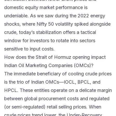
domestic equity market performance is
undeniable. As we saw during the 2022 energy
shocks, where Nifty 50 volatility spiked alongside
crude, today’s stabilization offers a tactical
window for investors to rotate into sectors
sensitive to input costs.
How does the Strait of Hormuz opening impact
Indian Oil Marketing Companies (OMCs)?
The immediate beneficiary of cooling crude prices
is the trio of Indian OMCs—IOCL, BPCL, and
HPCL. These entities operate on a delicate margin
between global procurement costs and regulated
(or semi-regulated) retail selling prices. When
crude prices trend lower, the Under-Recovery