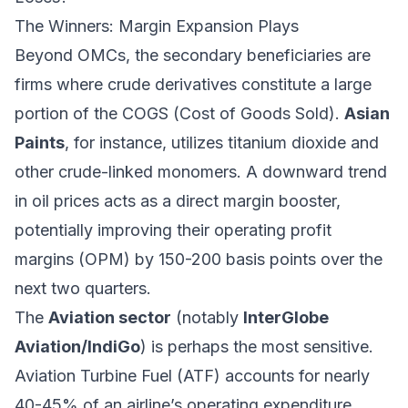
The Winners: Margin Expansion Plays
Beyond OMCs, the secondary beneficiaries are
firms where crude derivatives constitute a large
portion of the COGS (Cost of Goods Sold).
Asian
Paints
, for instance, utilizes titanium dioxide and
other crude-linked monomers. A downward trend
in oil prices acts as a direct margin booster,
potentially improving their operating profit
margins (OPM) by 150-200 basis points over the
next two quarters.
The
Aviation sector
(notably
InterGlobe
Aviation/IndiGo
) is perhaps the most sensitive.
Aviation Turbine Fuel (ATF) accounts for nearly
40-45% of an airline’s operating expenditure.