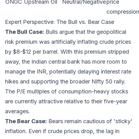
ONGC
Upstream Oil
Neutral/Negative
price
compression
Expert Perspective: The Bull vs. Bear Case
The Bull Case:
Bulls argue that the geopolitical
risk premium was artificially inflating crude prices
by $8-$12 per barrel. With this premium stripped
away, the Indian central bank has more room to
manage the INR, potentially delaying interest rate
hikes and supporting the broader Nifty 50 rally.
The P/E multiples of consumption-heavy stocks
are currently attractive relative to their five-year
averages.
The Bear Case:
Bears remain cautious of 'sticky'
inflation. Even if crude prices drop, the lag in