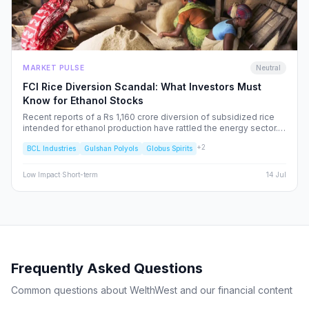
MARKET PULSE
Neutral
FCI Rice Diversion Scandal: What Investors Must
Know for Ethanol Stocks
Recent reports of a Rs 1,160 crore diversion of subsidized rice
intended for ethanol production have rattled the energy sector.
We dissect the FCI’s rebuttal, the potential for increased
+
2
BCL Industries
Gulshan Polyols
Globus Spirits
regulatory oversight, and what this means for your portfolio.
Low
Impact
·
Short-term
14 Jul
Frequently Asked Questions
Common questions about WelthWest and our financial content