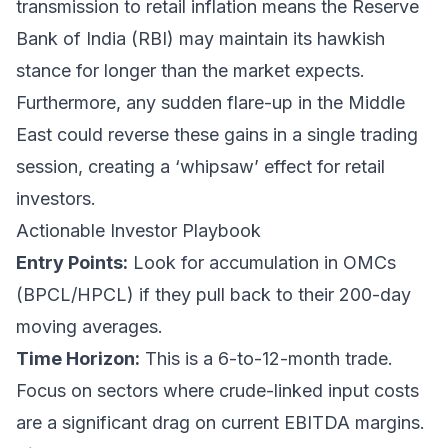
transmission to retail inflation means the Reserve
Bank of India (RBI) may maintain its hawkish
stance for longer than the market expects.
Furthermore, any sudden flare-up in the Middle
East could reverse these gains in a single trading
session, creating a ‘whipsaw’ effect for retail
investors.
Actionable Investor Playbook
Entry Points:
Look for accumulation in OMCs
(BPCL/HPCL) if they pull back to their 200-day
moving averages.
Time Horizon:
This is a 6-to-12-month trade.
Focus on sectors where crude-linked input costs
are a significant drag on current EBITDA margins.