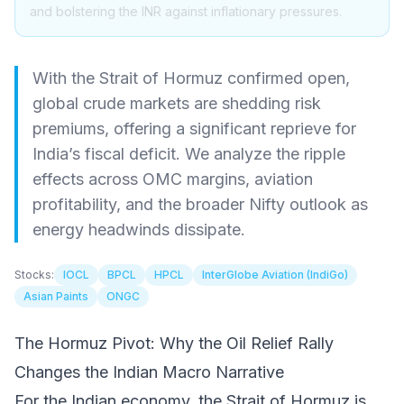
and bolstering the INR against inflationary pressures.
With the Strait of Hormuz confirmed open,
global crude markets are shedding risk
premiums, offering a significant reprieve for
India’s fiscal deficit. We analyze the ripple
effects across OMC margins, aviation
profitability, and the broader Nifty outlook as
energy headwinds dissipate.
Stocks:
IOCL
BPCL
HPCL
InterGlobe Aviation (IndiGo)
Asian Paints
ONGC
The Hormuz Pivot: Why the Oil Relief Rally
Changes the Indian Macro Narrative
For the Indian economy, the Strait of Hormuz is