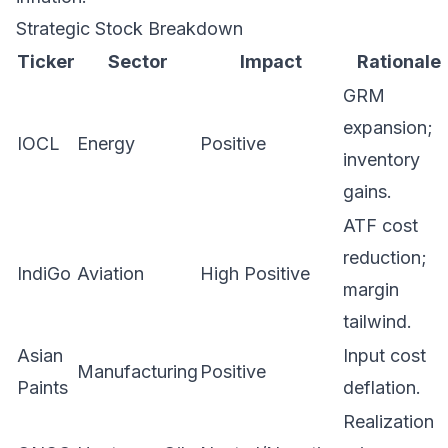
Strategic Stock Breakdown
Ticker
Sector
Impact
Rationale
GRM
expansion;
IOCL
Energy
Positive
inventory
gains.
ATF cost
reduction;
IndiGo
Aviation
High Positive
margin
tailwind.
Asian
Input cost
Manufacturing
Positive
Paints
deflation.
Realization