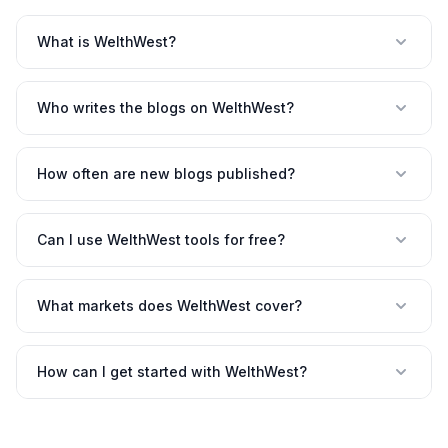
What is WelthWest?
Who writes the blogs on WelthWest?
How often are new blogs published?
Can I use WelthWest tools for free?
What markets does WelthWest cover?
How can I get started with WelthWest?