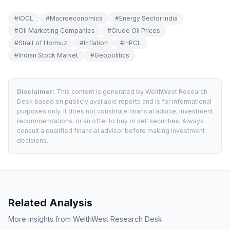
#
IOCL
#
Macroeconomics
#
Energy Sector India
#
Oil Marketing Companies
#
Crude Oil Prices
#
Strait of Hormuz
#
Inflation
#
HPCL
#
Indian Stock Market
#
Geopolitics
Disclaimer:
This content is generated by WelthWest Research
Desk based on publicly available reports and is for informational
purposes only. It does not constitute financial advice, investment
recommendations, or an offer to buy or sell securities. Always
consult a qualified financial advisor before making investment
decisions.
Related Analysis
More insights from WelthWest Research Desk