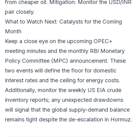
from cheaper oil.
Mitigation: Monitor the USD/INR
pair closely.
What to Watch Next: Catalysts for the Coming
Month
Keep a close eye on the upcoming OPEC+
meeting minutes and the monthly RBI Monetary
Policy Committee (MPC) announcement. These
two events will define the floor for domestic
interest rates and the ceiling for energy costs.
Additionally, monitor the weekly US EIA crude
inventory reports; any unexpected drawdowns
will signal that the global supply-demand balance
remains tight despite the de-escalation in Hormuz.