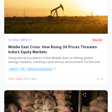
GLOBAL IMPACT
Bearish
Middle East Crisis: How Rising Oil Prices Threaten
India’s Equity Markets
Geopolitical escalation in the Middle East is rattling global
energy markets, creating a precarious environment for the Indian
economy. We analyze the ripple effects on inflation, RBI policy,
+
3
ONGC
OIL
Reliance Industries
and specific NSE sectors, providing a strategic blueprint for
navigating this volatility.
High
Impact
·
Short-term
14 Jul