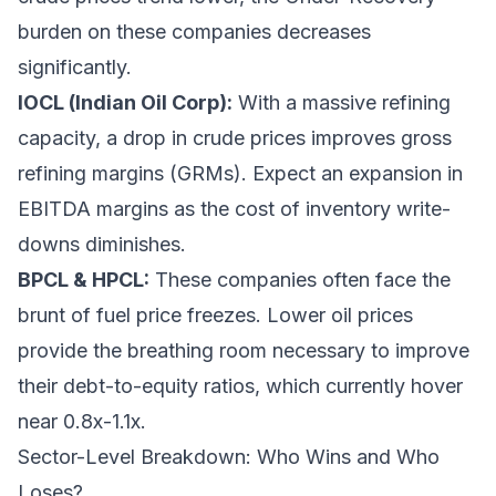
burden on these companies decreases
significantly.
IOCL (Indian Oil Corp):
With a massive refining
capacity, a drop in crude prices improves gross
refining margins (GRMs). Expect an expansion in
EBITDA margins as the cost of inventory write-
downs diminishes.
BPCL & HPCL:
These companies often face the
brunt of fuel price freezes. Lower oil prices
provide the breathing room necessary to improve
their debt-to-equity ratios, which currently hover
near 0.8x-1.1x.
Sector-Level Breakdown: Who Wins and Who
Loses?