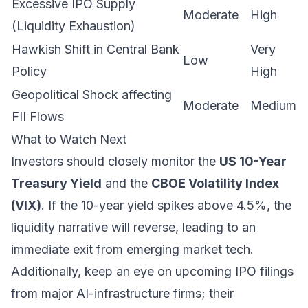
Excessive IPO Supply
Moderate
High
(Liquidity Exhaustion)
Hawkish Shift in Central Bank
Very
Low
Policy
High
Geopolitical Shock affecting
Moderate
Medium
FII Flows
What to Watch Next
Investors should closely monitor the
US 10-Year
Treasury Yield
and the
CBOE Volatility Index
(VIX)
. If the 10-year yield spikes above 4.5%, the
liquidity narrative will reverse, leading to an
immediate exit from emerging market tech.
Additionally, keep an eye on upcoming IPO filings
from major AI-infrastructure firms; their