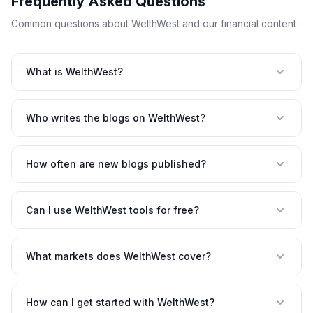
Frequently Asked Questions
Common questions about WelthWest and our financial content
What is WelthWest?
Who writes the blogs on WelthWest?
How often are new blogs published?
Can I use WelthWest tools for free?
What markets does WelthWest cover?
How can I get started with WelthWest?