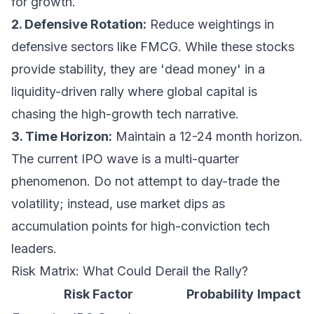
for growth.
2. Defensive Rotation:
Reduce weightings in
defensive sectors like FMCG. While these stocks
provide stability, they are 'dead money' in a
liquidity-driven rally where global capital is
chasing the high-growth tech narrative.
3. Time Horizon:
Maintain a 12-24 month horizon.
The current IPO wave is a multi-quarter
phenomenon. Do not attempt to day-trade the
volatility; instead, use market dips as
accumulation points for high-conviction tech
leaders.
Risk Matrix: What Could Derail the Rally?
Risk Factor
Probability
Impact