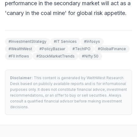
performance in the secondary market will act as a
'canary in the coal mine' for global risk appetite.
#
InvestmentStrategy
#
IT Services
#
Infosys
#
WealthWest
#
PolicyBazaar
#
TechIPO
#
GlobalFinance
#
FII Inflows
#
StockMarketTrends
#
Nifty 50
Disclaimer:
This content is generated by WelthWest Research
Desk based on publicly available reports and is for informational
purposes only. It does not constitute financial advice, investment
recommendations, or an offer to buy or sell securities. Always
consult a qualified financial advisor before making investment
decisions.