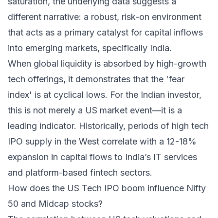
saturation, the underlying data suggests a
different narrative: a robust, risk-on environment
that acts as a primary catalyst for capital inflows
into emerging markets, specifically India.
When global liquidity is absorbed by high-growth
tech offerings, it demonstrates that the 'fear
index' is at cyclical lows. For the Indian investor,
this is not merely a US market event—it is a
leading indicator. Historically, periods of high tech
IPO supply in the West correlate with a 12-18%
expansion in capital flows to India’s IT services
and platform-based fintech sectors.
How does the US Tech IPO boom influence Nifty
50 and Midcap stocks?