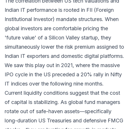
The correlation between US tech valuations and
Indian IT performance is rooted in FII (Foreign
Institutional Investor) mandate structures. When
global investors are comfortable pricing the
'future value' of a Silicon Valley startup, they
simultaneously lower the risk premium assigned to
Indian IT exporters and domestic digital platforms.
We saw this play out in 2021, where the massive
IPO cycle in the US preceded a 20% rally in Nifty
IT indices over the following nine months.
Current liquidity conditions suggest that the cost
of capital is stabilizing. As global fund managers
rotate out of safe-haven assets—specifically
long-duration US Treasuries and defensive FMCG