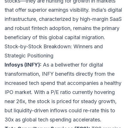
stocks—they are hunting for growth in markets
that offer superior earnings visibility. India’s digital
infrastructure, characterized by high-margin SaaS
and robust fintech adoption, remains the primary
beneficiary of this global capital migration.
Stock-by-Stock Breakdown: Winners and
Strategic Positioning
Infosys (INFY):
As a bellwether for digital
transformation, INFY benefits directly from the
increased tech spend that accompanies a healthy
IPO market. With a P/E ratio currently hovering
near 26x, the stock is priced for steady growth,
but liquidity-driven inflows could re-rate this to
30x as global tech spending accelerates.