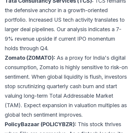
Tata Consultancy Services (TCS):
TCS remains
the defensive anchor in a growth-oriented
portfolio. Increased US tech activity translates to
larger deal pipelines. Our analysis indicates a 7-
9% revenue upside if current IPO momentum
holds through Q4.
Zomato (ZOMATO):
As a proxy for India's digital
consumption, Zomato is highly sensitive to risk-on
sentiment. When global liquidity is flush, investors
stop scrutinizing quarterly cash burn and start
valuing long-term Total Addressable Market
(TAM). Expect expansion in valuation multiples as
global tech sentiment improves.
PolicyBazaar (POLICYBZR):
This stock thrives