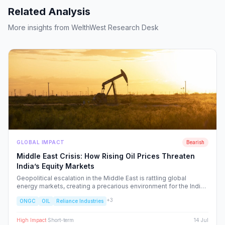
Related Analysis
More insights from WelthWest Research Desk
GLOBAL IMPACT
Bearish
Middle East Crisis: How Rising Oil Prices Threaten
India’s Equity Markets
Geopolitical escalation in the Middle East is rattling global
energy markets, creating a precarious environment for the Indian
economy. We analyze the ripple effects on inflation, RBI policy,
+
3
ONGC
OIL
Reliance Industries
and specific NSE sectors, providing a strategic blueprint for
navigating this volatility.
High
Impact
·
Short-term
14 Jul