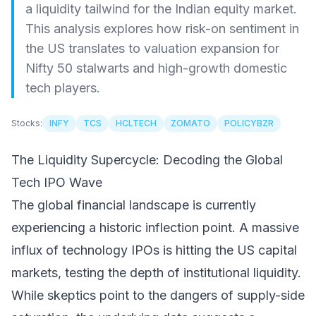
a liquidity tailwind for the Indian equity market.
This analysis explores how risk-on sentiment in
the US translates to valuation expansion for
Nifty 50 stalwarts and high-growth domestic
tech players.
Stocks:
INFY
TCS
HCLTECH
ZOMATO
POLICYBZR
The Liquidity Supercycle: Decoding the Global
Tech IPO Wave
The global financial landscape is currently
experiencing a historic inflection point. A massive
influx of technology IPOs is hitting the US capital
markets, testing the depth of institutional liquidity.
While skeptics point to the dangers of supply-side