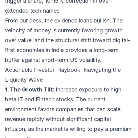
trigger a sharp, 10-15% correction in over-
extended tech names.
From our desk, the evidence leans bullish. The
velocity of money is currently favoring growth
over value, and the structural shift toward digital-
first economies in India provides a long-term
buffer against short-term US volatility.
Actionable Investor Playbook: Navigating the
Liquidity Wave
1. The Growth Tilt:
Increase exposure to high-
beta IT and Fintech stocks. The current
environment favors companies that can scale
revenue rapidly without significant capital
infusion, as the market is willing to pay a premium