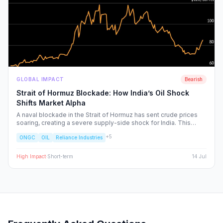
GLOBAL IMPACT
Bearish
Strait of Hormuz Blockade: How India’s Oil Shock
Shifts Market Alpha
A naval blockade in the Strait of Hormuz has sent crude prices
soaring, creating a severe supply-side shock for India. This
report dissects the ripple effects across the Nifty 50, identifying
+
5
ONGC
OIL
Reliance Industries
the sectors facing margin compression and the upstream energy
plays set to benefit from the volatility.
High
Impact
·
Short-term
14 Jul