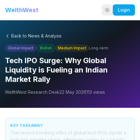
WelthWest
Login
Back to News & Analysis
Global Impact
Bullish
Medium
Impact
Long-term
Tech IPO Surge: Why Global
Liquidity is Fueling an Indian
Market Rally
WelthWest Research Desk
22 May 2026
113
views
KEY TAKEAWAY
The record-breaking influx of global tech IPOs signals a
high-risk appetite phase, effectively acting as a liquidity