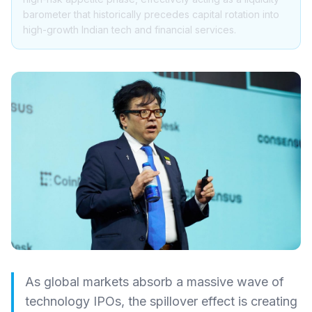
barometer that historically precedes capital rotation into
high-growth Indian tech and financial services.
As global markets absorb a massive wave of
technology IPOs, the spillover effect is creating