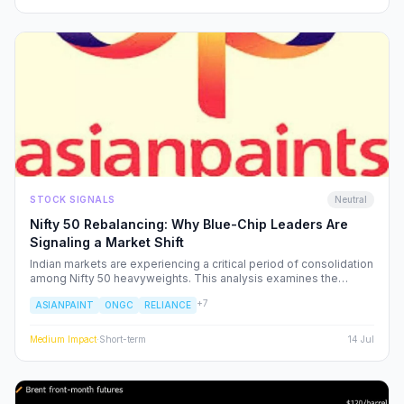
STOCK SIGNALS
Neutral
Nifty 50 Rebalancing: Why Blue-Chip Leaders Are
Signaling a Market Shift
Indian markets are experiencing a critical period of consolidation
among Nifty 50 heavyweights. This analysis examines the
underlying institutional shifts driving the rotation from
+
7
ASIANPAINT
ONGC
RELIANCE
consumption-led stocks to energy and defensive sectors.
Medium
Impact
·
Short-term
14 Jul