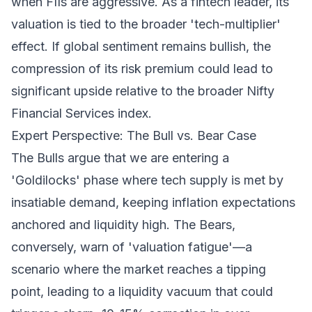
when FIIs are aggressive. As a fintech leader, its
valuation is tied to the broader 'tech-multiplier'
effect. If global sentiment remains bullish, the
compression of its risk premium could lead to
significant upside relative to the broader Nifty
Financial Services index.
Expert Perspective: The Bull vs. Bear Case
The Bulls argue that we are entering a
'Goldilocks' phase where tech supply is met by
insatiable demand, keeping inflation expectations
anchored and liquidity high. The Bears,
conversely, warn of 'valuation fatigue'—a
scenario where the market reaches a tipping
point, leading to a liquidity vacuum that could