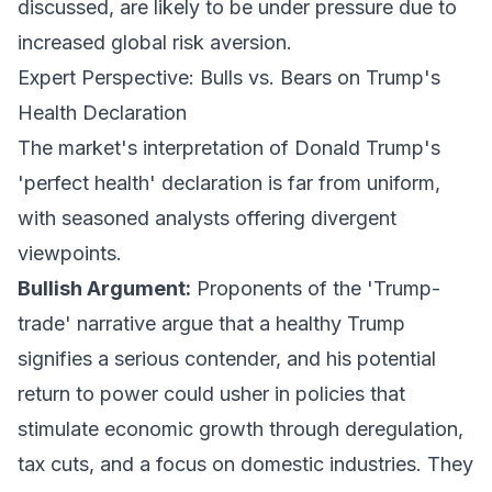
discussed, are likely to be under pressure due to
increased global risk aversion.
Expert Perspective: Bulls vs. Bears on Trump's
Health Declaration
The market's interpretation of Donald Trump's
'perfect health' declaration is far from uniform,
with seasoned analysts offering divergent
viewpoints.
Bullish Argument:
Proponents of the 'Trump-
trade' narrative argue that a healthy Trump
signifies a serious contender, and his potential
return to power could usher in policies that
stimulate economic growth through deregulation,
tax cuts, and a focus on domestic industries. They