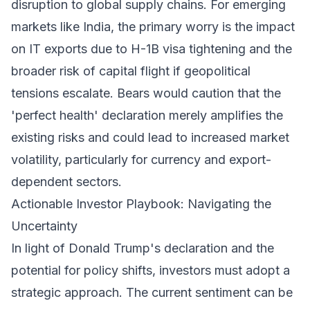
disruption to global supply chains. For emerging
markets like India, the primary worry is the impact
on IT exports due to H-1B visa tightening and the
broader risk of capital flight if geopolitical
tensions escalate. Bears would caution that the
'perfect health' declaration merely amplifies the
existing risks and could lead to increased market
volatility, particularly for currency and export-
dependent sectors.
Actionable Investor Playbook: Navigating the
Uncertainty
In light of Donald Trump's declaration and the
potential for policy shifts, investors must adopt a
strategic approach. The current sentiment can be