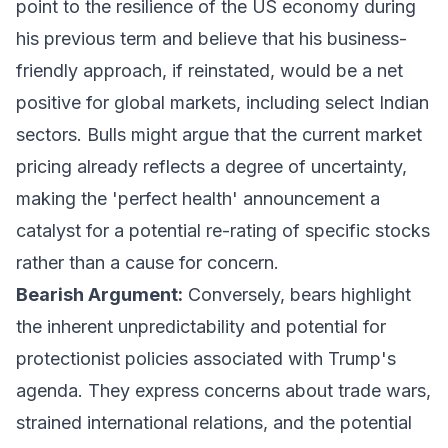
point to the resilience of the US economy during
his previous term and believe that his business-
friendly approach, if reinstated, would be a net
positive for global markets, including select Indian
sectors. Bulls might argue that the current market
pricing already reflects a degree of uncertainty,
making the 'perfect health' announcement a
catalyst for a potential re-rating of specific stocks
rather than a cause for concern.
Bearish Argument:
Conversely, bears highlight
the inherent unpredictability and potential for
protectionist policies associated with Trump's
agenda. They express concerns about trade wars,
strained international relations, and the potential