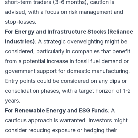
short-term traders (3-6 months), caution is
advised, with a focus on risk management and
stop-losses.
For Energy and Infrastructure Stocks (Reliance
Industries)
: A strategic overweighting might be
considered, particularly in companies that benefit
from a potential increase in fossil fuel demand or
government support for domestic manufacturing.
Entry points could be considered on any dips or
consolidation phases, with a target horizon of 1-2
years.
For Renewable Energy and ESG Funds
: A
cautious approach is warranted. Investors might
consider reducing exposure or hedging their