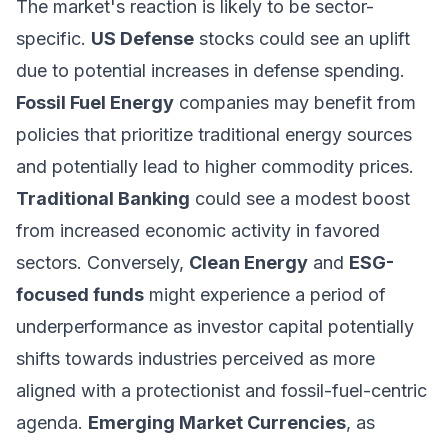
The market's reaction is likely to be sector-
specific.
US Defense
stocks could see an uplift
due to potential increases in defense spending.
Fossil Fuel Energy
companies may benefit from
policies that prioritize traditional energy sources
and potentially lead to higher commodity prices.
Traditional Banking
could see a modest boost
from increased economic activity in favored
sectors. Conversely,
Clean Energy
and
ESG-
focused funds
might experience a period of
underperformance as investor capital potentially
shifts towards industries perceived as more
aligned with a protectionist and fossil-fuel-centric
agenda.
Emerging Market Currencies
, as