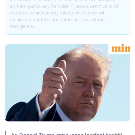
markets, particularly for Indian IT stocks sensitive to US
visa policies and energy futures. Investors must
recalibrate portfolios for potential 'Trump-trade'
resurgence.