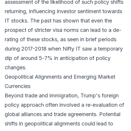
assessment of the likelihood of such policy shifts
returning, influencing investor sentiment towards
IT stocks. The past has shown that even the
prospect of stricter visa norms can lead to a de-
rating of these stocks, as seen in brief periods
during 2017-2018 when Nifty IT saw a temporary
dip of around 5-7% in anticipation of policy
changes.
Geopolitical Alignments and Emerging Market
Currencies
Beyond trade and immigration, Trump's foreign
policy approach often involved a re-evaluation of
global alliances and trade agreements. Potential
shifts in geopolitical alignments could lead to