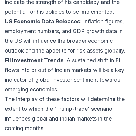
indicate the strength of his candidacy and the
potential for his policies to be implemented.
US Economic Data Releases
: Inflation figures,
employment numbers, and GDP growth data in
the US will influence the broader economic
outlook and the appetite for risk assets globally.
FII Investment Trends
: A sustained shift in FII
flows into or out of Indian markets will be a key
indicator of global investor sentiment towards
emerging economies.
The interplay of these factors will determine the
extent to which the 'Trump-trade' scenario
influences global and Indian markets in the
coming months.