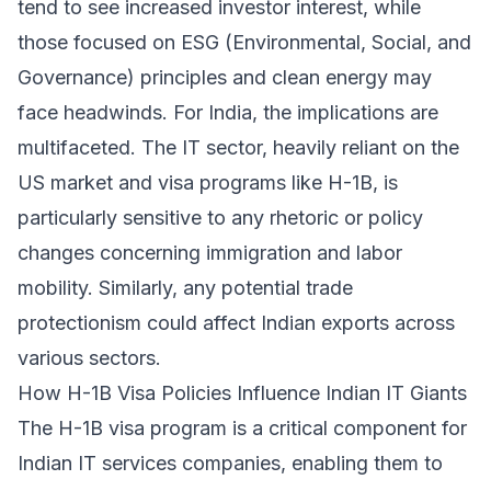
tend to see increased investor interest, while
those focused on ESG (Environmental, Social, and
Governance) principles and clean energy may
face headwinds. For India, the implications are
multifaceted. The IT sector, heavily reliant on the
US market and visa programs like H-1B, is
particularly sensitive to any rhetoric or policy
changes concerning immigration and labor
mobility. Similarly, any potential trade
protectionism could affect Indian exports across
various sectors.
How H-1B Visa Policies Influence Indian IT Giants
The H-1B visa program is a critical component for
Indian IT services companies, enabling them to