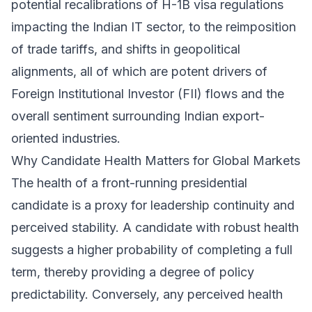
potential recalibrations of H-1B visa regulations
impacting the Indian IT sector, to the reimposition
of trade tariffs, and shifts in geopolitical
alignments, all of which are potent drivers of
Foreign Institutional Investor (FII) flows and the
overall sentiment surrounding Indian export-
oriented industries.
Why Candidate Health Matters for Global Markets
The health of a front-running presidential
candidate is a proxy for leadership continuity and
perceived stability. A candidate with robust health
suggests a higher probability of completing a full
term, thereby providing a degree of policy
predictability. Conversely, any perceived health