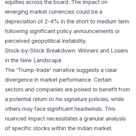
equities across the board. The impact on
emerging market currencies could be a
depreciation of 2-4% in the short to medium term
following significant policy announcements or
perceived geopolitical instability.
Stock-by-Stock Breakdown: Winners and Losers
in the New Landscape
The 'Trump-trade' narrative suggests a clear
divergence in market performance. Certain
sectors and companies are poised to benefit from
a potential return to his signature policies, while
others may face significant headwinds. This
nuanced impact necessitates a granular analysis
of specific stocks within the Indian market.