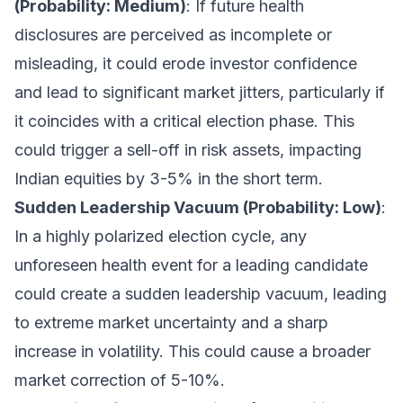
(Probability: Medium)
: If future health
disclosures are perceived as incomplete or
misleading, it could erode investor confidence
and lead to significant market jitters, particularly if
it coincides with a critical election phase. This
could trigger a sell-off in risk assets, impacting
Indian equities by 3-5% in the short term.
Sudden Leadership Vacuum (Probability: Low)
:
In a highly polarized election cycle, any
unforeseen health event for a leading candidate
could create a sudden leadership vacuum, leading
to extreme market uncertainty and a sharp
increase in volatility. This could cause a broader
market correction of 5-10%.