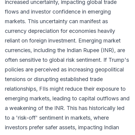
increased uncertainty, impacting global trade
flows and investor confidence in emerging
markets. This uncertainty can manifest as
currency depreciation for economies heavily
reliant on foreign investment. Emerging market
currencies, including the Indian Rupee (INR), are
often sensitive to global risk sentiment. If Trump's
policies are perceived as increasing geopolitical
tensions or disrupting established trade
relationships, FIIs might reduce their exposure to
emerging markets, leading to capital outflows and
a weakening of the INR. This has historically led
to a 'risk-off' sentiment in markets, where
investors prefer safer assets, impacting Indian