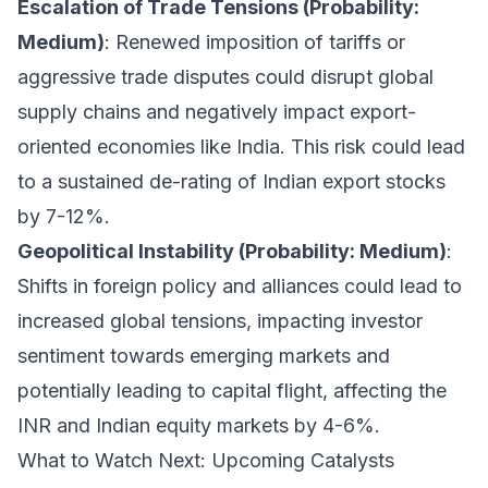
Escalation of Trade Tensions (Probability:
Medium)
: Renewed imposition of tariffs or
aggressive trade disputes could disrupt global
supply chains and negatively impact export-
oriented economies like India. This risk could lead
to a sustained de-rating of Indian export stocks
by 7-12%.
Geopolitical Instability (Probability: Medium)
:
Shifts in foreign policy and alliances could lead to
increased global tensions, impacting investor
sentiment towards emerging markets and
potentially leading to capital flight, affecting the
INR and Indian equity markets by 4-6%.
What to Watch Next: Upcoming Catalysts