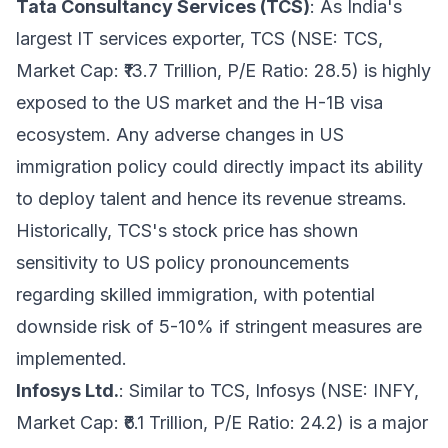
Tata Consultancy Services (TCS)
: As India's
largest IT services exporter, TCS (NSE: TCS,
Market Cap: ₹13.7 Trillion, P/E Ratio: 28.5) is highly
exposed to the US market and the H-1B visa
ecosystem. Any adverse changes in US
immigration policy could directly impact its ability
to deploy talent and hence its revenue streams.
Historically, TCS's stock price has shown
sensitivity to US policy pronouncements
regarding skilled immigration, with potential
downside risk of 5-10% if stringent measures are
implemented.
Infosys Ltd.
: Similar to TCS, Infosys (NSE: INFY,
Market Cap: ₹6.1 Trillion, P/E Ratio: 24.2) is a major