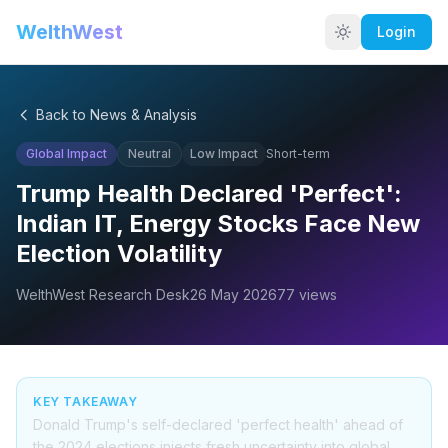
WelthWest
Login
Back to News & Analysis
Global Impact
Neutral
Low
Impact
Short-term
Trump Health Declared 'Perfect':
Indian IT, Energy Stocks Face New
Election Volatility
WelthWest Research Desk
26 May 2026
77
views
KEY TAKEAWAY
Donald Trump's self-declared 'perfect health' ahead of
the 2024 elections injects fresh uncertainty into global