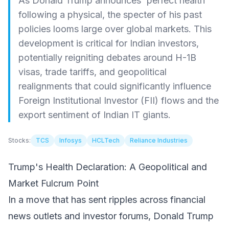
As Donald Trump announces 'perfect health'
following a physical, the specter of his past
policies looms large over global markets. This
development is critical for Indian investors,
potentially reigniting debates around H-1B
visas, trade tariffs, and geopolitical
realignments that could significantly influence
Foreign Institutional Investor (FII) flows and the
export sentiment of Indian IT giants.
Stocks:
TCS
Infosys
HCLTech
Reliance Industries
Trump's Health Declaration: A Geopolitical and
Market Fulcrum Point
In a move that has sent ripples across financial
news outlets and investor forums, Donald Trump