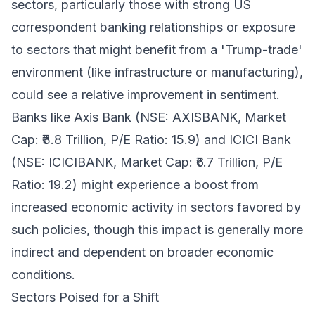
sectors, particularly those with strong US
correspondent banking relationships or exposure
to sectors that might benefit from a 'Trump-trade'
environment (like infrastructure or manufacturing),
could see a relative improvement in sentiment.
Banks like Axis Bank (NSE: AXISBANK, Market
Cap: ₹3.8 Trillion, P/E Ratio: 15.9) and ICICI Bank
(NSE: ICICIBANK, Market Cap: ₹6.7 Trillion, P/E
Ratio: 19.2) might experience a boost from
increased economic activity in sectors favored by
such policies, though this impact is generally more
indirect and dependent on broader economic
conditions.
Sectors Poised for a Shift