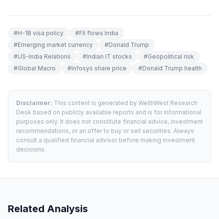
#
H-1B visa policy
#
FII flows India
#
Emerging market currency
#
Donald Trump
#
US-India Relations
#
Indian IT stocks
#
Geopolitical risk
#
Global Macro
#
Infosys share price
#
Donald Trump health
Disclaimer:
This content is generated by WelthWest Research
Desk based on publicly available reports and is for informational
purposes only. It does not constitute financial advice, investment
recommendations, or an offer to buy or sell securities. Always
consult a qualified financial advisor before making investment
decisions.
Related Analysis