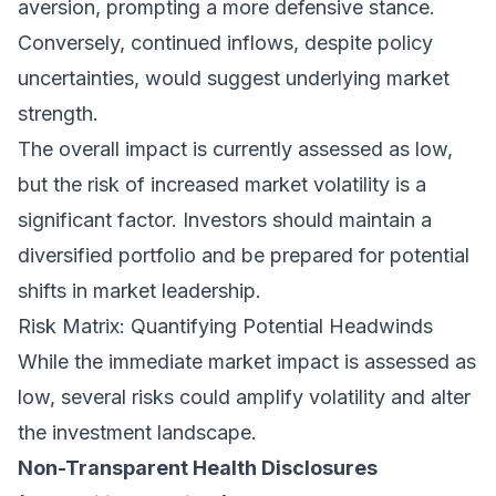
aversion, prompting a more defensive stance.
Conversely, continued inflows, despite policy
uncertainties, would suggest underlying market
strength.
The overall impact is currently assessed as low,
but the risk of increased market volatility is a
significant factor. Investors should maintain a
diversified portfolio and be prepared for potential
shifts in market leadership.
Risk Matrix: Quantifying Potential Headwinds
While the immediate market impact is assessed as
low, several risks could amplify volatility and alter
the investment landscape.
Non-Transparent Health Disclosures