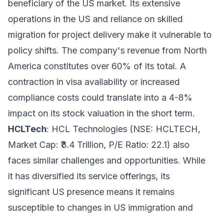
beneficiary of the US market. Its extensive
operations in the US and reliance on skilled
migration for project delivery make it vulnerable to
policy shifts. The company's revenue from North
America constitutes over 60% of its total. A
contraction in visa availability or increased
compliance costs could translate into a 4-8%
impact on its stock valuation in the short term.
HCLTech
: HCL Technologies (NSE: HCLTECH,
Market Cap: ₹3.4 Trillion, P/E Ratio: 22.1) also
faces similar challenges and opportunities. While
it has diversified its service offerings, its
significant US presence means it remains
susceptible to changes in US immigration and