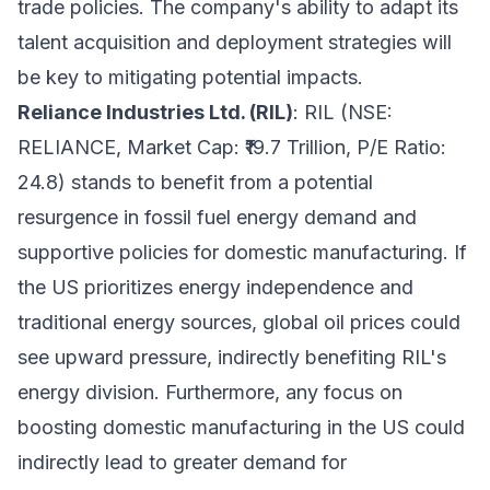
trade policies. The company's ability to adapt its
talent acquisition and deployment strategies will
be key to mitigating potential impacts.
Reliance Industries Ltd. (RIL)
: RIL (NSE:
RELIANCE, Market Cap: ₹19.7 Trillion, P/E Ratio:
24.8) stands to benefit from a potential
resurgence in fossil fuel energy demand and
supportive policies for domestic manufacturing. If
the US prioritizes energy independence and
traditional energy sources, global oil prices could
see upward pressure, indirectly benefiting RIL's
energy division. Furthermore, any focus on
boosting domestic manufacturing in the US could
indirectly lead to greater demand for