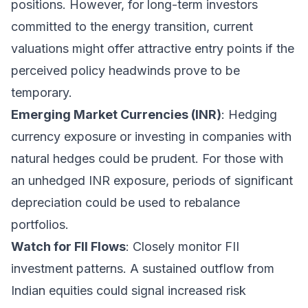
positions. However, for long-term investors
committed to the energy transition, current
valuations might offer attractive entry points if the
perceived policy headwinds prove to be
temporary.
Emerging Market Currencies (INR)
: Hedging
currency exposure or investing in companies with
natural hedges could be prudent. For those with
an unhedged INR exposure, periods of significant
depreciation could be used to rebalance
portfolios.
Watch for FII Flows
: Closely monitor FII
investment patterns. A sustained outflow from
Indian equities could signal increased risk