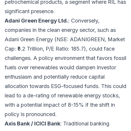
petrochemical products, a segment where RIL has
significant presence.
Adani Green Energy Ltd.
: Conversely,
companies in the clean energy sector, such as
Adani Green Energy (NSE: ADANIGREEN, Market
Cap: ₹5.2 Trillion, P/E Ratio: 185.7), could face
challenges. A policy environment that favors fossil
fuels over renewables would dampen investor
enthusiasm and potentially reduce capital
allocation towards ESG-focused funds. This could
lead to a de-rating of renewable energy stocks,
with a potential impact of 8-15% if the shift in
policy is pronounced.
Axis Bank / ICICI Bank
: Traditional banking