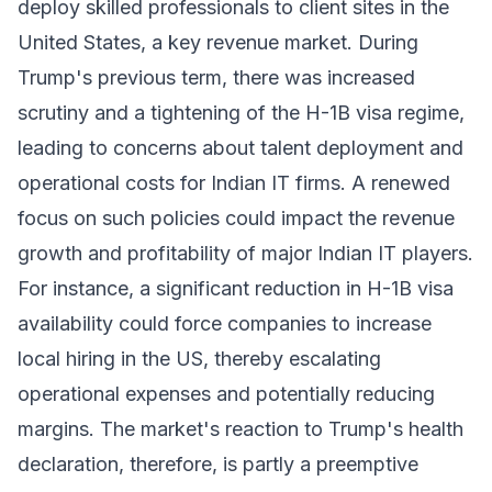
deploy skilled professionals to client sites in the
United States, a key revenue market. During
Trump's previous term, there was increased
scrutiny and a tightening of the H-1B visa regime,
leading to concerns about talent deployment and
operational costs for Indian IT firms. A renewed
focus on such policies could impact the revenue
growth and profitability of major Indian IT players.
For instance, a significant reduction in H-1B visa
availability could force companies to increase
local hiring in the US, thereby escalating
operational expenses and potentially reducing
margins. The market's reaction to Trump's health
declaration, therefore, is partly a preemptive