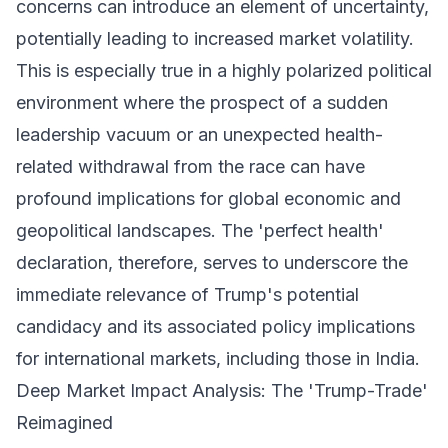
concerns can introduce an element of uncertainty,
potentially leading to increased market volatility.
This is especially true in a highly polarized political
environment where the prospect of a sudden
leadership vacuum or an unexpected health-
related withdrawal from the race can have
profound implications for global economic and
geopolitical landscapes. The 'perfect health'
declaration, therefore, serves to underscore the
immediate relevance of Trump's potential
candidacy and its associated policy implications
for international markets, including those in India.
Deep Market Impact Analysis: The 'Trump-Trade'
Reimagined