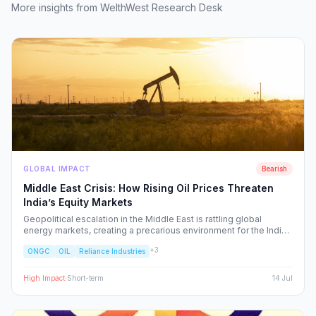
More insights from WelthWest Research Desk
GLOBAL IMPACT
Bearish
Middle East Crisis: How Rising Oil Prices Threaten
India’s Equity Markets
Geopolitical escalation in the Middle East is rattling global
energy markets, creating a precarious environment for the Indian
economy. We analyze the ripple effects on inflation, RBI policy,
+
3
ONGC
OIL
Reliance Industries
and specific NSE sectors, providing a strategic blueprint for
navigating this volatility.
High
Impact
·
Short-term
14 Jul