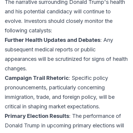
The narrative surrounding Donald Trump's health
and his potential candidacy will continue to
evolve. Investors should closely monitor the
following catalysts:
Further Health Updates and Debates
: Any
subsequent medical reports or public
appearances will be scrutinized for signs of health
changes.
Campaign Trail Rhetoric
: Specific policy
pronouncements, particularly concerning
immigration, trade, and foreign policy, will be
critical in shaping market expectations.
Primary Election Results
: The performance of
Donald Trump in upcoming primary elections will