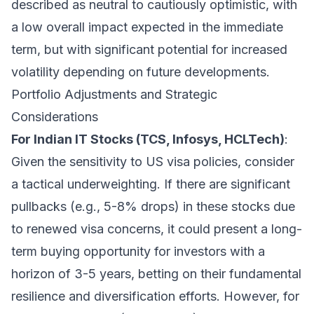
described as neutral to cautiously optimistic, with
a low overall impact expected in the immediate
term, but with significant potential for increased
volatility depending on future developments.
Portfolio Adjustments and Strategic
Considerations
For Indian IT Stocks (TCS, Infosys, HCLTech)
:
Given the sensitivity to US visa policies, consider
a tactical underweighting. If there are significant
pullbacks (e.g., 5-8% drops) in these stocks due
to renewed visa concerns, it could present a long-
term buying opportunity for investors with a
horizon of 3-5 years, betting on their fundamental
resilience and diversification efforts. However, for