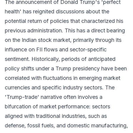
The announcement of Donald Trump's 'perfect
health' has reignited discussions about the
potential return of policies that characterized his
previous administration. This has a direct bearing
on the Indian stock market, primarily through its
influence on FII flows and sector-specific
sentiment. Historically, periods of anticipated
policy shifts under a Trump presidency have been
correlated with fluctuations in emerging market
currencies and specific industry sectors. The
'Trump-trade' narrative often involves a
bifurcation of market performance: sectors
aligned with traditional industries, such as
defense, fossil fuels, and domestic manufacturing,