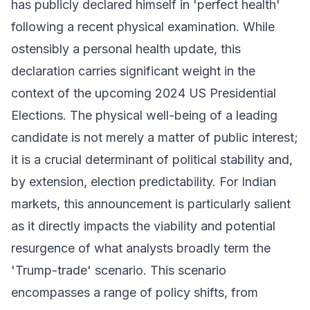
has publicly declared himself in 'perfect health'
following a recent physical examination. While
ostensibly a personal health update, this
declaration carries significant weight in the
context of the upcoming 2024 US Presidential
Elections. The physical well-being of a leading
candidate is not merely a matter of public interest;
it is a crucial determinant of political stability and,
by extension, election predictability. For Indian
markets, this announcement is particularly salient
as it directly impacts the viability and potential
resurgence of what analysts broadly term the
'Trump-trade' scenario. This scenario
encompasses a range of policy shifts, from