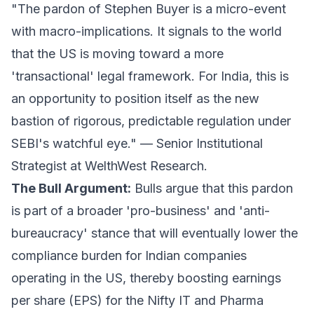
"The pardon of Stephen Buyer is a micro-event
with macro-implications. It signals to the world
that the US is moving toward a more
'transactional' legal framework. For India, this is
an opportunity to position itself as the new
bastion of rigorous, predictable regulation under
SEBI's watchful eye." —
Senior Institutional
Strategist at WelthWest Research.
The Bull Argument:
Bulls argue that this pardon
is part of a broader 'pro-business' and 'anti-
bureaucracy' stance that will eventually lower the
compliance burden for Indian companies
operating in the US, thereby boosting earnings
per share (EPS) for the Nifty IT and Pharma