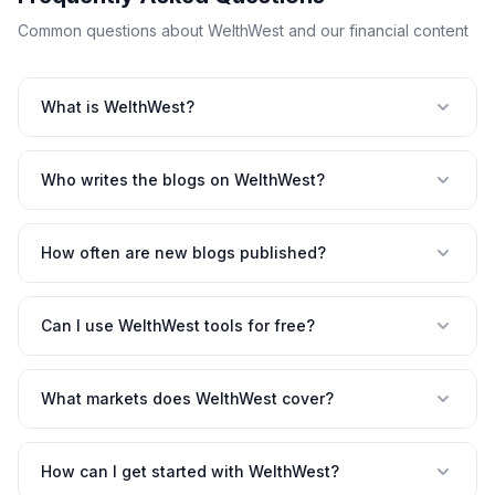
Common questions about WelthWest and our financial content
What is WelthWest?
Who writes the blogs on WelthWest?
How often are new blogs published?
Can I use WelthWest tools for free?
What markets does WelthWest cover?
How can I get started with WelthWest?